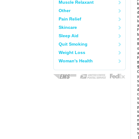
Muscle Relaxant
k
e
Other
d
m
Pain Relief
l
a
Skincare
F
t
Sleep Aid
m
Quit Smoking
t
o
Weight Loss
a
R
Woman's Health
t
G
y
s
s
d
c
s
s
p
u
e
n
t
s
s
L