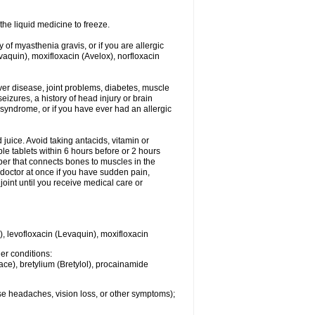
he liquid medicine to freeze.
y of myasthenia gravis, or if you are allergic
evaquin), moxifloxacin (Avelox), norfloxacin
liver disease, joint problems, diabetes, muscle
eizures, a history of head injury or brain
 syndrome, or if you have ever had an allergic
d juice. Avoid taking antacids, vitamin or
e tablets within 6 hours before or 2 hours
iber that connects bones to muscles in the
r doctor at once if you have sudden pain,
joint until you receive medical care or
), levofloxacin (Levaquin), moxifloxacin
her conditions:
ace), bretylium (Bretylol), procainamide
se headaches, vision loss, or other symptoms);