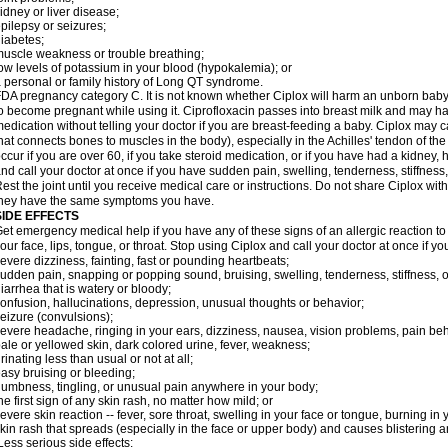
idney or liver disease;
pilepsy or seizures;
iabetes;
uscle weakness or trouble breathing;
ow levels of potassium in your blood (hypokalemia); or
 personal or family history of Long QT syndrome.
DA pregnancy category C. It is not known whether Ciplox will harm an unborn baby. 
o become pregnant while using it. Ciprofloxacin passes into breast milk and may ha
edication without telling your doctor if you are breast-feeding a baby. Ciplox may c
hat connects bones to muscles in the body), especially in the Achilles' tendon of the
ccur if you are over 60, if you take steroid medication, or if you have had a kidney, 
nd call your doctor at once if you have sudden pain, swelling, tenderness, stiffness
est the joint until you receive medical care or instructions. Do not share Ciplox with
hey have the same symptoms you have.
SIDE EFFECTS
et emergency medical help if you have any of these signs of an allergic reaction to Ci
our face, lips, tongue, or throat. Stop using Ciplox and call your doctor at once if y
evere dizziness, fainting, fast or pounding heartbeats;
udden pain, snapping or popping sound, bruising, swelling, tenderness, stiffness, o
iarrhea that is watery or bloody;
onfusion, hallucinations, depression, unusual thoughts or behavior;
eizure (convulsions);
evere headache, ringing in your ears, dizziness, nausea, vision problems, pain be
ale or yellowed skin, dark colored urine, fever, weakness;
rinating less than usual or not at all;
asy bruising or bleeding;
umbness, tingling, or unusual pain anywhere in your body;
he first sign of any skin rash, no matter how mild; or
evere skin reaction -- fever, sore throat, swelling in your face or tongue, burning in
kin rash that spreads (especially in the face or upper body) and causes blistering 
ess serious side effects: