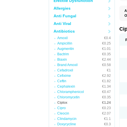
Erectile Dysfunction
Allergies
A
Anti Fungal
O
A
Anti Viral
B
C
Ci
Antibiotics
C
C
Amoxil
€0.4
C
Ampicillin
€0.25
C
C
Augmentin
€1.01
C
Bactrim
€0.35
C
C
Biaxin
€2.44
C
Brand Amoxil
€0.58
C
Cefadroxil
€1
C
C
Cefixime
€2.92
D
Ceftin
€1.82
F
Cephalexin
€1.34
F
G
Chloramphenicol
€0.47
J
Chloromycetin
€0.35
L
Ciplox
€1.24
M
O
Cipro
€0.23
O
Cleocin
€2.07
P
Clindamycin
€1.1
Q
R
Doxycycline
€0.3
S