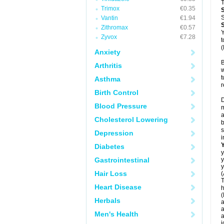
T
Trimox
€0.35
S
Vantin
€1.94
Zithromax
€0.57
Y
Zyvox
€7.28
t
(
Anxiety
B
Arthritis
w
t
Asthma
r
Birth Control
D
Blood Pressure
m
a
Cholesterol Lowering
b
s
Depression
i
Diabetes
y
Gastrointestinal
y
y
Hair Loss
(
T
Heart Disease
h
(
Herbals
a
a
Men's Health
a
j