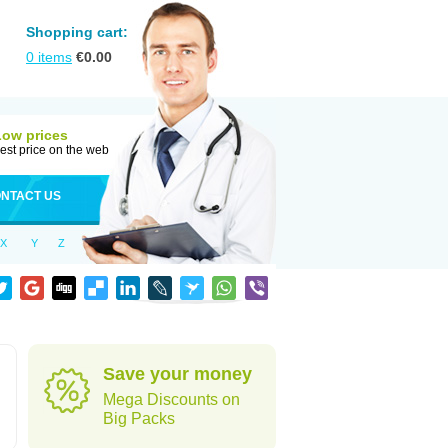
Shopping cart:
0
items
€
0.00
Low prices
est price on the web
NTACT US
X
Y
Z
Save your money
Mega Discounts on
Big Packs