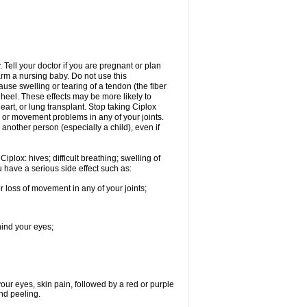
Tell your doctor if you are pregnant or plan
rm a nursing baby. Do not use this
ause swelling or tearing of a tendon (the fiber
 heel. These effects may be more likely to
heart, or lung transplant. Stop taking Ciplox
, or movement problems in any of your joints.
 another person (especially a child), even if
plox: hives; difficult breathing; swelling of
ou have a serious side effect such as:
r loss of movement in any of your joints;
hind your eyes;
 your eyes, skin pain, followed by a red or purple
and peeling.