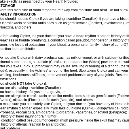
ake exactly as prescribed by your Health Provider.
STORAGE
tore this medicine at room temperature away from moisture and heat. Do not allow t
SAFETY INFORMATION
ou should not use Ciplox if you are taking tizanidine (Zanaflex), if you have a histor
o ciprofloxacin or similar antibiotics such as gemifloxacin (Factive), levofloxacin (L
Noroxin), and others.
efore taking Ciplox, tell your doctor if you have a heart rhythm disorder, kidney or 
eakness or trouble breathing, a condition called pseudotumor cerebri, a history of s
umor, low levels of potassium in your blood, a personal or family history of Long QT
eaction to an antibiotic.
o not take Ciplox with dairy products such as milk or yogurt, or with calcium-fortifie
ineral supplements, sucralfate (Carafate), or didanosine (Videx) powder or chewabl
fter you take Ciplox. Ciprofloxacin may cause swelling or tearing of a tendon (the f
ody), especially in the Achilles' tendon of the heel. Stop taking Ciplox and call you
welling, tenderness, stiffness, or movement problems in any of your joints. Rest the 
nstructions.
You should NOT take
Ciplox if:
ou are also taking tizanidine (Zanaflex);
ou have a history of myasthenia gravis; or
ou are allergic to ciprofloxacin or similar medications such as gemifloxacin (Factive
Avelox), ofloxacin (Floxin), norfloxacin (Noroxin), and others.
o make sure you can safely take Ciplox, tell your doctor if you have any of these ot
eart rhythm disorder, especially if you take quinidine (Quin-G), disopyramide (Norp
Pronestyl, Procan SR), amiodarone (Cordarone, Pacerone), or sotalol (Betapace);
 history of head injury or brain tumor;
 condition called pseudotumor cerebri (high pressure inside the skull that may cau
 history of allergic reaction to an antibiotic;
oint problems;