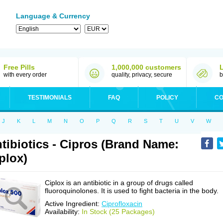
Language & Currency
Free Pills
1,000,000 customers
with every order
quality, privacy, secure
b
TESTIMONIALS
FAQ
POLICY
CO
J
K
L
M
N
O
P
Q
R
S
T
U
V
W
tibiotics - Cipros (Brand Name:
plox)
Ciplox is an antibiotic in a group of drugs called
fluoroquinolones. It is used to fight bacteria in the body.
Active Ingredient:
Ciprofloxacin
Availability:
In Stock (25 Packages)