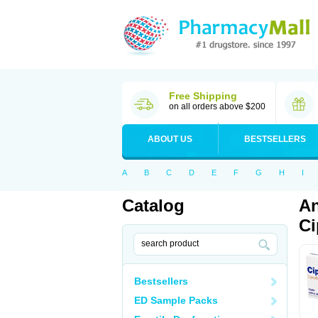
Free Shipping
on all orders above $200
ABOUT US
BESTSELLERS
A
B
C
D
E
F
G
H
I
Catalog
An
Ci
Bestsellers
ED Sample Packs