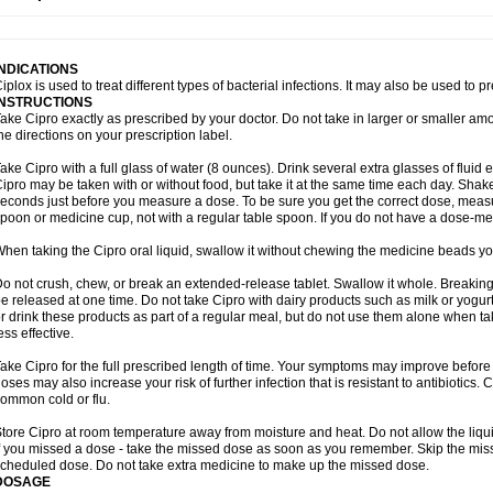
opistin
Truoxin
Tyflox
Ufexil
Uflox
Ultramicina
Unex
Urigram
Urigram f
Urobac
U
oflacin
Wiaflox
Xbac
Ximex cylowam
Xirocip
Zeniflox
Zindolin
Zolina
Zumaflox
INDICATIONS
iplox is used to treat different types of bacterial infections. It may also be used to 
INSTRUCTIONS
ake Cipro exactly as prescribed by your doctor. Do not take in larger or smaller a
he directions on your prescription label.
ake Cipro with a full glass of water (8 ounces). Drink several extra glasses of fluid
ipro may be taken with or without food, but take it at the same time each day. Shake 
econds just before you measure a dose. To be sure you get the correct dose, meas
poon or medicine cup, not with a regular table spoon. If you do not have a dose-me
hen taking the Cipro oral liquid, swallow it without chewing the medicine beads you
o not crush, chew, or break an extended-release tablet. Swallow it whole. Breaking
e released at one time. Do not take Cipro with dairy products such as milk or yogurt,
r drink these products as part of a regular meal, but do not use them alone when 
ess effective.
ake Cipro for the full prescribed length of time. Your symptoms may improve before 
oses may also increase your risk of further infection that is resistant to antibiotics. Ci
ommon cold or flu.
tore Cipro at room temperature away from moisture and heat. Do not allow the liqui
f you missed a dose - take the missed dose as soon as you remember. Skip the missed
cheduled dose. Do not take extra medicine to make up the missed dose.
DOSAGE