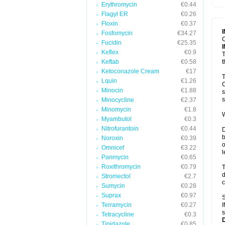
Erythromycin
€0.44
T
V
Flagyl ER
€0.26
Floxin
€0.37
Fosfomycin
€34.27
C
Fucidin
€25.35
Keflex
€0.9
T
Keftab
€0.58
t
Ketoconazole Cream
€17
T
Lquin
€1.26
C
Minocin
€1.88
s
s
Minocycline
€2.37
Minomycin
€1.8
W
Myambutol
€0.3
Nitrofurantoin
€0.44
D
b
Noroxin
€0.39
o
Omnicef
€3.22
l
Panmycin
€0.65
Roxithromycin
€0.79
T
d
Stromectol
€2.7
c
Sumycin
€0.28
Suprax
€0.97
S
Terramycin
€0.27
I
s
Tetracycline
€0.3
Tinidazole
€0.85