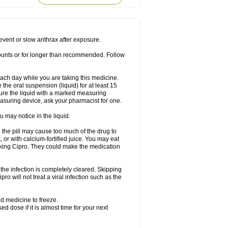
rodixin
Uroxin
Utiminx
Vioquin
Viprolox
prevent or slow anthrax after exposure.
mounts or for longer than recommended. Follow
 each day while you are taking this medicine.
the oral suspension (liquid) for at least 15
ure the liquid with a marked measuring
asuring device, ask your pharmacist for one.
 may notice in the liquid.
 the pill may cause too much of the drug to
 or with calcium-fortified juice. You may eat
taking Cipro. They could make the medication
the infection is completely cleared. Skipping
pro will not treat a viral infection such as the
d medicine to freeze.
 dose if it is almost time for your next