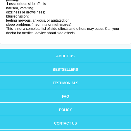
Less serious side effects:
nausea, vomiting;
dizziness or drowsiness;
blurred vision;
feeling nervous, anxious, or agitated; or
sleep problems (insomnia or nightmares).
This is not a complete list of side effects and others may occur. Call your
doctor for medical advice about side effects.
ABOUT US
BESTSELLERS
TESTIMONIALS
FAQ
POLICY
CONTACT US