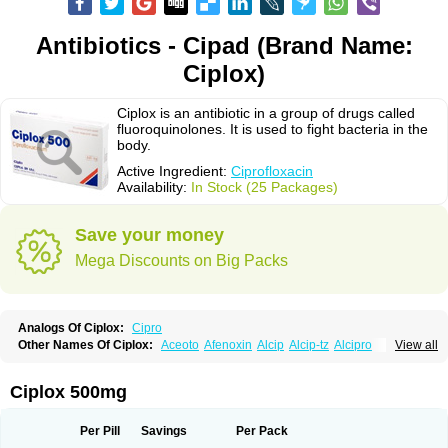
Antibiotics - Cipad (Brand Name:
Ciplox)
Ciplox is an antibiotic in a group of drugs called
fluoroquinolones. It is used to fight bacteria in the
body.
Active Ingredient:
Ciprofloxacin
Availability:
In Stock (25 Packages)
Save your money
Mega Discounts on Big Packs
Analogs Of Ciplox:
Cipro
Other Names Of Ciplox:
Aceoto
Afenoxin
Alcip
Alcip-tz
Alcipro
View all
Alciprocin
Amiflox
Amplibiotic
Ancipro
Angyr
Antox
Aprocin
Argeflox
Aristin
Atibax c
Bacipro
Bacproin
Bactall
Bactiflox
Bactin
Bactiprox
Baflox
Balepton
Baquinor
Belmacina
Benprox
Benzing
Bernoflox
Ciplox 500mg
Beuflox
Biamotil
Biocipro
Biofloxcin
Biofloxin
Biotic
Bivorilan
Brubiol
C-flox
Cebran
Cetafloxo
Cetraxal
Cetraxal otico
Ciditan
Cidrops
Cifga
Cifin
Ciflex
Cifloc
Ciflodal
Cifloptic
Ciflos
Ciflosacin
Ciflosin
Ciflot
Ciflox
Per Pill
Savings
Per Pack
Cifloxacin
Cifloxager
Cifloxin
Cifloxinal
Cifox
Cifroquinon
Cifrotil
Cigram