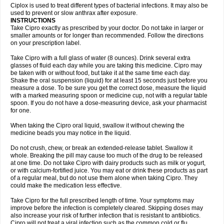
Neocip
Neoflox
Neofloxin
Nilaflox
Nivoflox
Nobricina
Novoquin
Ciplox is used to treat different types of bacterial infections. It may also be
Novoxacil
Numen
Ocefax
Octabid
Odicip-oz
Oflono-3
Ofoxin
Oftacilox
used to prevent or slow anthrax after exposure.
Oftaciprox
Omacip
Omaflaxina
Opecipro
Opthaflox
Orcipro
Orpic
INSTRUCTIONS
Osmoflox
Otanol
Otosat
Otosec
Otospon
Patox
Peiton
Phaproxin
Piprol
Take Cipro exactly as prescribed by your doctor. Do not take in larger or
Plenolyt
Pms-ciprofloxacin
Poncoflox
Primol
Probiox
Prociflor
Proflaxin
smaller amounts or for longer than recommended. Follow the directions
Proflox
Profloxin
Proquin
Provay
Proxacin
Proxcip
Proxitor
Qinosyn
on your prescription label.
Qinox
Quamiprox
Quidex
Quilox
Quinobact
Quinobiotic
Quinoftal
Quinopron
Quinotic
Quinox
Quintor
Quiprime
Qupron
Ravalton
Recipro
Take Cipro with a full glass of water (8 ounces). Drink several extra
Remena
Renator
Revion
Rexner
Rigoran
Rindoflox
Robinex
Rocipro
glasses of fluid each day while you are taking this medicine. Cipro may
Roflazin
Sanfloks
Sanset
Sarf
Scanax
Sepcen
Septicide
Septocipro
be taken with or without food, but take it at the same time each day.
Serviflox
Shipkisanon
Sifloks
Siflox
Siprobel
Siprogut
Siprosan
Sivastan
Shake the oral suspension (liquid) for at least 15 seconds just before you
Sophixin
Suiflox
Superocin
Supraflox
Synalotic
Tequinol
Topistin
measure a dose. To be sure you get the correct dose, measure the liquid
Truoxin
Tyflox
Ufexil
Uflox
Ultramicina
Unex
Urigram
Urigram f
Urobac
Urodixin
with a marked measuring spoon or medicine cup, not with a regular table
Uroxin
Utiminx
Vioquin
Viprolox
Voflacin
Wiaflox
Xbac
Ximex cylowam
Xirocip
Zeniflox
Zindolin
Zolina
Zumaflox
spoon. If you do not have a dose-measuring device, ask your pharmacist
for one.
When taking the Cipro oral liquid, swallow it without chewing the
medicine beads you may notice in the liquid.
Do not crush, chew, or break an extended-release tablet. Swallow it
whole. Breaking the pill may cause too much of the drug to be released
at one time. Do not take Cipro with dairy products such as milk or yogurt,
or with calcium-fortified juice. You may eat or drink these products as part
of a regular meal, but do not use them alone when taking Cipro. They
could make the medication less effective.
Take Cipro for the full prescribed length of time. Your symptoms may
improve before the infection is completely cleared. Skipping doses may
also increase your risk of further infection that is resistant to antibiotics.
Cipro will not treat a viral infection such as the common cold or flu.