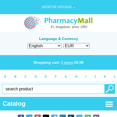
DESKTOP VERSION →
Language & Currency
Shopping cart:
0
items
€
0.00
A
B
C
D
E
F
G
H
I
J
K
L
Catalog