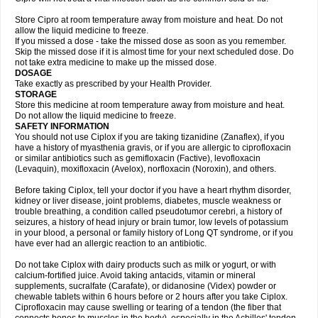
Store Cipro at room temperature away from moisture and heat. Do not
allow the liquid medicine to freeze.
If you missed a dose - take the missed dose as soon as you remember.
Skip the missed dose if it is almost time for your next scheduled dose. Do
not take extra medicine to make up the missed dose.
DOSAGE
Take exactly as prescribed by your Health Provider.
STORAGE
Store this medicine at room temperature away from moisture and heat.
Do not allow the liquid medicine to freeze.
SAFETY INFORMATION
You should not use Ciplox if you are taking tizanidine (Zanaflex), if you
have a history of myasthenia gravis, or if you are allergic to ciprofloxacin
or similar antibiotics such as gemifloxacin (Factive), levofloxacin
(Levaquin), moxifloxacin (Avelox), norfloxacin (Noroxin), and others.
Before taking Ciplox, tell your doctor if you have a heart rhythm disorder,
kidney or liver disease, joint problems, diabetes, muscle weakness or
trouble breathing, a condition called pseudotumor cerebri, a history of
seizures, a history of head injury or brain tumor, low levels of potassium
in your blood, a personal or family history of Long QT syndrome, or if you
have ever had an allergic reaction to an antibiotic.
Do not take Ciplox with dairy products such as milk or yogurt, or with
calcium-fortified juice. Avoid taking antacids, vitamin or mineral
supplements, sucralfate (Carafate), or didanosine (Videx) powder or
chewable tablets within 6 hours before or 2 hours after you take Ciplox.
Ciprofloxacin may cause swelling or tearing of a tendon (the fiber that