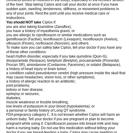
connects bones to muscles in the body), especially in the Achilles' tendon
of the heel. Stop taking Ciplox and call your doctor at once if you have
sudden pain, swelling, tenderness, stiffness, or movement problems in
any of your joints. Rest the joint until you receive medical care or
instructions.
You should NOT take
Ciplox if:
you are also taking tizanidine (Zanaflex);
you have a history of myasthenia gravis; or
you are allergic to ciprofloxacin or similar medications such as
gemifloxacin (Factive), levofloxacin (Levaquin), moxifloxacin (Avelox),
ofloxacin (Floxin), norfloxacin (Noroxin), and others.
To make sure you can safely take Ciplox, tell your doctor if you have any
of these other conditions:
heart rhythm disorder, especially if you take quinidine (Quin-G),
disopyramide (Norpace), bretylium (Bretylol), procainamide (Pronestyl,
Procan SR), amiodarone (Cordarone, Pacerone), or sotalol (Betapace);
a history of head injury or brain tumor;
a condition called pseudotumor cerebri (high pressure inside the skull that
may cause headaches, vision loss, or other symptoms);
a history of allergic reaction to an antibiotic;
joint problems;
kidney or liver disease;
epilepsy or seizures;
diabetes;
muscle weakness or trouble breathing;
low levels of potassium in your blood (hypokalemia); or
a personal or family history of Long QT syndrome.
FDA pregnancy category C. It is not known whether Ciplox will harm an
unborn baby. Tell your doctor if you are pregnant or plan to become
pregnant while using it. Ciprofloxacin passes into breast milk and may
harm a nursing baby. Do not use this medication without telling your
doctor if you are breast-feeding a baby. Ciplox may cause swelling or