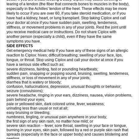
tearing of a tendon (the fiber that connects bones to muscles in the body),
especially in the Achilles' tendon of the heel. These effects may be more
likely to occur if you are over 60, if you take steroid medication, or if you
have had a kidney, heart, or lung transplant. Stop taking Ciplox and call
your doctor at once if you have sudden pain, swelling, tenderness,
stiffness, or movement problems in any of your joints. Rest the joint until
you receive medical care or instructions. Do not share Ciplox with
another person (especially a child), even if they have the same
symptoms you have.
SIDE EFFECTS
Get emergency medical help if you have any of these signs of an allergic
reaction to Ciplox: hives; difficult breathing; swelling of your face, lips,
tongue, or throat. Stop using Ciplox and call your doctor at once if you
have a serious side effect such as:
severe dizziness, fainting, fast or pounding heartbeats;
sudden pain, snapping or popping sound, bruising, swelling, tenderness,
stiffness, or loss of movement in any of your joints;
diarrhea that is watery or bloody;
confusion, hallucinations, depression, unusual thoughts or behavior;
seizure (convulsions);
severe headache, ringing in your ears, dizziness, nausea, vision problems,
pain behind your eyes;
pale or yellowed skin, dark colored urine, fever, weakness;
urinating less than usual or not at all;
easy bruising or bleeding;
numbness, tingling, or unusual pain anywhere in your body;
the first sign of any skin rash, no matter how mild; or
severe skin reaction -- fever, sore throat, swelling in your face or tongue,
burning in your eyes, skin pain, followed by a red or purple skin rash that
spreads (especially in the face or upper body) and causes blistering and
peeling.