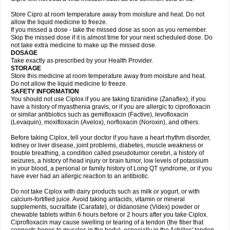
Store Cipro at room temperature away from moisture and heat. Do not
allow the liquid medicine to freeze.
If you missed a dose - take the missed dose as soon as you remember.
Skip the missed dose if it is almost time for your next scheduled dose. Do
not take extra medicine to make up the missed dose.
DOSAGE
Take exactly as prescribed by your Health Provider.
STORAGE
Store this medicine at room temperature away from moisture and heat.
Do not allow the liquid medicine to freeze.
SAFETY INFORMATION
You should not use Ciplox if you are taking tizanidine (Zanaflex), if you
have a history of myasthenia gravis, or if you are allergic to ciprofloxacin
or similar antibiotics such as gemifloxacin (Factive), levofloxacin
(Levaquin), moxifloxacin (Avelox), norfloxacin (Noroxin), and others.
Before taking Ciplox, tell your doctor if you have a heart rhythm disorder,
kidney or liver disease, joint problems, diabetes, muscle weakness or
trouble breathing, a condition called pseudotumor cerebri, a history of
seizures, a history of head injury or brain tumor, low levels of potassium
in your blood, a personal or family history of Long QT syndrome, or if you
have ever had an allergic reaction to an antibiotic.
Do not take Ciplox with dairy products such as milk or yogurt, or with
calcium-fortified juice. Avoid taking antacids, vitamin or mineral
supplements, sucralfate (Carafate), or didanosine (Videx) powder or
chewable tablets within 6 hours before or 2 hours after you take Ciplox.
Ciprofloxacin may cause swelling or tearing of a tendon (the fiber that