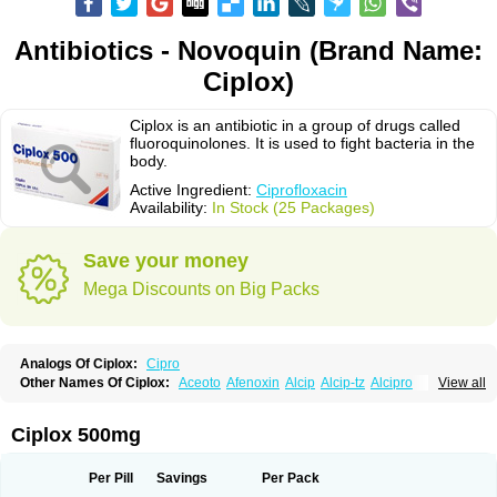
Antibiotics - Novoquin (Brand Name:
Ciplox)
Ciplox is an antibiotic in a group of drugs called
fluoroquinolones. It is used to fight bacteria in the
body.
Active Ingredient:
Ciprofloxacin
Availability:
In Stock (25 Packages)
Save your money
Mega Discounts on Big Packs
Analogs Of Ciplox:
Cipro
Other Names Of Ciplox:
Aceoto
Afenoxin
Alcip
Alcip-tz
Alcipro
View all
Alciprocin
Amiflox
Amplibiotic
Ancipro
Angyr
Antox
Aprocin
Argeflox
Aristin
Atibax c
Bacipro
Bacproin
Bactall
Bactiflox
Bactin
Bactiprox
Baflox
Balepton
Baquinor
Belmacina
Benprox
Benzing
Bernoflox
Ciplox 500mg
Beuflox
Biamotil
Biocipro
Biofloxcin
Biofloxin
Biotic
Bivorilan
Brubiol
C-flox
Cebran
Cetafloxo
Cetraxal
Cetraxal otico
Ciditan
Cidrops
Cifga
Cifin
Ciflex
Cifloc
Ciflodal
Cifloptic
Ciflos
Ciflosacin
Ciflosin
Ciflot
Ciflox
Per Pill
Savings
Per Pack
Cifloxacin
Cifloxager
Cifloxin
Cifloxinal
Cifox
Cifroquinon
Cifrotil
Cigram