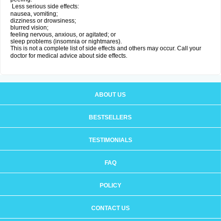
Less serious side effects:
nausea, vomiting;
dizziness or drowsiness;
blurred vision;
feeling nervous, anxious, or agitated; or
sleep problems (insomnia or nightmares).
This is not a complete list of side effects and others may occur. Call your
doctor for medical advice about side effects.
ABOUT US
BESTSELLERS
TESTIMONIALS
FAQ
POLICY
CONTACT US