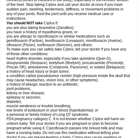
connects bones to muscles in the body), especially in the Achilles' tendon
of the heel. Stop taking Ciplox and call your doctor at once if you have
sudden pain, swelling, tenderness, stiffness, or movement problems in
any of your joints. Rest the joint until you receive medical care or
instructions.
You should NOT take
Ciplox if:
you are also taking tizanidine (Zanaflex);
you have a history of myasthenia gravis; or
you are allergic to ciprofloxacin or similar medications such as
gemifloxacin (Factive), levofloxacin (Levaquin), moxifloxacin (Avelox),
ofloxacin (Floxin), norfloxacin (Noroxin), and others.
To make sure you can safely take Ciplox, tell your doctor if you have any
of these other conditions:
heart rhythm disorder, especially if you take quinidine (Quin-G),
disopyramide (Norpace), bretylium (Bretylol), procainamide (Pronestyl,
Procan SR), amiodarone (Cordarone, Pacerone), or sotalol (Betapace);
a history of head injury or brain tumor;
a condition called pseudotumor cerebri (high pressure inside the skull that
may cause headaches, vision loss, or other symptoms);
a history of allergic reaction to an antibiotic;
joint problems;
kidney or liver disease;
epilepsy or seizures;
diabetes;
muscle weakness or trouble breathing;
low levels of potassium in your blood (hypokalemia); or
a personal or family history of Long QT syndrome.
FDA pregnancy category C. It is not known whether Ciplox will harm an
unborn baby. Tell your doctor if you are pregnant or plan to become
pregnant while using it. Ciprofloxacin passes into breast milk and may
harm a nursing baby. Do not use this medication without telling your
doctor if you are breast-feeding a baby. Ciplox may cause swelling or