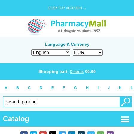
DESKTOP VERSION →
Language & Currency
Shopping cart:
0
items
€
0.00
A
B
C
D
E
F
G
H
I
J
K
L
Catalog