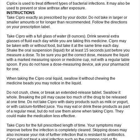
Neocip
Neoflox
Neofloxin
Nilaflox
Nivoflox
Nobricina
Novoquin
Ciplox is used to treat different types of bacterial infections. It may also be
Novoxacil
Numen
Ocefax
Octabid
Odicip-oz
Oflono-3
Ofoxin
Oftacilox
used to prevent or slow anthrax after exposure.
Oftaciprox
Omacip
Omaflaxina
Opecipro
Opthaflox
Orcipro
Orpic
INSTRUCTIONS
Osmoflox
Otanol
Otosat
Otosec
Otospon
Patox
Peiton
Phaproxin
Piprol
Take Cipro exactly as prescribed by your doctor. Do not take in larger or
Plenolyt
Pms-ciprofloxacin
Poncoflox
Primol
Probiox
Prociflor
Proflaxin
smaller amounts or for longer than recommended. Follow the directions
Proflox
Profloxin
Proquin
Provay
Proxacin
Proxcip
Proxitor
Qinosyn
on your prescription label.
Qinox
Quamiprox
Quidex
Quilox
Quinobact
Quinobiotic
Quinoftal
Quinopron
Quinotic
Quinox
Quintor
Quiprime
Qupron
Ravalton
Recipro
Take Cipro with a full glass of water (8 ounces). Drink several extra
Remena
Renator
Revion
Rexner
Rigoran
Rindoflox
Robinex
Rocipro
glasses of fluid each day while you are taking this medicine. Cipro may
Roflazin
Sanfloks
Sanset
Sarf
Scanax
Sepcen
Septicide
Septocipro
be taken with or without food, but take it at the same time each day.
Serviflox
Shipkisanon
Sifloks
Siflox
Siprobel
Siprogut
Siprosan
Sivastan
Shake the oral suspension (liquid) for at least 15 seconds just before you
Sophixin
Suiflox
Superocin
Supraflox
Synalotic
Tequinol
Topistin
measure a dose. To be sure you get the correct dose, measure the liquid
Truoxin
Tyflox
Ufexil
Uflox
Ultramicina
Unex
Urigram
Urigram f
Urobac
Urodixin
with a marked measuring spoon or medicine cup, not with a regular table
Uroxin
Utiminx
Vioquin
Viprolox
Voflacin
Wiaflox
Xbac
Ximex cylowam
Xirocip
Zeniflox
Zindolin
Zolina
Zumaflox
spoon. If you do not have a dose-measuring device, ask your pharmacist
for one.
When taking the Cipro oral liquid, swallow it without chewing the
medicine beads you may notice in the liquid.
Do not crush, chew, or break an extended-release tablet. Swallow it
whole. Breaking the pill may cause too much of the drug to be released
at one time. Do not take Cipro with dairy products such as milk or yogurt,
or with calcium-fortified juice. You may eat or drink these products as part
of a regular meal, but do not use them alone when taking Cipro. They
could make the medication less effective.
Take Cipro for the full prescribed length of time. Your symptoms may
improve before the infection is completely cleared. Skipping doses may
also increase your risk of further infection that is resistant to antibiotics.
Cipro will not treat a viral infection such as the common cold or flu.