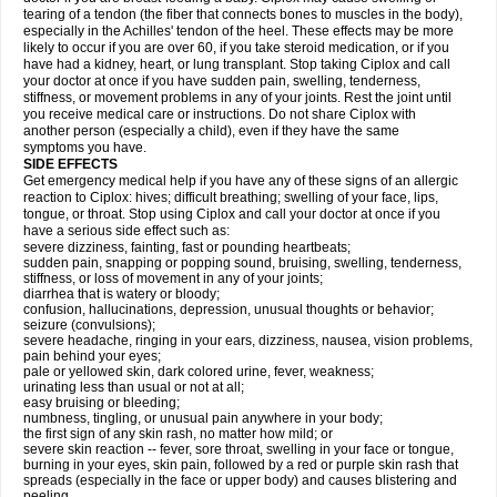
tearing of a tendon (the fiber that connects bones to muscles in the body),
especially in the Achilles' tendon of the heel. These effects may be more
likely to occur if you are over 60, if you take steroid medication, or if you
have had a kidney, heart, or lung transplant. Stop taking Ciplox and call
your doctor at once if you have sudden pain, swelling, tenderness,
stiffness, or movement problems in any of your joints. Rest the joint until
you receive medical care or instructions. Do not share Ciplox with
another person (especially a child), even if they have the same
symptoms you have.
SIDE EFFECTS
Get emergency medical help if you have any of these signs of an allergic
reaction to Ciplox: hives; difficult breathing; swelling of your face, lips,
tongue, or throat. Stop using Ciplox and call your doctor at once if you
have a serious side effect such as:
severe dizziness, fainting, fast or pounding heartbeats;
sudden pain, snapping or popping sound, bruising, swelling, tenderness,
stiffness, or loss of movement in any of your joints;
diarrhea that is watery or bloody;
confusion, hallucinations, depression, unusual thoughts or behavior;
seizure (convulsions);
severe headache, ringing in your ears, dizziness, nausea, vision problems,
pain behind your eyes;
pale or yellowed skin, dark colored urine, fever, weakness;
urinating less than usual or not at all;
easy bruising or bleeding;
numbness, tingling, or unusual pain anywhere in your body;
the first sign of any skin rash, no matter how mild; or
severe skin reaction -- fever, sore throat, swelling in your face or tongue,
burning in your eyes, skin pain, followed by a red or purple skin rash that
spreads (especially in the face or upper body) and causes blistering and
peeling.