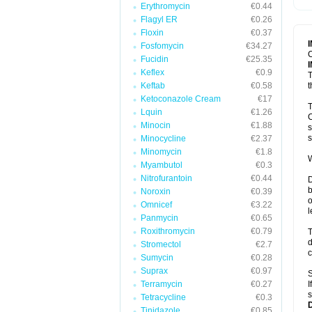
Erythromycin
€0.44
T
V
Flagyl ER
€0.26
Floxin
€0.37
Fosfomycin
€34.27
C
Fucidin
€25.35
Keflex
€0.9
T
Keftab
€0.58
t
Ketoconazole Cream
€17
T
Lquin
€1.26
C
Minocin
€1.88
s
s
Minocycline
€2.37
Minomycin
€1.8
W
Myambutol
€0.3
Nitrofurantoin
€0.44
D
b
Noroxin
€0.39
o
Omnicef
€3.22
l
Panmycin
€0.65
Roxithromycin
€0.79
T
d
Stromectol
€2.7
c
Sumycin
€0.28
Suprax
€0.97
S
Terramycin
€0.27
I
s
Tetracycline
€0.3
Tinidazole
€0.85