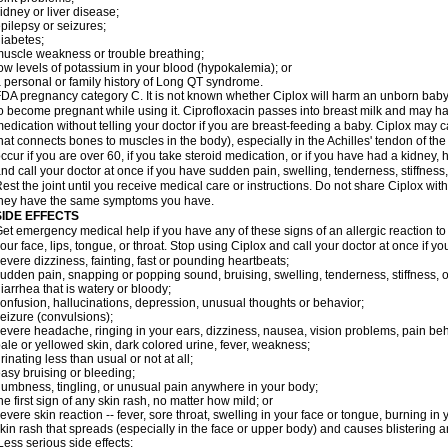
idney or liver disease;
pilepsy or seizures;
iabetes;
uscle weakness or trouble breathing;
ow levels of potassium in your blood (hypokalemia); or
 personal or family history of Long QT syndrome.
DA pregnancy category C. It is not known whether Ciplox will harm an unborn baby. 
o become pregnant while using it. Ciprofloxacin passes into breast milk and may ha
edication without telling your doctor if you are breast-feeding a baby. Ciplox may c
hat connects bones to muscles in the body), especially in the Achilles' tendon of the
ccur if you are over 60, if you take steroid medication, or if you have had a kidney, 
nd call your doctor at once if you have sudden pain, swelling, tenderness, stiffness
est the joint until you receive medical care or instructions. Do not share Ciplox with
hey have the same symptoms you have.
SIDE EFFECTS
et emergency medical help if you have any of these signs of an allergic reaction to Ci
our face, lips, tongue, or throat. Stop using Ciplox and call your doctor at once if y
evere dizziness, fainting, fast or pounding heartbeats;
udden pain, snapping or popping sound, bruising, swelling, tenderness, stiffness, o
iarrhea that is watery or bloody;
onfusion, hallucinations, depression, unusual thoughts or behavior;
eizure (convulsions);
evere headache, ringing in your ears, dizziness, nausea, vision problems, pain be
ale or yellowed skin, dark colored urine, fever, weakness;
rinating less than usual or not at all;
asy bruising or bleeding;
umbness, tingling, or unusual pain anywhere in your body;
he first sign of any skin rash, no matter how mild; or
evere skin reaction -- fever, sore throat, swelling in your face or tongue, burning in
kin rash that spreads (especially in the face or upper body) and causes blistering 
ess serious side effects: