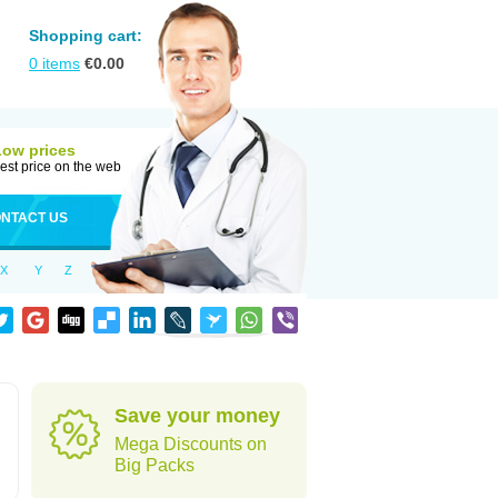
Shopping cart:
0
items
€
0.00
Low prices
est price on the web
NTACT US
X
Y
Z
Save your money
Mega Discounts on
Big Packs