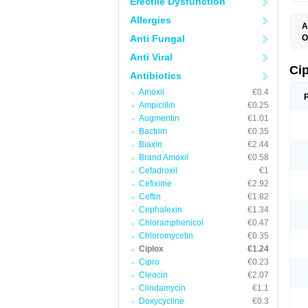
Erectile Dysfunction
Allergies
A
Anti Fungal
O
A
Anti Viral
B
C
Ci
Antibiotics
C
C
Amoxil
€0.4
C
Ampicillin
€0.25
C
C
Augmentin
€1.01
C
Bactrim
€0.35
C
C
Biaxin
€2.44
C
Brand Amoxil
€0.58
C
Cefadroxil
€1
C
C
Cefixime
€2.92
D
Ceftin
€1.82
F
Cephalexin
€1.34
F
G
Chloramphenicol
€0.47
J
Chloromycetin
€0.35
L
Ciplox
€1.24
M
O
Cipro
€0.23
O
Cleocin
€2.07
P
Clindamycin
€1.1
Q
R
Doxycycline
€0.3
S