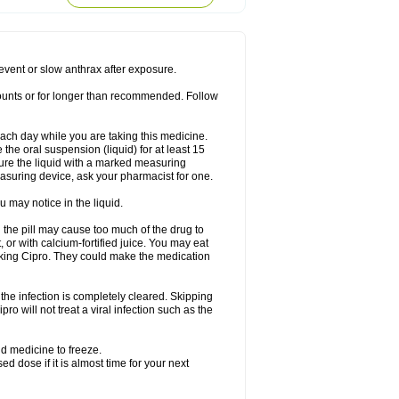
rodixin
Uroxin
Utiminx
Vioquin
Viprolox
prevent or slow anthrax after exposure.
mounts or for longer than recommended. Follow
 each day while you are taking this medicine.
the oral suspension (liquid) for at least 15
ure the liquid with a marked measuring
asuring device, ask your pharmacist for one.
 may notice in the liquid.
 the pill may cause too much of the drug to
 or with calcium-fortified juice. You may eat
taking Cipro. They could make the medication
the infection is completely cleared. Skipping
pro will not treat a viral infection such as the
d medicine to freeze.
 dose if it is almost time for your next