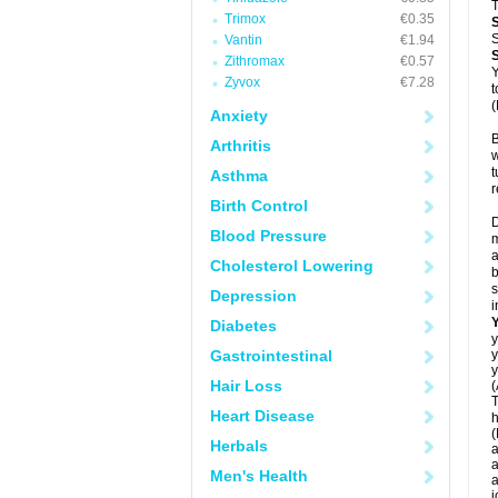
T
Trimox
€0.35
S
Vantin
€1.94
Zithromax
€0.57
Y
Zyvox
€7.28
t
(
Anxiety
B
Arthritis
w
t
Asthma
r
Birth Control
D
Blood Pressure
m
a
Cholesterol Lowering
b
s
Depression
i
Diabetes
y
Gastrointestinal
y
y
Hair Loss
(
T
Heart Disease
h
(
Herbals
a
a
Men's Health
a
j