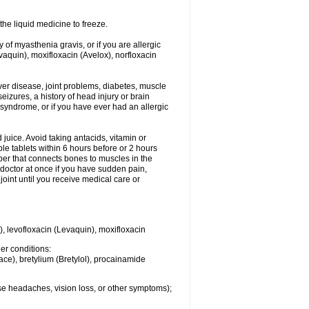
he liquid medicine to freeze.
y of myasthenia gravis, or if you are allergic
evaquin), moxifloxacin (Avelox), norfloxacin
liver disease, joint problems, diabetes, muscle
eizures, a history of head injury or brain
 syndrome, or if you have ever had an allergic
d juice. Avoid taking antacids, vitamin or
e tablets within 6 hours before or 2 hours
iber that connects bones to muscles in the
r doctor at once if you have sudden pain,
joint until you receive medical care or
), levofloxacin (Levaquin), moxifloxacin
her conditions:
ace), bretylium (Bretylol), procainamide
se headaches, vision loss, or other symptoms);