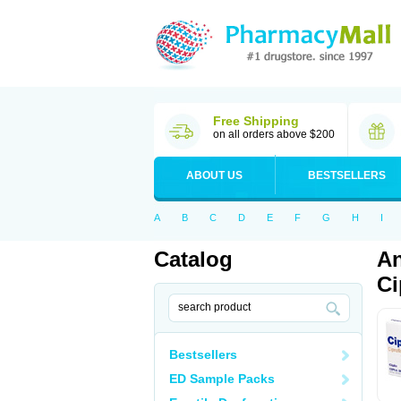
Free Shipping
on all orders above $200
ABOUT US
BESTSELLERS
A
B
C
D
E
F
G
H
I
Catalog
An
Ci
Bestsellers
ED Sample Packs