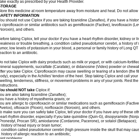
ake exactly as prescribed by your Health Provider.
STORAGE
tore this medicine at room temperature away from moisture and heat. Do not allow t
SAFETY INFORMATION
ou should not use Ciplox if you are taking tizanidine (Zanaflex), if you have a histor
o ciprofloxacin or similar antibiotics such as gemifloxacin (Factive), levofloxacin (L
Noroxin), and others.
efore taking Ciplox, tell your doctor if you have a heart rhythm disorder, kidney or 
eakness or trouble breathing, a condition called pseudotumor cerebri, a history of s
umor, low levels of potassium in your blood, a personal or family history of Long QT
eaction to an antibiotic.
o not take Ciplox with dairy products such as milk or yogurt, or with calcium-fortifie
ineral supplements, sucralfate (Carafate), or didanosine (Videx) powder or chewabl
fter you take Ciplox. Ciprofloxacin may cause swelling or tearing of a tendon (the f
ody), especially in the Achilles' tendon of the heel. Stop taking Ciplox and call you
welling, tenderness, stiffness, or movement problems in any of your joints. Rest the 
nstructions.
You should NOT take
Ciplox if:
ou are also taking tizanidine (Zanaflex);
ou have a history of myasthenia gravis; or
ou are allergic to ciprofloxacin or similar medications such as gemifloxacin (Factive
Avelox), ofloxacin (Floxin), norfloxacin (Noroxin), and others.
o make sure you can safely take Ciplox, tell your doctor if you have any of these ot
eart rhythm disorder, especially if you take quinidine (Quin-G), disopyramide (Norp
Pronestyl, Procan SR), amiodarone (Cordarone, Pacerone), or sotalol (Betapace);
 history of head injury or brain tumor;
 condition called pseudotumor cerebri (high pressure inside the skull that may cau
 history of allergic reaction to an antibiotic;
oint problems;