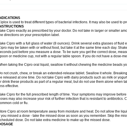
opistin
Truoxin
Tyflox
Ufexil
Uflox
Ultramicina
Unex
Urigram
Urigram f
Urobac
U
oflacin
Wiaflox
Xbac
Ximex cylowam
Xirocip
Zeniflox
Zindolin
Zolina
Zumaflox
INDICATIONS
iplox is used to treat different types of bacterial infections. It may also be used to 
INSTRUCTIONS
ake Cipro exactly as prescribed by your doctor. Do not take in larger or smaller a
he directions on your prescription label.
ake Cipro with a full glass of water (8 ounces). Drink several extra glasses of fluid
ipro may be taken with or without food, but take it at the same time each day. Shake 
econds just before you measure a dose. To be sure you get the correct dose, meas
poon or medicine cup, not with a regular table spoon. If you do not have a dose-me
hen taking the Cipro oral liquid, swallow it without chewing the medicine beads you
o not crush, chew, or break an extended-release tablet. Swallow it whole. Breaking
e released at one time. Do not take Cipro with dairy products such as milk or yogurt,
r drink these products as part of a regular meal, but do not use them alone when 
ess effective.
ake Cipro for the full prescribed length of time. Your symptoms may improve before 
oses may also increase your risk of further infection that is resistant to antibiotics. Ci
ommon cold or flu.
tore Cipro at room temperature away from moisture and heat. Do not allow the liqui
f you missed a dose - take the missed dose as soon as you remember. Skip the missed
cheduled dose. Do not take extra medicine to make up the missed dose.
DOSAGE