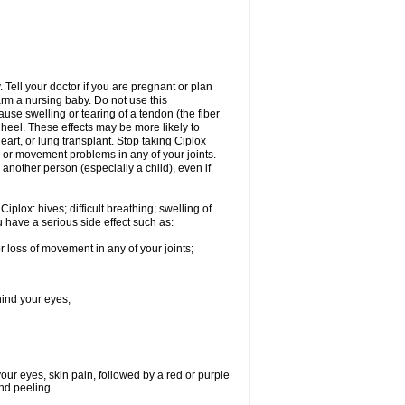
Tell your doctor if you are pregnant or plan
rm a nursing baby. Do not use this
ause swelling or tearing of a tendon (the fiber
 heel. These effects may be more likely to
heart, or lung transplant. Stop taking Ciplox
, or movement problems in any of your joints.
 another person (especially a child), even if
plox: hives; difficult breathing; swelling of
ou have a serious side effect such as:
r loss of movement in any of your joints;
hind your eyes;
 your eyes, skin pain, followed by a red or purple
and peeling.