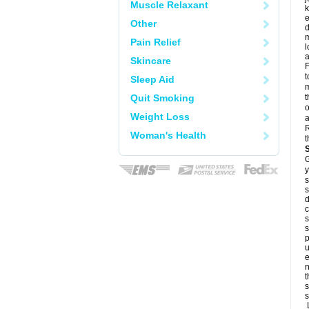
Muscle Relaxant
k
e
Other
d
m
Pain Relief
l
a
Skincare
F
t
Sleep Aid
m
Quit Smoking
t
o
Weight Loss
a
R
Woman's Health
t
G
y
s
s
d
c
s
s
p
u
e
n
t
s
s
L