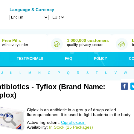
Language & Currency
Free Pills
1,000,000 customers
with every order
quality, privacy, secure
b
TESTIMONIALS
FAQ
POLICY
CO
J
K
L
M
N
O
P
Q
R
S
T
U
V
W
tibiotics - Tyflox (Brand Name:
plox)
Ciplox is an antibiotic in a group of drugs called
fluoroquinolones. It is used to fight bacteria in the body.
Active Ingredient:
Ciprofloxacin
Availability:
In Stock (25 Packages)