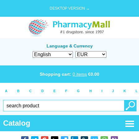
DESKTOP VERSION →
Language & Currency
Shopping cart:
0
items
€
0.00
A
B
C
D
E
F
G
H
I
J
K
L
Catalog