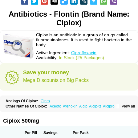
Antibiotics - Flontin (Brand Name:
Ciplox)
Ciplox is an antibiotic in a group of drugs called
fluoroquinolones. It is used to fight bacteria in the
body.
Active Ingredient:
Ciprofloxacin
Availability:
In Stock (25 Packages)
Save your money
Mega Discounts on Big Packs
Analogs Of Ciplox:
Cipro
Other Names Of Ciplox:
Aceoto
Afenoxin
Alcip
Alcip-tz
Alcipro
View all
Alciprocin
Amiflox
Amplibiotic
Ancipro
Angyr
Antox
Aprocin
Argeflox
Aristin
Atibax c
Bacipro
Bacproin
Bactall
Bactiflox
Bactin
Bactiprox
Baflox
Balepton
Baquinor
Belmacina
Benprox
Benzing
Bernoflox
Ciplox 500mg
Beuflox
Biamotil
Biocipro
Biofloxcin
Biofloxin
Biotic
Bivorilan
Brubiol
C-flox
Cebran
Cetafloxo
Cetraxal
Cetraxal otico
Ciditan
Cidrops
Cifga
Cifin
Ciflex
Cifloc
Ciflodal
Cifloptic
Ciflos
Ciflosacin
Ciflosin
Ciflot
Ciflox
Per Pill
Savings
Per Pack
Cifloxacin
Cifloxager
Cifloxin
Cifloxinal
Cifox
Cifroquinon
Cifrotil
Cigram