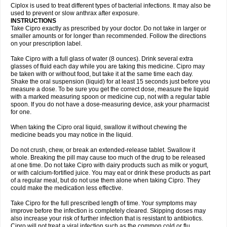
Neocip
Neoflox
Neofloxin
Nilaflox
Nivoflox
Nobricina
Novoquin
Ciplox is used to treat different types of bacterial infections. It may also be
Novoxacil
Numen
Ocefax
Octabid
Odicip-oz
Oflono-3
Ofoxin
Oftacilox
used to prevent or slow anthrax after exposure.
Oftaciprox
Omacip
Omaflaxina
Opecipro
Opthaflox
Orcipro
Orpic
INSTRUCTIONS
Osmoflox
Otanol
Otosat
Otosec
Otospon
Patox
Peiton
Phaproxin
Piprol
Take Cipro exactly as prescribed by your doctor. Do not take in larger or
Plenolyt
Pms-ciprofloxacin
Poncoflox
Primol
Probiox
Prociflor
Proflaxin
smaller amounts or for longer than recommended. Follow the directions
Proflox
Profloxin
Proquin
Provay
Proxacin
Proxcip
Proxitor
Qinosyn
on your prescription label.
Qinox
Quamiprox
Quidex
Quilox
Quinobact
Quinobiotic
Quinoftal
Quinopron
Quinotic
Quinox
Quintor
Quiprime
Qupron
Ravalton
Recipro
Take Cipro with a full glass of water (8 ounces). Drink several extra
Remena
Renator
Revion
Rexner
Rigoran
Rindoflox
Robinex
Rocipro
glasses of fluid each day while you are taking this medicine. Cipro may
Roflazin
Sanfloks
Sanset
Sarf
Scanax
Sepcen
Septicide
Septocipro
be taken with or without food, but take it at the same time each day.
Serviflox
Shipkisanon
Sifloks
Siflox
Siprobel
Siprogut
Siprosan
Sivastan
Shake the oral suspension (liquid) for at least 15 seconds just before you
Sophixin
Suiflox
Superocin
Supraflox
Synalotic
Tequinol
Topistin
measure a dose. To be sure you get the correct dose, measure the liquid
Truoxin
Tyflox
Ufexil
Uflox
Ultramicina
Unex
Urigram
Urigram f
Urobac
Urodixin
with a marked measuring spoon or medicine cup, not with a regular table
Uroxin
Utiminx
Vioquin
Viprolox
Voflacin
Wiaflox
Xbac
Ximex cylowam
Xirocip
Zeniflox
Zindolin
Zolina
Zumaflox
spoon. If you do not have a dose-measuring device, ask your pharmacist
for one.
When taking the Cipro oral liquid, swallow it without chewing the
medicine beads you may notice in the liquid.
Do not crush, chew, or break an extended-release tablet. Swallow it
whole. Breaking the pill may cause too much of the drug to be released
at one time. Do not take Cipro with dairy products such as milk or yogurt,
or with calcium-fortified juice. You may eat or drink these products as part
of a regular meal, but do not use them alone when taking Cipro. They
could make the medication less effective.
Take Cipro for the full prescribed length of time. Your symptoms may
improve before the infection is completely cleared. Skipping doses may
also increase your risk of further infection that is resistant to antibiotics.
Cipro will not treat a viral infection such as the common cold or flu.