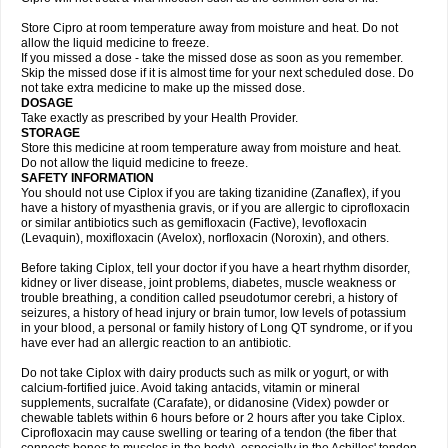
Store Cipro at room temperature away from moisture and heat. Do not
allow the liquid medicine to freeze.
If you missed a dose - take the missed dose as soon as you remember.
Skip the missed dose if it is almost time for your next scheduled dose. Do
not take extra medicine to make up the missed dose.
DOSAGE
Take exactly as prescribed by your Health Provider.
STORAGE
Store this medicine at room temperature away from moisture and heat.
Do not allow the liquid medicine to freeze.
SAFETY INFORMATION
You should not use Ciplox if you are taking tizanidine (Zanaflex), if you
have a history of myasthenia gravis, or if you are allergic to ciprofloxacin
or similar antibiotics such as gemifloxacin (Factive), levofloxacin
(Levaquin), moxifloxacin (Avelox), norfloxacin (Noroxin), and others.
Before taking Ciplox, tell your doctor if you have a heart rhythm disorder,
kidney or liver disease, joint problems, diabetes, muscle weakness or
trouble breathing, a condition called pseudotumor cerebri, a history of
seizures, a history of head injury or brain tumor, low levels of potassium
in your blood, a personal or family history of Long QT syndrome, or if you
have ever had an allergic reaction to an antibiotic.
Do not take Ciplox with dairy products such as milk or yogurt, or with
calcium-fortified juice. Avoid taking antacids, vitamin or mineral
supplements, sucralfate (Carafate), or didanosine (Videx) powder or
chewable tablets within 6 hours before or 2 hours after you take Ciplox.
Ciprofloxacin may cause swelling or tearing of a tendon (the fiber that