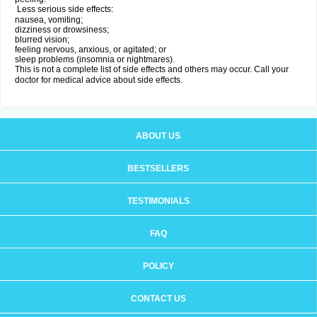
Less serious side effects:
nausea, vomiting;
dizziness or drowsiness;
blurred vision;
feeling nervous, anxious, or agitated; or
sleep problems (insomnia or nightmares).
This is not a complete list of side effects and others may occur. Call your
doctor for medical advice about side effects.
ABOUT US
BESTSELLERS
TESTIMONIALS
FAQ
POLICY
CONTACT US