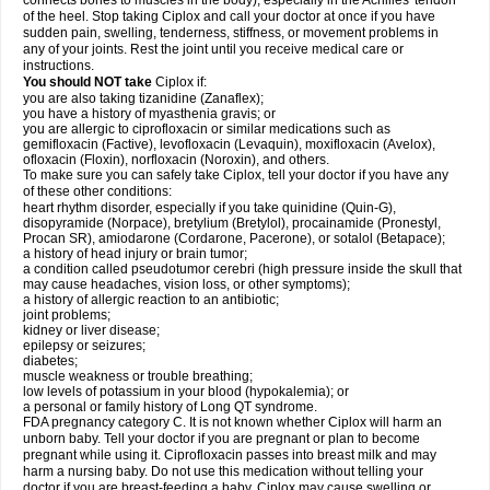
connects bones to muscles in the body), especially in the Achilles' tendon
of the heel. Stop taking Ciplox and call your doctor at once if you have
sudden pain, swelling, tenderness, stiffness, or movement problems in
any of your joints. Rest the joint until you receive medical care or
instructions.
You should NOT take
Ciplox if:
you are also taking tizanidine (Zanaflex);
you have a history of myasthenia gravis; or
you are allergic to ciprofloxacin or similar medications such as
gemifloxacin (Factive), levofloxacin (Levaquin), moxifloxacin (Avelox),
ofloxacin (Floxin), norfloxacin (Noroxin), and others.
To make sure you can safely take Ciplox, tell your doctor if you have any
of these other conditions:
heart rhythm disorder, especially if you take quinidine (Quin-G),
disopyramide (Norpace), bretylium (Bretylol), procainamide (Pronestyl,
Procan SR), amiodarone (Cordarone, Pacerone), or sotalol (Betapace);
a history of head injury or brain tumor;
a condition called pseudotumor cerebri (high pressure inside the skull that
may cause headaches, vision loss, or other symptoms);
a history of allergic reaction to an antibiotic;
joint problems;
kidney or liver disease;
epilepsy or seizures;
diabetes;
muscle weakness or trouble breathing;
low levels of potassium in your blood (hypokalemia); or
a personal or family history of Long QT syndrome.
FDA pregnancy category C. It is not known whether Ciplox will harm an
unborn baby. Tell your doctor if you are pregnant or plan to become
pregnant while using it. Ciprofloxacin passes into breast milk and may
harm a nursing baby. Do not use this medication without telling your
doctor if you are breast-feeding a baby. Ciplox may cause swelling or