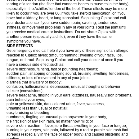
tearing of a tendon (the fiber that connects bones to muscles in the body),
especially in the Achilles' tendon of the heel. These effects may be more
likely to occur if you are over 60, if you take steroid medication, or if you
have had a kidney, heart, or lung transplant. Stop taking Ciplox and call
your doctor at once if you have sudden pain, swelling, tenderness,
stiffness, or movement problems in any of your joints. Rest the joint until
you receive medical care or instructions. Do not share Ciplox with
another person (especially a child), even if they have the same
symptoms you have.
SIDE EFFECTS
Get emergency medical help if you have any of these signs of an allergic
reaction to Ciplox: hives; difficult breathing; swelling of your face, lips,
tongue, or throat. Stop using Ciplox and call your doctor at once if you
have a serious side effect such as:
severe dizziness, fainting, fast or pounding heartbeats;
sudden pain, snapping or popping sound, bruising, swelling, tenderness,
stiffness, or loss of movement in any of your joints;
diarrhea that is watery or bloody;
confusion, hallucinations, depression, unusual thoughts or behavior;
seizure (convulsions);
severe headache, ringing in your ears, dizziness, nausea, vision problems,
pain behind your eyes;
pale or yellowed skin, dark colored urine, fever, weakness;
urinating less than usual or not at all;
easy bruising or bleeding;
numbness, tingling, or unusual pain anywhere in your body;
the first sign of any skin rash, no matter how mild; or
severe skin reaction -- fever, sore throat, swelling in your face or tongue,
burning in your eyes, skin pain, followed by a red or purple skin rash that
spreads (especially in the face or upper body) and causes blistering and
peeling.