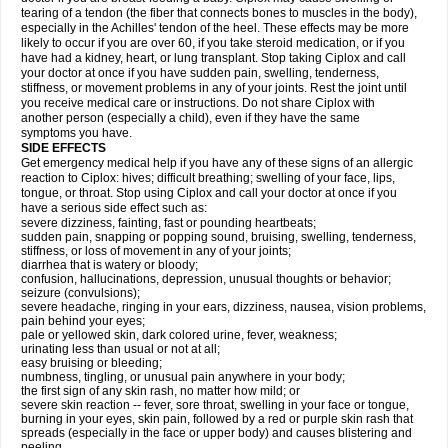
tearing of a tendon (the fiber that connects bones to muscles in the body),
especially in the Achilles' tendon of the heel. These effects may be more
likely to occur if you are over 60, if you take steroid medication, or if you
have had a kidney, heart, or lung transplant. Stop taking Ciplox and call
your doctor at once if you have sudden pain, swelling, tenderness,
stiffness, or movement problems in any of your joints. Rest the joint until
you receive medical care or instructions. Do not share Ciplox with
another person (especially a child), even if they have the same
symptoms you have.
SIDE EFFECTS
Get emergency medical help if you have any of these signs of an allergic
reaction to Ciplox: hives; difficult breathing; swelling of your face, lips,
tongue, or throat. Stop using Ciplox and call your doctor at once if you
have a serious side effect such as:
severe dizziness, fainting, fast or pounding heartbeats;
sudden pain, snapping or popping sound, bruising, swelling, tenderness,
stiffness, or loss of movement in any of your joints;
diarrhea that is watery or bloody;
confusion, hallucinations, depression, unusual thoughts or behavior;
seizure (convulsions);
severe headache, ringing in your ears, dizziness, nausea, vision problems,
pain behind your eyes;
pale or yellowed skin, dark colored urine, fever, weakness;
urinating less than usual or not at all;
easy bruising or bleeding;
numbness, tingling, or unusual pain anywhere in your body;
the first sign of any skin rash, no matter how mild; or
severe skin reaction -- fever, sore throat, swelling in your face or tongue,
burning in your eyes, skin pain, followed by a red or purple skin rash that
spreads (especially in the face or upper body) and causes blistering and
peeling.