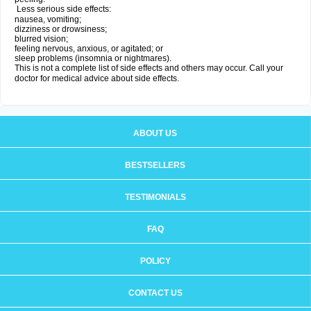
Less serious side effects:
nausea, vomiting;
dizziness or drowsiness;
blurred vision;
feeling nervous, anxious, or agitated; or
sleep problems (insomnia or nightmares).
This is not a complete list of side effects and others may occur. Call your
doctor for medical advice about side effects.
ABOUT US
BESTSELLERS
TESTIMONIALS
FAQ
POLICY
CONTACT US