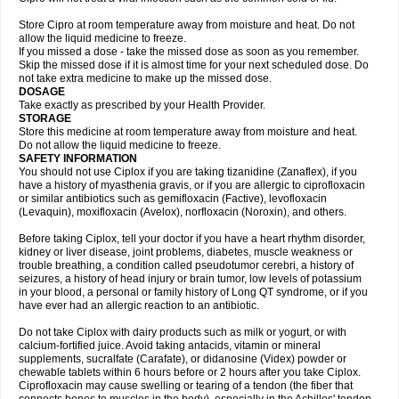
Store Cipro at room temperature away from moisture and heat. Do not
allow the liquid medicine to freeze.
If you missed a dose - take the missed dose as soon as you remember.
Skip the missed dose if it is almost time for your next scheduled dose. Do
not take extra medicine to make up the missed dose.
DOSAGE
Take exactly as prescribed by your Health Provider.
STORAGE
Store this medicine at room temperature away from moisture and heat.
Do not allow the liquid medicine to freeze.
SAFETY INFORMATION
You should not use Ciplox if you are taking tizanidine (Zanaflex), if you
have a history of myasthenia gravis, or if you are allergic to ciprofloxacin
or similar antibiotics such as gemifloxacin (Factive), levofloxacin
(Levaquin), moxifloxacin (Avelox), norfloxacin (Noroxin), and others.
Before taking Ciplox, tell your doctor if you have a heart rhythm disorder,
kidney or liver disease, joint problems, diabetes, muscle weakness or
trouble breathing, a condition called pseudotumor cerebri, a history of
seizures, a history of head injury or brain tumor, low levels of potassium
in your blood, a personal or family history of Long QT syndrome, or if you
have ever had an allergic reaction to an antibiotic.
Do not take Ciplox with dairy products such as milk or yogurt, or with
calcium-fortified juice. Avoid taking antacids, vitamin or mineral
supplements, sucralfate (Carafate), or didanosine (Videx) powder or
chewable tablets within 6 hours before or 2 hours after you take Ciplox.
Ciprofloxacin may cause swelling or tearing of a tendon (the fiber that