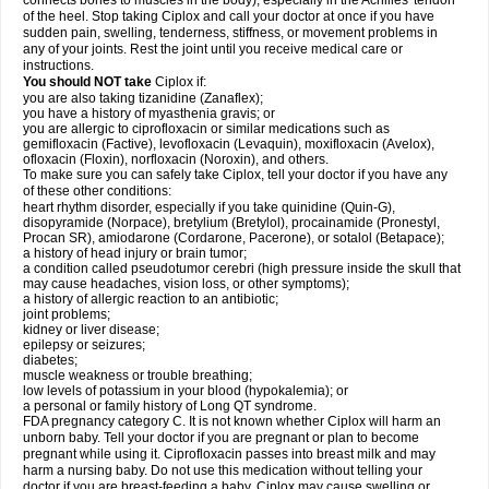
connects bones to muscles in the body), especially in the Achilles' tendon
of the heel. Stop taking Ciplox and call your doctor at once if you have
sudden pain, swelling, tenderness, stiffness, or movement problems in
any of your joints. Rest the joint until you receive medical care or
instructions.
You should NOT take
Ciplox if:
you are also taking tizanidine (Zanaflex);
you have a history of myasthenia gravis; or
you are allergic to ciprofloxacin or similar medications such as
gemifloxacin (Factive), levofloxacin (Levaquin), moxifloxacin (Avelox),
ofloxacin (Floxin), norfloxacin (Noroxin), and others.
To make sure you can safely take Ciplox, tell your doctor if you have any
of these other conditions:
heart rhythm disorder, especially if you take quinidine (Quin-G),
disopyramide (Norpace), bretylium (Bretylol), procainamide (Pronestyl,
Procan SR), amiodarone (Cordarone, Pacerone), or sotalol (Betapace);
a history of head injury or brain tumor;
a condition called pseudotumor cerebri (high pressure inside the skull that
may cause headaches, vision loss, or other symptoms);
a history of allergic reaction to an antibiotic;
joint problems;
kidney or liver disease;
epilepsy or seizures;
diabetes;
muscle weakness or trouble breathing;
low levels of potassium in your blood (hypokalemia); or
a personal or family history of Long QT syndrome.
FDA pregnancy category C. It is not known whether Ciplox will harm an
unborn baby. Tell your doctor if you are pregnant or plan to become
pregnant while using it. Ciprofloxacin passes into breast milk and may
harm a nursing baby. Do not use this medication without telling your
doctor if you are breast-feeding a baby. Ciplox may cause swelling or