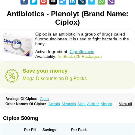
Antibiotics - Plenolyt (Brand Name:
Ciplox)
Ciplox is an antibiotic in a group of drugs called
fluoroquinolones. It is used to fight bacteria in the
body.
Active Ingredient:
Ciprofloxacin
Availability:
In Stock (25 Packages)
Save your money
Mega Discounts on Big Packs
Analogs Of Ciplox:
Cipro
Other Names Of Ciplox:
Aceoto
Afenoxin
Alcip
Alcip-tz
Alcipro
View all
Alciprocin
Amiflox
Amplibiotic
Ancipro
Angyr
Antox
Aprocin
Argeflox
Aristin
Atibax c
Bacipro
Bacproin
Bactall
Bactiflox
Bactin
Bactiprox
Baflox
Balepton
Baquinor
Belmacina
Benprox
Benzing
Bernoflox
Ciplox 500mg
Beuflox
Biamotil
Biocipro
Biofloxcin
Biofloxin
Biotic
Bivorilan
Brubiol
C-flox
Cebran
Cetafloxo
Cetraxal
Cetraxal otico
Ciditan
Cidrops
Cifga
Cifin
Ciflex
Cifloc
Ciflodal
Cifloptic
Ciflos
Ciflosacin
Ciflosin
Ciflot
Ciflox
Per Pill
Savings
Per Pack
Cifloxacin
Cifloxager
Cifloxin
Cifloxinal
Cifox
Cifroquinon
Cifrotil
Cigram