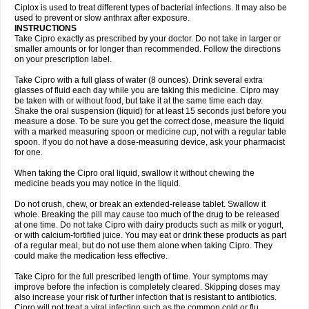
Neocip
Neoflox
Neofloxin
Nilaflox
Nivoflox
Nobricina
Novoquin
Ciplox is used to treat different types of bacterial infections. It may also be
Novoxacil
Numen
Ocefax
Octabid
Odicip-oz
Oflono-3
Ofoxin
Oftacilox
used to prevent or slow anthrax after exposure.
Oftaciprox
Omacip
Omaflaxina
Opecipro
Opthaflox
Orcipro
Orpic
INSTRUCTIONS
Osmoflox
Otanol
Otosat
Otosec
Otospon
Patox
Peiton
Phaproxin
Piprol
Take Cipro exactly as prescribed by your doctor. Do not take in larger or
Plenolyt
Pms-ciprofloxacin
Poncoflox
Primol
Probiox
Prociflor
Proflaxin
smaller amounts or for longer than recommended. Follow the directions
Proflox
Profloxin
Proquin
Provay
Proxacin
Proxcip
Proxitor
Qinosyn
on your prescription label.
Qinox
Quamiprox
Quidex
Quilox
Quinobact
Quinobiotic
Quinoftal
Quinopron
Quinotic
Quinox
Quintor
Quiprime
Qupron
Ravalton
Recipro
Take Cipro with a full glass of water (8 ounces). Drink several extra
Remena
Renator
Revion
Rexner
Rigoran
Rindoflox
Robinex
Rocipro
glasses of fluid each day while you are taking this medicine. Cipro may
Roflazin
Sanfloks
Sanset
Sarf
Scanax
Sepcen
Septicide
Septocipro
be taken with or without food, but take it at the same time each day.
Serviflox
Shipkisanon
Sifloks
Siflox
Siprobel
Siprogut
Siprosan
Sivastan
Shake the oral suspension (liquid) for at least 15 seconds just before you
Sophixin
Suiflox
Superocin
Supraflox
Synalotic
Tequinol
Topistin
measure a dose. To be sure you get the correct dose, measure the liquid
Truoxin
Tyflox
Ufexil
Uflox
Ultramicina
Unex
Urigram
Urigram f
Urobac
Urodixin
with a marked measuring spoon or medicine cup, not with a regular table
Uroxin
Utiminx
Vioquin
Viprolox
Voflacin
Wiaflox
Xbac
Ximex cylowam
Xirocip
Zeniflox
Zindolin
Zolina
Zumaflox
spoon. If you do not have a dose-measuring device, ask your pharmacist
for one.
When taking the Cipro oral liquid, swallow it without chewing the
medicine beads you may notice in the liquid.
Do not crush, chew, or break an extended-release tablet. Swallow it
whole. Breaking the pill may cause too much of the drug to be released
at one time. Do not take Cipro with dairy products such as milk or yogurt,
or with calcium-fortified juice. You may eat or drink these products as part
of a regular meal, but do not use them alone when taking Cipro. They
could make the medication less effective.
Take Cipro for the full prescribed length of time. Your symptoms may
improve before the infection is completely cleared. Skipping doses may
also increase your risk of further infection that is resistant to antibiotics.
Cipro will not treat a viral infection such as the common cold or flu.