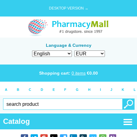
DESKTOP VERSION →
Language & Currency
Shopping cart:
0
items
€
0.00
A
B
C
D
E
F
G
H
I
J
K
L
Catalog