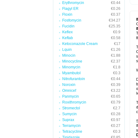
Erythromycin
€0.44
T
V
Flagyl ER
€0.26
Floxin
€0.37
Fosfomycin
€34.27
C
Fucidin
€25.35
Keflex
€0.9
T
Keftab
€0.58
t
Ketoconazole Cream
€17
T
Lquin
€1.26
C
Minocin
€1.88
s
s
Minocycline
€2.37
Minomycin
€1.8
W
Myambutol
€0.3
Nitrofurantoin
€0.44
D
b
Noroxin
€0.39
o
Omnicef
€3.22
l
Panmycin
€0.65
Roxithromycin
€0.79
T
d
Stromectol
€2.7
c
Sumycin
€0.28
Suprax
€0.97
S
Terramycin
€0.27
I
s
Tetracycline
€0.3
Tinidazole
€0.85