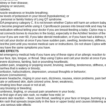
idney or liver disease;
pilepsy or seizures;
iabetes;
uscle weakness or trouble breathing;
ow levels of potassium in your blood (hypokalemia); or
 personal or family history of Long QT syndrome.
DA pregnancy category C. It is not known whether Ciplox will harm an unborn baby. 
o become pregnant while using it. Ciprofloxacin passes into breast milk and may ha
edication without telling your doctor if you are breast-feeding a baby. Ciplox may c
hat connects bones to muscles in the body), especially in the Achilles' tendon of the
ccur if you are over 60, if you take steroid medication, or if you have had a kidney, 
nd call your doctor at once if you have sudden pain, swelling, tenderness, stiffness
est the joint until you receive medical care or instructions. Do not share Ciplox with
hey have the same symptoms you have.
SIDE EFFECTS
et emergency medical help if you have any of these signs of an allergic reaction to Ci
our face, lips, tongue, or throat. Stop using Ciplox and call your doctor at once if y
evere dizziness, fainting, fast or pounding heartbeats;
udden pain, snapping or popping sound, bruising, swelling, tenderness, stiffness, o
iarrhea that is watery or bloody;
onfusion, hallucinations, depression, unusual thoughts or behavior;
eizure (convulsions);
evere headache, ringing in your ears, dizziness, nausea, vision problems, pain be
ale or yellowed skin, dark colored urine, fever, weakness;
rinating less than usual or not at all;
asy bruising or bleeding;
umbness, tingling, or unusual pain anywhere in your body;
he first sign of any skin rash, no matter how mild; or
evere skin reaction -- fever, sore throat, swelling in your face or tongue, burning in
kin rash that spreads (especially in the face or upper body) and causes blistering 
ess serious side effects: