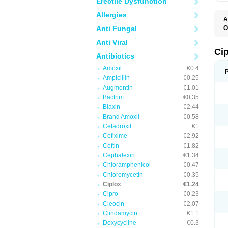
Erectile Dysfunction
Allergies
A
Anti Fungal
O
A
Anti Viral
B
C
Ci
Antibiotics
C
C
Amoxil
€0.4
C
Ampicillin
€0.25
C
C
Augmentin
€1.01
C
Bactrim
€0.35
C
C
Biaxin
€2.44
C
Brand Amoxil
€0.58
C
Cefadroxil
€1
C
C
Cefixime
€2.92
D
Ceftin
€1.82
F
Cephalexin
€1.34
F
G
Chloramphenicol
€0.47
J
Chloromycetin
€0.35
L
Ciplox
€1.24
M
O
Cipro
€0.23
O
Cleocin
€2.07
P
Clindamycin
€1.1
Q
R
Doxycycline
€0.3
S