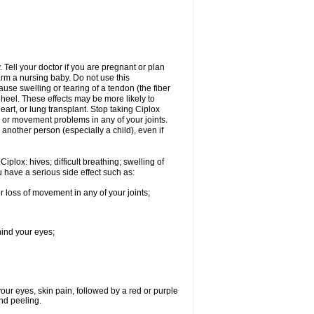
Tell your doctor if you are pregnant or plan
rm a nursing baby. Do not use this
ause swelling or tearing of a tendon (the fiber
 heel. These effects may be more likely to
heart, or lung transplant. Stop taking Ciplox
, or movement problems in any of your joints.
 another person (especially a child), even if
plox: hives; difficult breathing; swelling of
ou have a serious side effect such as:
r loss of movement in any of your joints;
hind your eyes;
 your eyes, skin pain, followed by a red or purple
and peeling.