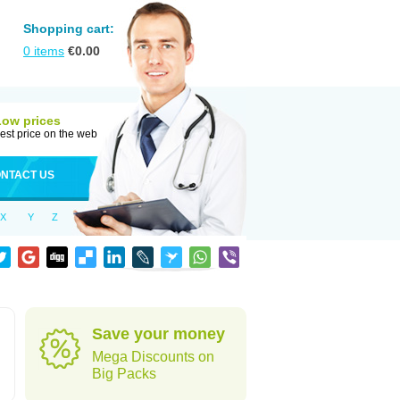
Shopping cart:
0
items
€
0.00
Low prices
est price on the web
NTACT US
X
Y
Z
Save your money
Mega Discounts on
Big Packs