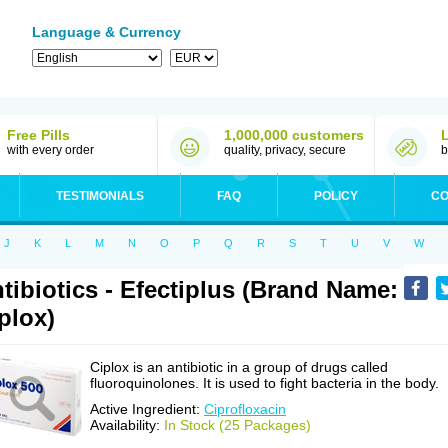
Language & Currency
Free Pills
1,000,000 customers
with every order
quality, privacy, secure
b
TESTIMONIALS
FAQ
POLICY
CO
J
K
L
M
N
O
P
Q
R
S
T
U
V
W
tibiotics - Efectiplus (Brand Name:
plox)
Ciplox is an antibiotic in a group of drugs called
fluoroquinolones. It is used to fight bacteria in the body.
Active Ingredient:
Ciprofloxacin
Availability:
In Stock (25 Packages)