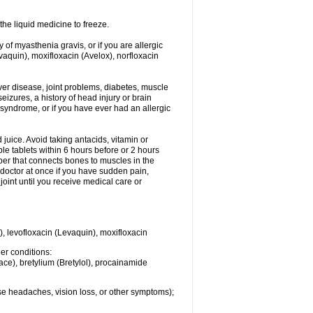
he liquid medicine to freeze.
y of myasthenia gravis, or if you are allergic
evaquin), moxifloxacin (Avelox), norfloxacin
liver disease, joint problems, diabetes, muscle
eizures, a history of head injury or brain
 syndrome, or if you have ever had an allergic
d juice. Avoid taking antacids, vitamin or
e tablets within 6 hours before or 2 hours
iber that connects bones to muscles in the
r doctor at once if you have sudden pain,
joint until you receive medical care or
), levofloxacin (Levaquin), moxifloxacin
her conditions:
ace), bretylium (Bretylol), procainamide
se headaches, vision loss, or other symptoms);