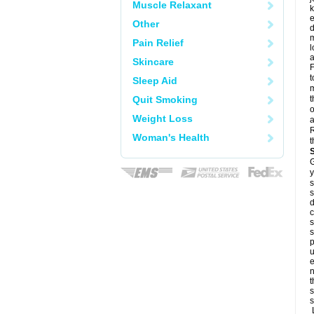
Muscle Relaxant
k
e
Other
d
m
Pain Relief
l
a
Skincare
F
t
Sleep Aid
m
Quit Smoking
t
o
Weight Loss
a
R
Woman's Health
t
G
y
s
s
d
c
s
s
p
u
e
n
t
s
s
L