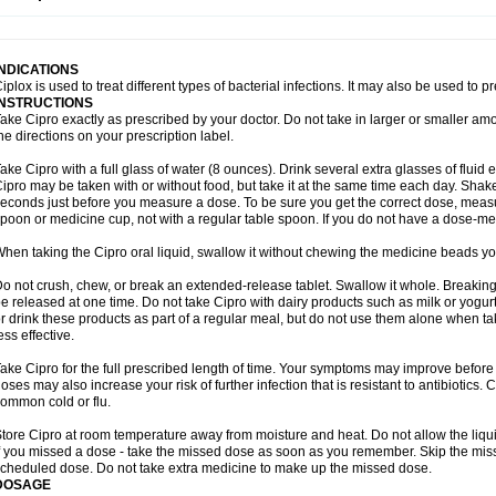
opistin
Truoxin
Tyflox
Ufexil
Uflox
Ultramicina
Unex
Urigram
Urigram f
Urobac
U
oflacin
Wiaflox
Xbac
Ximex cylowam
Xirocip
Zeniflox
Zindolin
Zolina
Zumaflox
INDICATIONS
iplox is used to treat different types of bacterial infections. It may also be used to 
INSTRUCTIONS
ake Cipro exactly as prescribed by your doctor. Do not take in larger or smaller a
he directions on your prescription label.
ake Cipro with a full glass of water (8 ounces). Drink several extra glasses of fluid
ipro may be taken with or without food, but take it at the same time each day. Shake 
econds just before you measure a dose. To be sure you get the correct dose, meas
poon or medicine cup, not with a regular table spoon. If you do not have a dose-me
hen taking the Cipro oral liquid, swallow it without chewing the medicine beads you
o not crush, chew, or break an extended-release tablet. Swallow it whole. Breaking
e released at one time. Do not take Cipro with dairy products such as milk or yogurt,
r drink these products as part of a regular meal, but do not use them alone when 
ess effective.
ake Cipro for the full prescribed length of time. Your symptoms may improve before 
oses may also increase your risk of further infection that is resistant to antibiotics. Ci
ommon cold or flu.
tore Cipro at room temperature away from moisture and heat. Do not allow the liqui
f you missed a dose - take the missed dose as soon as you remember. Skip the missed
cheduled dose. Do not take extra medicine to make up the missed dose.
DOSAGE