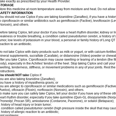
ake exactly as prescribed by your Health Provider.
STORAGE
tore this medicine at room temperature away from moisture and heat. Do not allow t
SAFETY INFORMATION
ou should not use Ciplox if you are taking tizanidine (Zanaflex), if you have a histor
o ciprofloxacin or similar antibiotics such as gemifloxacin (Factive), levofloxacin (L
Noroxin), and others.
efore taking Ciplox, tell your doctor if you have a heart rhythm disorder, kidney or 
eakness or trouble breathing, a condition called pseudotumor cerebri, a history of s
umor, low levels of potassium in your blood, a personal or family history of Long QT
eaction to an antibiotic.
o not take Ciplox with dairy products such as milk or yogurt, or with calcium-fortifie
ineral supplements, sucralfate (Carafate), or didanosine (Videx) powder or chewabl
fter you take Ciplox. Ciprofloxacin may cause swelling or tearing of a tendon (the f
ody), especially in the Achilles' tendon of the heel. Stop taking Ciplox and call you
welling, tenderness, stiffness, or movement problems in any of your joints. Rest the 
nstructions.
You should NOT take
Ciplox if:
ou are also taking tizanidine (Zanaflex);
ou have a history of myasthenia gravis; or
ou are allergic to ciprofloxacin or similar medications such as gemifloxacin (Factive
Avelox), ofloxacin (Floxin), norfloxacin (Noroxin), and others.
o make sure you can safely take Ciplox, tell your doctor if you have any of these ot
eart rhythm disorder, especially if you take quinidine (Quin-G), disopyramide (Norp
Pronestyl, Procan SR), amiodarone (Cordarone, Pacerone), or sotalol (Betapace);
 history of head injury or brain tumor;
 condition called pseudotumor cerebri (high pressure inside the skull that may cau
 history of allergic reaction to an antibiotic;
oint problems;