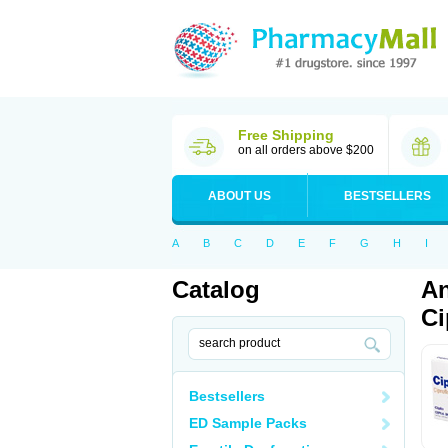
Free Shipping
on all orders above $200
ABOUT US
BESTSELLERS
A
B
C
D
E
F
G
H
I
Catalog
An
Ci
Bestsellers
ED Sample Packs