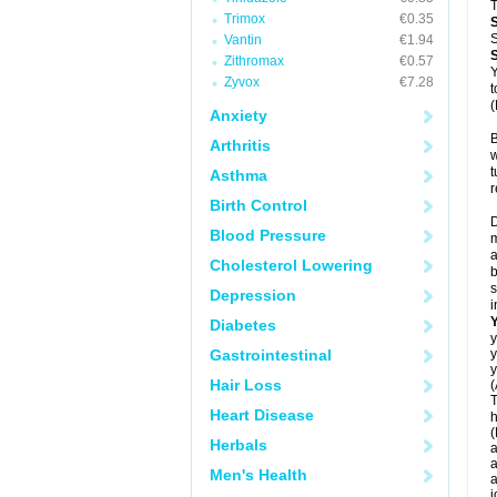
T
Trimox
€0.35
S
Vantin
€1.94
Zithromax
€0.57
Y
Zyvox
€7.28
t
(
Anxiety
B
Arthritis
w
t
Asthma
r
Birth Control
D
Blood Pressure
m
a
Cholesterol Lowering
b
s
Depression
i
Diabetes
y
Gastrointestinal
y
y
Hair Loss
(
T
Heart Disease
h
(
Herbals
a
a
Men's Health
a
j