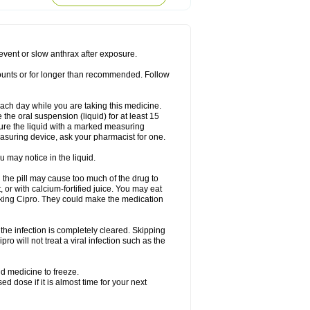
rodixin
Uroxin
Utiminx
Vioquin
Viprolox
prevent or slow anthrax after exposure.
mounts or for longer than recommended. Follow
 each day while you are taking this medicine.
the oral suspension (liquid) for at least 15
ure the liquid with a marked measuring
asuring device, ask your pharmacist for one.
 may notice in the liquid.
 the pill may cause too much of the drug to
 or with calcium-fortified juice. You may eat
taking Cipro. They could make the medication
the infection is completely cleared. Skipping
pro will not treat a viral infection such as the
d medicine to freeze.
 dose if it is almost time for your next