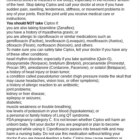
connects bones to muscles in the body), especially in the Achilles' tendon
of the heel. Stop taking Ciplox and call your doctor at once if you have
sudden pain, swelling, tenderness, stiffness, or movement problems in
any of your joints. Rest the joint until you receive medical care or
instructions.
You should NOT take
Ciplox if:
you are also taking tizanidine (Zanaflex);
you have a history of myasthenia gravis; or
you are allergic to ciprofloxacin or similar medications such as
gemifloxacin (Factive), levofloxacin (Levaquin), moxifloxacin (Avelox),
ofloxacin (Floxin), norfloxacin (Noroxin), and others.
To make sure you can safely take Ciplox, tell your doctor if you have any
of these other conditions:
heart rhythm disorder, especially if you take quinidine (Quin-G),
disopyramide (Norpace), bretylium (Bretylol), procainamide (Pronestyl,
Procan SR), amiodarone (Cordarone, Pacerone), or sotalol (Betapace);
a history of head injury or brain tumor;
a condition called pseudotumor cerebri (high pressure inside the skull that
may cause headaches, vision loss, or other symptoms);
a history of allergic reaction to an antibiotic;
joint problems;
kidney or liver disease;
epilepsy or seizures;
diabetes;
muscle weakness or trouble breathing;
low levels of potassium in your blood (hypokalemia); or
a personal or family history of Long QT syndrome.
FDA pregnancy category C. It is not known whether Ciplox will harm an
unborn baby. Tell your doctor if you are pregnant or plan to become
pregnant while using it. Ciprofloxacin passes into breast milk and may
harm a nursing baby. Do not use this medication without telling your
doctor if you are breast-feeding a baby. Ciplox may cause swelling or