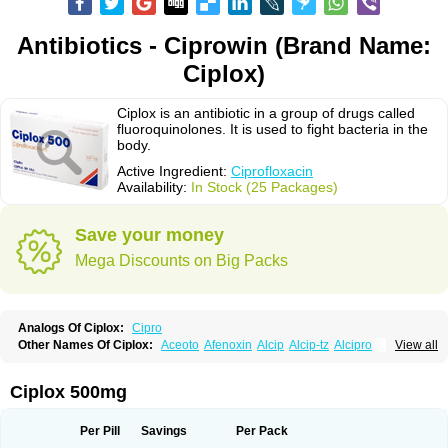
Antibiotics - Ciprowin (Brand Name:
Ciplox)
Ciplox is an antibiotic in a group of drugs called
fluoroquinolones. It is used to fight bacteria in the
body.
Active Ingredient:
Ciprofloxacin
Availability:
In Stock (25 Packages)
Save your money
Mega Discounts on Big Packs
Analogs Of Ciplox:
Cipro
Other Names Of Ciplox:
Aceoto
Afenoxin
Alcip
Alcip-tz
Alcipro
View all
Alciprocin
Amiflox
Amplibiotic
Ancipro
Angyr
Antox
Aprocin
Argeflox
Aristin
Atibax c
Bacipro
Bacproin
Bactall
Bactiflox
Bactin
Bactiprox
Baflox
Balepton
Baquinor
Belmacina
Benprox
Benzing
Bernoflox
Ciplox 500mg
Beuflox
Biamotil
Biocipro
Biofloxcin
Biofloxin
Biotic
Bivorilan
Brubiol
C-flox
Cebran
Cetafloxo
Cetraxal
Cetraxal otico
Ciditan
Cidrops
Cifga
Cifin
Ciflex
Cifloc
Ciflodal
Cifloptic
Ciflos
Ciflosacin
Ciflosin
Ciflot
Ciflox
Per Pill
Savings
Per Pack
Cifloxacin
Cifloxager
Cifloxin
Cifloxinal
Cifox
Cifroquinon
Cifrotil
Cigram