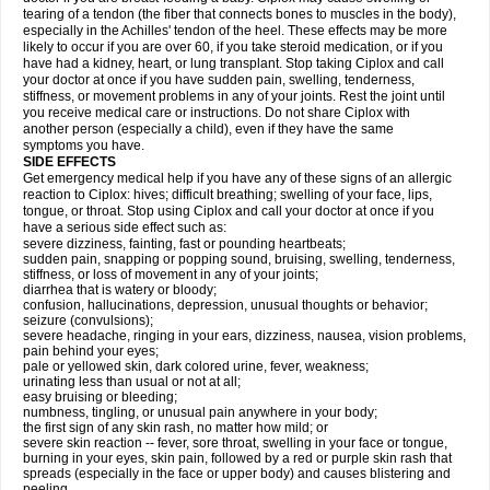
tearing of a tendon (the fiber that connects bones to muscles in the body),
especially in the Achilles' tendon of the heel. These effects may be more
likely to occur if you are over 60, if you take steroid medication, or if you
have had a kidney, heart, or lung transplant. Stop taking Ciplox and call
your doctor at once if you have sudden pain, swelling, tenderness,
stiffness, or movement problems in any of your joints. Rest the joint until
you receive medical care or instructions. Do not share Ciplox with
another person (especially a child), even if they have the same
symptoms you have.
SIDE EFFECTS
Get emergency medical help if you have any of these signs of an allergic
reaction to Ciplox: hives; difficult breathing; swelling of your face, lips,
tongue, or throat. Stop using Ciplox and call your doctor at once if you
have a serious side effect such as:
severe dizziness, fainting, fast or pounding heartbeats;
sudden pain, snapping or popping sound, bruising, swelling, tenderness,
stiffness, or loss of movement in any of your joints;
diarrhea that is watery or bloody;
confusion, hallucinations, depression, unusual thoughts or behavior;
seizure (convulsions);
severe headache, ringing in your ears, dizziness, nausea, vision problems,
pain behind your eyes;
pale or yellowed skin, dark colored urine, fever, weakness;
urinating less than usual or not at all;
easy bruising or bleeding;
numbness, tingling, or unusual pain anywhere in your body;
the first sign of any skin rash, no matter how mild; or
severe skin reaction -- fever, sore throat, swelling in your face or tongue,
burning in your eyes, skin pain, followed by a red or purple skin rash that
spreads (especially in the face or upper body) and causes blistering and
peeling.