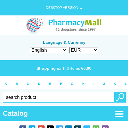
DESKTOP VERSION →
Language & Currency
Shopping cart:
0
items
€
0.00
A
B
C
D
E
F
G
H
I
J
K
L
Catalog