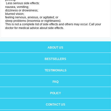
Less serious side effects:
nausea, vomiting;
dizziness or drowsiness;
blurred vision;
feeling nervous, anxious, or agitated; or
sleep problems (insomnia or nightmares).
This is not a complete list of side effects and others may occur. Call your
doctor for medical advice about side effects.
ABOUT US
BESTSELLERS
TESTIMONIALS
FAQ
POLICY
CONTACT US