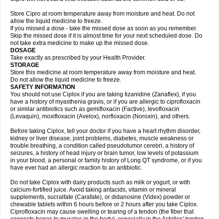
Store Cipro at room temperature away from moisture and heat. Do not
allow the liquid medicine to freeze.
If you missed a dose - take the missed dose as soon as you remember.
Skip the missed dose if it is almost time for your next scheduled dose. Do
not take extra medicine to make up the missed dose.
DOSAGE
Take exactly as prescribed by your Health Provider.
STORAGE
Store this medicine at room temperature away from moisture and heat.
Do not allow the liquid medicine to freeze.
SAFETY INFORMATION
You should not use Ciplox if you are taking tizanidine (Zanaflex), if you
have a history of myasthenia gravis, or if you are allergic to ciprofloxacin
or similar antibiotics such as gemifloxacin (Factive), levofloxacin
(Levaquin), moxifloxacin (Avelox), norfloxacin (Noroxin), and others.
Before taking Ciplox, tell your doctor if you have a heart rhythm disorder,
kidney or liver disease, joint problems, diabetes, muscle weakness or
trouble breathing, a condition called pseudotumor cerebri, a history of
seizures, a history of head injury or brain tumor, low levels of potassium
in your blood, a personal or family history of Long QT syndrome, or if you
have ever had an allergic reaction to an antibiotic.
Do not take Ciplox with dairy products such as milk or yogurt, or with
calcium-fortified juice. Avoid taking antacids, vitamin or mineral
supplements, sucralfate (Carafate), or didanosine (Videx) powder or
chewable tablets within 6 hours before or 2 hours after you take Ciplox.
Ciprofloxacin may cause swelling or tearing of a tendon (the fiber that