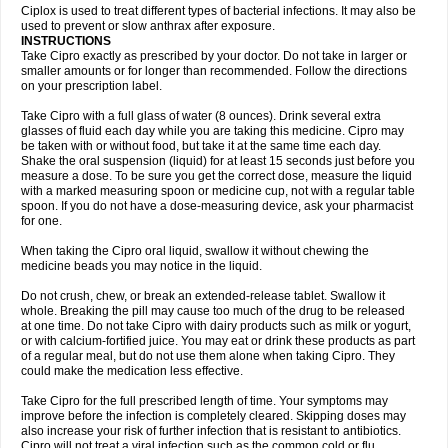
Neocip
Neoflox
Neofloxin
Nilaflox
Nivoflox
Nobricina
Novoquin
Ciplox is used to treat different types of bacterial infections. It may also be
Novoxacil
Numen
Ocefax
Octabid
Odicip-oz
Oflono-3
Ofoxin
Oftacilox
used to prevent or slow anthrax after exposure.
Oftaciprox
Omacip
Omaflaxina
Opecipro
Opthaflox
Orcipro
Orpic
INSTRUCTIONS
Osmoflox
Otanol
Otosat
Otosec
Otospon
Patox
Peiton
Phaproxin
Piprol
Take Cipro exactly as prescribed by your doctor. Do not take in larger or
Plenolyt
Pms-ciprofloxacin
Poncoflox
Primol
Probiox
Prociflor
Proflaxin
smaller amounts or for longer than recommended. Follow the directions
Proflox
Profloxin
Proquin
Provay
Proxacin
Proxcip
Proxitor
Qinosyn
on your prescription label.
Qinox
Quamiprox
Quidex
Quilox
Quinobact
Quinobiotic
Quinoftal
Quinopron
Quinotic
Quinox
Quintor
Quiprime
Qupron
Ravalton
Recipro
Take Cipro with a full glass of water (8 ounces). Drink several extra
Remena
Renator
Revion
Rexner
Rigoran
Rindoflox
Robinex
Rocipro
glasses of fluid each day while you are taking this medicine. Cipro may
Roflazin
Sanfloks
Sanset
Sarf
Scanax
Sepcen
Septicide
Septocipro
be taken with or without food, but take it at the same time each day.
Serviflox
Shipkisanon
Sifloks
Siflox
Siprobel
Siprogut
Siprosan
Sivastan
Shake the oral suspension (liquid) for at least 15 seconds just before you
Sophixin
Suiflox
Superocin
Supraflox
Synalotic
Tequinol
Topistin
measure a dose. To be sure you get the correct dose, measure the liquid
Truoxin
Tyflox
Ufexil
Uflox
Ultramicina
Unex
Urigram
Urigram f
Urobac
Urodixin
with a marked measuring spoon or medicine cup, not with a regular table
Uroxin
Utiminx
Vioquin
Viprolox
Voflacin
Wiaflox
Xbac
Ximex cylowam
Xirocip
Zeniflox
Zindolin
Zolina
Zumaflox
spoon. If you do not have a dose-measuring device, ask your pharmacist
for one.
When taking the Cipro oral liquid, swallow it without chewing the
medicine beads you may notice in the liquid.
Do not crush, chew, or break an extended-release tablet. Swallow it
whole. Breaking the pill may cause too much of the drug to be released
at one time. Do not take Cipro with dairy products such as milk or yogurt,
or with calcium-fortified juice. You may eat or drink these products as part
of a regular meal, but do not use them alone when taking Cipro. They
could make the medication less effective.
Take Cipro for the full prescribed length of time. Your symptoms may
improve before the infection is completely cleared. Skipping doses may
also increase your risk of further infection that is resistant to antibiotics.
Cipro will not treat a viral infection such as the common cold or flu.