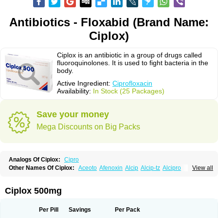
Antibiotics - Floxabid (Brand Name:
Ciplox)
Ciplox is an antibiotic in a group of drugs called
fluoroquinolones. It is used to fight bacteria in the
body.
Active Ingredient:
Ciprofloxacin
Availability:
In Stock (25 Packages)
Save your money
Mega Discounts on Big Packs
Analogs Of Ciplox:
Cipro
Other Names Of Ciplox:
Aceoto
Afenoxin
Alcip
Alcip-tz
Alcipro
View all
Alciprocin
Amiflox
Amplibiotic
Ancipro
Angyr
Antox
Aprocin
Argeflox
Aristin
Atibax c
Bacipro
Bacproin
Bactall
Bactiflox
Bactin
Bactiprox
Baflox
Balepton
Baquinor
Belmacina
Benprox
Benzing
Bernoflox
Ciplox 500mg
Beuflox
Biamotil
Biocipro
Biofloxcin
Biofloxin
Biotic
Bivorilan
Brubiol
C-flox
Cebran
Cetafloxo
Cetraxal
Cetraxal otico
Ciditan
Cidrops
Cifga
Cifin
Ciflex
Cifloc
Ciflodal
Cifloptic
Ciflos
Ciflosacin
Ciflosin
Ciflot
Ciflox
Per Pill
Savings
Per Pack
Cifloxacin
Cifloxager
Cifloxin
Cifloxinal
Cifox
Cifroquinon
Cifrotil
Cigram