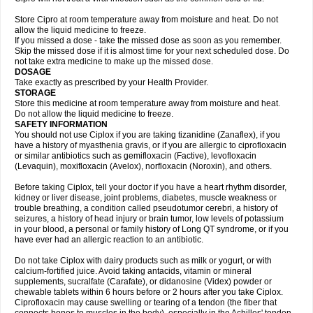
Store Cipro at room temperature away from moisture and heat. Do not
allow the liquid medicine to freeze.
If you missed a dose - take the missed dose as soon as you remember.
Skip the missed dose if it is almost time for your next scheduled dose. Do
not take extra medicine to make up the missed dose.
DOSAGE
Take exactly as prescribed by your Health Provider.
STORAGE
Store this medicine at room temperature away from moisture and heat.
Do not allow the liquid medicine to freeze.
SAFETY INFORMATION
You should not use Ciplox if you are taking tizanidine (Zanaflex), if you
have a history of myasthenia gravis, or if you are allergic to ciprofloxacin
or similar antibiotics such as gemifloxacin (Factive), levofloxacin
(Levaquin), moxifloxacin (Avelox), norfloxacin (Noroxin), and others.
Before taking Ciplox, tell your doctor if you have a heart rhythm disorder,
kidney or liver disease, joint problems, diabetes, muscle weakness or
trouble breathing, a condition called pseudotumor cerebri, a history of
seizures, a history of head injury or brain tumor, low levels of potassium
in your blood, a personal or family history of Long QT syndrome, or if you
have ever had an allergic reaction to an antibiotic.
Do not take Ciplox with dairy products such as milk or yogurt, or with
calcium-fortified juice. Avoid taking antacids, vitamin or mineral
supplements, sucralfate (Carafate), or didanosine (Videx) powder or
chewable tablets within 6 hours before or 2 hours after you take Ciplox.
Ciprofloxacin may cause swelling or tearing of a tendon (the fiber that