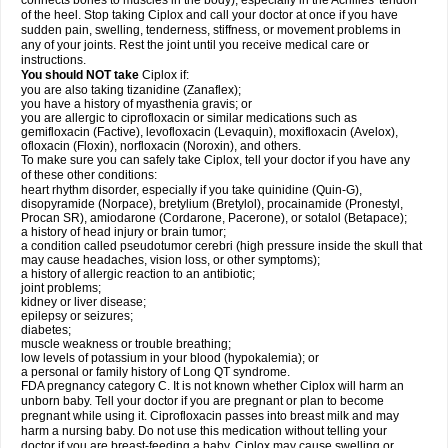
connects bones to muscles in the body), especially in the Achilles' tendon
of the heel. Stop taking Ciplox and call your doctor at once if you have
sudden pain, swelling, tenderness, stiffness, or movement problems in
any of your joints. Rest the joint until you receive medical care or
instructions.
You should NOT take
Ciplox if:
you are also taking tizanidine (Zanaflex);
you have a history of myasthenia gravis; or
you are allergic to ciprofloxacin or similar medications such as
gemifloxacin (Factive), levofloxacin (Levaquin), moxifloxacin (Avelox),
ofloxacin (Floxin), norfloxacin (Noroxin), and others.
To make sure you can safely take Ciplox, tell your doctor if you have any
of these other conditions:
heart rhythm disorder, especially if you take quinidine (Quin-G),
disopyramide (Norpace), bretylium (Bretylol), procainamide (Pronestyl,
Procan SR), amiodarone (Cordarone, Pacerone), or sotalol (Betapace);
a history of head injury or brain tumor;
a condition called pseudotumor cerebri (high pressure inside the skull that
may cause headaches, vision loss, or other symptoms);
a history of allergic reaction to an antibiotic;
joint problems;
kidney or liver disease;
epilepsy or seizures;
diabetes;
muscle weakness or trouble breathing;
low levels of potassium in your blood (hypokalemia); or
a personal or family history of Long QT syndrome.
FDA pregnancy category C. It is not known whether Ciplox will harm an
unborn baby. Tell your doctor if you are pregnant or plan to become
pregnant while using it. Ciprofloxacin passes into breast milk and may
harm a nursing baby. Do not use this medication without telling your
doctor if you are breast-feeding a baby. Ciplox may cause swelling or