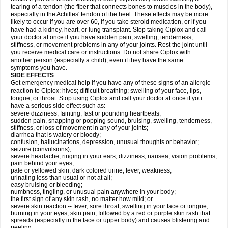
tearing of a tendon (the fiber that connects bones to muscles in the body),
especially in the Achilles' tendon of the heel. These effects may be more
likely to occur if you are over 60, if you take steroid medication, or if you
have had a kidney, heart, or lung transplant. Stop taking Ciplox and call
your doctor at once if you have sudden pain, swelling, tenderness,
stiffness, or movement problems in any of your joints. Rest the joint until
you receive medical care or instructions. Do not share Ciplox with
another person (especially a child), even if they have the same
symptoms you have.
SIDE EFFECTS
Get emergency medical help if you have any of these signs of an allergic
reaction to Ciplox: hives; difficult breathing; swelling of your face, lips,
tongue, or throat. Stop using Ciplox and call your doctor at once if you
have a serious side effect such as:
severe dizziness, fainting, fast or pounding heartbeats;
sudden pain, snapping or popping sound, bruising, swelling, tenderness,
stiffness, or loss of movement in any of your joints;
diarrhea that is watery or bloody;
confusion, hallucinations, depression, unusual thoughts or behavior;
seizure (convulsions);
severe headache, ringing in your ears, dizziness, nausea, vision problems,
pain behind your eyes;
pale or yellowed skin, dark colored urine, fever, weakness;
urinating less than usual or not at all;
easy bruising or bleeding;
numbness, tingling, or unusual pain anywhere in your body;
the first sign of any skin rash, no matter how mild; or
severe skin reaction -- fever, sore throat, swelling in your face or tongue,
burning in your eyes, skin pain, followed by a red or purple skin rash that
spreads (especially in the face or upper body) and causes blistering and
peeling.