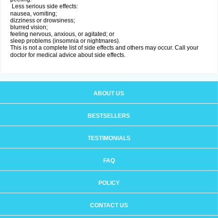
Less serious side effects:
nausea, vomiting;
dizziness or drowsiness;
blurred vision;
feeling nervous, anxious, or agitated; or
sleep problems (insomnia or nightmares).
This is not a complete list of side effects and others may occur. Call your
doctor for medical advice about side effects.
ABOUT US
BESTSELLERS
TESTIMONIALS
FAQ
POLICY
CONTACT US