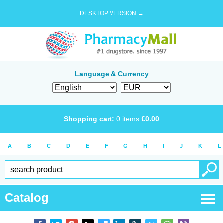
DESKTOP VERSION →
Language & Currency
Shopping cart:
0
items
€
0.00
A
B
C
D
E
F
G
H
I
J
K
L
Catalog