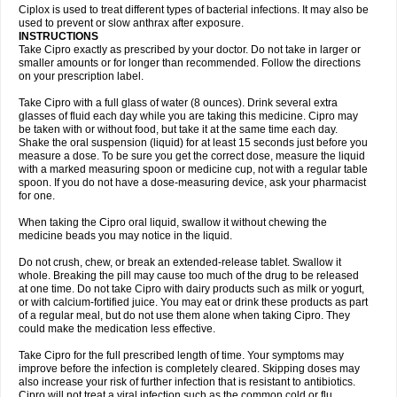
Neocip
Neoflox
Neofloxin
Nilaflox
Nivoflox
Nobricina
Novoquin
Ciplox is used to treat different types of bacterial infections. It may also be
Novoxacil
Numen
Ocefax
Octabid
Odicip-oz
Oflono-3
Ofoxin
Oftacilox
used to prevent or slow anthrax after exposure.
Oftaciprox
Omacip
Omaflaxina
Opecipro
Opthaflox
Orcipro
Orpic
INSTRUCTIONS
Osmoflox
Otanol
Otosat
Otosec
Otospon
Patox
Peiton
Phaproxin
Piprol
Take Cipro exactly as prescribed by your doctor. Do not take in larger or
Plenolyt
Pms-ciprofloxacin
Poncoflox
Primol
Probiox
Prociflor
Proflaxin
smaller amounts or for longer than recommended. Follow the directions
Proflox
Profloxin
Proquin
Provay
Proxacin
Proxcip
Proxitor
Qinosyn
on your prescription label.
Qinox
Quamiprox
Quidex
Quilox
Quinobact
Quinobiotic
Quinoftal
Quinopron
Quinotic
Quinox
Quintor
Quiprime
Qupron
Ravalton
Recipro
Take Cipro with a full glass of water (8 ounces). Drink several extra
Remena
Renator
Revion
Rexner
Rigoran
Rindoflox
Robinex
Rocipro
glasses of fluid each day while you are taking this medicine. Cipro may
Roflazin
Sanfloks
Sanset
Sarf
Scanax
Sepcen
Septicide
Septocipro
be taken with or without food, but take it at the same time each day.
Serviflox
Shipkisanon
Sifloks
Siflox
Siprobel
Siprogut
Siprosan
Sivastan
Shake the oral suspension (liquid) for at least 15 seconds just before you
Sophixin
Suiflox
Superocin
Supraflox
Synalotic
Tequinol
Topistin
measure a dose. To be sure you get the correct dose, measure the liquid
Truoxin
Tyflox
Ufexil
Uflox
Ultramicina
Unex
Urigram
Urigram f
Urobac
Urodixin
with a marked measuring spoon or medicine cup, not with a regular table
Uroxin
Utiminx
Vioquin
Viprolox
Voflacin
Wiaflox
Xbac
Ximex cylowam
Xirocip
Zeniflox
Zindolin
Zolina
Zumaflox
spoon. If you do not have a dose-measuring device, ask your pharmacist
for one.
When taking the Cipro oral liquid, swallow it without chewing the
medicine beads you may notice in the liquid.
Do not crush, chew, or break an extended-release tablet. Swallow it
whole. Breaking the pill may cause too much of the drug to be released
at one time. Do not take Cipro with dairy products such as milk or yogurt,
or with calcium-fortified juice. You may eat or drink these products as part
of a regular meal, but do not use them alone when taking Cipro. They
could make the medication less effective.
Take Cipro for the full prescribed length of time. Your symptoms may
improve before the infection is completely cleared. Skipping doses may
also increase your risk of further infection that is resistant to antibiotics.
Cipro will not treat a viral infection such as the common cold or flu.