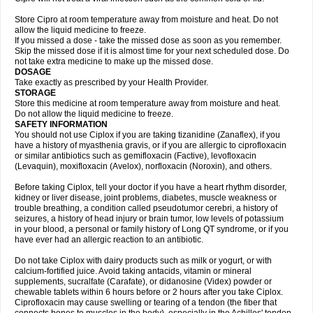
Store Cipro at room temperature away from moisture and heat. Do not
allow the liquid medicine to freeze.
If you missed a dose - take the missed dose as soon as you remember.
Skip the missed dose if it is almost time for your next scheduled dose. Do
not take extra medicine to make up the missed dose.
DOSAGE
Take exactly as prescribed by your Health Provider.
STORAGE
Store this medicine at room temperature away from moisture and heat.
Do not allow the liquid medicine to freeze.
SAFETY INFORMATION
You should not use Ciplox if you are taking tizanidine (Zanaflex), if you
have a history of myasthenia gravis, or if you are allergic to ciprofloxacin
or similar antibiotics such as gemifloxacin (Factive), levofloxacin
(Levaquin), moxifloxacin (Avelox), norfloxacin (Noroxin), and others.
Before taking Ciplox, tell your doctor if you have a heart rhythm disorder,
kidney or liver disease, joint problems, diabetes, muscle weakness or
trouble breathing, a condition called pseudotumor cerebri, a history of
seizures, a history of head injury or brain tumor, low levels of potassium
in your blood, a personal or family history of Long QT syndrome, or if you
have ever had an allergic reaction to an antibiotic.
Do not take Ciplox with dairy products such as milk or yogurt, or with
calcium-fortified juice. Avoid taking antacids, vitamin or mineral
supplements, sucralfate (Carafate), or didanosine (Videx) powder or
chewable tablets within 6 hours before or 2 hours after you take Ciplox.
Ciprofloxacin may cause swelling or tearing of a tendon (the fiber that