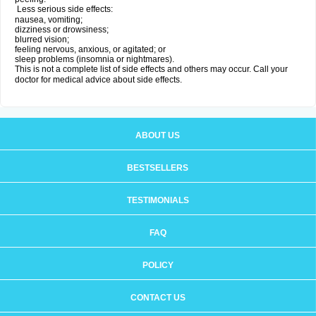
Less serious side effects:
nausea, vomiting;
dizziness or drowsiness;
blurred vision;
feeling nervous, anxious, or agitated; or
sleep problems (insomnia or nightmares).
This is not a complete list of side effects and others may occur. Call your
doctor for medical advice about side effects.
ABOUT US
BESTSELLERS
TESTIMONIALS
FAQ
POLICY
CONTACT US