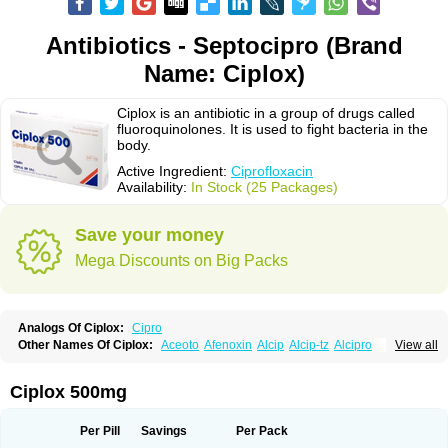
Antibiotics - Septocipro (Brand
Name: Ciplox)
Ciplox is an antibiotic in a group of drugs called
fluoroquinolones. It is used to fight bacteria in the
body.
Active Ingredient:
Ciprofloxacin
Availability:
In Stock (25 Packages)
Save your money
Mega Discounts on Big Packs
Analogs Of Ciplox:
Cipro
Other Names Of Ciplox:
Aceoto
Afenoxin
Alcip
Alcip-tz
Alcipro
View all
Alciprocin
Amiflox
Amplibiotic
Ancipro
Angyr
Antox
Aprocin
Argeflox
Aristin
Atibax c
Bacipro
Bacproin
Bactall
Bactiflox
Bactin
Bactiprox
Baflox
Balepton
Baquinor
Belmacina
Benprox
Benzing
Bernoflox
Ciplox 500mg
Beuflox
Biamotil
Biocipro
Biofloxcin
Biofloxin
Biotic
Bivorilan
Brubiol
C-flox
Cebran
Cetafloxo
Cetraxal
Cetraxal otico
Ciditan
Cidrops
Cifga
Cifin
Ciflex
Cifloc
Ciflodal
Cifloptic
Ciflos
Ciflosacin
Ciflosin
Ciflot
Ciflox
Per Pill
Savings
Per Pack
Cifloxacin
Cifloxager
Cifloxin
Cifloxinal
Cifox
Cifroquinon
Cifrotil
Cigram