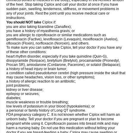
connects bones to muscles in the body), especially in the Achilles' tendon
of the heel. Stop taking Ciplox and call your doctor at once if you have
sudden pain, swelling, tenderness, stiffness, or movement problems in
any of your joints. Rest the joint until you receive medical care or
instructions.
You should NOT take
Ciplox if:
you are also taking tizanidine (Zanaflex);
you have a history of myasthenia gravis; or
you are allergic to ciprofloxacin or similar medications such as
gemifloxacin (Factive), levofloxacin (Levaquin), moxifloxacin (Avelox),
ofloxacin (Floxin), norfloxacin (Noroxin), and others.
To make sure you can safely take Ciplox, tell your doctor if you have any
of these other conditions:
heart rhythm disorder, especially if you take quinidine (Quin-G),
disopyramide (Norpace), bretylium (Bretylol), procainamide (Pronestyl,
Procan SR), amiodarone (Cordarone, Pacerone), or sotalol (Betapace);
a history of head injury or brain tumor;
a condition called pseudotumor cerebri (high pressure inside the skull that
may cause headaches, vision loss, or other symptoms);
a history of allergic reaction to an antibiotic;
joint problems;
kidney or liver disease;
epilepsy or seizures;
diabetes;
muscle weakness or trouble breathing;
low levels of potassium in your blood (hypokalemia); or
a personal or family history of Long QT syndrome.
FDA pregnancy category C. It is not known whether Ciplox will harm an
unborn baby. Tell your doctor if you are pregnant or plan to become
pregnant while using it. Ciprofloxacin passes into breast milk and may
harm a nursing baby. Do not use this medication without telling your
doctor if you are breast-feeding a baby. Ciplox may cause swelling or