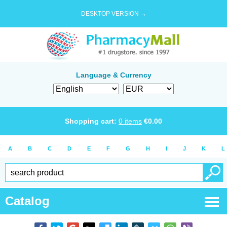
DESKTOP VERSION →
Language & Currency
Shopping cart:
0
items
€
0.00
A
B
C
D
E
F
G
H
I
J
K
L
Catalog