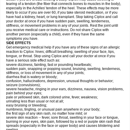
tearing of a tendon (the fiber that connects bones to muscles in the body),
especially in the Achilles' tendon of the heel. These effects may be more
likely to occur if you are over 60, if you take steroid medication, or if you
have had a kidney, heart, or lung transplant. Stop taking Ciplox and call
your doctor at once if you have sudden pain, swelling, tenderness,
stiffness, or movement problems in any of your joints. Rest the joint until
you receive medical care or instructions. Do not share Ciplox with
another person (especially a child), even if they have the same
symptoms you have.
SIDE EFFECTS
Get emergency medical help if you have any of these signs of an allergic
reaction to Ciplox: hives; difficult breathing; swelling of your face, lips,
tongue, or throat. Stop using Ciplox and call your doctor at once if you
have a serious side effect such as:
severe dizziness, fainting, fast or pounding heartbeats;
sudden pain, snapping or popping sound, bruising, swelling, tenderness,
stiffness, or loss of movement in any of your joints;
diarrhea that is watery or bloody;
confusion, hallucinations, depression, unusual thoughts or behavior;
seizure (convulsions);
severe headache, ringing in your ears, dizziness, nausea, vision problems,
pain behind your eyes;
pale or yellowed skin, dark colored urine, fever, weakness;
urinating less than usual or not at all;
easy bruising or bleeding;
numbness, tingling, or unusual pain anywhere in your body;
the first sign of any skin rash, no matter how mild; or
severe skin reaction -- fever, sore throat, swelling in your face or tongue,
burning in your eyes, skin pain, followed by a red or purple skin rash that
spreads (especially in the face or upper body) and causes blistering and
peeling.