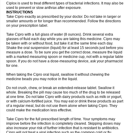
Neocip
Neoflox
Neofloxin
Nilaflox
Nivoflox
Nobricina
Novoquin
Ciplox is used to treat different types of bacterial infections. It may also be
Novoxacil
Numen
Ocefax
Octabid
Odicip-oz
Oflono-3
Ofoxin
Oftacilox
used to prevent or slow anthrax after exposure.
Oftaciprox
Omacip
Omaflaxina
Opecipro
Opthaflox
Orcipro
Orpic
INSTRUCTIONS
Osmoflox
Otanol
Otosat
Otosec
Otospon
Patox
Peiton
Phaproxin
Piprol
Take Cipro exactly as prescribed by your doctor. Do not take in larger or
Plenolyt
Pms-ciprofloxacin
Poncoflox
Primol
Probiox
Prociflor
Proflaxin
smaller amounts or for longer than recommended. Follow the directions
Proflox
Profloxin
Proquin
Provay
Proxacin
Proxcip
Proxitor
Qinosyn
on your prescription label.
Qinox
Quamiprox
Quidex
Quilox
Quinobact
Quinobiotic
Quinoftal
Quinopron
Quinotic
Quinox
Quintor
Quiprime
Qupron
Ravalton
Recipro
Take Cipro with a full glass of water (8 ounces). Drink several extra
Remena
Renator
Revion
Rexner
Rigoran
Rindoflox
Robinex
Rocipro
glasses of fluid each day while you are taking this medicine. Cipro may
Roflazin
Sanfloks
Sanset
Sarf
Scanax
Sepcen
Septicide
Septocipro
be taken with or without food, but take it at the same time each day.
Serviflox
Shipkisanon
Sifloks
Siflox
Siprobel
Siprogut
Siprosan
Sivastan
Shake the oral suspension (liquid) for at least 15 seconds just before you
Sophixin
Suiflox
Superocin
Supraflox
Synalotic
Tequinol
Topistin
measure a dose. To be sure you get the correct dose, measure the liquid
Truoxin
Tyflox
Ufexil
Uflox
Ultramicina
Unex
Urigram
Urigram f
Urobac
Urodixin
with a marked measuring spoon or medicine cup, not with a regular table
Uroxin
Utiminx
Vioquin
Viprolox
Voflacin
Wiaflox
Xbac
Ximex cylowam
Xirocip
Zeniflox
Zindolin
Zolina
Zumaflox
spoon. If you do not have a dose-measuring device, ask your pharmacist
for one.
When taking the Cipro oral liquid, swallow it without chewing the
medicine beads you may notice in the liquid.
Do not crush, chew, or break an extended-release tablet. Swallow it
whole. Breaking the pill may cause too much of the drug to be released
at one time. Do not take Cipro with dairy products such as milk or yogurt,
or with calcium-fortified juice. You may eat or drink these products as part
of a regular meal, but do not use them alone when taking Cipro. They
could make the medication less effective.
Take Cipro for the full prescribed length of time. Your symptoms may
improve before the infection is completely cleared. Skipping doses may
also increase your risk of further infection that is resistant to antibiotics.
Cipro will not treat a viral infection such as the common cold or flu.