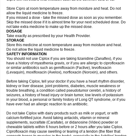
Store Cipro at room temperature away from moisture and heat. Do not
allow the liquid medicine to freeze.
If you missed a dose - take the missed dose as soon as you remember.
Skip the missed dose if it is almost time for your next scheduled dose. Do
not take extra medicine to make up the missed dose.
DOSAGE
Take exactly as prescribed by your Health Provider.
STORAGE
Store this medicine at room temperature away from moisture and heat.
Do not allow the liquid medicine to freeze.
SAFETY INFORMATION
You should not use Ciplox if you are taking tizanidine (Zanaflex), if you
have a history of myasthenia gravis, or if you are allergic to ciprofloxacin
or similar antibiotics such as gemifloxacin (Factive), levofloxacin
(Levaquin), moxifloxacin (Avelox), norfloxacin (Noroxin), and others.
Before taking Ciplox, tell your doctor if you have a heart rhythm disorder,
kidney or liver disease, joint problems, diabetes, muscle weakness or
trouble breathing, a condition called pseudotumor cerebri, a history of
seizures, a history of head injury or brain tumor, low levels of potassium
in your blood, a personal or family history of Long QT syndrome, or if you
have ever had an allergic reaction to an antibiotic.
Do not take Ciplox with dairy products such as milk or yogurt, or with
calcium-fortified juice. Avoid taking antacids, vitamin or mineral
supplements, sucralfate (Carafate), or didanosine (Videx) powder or
chewable tablets within 6 hours before or 2 hours after you take Ciplox.
Ciprofloxacin may cause swelling or tearing of a tendon (the fiber that