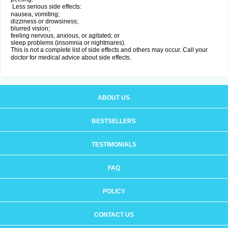
Less serious side effects:
nausea, vomiting;
dizziness or drowsiness;
blurred vision;
feeling nervous, anxious, or agitated; or
sleep problems (insomnia or nightmares).
This is not a complete list of side effects and others may occur. Call your
doctor for medical advice about side effects.
ABOUT US
BESTSELLERS
TESTIMONIALS
FAQ
POLICY
CONTACT US