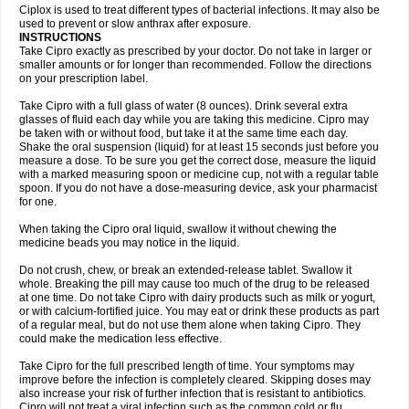
Neocip
Neoflox
Neofloxin
Nilaflox
Nivoflox
Nobricina
Novoquin
Ciplox is used to treat different types of bacterial infections. It may also be
Novoxacil
Numen
Ocefax
Octabid
Odicip-oz
Oflono-3
Ofoxin
Oftacilox
used to prevent or slow anthrax after exposure.
Oftaciprox
Omacip
Omaflaxina
Opecipro
Opthaflox
Orcipro
Orpic
INSTRUCTIONS
Osmoflox
Otanol
Otosat
Otosec
Otospon
Patox
Peiton
Phaproxin
Piprol
Take Cipro exactly as prescribed by your doctor. Do not take in larger or
Plenolyt
Pms-ciprofloxacin
Poncoflox
Primol
Probiox
Prociflor
Proflaxin
smaller amounts or for longer than recommended. Follow the directions
Proflox
Profloxin
Proquin
Provay
Proxacin
Proxcip
Proxitor
Qinosyn
on your prescription label.
Qinox
Quamiprox
Quidex
Quilox
Quinobact
Quinobiotic
Quinoftal
Quinopron
Quinotic
Quinox
Quintor
Quiprime
Qupron
Ravalton
Recipro
Take Cipro with a full glass of water (8 ounces). Drink several extra
Remena
Renator
Revion
Rexner
Rigoran
Rindoflox
Robinex
Rocipro
glasses of fluid each day while you are taking this medicine. Cipro may
Roflazin
Sanfloks
Sanset
Sarf
Scanax
Sepcen
Septicide
Septocipro
be taken with or without food, but take it at the same time each day.
Serviflox
Shipkisanon
Sifloks
Siflox
Siprobel
Siprogut
Siprosan
Sivastan
Shake the oral suspension (liquid) for at least 15 seconds just before you
Sophixin
Suiflox
Superocin
Supraflox
Synalotic
Tequinol
Topistin
measure a dose. To be sure you get the correct dose, measure the liquid
Truoxin
Tyflox
Ufexil
Uflox
Ultramicina
Unex
Urigram
Urigram f
Urobac
Urodixin
with a marked measuring spoon or medicine cup, not with a regular table
Uroxin
Utiminx
Vioquin
Viprolox
Voflacin
Wiaflox
Xbac
Ximex cylowam
Xirocip
Zeniflox
Zindolin
Zolina
Zumaflox
spoon. If you do not have a dose-measuring device, ask your pharmacist
for one.
When taking the Cipro oral liquid, swallow it without chewing the
medicine beads you may notice in the liquid.
Do not crush, chew, or break an extended-release tablet. Swallow it
whole. Breaking the pill may cause too much of the drug to be released
at one time. Do not take Cipro with dairy products such as milk or yogurt,
or with calcium-fortified juice. You may eat or drink these products as part
of a regular meal, but do not use them alone when taking Cipro. They
could make the medication less effective.
Take Cipro for the full prescribed length of time. Your symptoms may
improve before the infection is completely cleared. Skipping doses may
also increase your risk of further infection that is resistant to antibiotics.
Cipro will not treat a viral infection such as the common cold or flu.