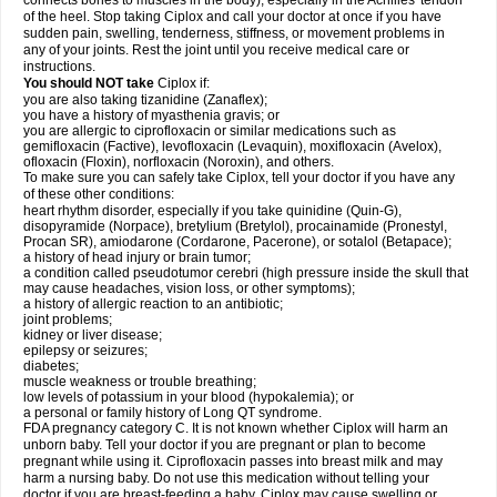
connects bones to muscles in the body), especially in the Achilles' tendon
of the heel. Stop taking Ciplox and call your doctor at once if you have
sudden pain, swelling, tenderness, stiffness, or movement problems in
any of your joints. Rest the joint until you receive medical care or
instructions.
You should NOT take
Ciplox if:
you are also taking tizanidine (Zanaflex);
you have a history of myasthenia gravis; or
you are allergic to ciprofloxacin or similar medications such as
gemifloxacin (Factive), levofloxacin (Levaquin), moxifloxacin (Avelox),
ofloxacin (Floxin), norfloxacin (Noroxin), and others.
To make sure you can safely take Ciplox, tell your doctor if you have any
of these other conditions:
heart rhythm disorder, especially if you take quinidine (Quin-G),
disopyramide (Norpace), bretylium (Bretylol), procainamide (Pronestyl,
Procan SR), amiodarone (Cordarone, Pacerone), or sotalol (Betapace);
a history of head injury or brain tumor;
a condition called pseudotumor cerebri (high pressure inside the skull that
may cause headaches, vision loss, or other symptoms);
a history of allergic reaction to an antibiotic;
joint problems;
kidney or liver disease;
epilepsy or seizures;
diabetes;
muscle weakness or trouble breathing;
low levels of potassium in your blood (hypokalemia); or
a personal or family history of Long QT syndrome.
FDA pregnancy category C. It is not known whether Ciplox will harm an
unborn baby. Tell your doctor if you are pregnant or plan to become
pregnant while using it. Ciprofloxacin passes into breast milk and may
harm a nursing baby. Do not use this medication without telling your
doctor if you are breast-feeding a baby. Ciplox may cause swelling or