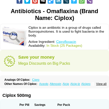
Antibiotics - Omaflaxina (Brand
Name: Ciplox)
Ciplox is an antibiotic in a group of drugs called
fluoroquinolones. It is used to fight bacteria in the
body.
Active Ingredient:
Ciprofloxacin
Availability:
In Stock (25 Packages)
Save your money
Mega Discounts on Big Packs
Analogs Of Ciplox:
Cipro
Other Names Of Ciplox:
Aceoto
Afenoxin
Alcip
Alcip-tz
Alcipro
View all
Alciprocin
Amiflox
Amplibiotic
Ancipro
Angyr
Antox
Aprocin
Argeflox
Aristin
Atibax c
Bacipro
Bacproin
Bactall
Bactiflox
Bactin
Bactiprox
Baflox
Balepton
Baquinor
Belmacina
Benprox
Benzing
Bernoflox
Ciplox 500mg
Beuflox
Biamotil
Biocipro
Biofloxcin
Biofloxin
Biotic
Bivorilan
Brubiol
C-flox
Cebran
Cetafloxo
Cetraxal
Cetraxal otico
Ciditan
Cidrops
Cifga
Cifin
Ciflex
Cifloc
Ciflodal
Cifloptic
Ciflos
Ciflosacin
Ciflosin
Ciflot
Ciflox
Per Pill
Savings
Per Pack
Cifloxacin
Cifloxager
Cifloxin
Cifloxinal
Cifox
Cifroquinon
Cifrotil
Cigram