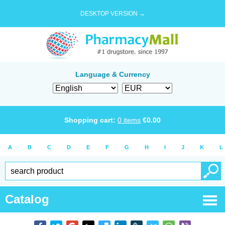
DESKTOP VERSION →
Language & Currency
Shopping cart:
0
items
€
0.00
A
B
C
D
E
F
G
H
I
J
K
L
Catalog