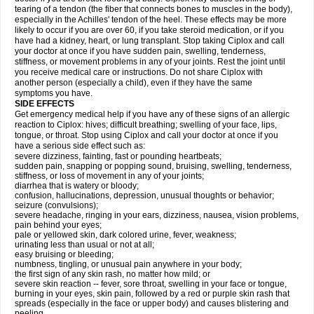
tearing of a tendon (the fiber that connects bones to muscles in the body),
especially in the Achilles' tendon of the heel. These effects may be more
likely to occur if you are over 60, if you take steroid medication, or if you
have had a kidney, heart, or lung transplant. Stop taking Ciplox and call
your doctor at once if you have sudden pain, swelling, tenderness,
stiffness, or movement problems in any of your joints. Rest the joint until
you receive medical care or instructions. Do not share Ciplox with
another person (especially a child), even if they have the same
symptoms you have.
SIDE EFFECTS
Get emergency medical help if you have any of these signs of an allergic
reaction to Ciplox: hives; difficult breathing; swelling of your face, lips,
tongue, or throat. Stop using Ciplox and call your doctor at once if you
have a serious side effect such as:
severe dizziness, fainting, fast or pounding heartbeats;
sudden pain, snapping or popping sound, bruising, swelling, tenderness,
stiffness, or loss of movement in any of your joints;
diarrhea that is watery or bloody;
confusion, hallucinations, depression, unusual thoughts or behavior;
seizure (convulsions);
severe headache, ringing in your ears, dizziness, nausea, vision problems,
pain behind your eyes;
pale or yellowed skin, dark colored urine, fever, weakness;
urinating less than usual or not at all;
easy bruising or bleeding;
numbness, tingling, or unusual pain anywhere in your body;
the first sign of any skin rash, no matter how mild; or
severe skin reaction -- fever, sore throat, swelling in your face or tongue,
burning in your eyes, skin pain, followed by a red or purple skin rash that
spreads (especially in the face or upper body) and causes blistering and
peeling.