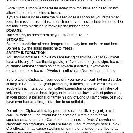
Store Cipro at room temperature away from moisture and heat. Do not
allow the liquid medicine to freeze.
If you missed a dose - take the missed dose as soon as you remember.
Skip the missed dose if it is almost time for your next scheduled dose. Do
not take extra medicine to make up the missed dose.
DOSAGE
Take exactly as prescribed by your Health Provider.
STORAGE
Store this medicine at room temperature away from moisture and heat.
Do not allow the liquid medicine to freeze.
SAFETY INFORMATION
You should not use Ciplox if you are taking tizanidine (Zanaflex), if you
have a history of myasthenia gravis, or if you are allergic to ciprofloxacin
or similar antibiotics such as gemifloxacin (Factive), levofloxacin
(Levaquin), moxifloxacin (Avelox), norfloxacin (Noroxin), and others.
Before taking Ciplox, tell your doctor if you have a heart rhythm disorder,
kidney or liver disease, joint problems, diabetes, muscle weakness or
trouble breathing, a condition called pseudotumor cerebri, a history of
seizures, a history of head injury or brain tumor, low levels of potassium
in your blood, a personal or family history of Long QT syndrome, or if you
have ever had an allergic reaction to an antibiotic.
Do not take Ciplox with dairy products such as milk or yogurt, or with
calcium-fortified juice. Avoid taking antacids, vitamin or mineral
supplements, sucralfate (Carafate), or didanosine (Videx) powder or
chewable tablets within 6 hours before or 2 hours after you take Ciplox.
Ciprofloxacin may cause swelling or tearing of a tendon (the fiber that