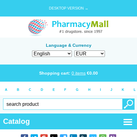
DESKTOP VERSION →
Language & Currency
Shopping cart:
0
items
€
0.00
A
B
C
D
E
F
G
H
I
J
K
L
Catalog