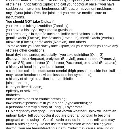
connects bones to muscles in the body), especially in the Achilles' tendon
of the heel. Stop taking Ciplox and call your doctor at once if you have
sudden pain, swelling, tenderness, stiffness, or movement problems in
any of your joints. Rest the joint until you receive medical care or
instructions.
You should NOT take
Ciplox if:
you are also taking tizanidine (Zanaflex);
you have a history of myasthenia gravis; or
you are allergic to ciprofloxacin or similar medications such as
gemifloxacin (Factive), levofloxacin (Levaquin), moxifloxacin (Avelox),
ofloxacin (Floxin), norfloxacin (Noroxin), and others.
To make sure you can safely take Ciplox, tell your doctor if you have any
of these other conditions:
heart rhythm disorder, especially if you take quinidine (Quin-G),
disopyramide (Norpace), bretylium (Bretylol), procainamide (Pronestyl,
Procan SR), amiodarone (Cordarone, Pacerone), or sotalol (Betapace);
a history of head injury or brain tumor;
a condition called pseudotumor cerebri (high pressure inside the skull that
may cause headaches, vision loss, or other symptoms);
a history of allergic reaction to an antibiotic;
joint problems;
kidney or liver disease;
epilepsy or seizures;
diabetes;
muscle weakness or trouble breathing;
low levels of potassium in your blood (hypokalemia); or
a personal or family history of Long QT syndrome.
FDA pregnancy category C. It is not known whether Ciplox will harm an
unborn baby. Tell your doctor if you are pregnant or plan to become
pregnant while using it. Ciprofloxacin passes into breast milk and may
harm a nursing baby. Do not use this medication without telling your
doctor if you are breast-feeding a baby. Ciplox may cause swelling or