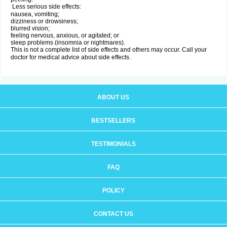
Less serious side effects:
nausea, vomiting;
dizziness or drowsiness;
blurred vision;
feeling nervous, anxious, or agitated; or
sleep problems (insomnia or nightmares).
This is not a complete list of side effects and others may occur. Call your
doctor for medical advice about side effects.
ABOUT US
BESTSELLERS
TESTIMONIALS
FAQ
POLICY
CONTACT US