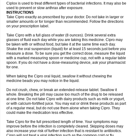
Neocip
Neoflox
Neofloxin
Nilaflox
Nivoflox
Nobricina
Novoquin
Ciplox is used to treat different types of bacterial infections. It may also be
Novoxacil
Numen
Ocefax
Octabid
Odicip-oz
Oflono-3
Ofoxin
Oftacilox
used to prevent or slow anthrax after exposure.
Oftaciprox
Omacip
Omaflaxina
Opecipro
Opthaflox
Orcipro
Orpic
INSTRUCTIONS
Osmoflox
Otanol
Otosat
Otosec
Otospon
Patox
Peiton
Phaproxin
Piprol
Take Cipro exactly as prescribed by your doctor. Do not take in larger or
Plenolyt
Pms-ciprofloxacin
Poncoflox
Primol
Probiox
Prociflor
Proflaxin
smaller amounts or for longer than recommended. Follow the directions
Proflox
Profloxin
Proquin
Provay
Proxacin
Proxcip
Proxitor
Qinosyn
on your prescription label.
Qinox
Quamiprox
Quidex
Quilox
Quinobact
Quinobiotic
Quinoftal
Quinopron
Quinotic
Quinox
Quintor
Quiprime
Qupron
Ravalton
Recipro
Take Cipro with a full glass of water (8 ounces). Drink several extra
Remena
Renator
Revion
Rexner
Rigoran
Rindoflox
Robinex
Rocipro
glasses of fluid each day while you are taking this medicine. Cipro may
Roflazin
Sanfloks
Sanset
Sarf
Scanax
Sepcen
Septicide
Septocipro
be taken with or without food, but take it at the same time each day.
Serviflox
Shipkisanon
Sifloks
Siflox
Siprobel
Siprogut
Siprosan
Sivastan
Shake the oral suspension (liquid) for at least 15 seconds just before you
Sophixin
Suiflox
Superocin
Supraflox
Synalotic
Tequinol
Topistin
measure a dose. To be sure you get the correct dose, measure the liquid
Truoxin
Tyflox
Ufexil
Uflox
Ultramicina
Unex
Urigram
Urigram f
Urobac
Urodixin
with a marked measuring spoon or medicine cup, not with a regular table
Uroxin
Utiminx
Vioquin
Viprolox
Voflacin
Wiaflox
Xbac
Ximex cylowam
Xirocip
Zeniflox
Zindolin
Zolina
Zumaflox
spoon. If you do not have a dose-measuring device, ask your pharmacist
for one.
When taking the Cipro oral liquid, swallow it without chewing the
medicine beads you may notice in the liquid.
Do not crush, chew, or break an extended-release tablet. Swallow it
whole. Breaking the pill may cause too much of the drug to be released
at one time. Do not take Cipro with dairy products such as milk or yogurt,
or with calcium-fortified juice. You may eat or drink these products as part
of a regular meal, but do not use them alone when taking Cipro. They
could make the medication less effective.
Take Cipro for the full prescribed length of time. Your symptoms may
improve before the infection is completely cleared. Skipping doses may
also increase your risk of further infection that is resistant to antibiotics.
Cipro will not treat a viral infection such as the common cold or flu.