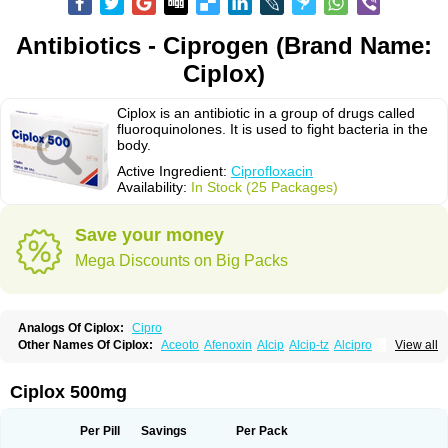
Antibiotics - Ciprogen (Brand Name:
Ciplox)
Ciplox is an antibiotic in a group of drugs called
fluoroquinolones. It is used to fight bacteria in the
body.
Active Ingredient:
Ciprofloxacin
Availability:
In Stock (25 Packages)
Save your money
Mega Discounts on Big Packs
Analogs Of Ciplox:
Cipro
Other Names Of Ciplox:
Aceoto
Afenoxin
Alcip
Alcip-tz
Alcipro
View all
Alciprocin
Amiflox
Amplibiotic
Ancipro
Angyr
Antox
Aprocin
Argeflox
Aristin
Atibax c
Bacipro
Bacproin
Bactall
Bactiflox
Bactin
Bactiprox
Baflox
Balepton
Baquinor
Belmacina
Benprox
Benzing
Bernoflox
Ciplox 500mg
Beuflox
Biamotil
Biocipro
Biofloxcin
Biofloxin
Biotic
Bivorilan
Brubiol
C-flox
Cebran
Cetafloxo
Cetraxal
Cetraxal otico
Ciditan
Cidrops
Cifga
Cifin
Ciflex
Cifloc
Ciflodal
Cifloptic
Ciflos
Ciflosacin
Ciflosin
Ciflot
Ciflox
Per Pill
Savings
Per Pack
Cifloxacin
Cifloxager
Cifloxin
Cifloxinal
Cifox
Cifroquinon
Cifrotil
Cigram