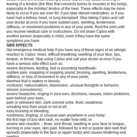
tearing of a tendon (the fiber that connects bones to muscles in the body),
especially in the Achilles' tendon of the heel. These effects may be more
likely to occur if you are over 60, if you take steroid medication, or if you
have had a kidney, heart, or lung transplant. Stop taking Ciplox and call
your doctor at once if you have sudden pain, swelling, tenderness,
stiffness, or movement problems in any of your joints. Rest the joint until
you receive medical care or instructions. Do not share Ciplox with
another person (especially a child), even if they have the same
symptoms you have.
SIDE EFFECTS
Get emergency medical help if you have any of these signs of an allergic
reaction to Ciplox: hives; difficult breathing; swelling of your face, lips,
tongue, or throat. Stop using Ciplox and call your doctor at once if you
have a serious side effect such as:
severe dizziness, fainting, fast or pounding heartbeats;
sudden pain, snapping or popping sound, bruising, swelling, tenderness,
stiffness, or loss of movement in any of your joints;
diarrhea that is watery or bloody;
confusion, hallucinations, depression, unusual thoughts or behavior;
seizure (convulsions);
severe headache, ringing in your ears, dizziness, nausea, vision problems,
pain behind your eyes;
pale or yellowed skin, dark colored urine, fever, weakness;
urinating less than usual or not at all;
easy bruising or bleeding;
numbness, tingling, or unusual pain anywhere in your body;
the first sign of any skin rash, no matter how mild; or
severe skin reaction -- fever, sore throat, swelling in your face or tongue,
burning in your eyes, skin pain, followed by a red or purple skin rash that
spreads (especially in the face or upper body) and causes blistering and
peeling.