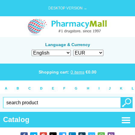
DESKTOP VERSION →
Language & Currency
Shopping cart:
0
items
€
0.00
A
B
C
D
E
F
G
H
I
J
K
L
Catalog