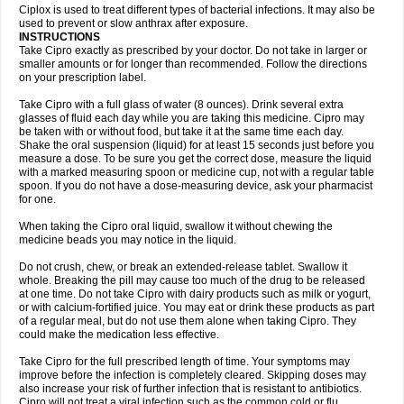
Neocip
Neoflox
Neofloxin
Nilaflox
Nivoflox
Nobricina
Novoquin
Ciplox is used to treat different types of bacterial infections. It may also be
Novoxacil
Numen
Ocefax
Octabid
Odicip-oz
Oflono-3
Ofoxin
Oftacilox
used to prevent or slow anthrax after exposure.
Oftaciprox
Omacip
Omaflaxina
Opecipro
Opthaflox
Orcipro
Orpic
INSTRUCTIONS
Osmoflox
Otanol
Otosat
Otosec
Otospon
Patox
Peiton
Phaproxin
Piprol
Take Cipro exactly as prescribed by your doctor. Do not take in larger or
Plenolyt
Pms-ciprofloxacin
Poncoflox
Primol
Probiox
Prociflor
Proflaxin
smaller amounts or for longer than recommended. Follow the directions
Proflox
Profloxin
Proquin
Provay
Proxacin
Proxcip
Proxitor
Qinosyn
on your prescription label.
Qinox
Quamiprox
Quidex
Quilox
Quinobact
Quinobiotic
Quinoftal
Quinopron
Quinotic
Quinox
Quintor
Quiprime
Qupron
Ravalton
Recipro
Take Cipro with a full glass of water (8 ounces). Drink several extra
Remena
Renator
Revion
Rexner
Rigoran
Rindoflox
Robinex
Rocipro
glasses of fluid each day while you are taking this medicine. Cipro may
Roflazin
Sanfloks
Sanset
Sarf
Scanax
Sepcen
Septicide
Septocipro
be taken with or without food, but take it at the same time each day.
Serviflox
Shipkisanon
Sifloks
Siflox
Siprobel
Siprogut
Siprosan
Sivastan
Shake the oral suspension (liquid) for at least 15 seconds just before you
Sophixin
Suiflox
Superocin
Supraflox
Synalotic
Tequinol
Topistin
measure a dose. To be sure you get the correct dose, measure the liquid
Truoxin
Tyflox
Ufexil
Uflox
Ultramicina
Unex
Urigram
Urigram f
Urobac
Urodixin
with a marked measuring spoon or medicine cup, not with a regular table
Uroxin
Utiminx
Vioquin
Viprolox
Voflacin
Wiaflox
Xbac
Ximex cylowam
Xirocip
Zeniflox
Zindolin
Zolina
Zumaflox
spoon. If you do not have a dose-measuring device, ask your pharmacist
for one.
When taking the Cipro oral liquid, swallow it without chewing the
medicine beads you may notice in the liquid.
Do not crush, chew, or break an extended-release tablet. Swallow it
whole. Breaking the pill may cause too much of the drug to be released
at one time. Do not take Cipro with dairy products such as milk or yogurt,
or with calcium-fortified juice. You may eat or drink these products as part
of a regular meal, but do not use them alone when taking Cipro. They
could make the medication less effective.
Take Cipro for the full prescribed length of time. Your symptoms may
improve before the infection is completely cleared. Skipping doses may
also increase your risk of further infection that is resistant to antibiotics.
Cipro will not treat a viral infection such as the common cold or flu.