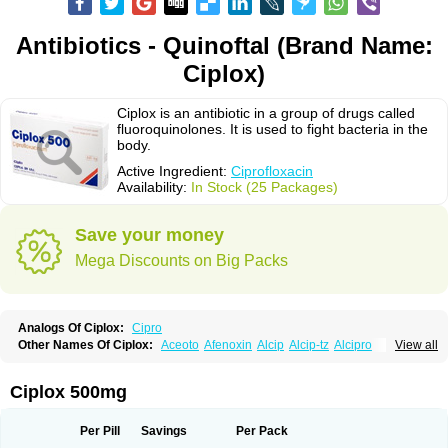
Antibiotics - Quinoftal (Brand Name:
Ciplox)
Ciplox is an antibiotic in a group of drugs called
fluoroquinolones. It is used to fight bacteria in the
body.
Active Ingredient:
Ciprofloxacin
Availability:
In Stock (25 Packages)
Save your money
Mega Discounts on Big Packs
Analogs Of Ciplox:
Cipro
Other Names Of Ciplox:
Aceoto
Afenoxin
Alcip
Alcip-tz
Alcipro
View all
Alciprocin
Amiflox
Amplibiotic
Ancipro
Angyr
Antox
Aprocin
Argeflox
Aristin
Atibax c
Bacipro
Bacproin
Bactall
Bactiflox
Bactin
Bactiprox
Baflox
Balepton
Baquinor
Belmacina
Benprox
Benzing
Bernoflox
Ciplox 500mg
Beuflox
Biamotil
Biocipro
Biofloxcin
Biofloxin
Biotic
Bivorilan
Brubiol
C-flox
Cebran
Cetafloxo
Cetraxal
Cetraxal otico
Ciditan
Cidrops
Cifga
Cifin
Ciflex
Cifloc
Ciflodal
Cifloptic
Ciflos
Ciflosacin
Ciflosin
Ciflot
Ciflox
Per Pill
Savings
Per Pack
Cifloxacin
Cifloxager
Cifloxin
Cifloxinal
Cifox
Cifroquinon
Cifrotil
Cigram