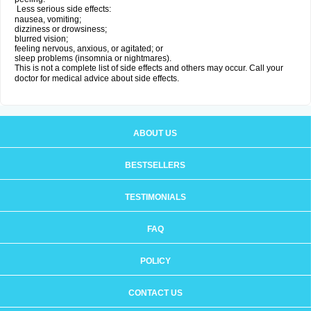
Less serious side effects:
nausea, vomiting;
dizziness or drowsiness;
blurred vision;
feeling nervous, anxious, or agitated; or
sleep problems (insomnia or nightmares).
This is not a complete list of side effects and others may occur. Call your
doctor for medical advice about side effects.
ABOUT US
BESTSELLERS
TESTIMONIALS
FAQ
POLICY
CONTACT US