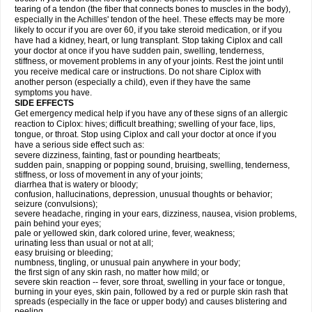
tearing of a tendon (the fiber that connects bones to muscles in the body),
especially in the Achilles' tendon of the heel. These effects may be more
likely to occur if you are over 60, if you take steroid medication, or if you
have had a kidney, heart, or lung transplant. Stop taking Ciplox and call
your doctor at once if you have sudden pain, swelling, tenderness,
stiffness, or movement problems in any of your joints. Rest the joint until
you receive medical care or instructions. Do not share Ciplox with
another person (especially a child), even if they have the same
symptoms you have.
SIDE EFFECTS
Get emergency medical help if you have any of these signs of an allergic
reaction to Ciplox: hives; difficult breathing; swelling of your face, lips,
tongue, or throat. Stop using Ciplox and call your doctor at once if you
have a serious side effect such as:
severe dizziness, fainting, fast or pounding heartbeats;
sudden pain, snapping or popping sound, bruising, swelling, tenderness,
stiffness, or loss of movement in any of your joints;
diarrhea that is watery or bloody;
confusion, hallucinations, depression, unusual thoughts or behavior;
seizure (convulsions);
severe headache, ringing in your ears, dizziness, nausea, vision problems,
pain behind your eyes;
pale or yellowed skin, dark colored urine, fever, weakness;
urinating less than usual or not at all;
easy bruising or bleeding;
numbness, tingling, or unusual pain anywhere in your body;
the first sign of any skin rash, no matter how mild; or
severe skin reaction -- fever, sore throat, swelling in your face or tongue,
burning in your eyes, skin pain, followed by a red or purple skin rash that
spreads (especially in the face or upper body) and causes blistering and
peeling.