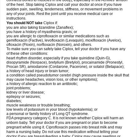
connects bones to muscles in the body), especially in the Achilles' tendon
of the heel. Stop taking Ciplox and call your doctor at once if you have
sudden pain, swelling, tenderness, stiffness, or movement problems in
any of your joints. Rest the joint until you receive medical care or
instructions.
You should NOT take
Ciplox if:
you are also taking tizanidine (Zanaflex);
you have a history of myasthenia gravis; or
you are allergic to ciprofloxacin or similar medications such as
gemifloxacin (Factive), levofloxacin (Levaquin), moxifloxacin (Avelox),
ofloxacin (Floxin), norfloxacin (Noroxin), and others.
To make sure you can safely take Ciplox, tell your doctor if you have any
of these other conditions:
heart rhythm disorder, especially if you take quinidine (Quin-G),
disopyramide (Norpace), bretylium (Bretylol), procainamide (Pronestyl,
Procan SR), amiodarone (Cordarone, Pacerone), or sotalol (Betapace);
a history of head injury or brain tumor;
a condition called pseudotumor cerebri (high pressure inside the skull that
may cause headaches, vision loss, or other symptoms);
a history of allergic reaction to an antibiotic;
joint problems;
kidney or liver disease;
epilepsy or seizures;
diabetes;
muscle weakness or trouble breathing;
low levels of potassium in your blood (hypokalemia); or
a personal or family history of Long QT syndrome.
FDA pregnancy category C. It is not known whether Ciplox will harm an
unborn baby. Tell your doctor if you are pregnant or plan to become
pregnant while using it. Ciprofloxacin passes into breast milk and may
harm a nursing baby. Do not use this medication without telling your
doctor if you are breast-feeding a baby. Ciplox may cause swelling or