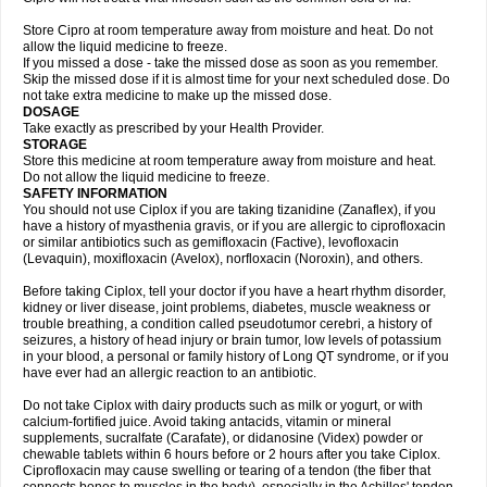
Store Cipro at room temperature away from moisture and heat. Do not
allow the liquid medicine to freeze.
If you missed a dose - take the missed dose as soon as you remember.
Skip the missed dose if it is almost time for your next scheduled dose. Do
not take extra medicine to make up the missed dose.
DOSAGE
Take exactly as prescribed by your Health Provider.
STORAGE
Store this medicine at room temperature away from moisture and heat.
Do not allow the liquid medicine to freeze.
SAFETY INFORMATION
You should not use Ciplox if you are taking tizanidine (Zanaflex), if you
have a history of myasthenia gravis, or if you are allergic to ciprofloxacin
or similar antibiotics such as gemifloxacin (Factive), levofloxacin
(Levaquin), moxifloxacin (Avelox), norfloxacin (Noroxin), and others.
Before taking Ciplox, tell your doctor if you have a heart rhythm disorder,
kidney or liver disease, joint problems, diabetes, muscle weakness or
trouble breathing, a condition called pseudotumor cerebri, a history of
seizures, a history of head injury or brain tumor, low levels of potassium
in your blood, a personal or family history of Long QT syndrome, or if you
have ever had an allergic reaction to an antibiotic.
Do not take Ciplox with dairy products such as milk or yogurt, or with
calcium-fortified juice. Avoid taking antacids, vitamin or mineral
supplements, sucralfate (Carafate), or didanosine (Videx) powder or
chewable tablets within 6 hours before or 2 hours after you take Ciplox.
Ciprofloxacin may cause swelling or tearing of a tendon (the fiber that