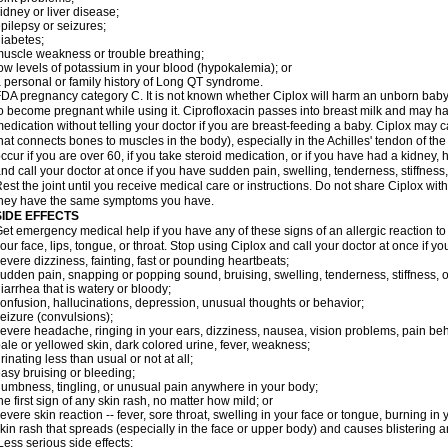
idney or liver disease;
pilepsy or seizures;
iabetes;
uscle weakness or trouble breathing;
ow levels of potassium in your blood (hypokalemia); or
 personal or family history of Long QT syndrome.
DA pregnancy category C. It is not known whether Ciplox will harm an unborn baby. 
o become pregnant while using it. Ciprofloxacin passes into breast milk and may ha
edication without telling your doctor if you are breast-feeding a baby. Ciplox may c
hat connects bones to muscles in the body), especially in the Achilles' tendon of the
ccur if you are over 60, if you take steroid medication, or if you have had a kidney, 
nd call your doctor at once if you have sudden pain, swelling, tenderness, stiffness
est the joint until you receive medical care or instructions. Do not share Ciplox with
hey have the same symptoms you have.
SIDE EFFECTS
et emergency medical help if you have any of these signs of an allergic reaction to Ci
our face, lips, tongue, or throat. Stop using Ciplox and call your doctor at once if y
evere dizziness, fainting, fast or pounding heartbeats;
udden pain, snapping or popping sound, bruising, swelling, tenderness, stiffness, o
iarrhea that is watery or bloody;
onfusion, hallucinations, depression, unusual thoughts or behavior;
eizure (convulsions);
evere headache, ringing in your ears, dizziness, nausea, vision problems, pain be
ale or yellowed skin, dark colored urine, fever, weakness;
rinating less than usual or not at all;
asy bruising or bleeding;
umbness, tingling, or unusual pain anywhere in your body;
he first sign of any skin rash, no matter how mild; or
evere skin reaction -- fever, sore throat, swelling in your face or tongue, burning in
kin rash that spreads (especially in the face or upper body) and causes blistering 
ess serious side effects: