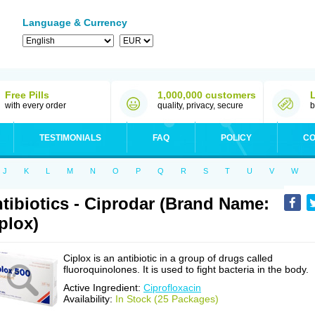
Language & Currency
Free Pills
1,000,000 customers
with every order
quality, privacy, secure
b
TESTIMONIALS
FAQ
POLICY
CO
J
K
L
M
N
O
P
Q
R
S
T
U
V
W
tibiotics - Ciprodar (Brand Name:
plox)
Ciplox is an antibiotic in a group of drugs called
fluoroquinolones. It is used to fight bacteria in the body.
Active Ingredient:
Ciprofloxacin
Availability:
In Stock (25 Packages)