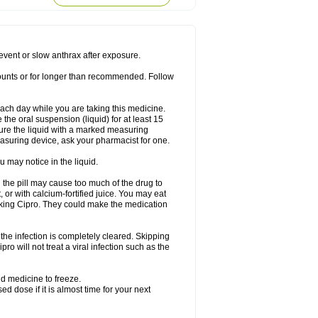
rodixin
Uroxin
Utiminx
Vioquin
Viprolox
prevent or slow anthrax after exposure.
mounts or for longer than recommended. Follow
 each day while you are taking this medicine.
the oral suspension (liquid) for at least 15
ure the liquid with a marked measuring
asuring device, ask your pharmacist for one.
 may notice in the liquid.
 the pill may cause too much of the drug to
 or with calcium-fortified juice. You may eat
taking Cipro. They could make the medication
the infection is completely cleared. Skipping
pro will not treat a viral infection such as the
d medicine to freeze.
 dose if it is almost time for your next