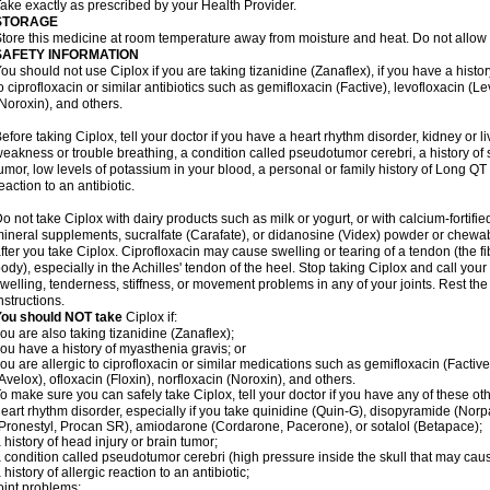
ake exactly as prescribed by your Health Provider.
STORAGE
tore this medicine at room temperature away from moisture and heat. Do not allow t
SAFETY INFORMATION
ou should not use Ciplox if you are taking tizanidine (Zanaflex), if you have a histor
o ciprofloxacin or similar antibiotics such as gemifloxacin (Factive), levofloxacin (L
Noroxin), and others.
efore taking Ciplox, tell your doctor if you have a heart rhythm disorder, kidney or 
eakness or trouble breathing, a condition called pseudotumor cerebri, a history of s
umor, low levels of potassium in your blood, a personal or family history of Long QT
eaction to an antibiotic.
o not take Ciplox with dairy products such as milk or yogurt, or with calcium-fortifie
ineral supplements, sucralfate (Carafate), or didanosine (Videx) powder or chewabl
fter you take Ciplox. Ciprofloxacin may cause swelling or tearing of a tendon (the f
ody), especially in the Achilles' tendon of the heel. Stop taking Ciplox and call you
welling, tenderness, stiffness, or movement problems in any of your joints. Rest the 
nstructions.
You should NOT take
Ciplox if:
ou are also taking tizanidine (Zanaflex);
ou have a history of myasthenia gravis; or
ou are allergic to ciprofloxacin or similar medications such as gemifloxacin (Factive
Avelox), ofloxacin (Floxin), norfloxacin (Noroxin), and others.
o make sure you can safely take Ciplox, tell your doctor if you have any of these ot
eart rhythm disorder, especially if you take quinidine (Quin-G), disopyramide (Norp
Pronestyl, Procan SR), amiodarone (Cordarone, Pacerone), or sotalol (Betapace);
 history of head injury or brain tumor;
 condition called pseudotumor cerebri (high pressure inside the skull that may cau
 history of allergic reaction to an antibiotic;
oint problems;