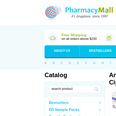
Free Shipping
on all orders above $200
ABOUT US
BESTSELLERS
A
B
C
D
E
F
G
H
I
Catalog
An
Ci
Bestsellers
ED Sample Packs