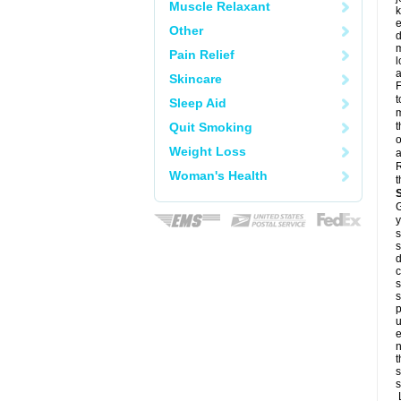
Muscle Relaxant
k
e
Other
d
m
Pain Relief
l
a
Skincare
F
t
Sleep Aid
m
Quit Smoking
t
o
Weight Loss
a
R
Woman's Health
t
G
y
s
s
d
c
s
s
p
u
e
n
t
s
s
L