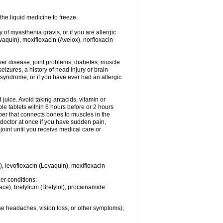
he liquid medicine to freeze.
y of myasthenia gravis, or if you are allergic
evaquin), moxifloxacin (Avelox), norfloxacin
liver disease, joint problems, diabetes, muscle
eizures, a history of head injury or brain
 syndrome, or if you have ever had an allergic
d juice. Avoid taking antacids, vitamin or
e tablets within 6 hours before or 2 hours
iber that connects bones to muscles in the
r doctor at once if you have sudden pain,
joint until you receive medical care or
), levofloxacin (Levaquin), moxifloxacin
her conditions:
ace), bretylium (Bretylol), procainamide
se headaches, vision loss, or other symptoms);