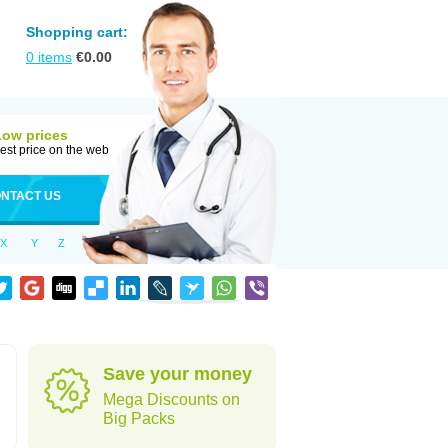
Shopping cart:
0
items
€
0.00
Low prices
est price on the web
NTACT US
X
Y
Z
Save your money
Mega Discounts on
Big Packs