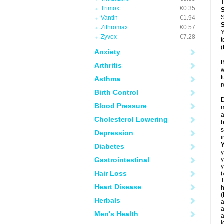
T
Trimox
€0.35
S
Vantin
€1.94
Zithromax
€0.57
Y
Zyvox
€7.28
t
(
Anxiety
B
Arthritis
w
t
Asthma
r
Birth Control
D
Blood Pressure
m
a
Cholesterol Lowering
b
s
Depression
i
Diabetes
y
Gastrointestinal
y
y
Hair Loss
(
T
Heart Disease
h
(
Herbals
a
a
Men's Health
a
j