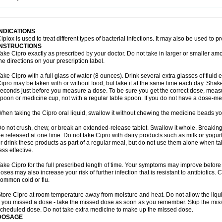
opistin
Truoxin
Tyflox
Ufexil
Uflox
Ultramicina
Unex
Urigram
Urigram f
Urobac
U
oflacin
Wiaflox
Xbac
Ximex cylowam
Xirocip
Zeniflox
Zindolin
Zolina
Zumaflox
INDICATIONS
iplox is used to treat different types of bacterial infections. It may also be used to 
INSTRUCTIONS
ake Cipro exactly as prescribed by your doctor. Do not take in larger or smaller a
he directions on your prescription label.
ake Cipro with a full glass of water (8 ounces). Drink several extra glasses of fluid
ipro may be taken with or without food, but take it at the same time each day. Shake 
econds just before you measure a dose. To be sure you get the correct dose, meas
poon or medicine cup, not with a regular table spoon. If you do not have a dose-me
hen taking the Cipro oral liquid, swallow it without chewing the medicine beads you
o not crush, chew, or break an extended-release tablet. Swallow it whole. Breaking
e released at one time. Do not take Cipro with dairy products such as milk or yogurt,
r drink these products as part of a regular meal, but do not use them alone when 
ess effective.
ake Cipro for the full prescribed length of time. Your symptoms may improve before 
oses may also increase your risk of further infection that is resistant to antibiotics. Ci
ommon cold or flu.
tore Cipro at room temperature away from moisture and heat. Do not allow the liqui
f you missed a dose - take the missed dose as soon as you remember. Skip the missed
cheduled dose. Do not take extra medicine to make up the missed dose.
DOSAGE