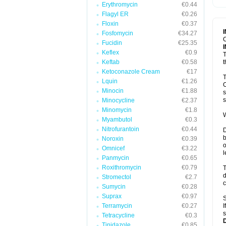
Erythromycin
€0.44
T
V
Flagyl ER
€0.26
Floxin
€0.37
Fosfomycin
€34.27
C
Fucidin
€25.35
Keflex
€0.9
T
Keftab
€0.58
t
Ketoconazole Cream
€17
T
Lquin
€1.26
C
Minocin
€1.88
s
s
Minocycline
€2.37
Minomycin
€1.8
W
Myambutol
€0.3
Nitrofurantoin
€0.44
D
b
Noroxin
€0.39
o
Omnicef
€3.22
l
Panmycin
€0.65
Roxithromycin
€0.79
T
d
Stromectol
€2.7
c
Sumycin
€0.28
Suprax
€0.97
S
Terramycin
€0.27
I
s
Tetracycline
€0.3
Tinidazole
€0.85