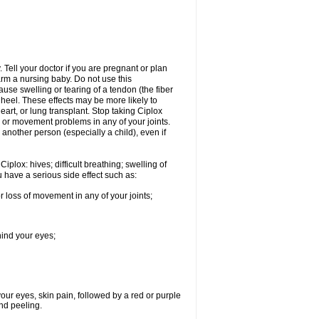
Tell your doctor if you are pregnant or plan
rm a nursing baby. Do not use this
ause swelling or tearing of a tendon (the fiber
 heel. These effects may be more likely to
heart, or lung transplant. Stop taking Ciplox
, or movement problems in any of your joints.
 another person (especially a child), even if
plox: hives; difficult breathing; swelling of
ou have a serious side effect such as:
r loss of movement in any of your joints;
hind your eyes;
 your eyes, skin pain, followed by a red or purple
and peeling.