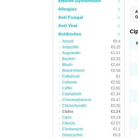
Erectile Dysfunction
Allergies
A
Anti Fungal
O
A
Anti Viral
B
C
Ci
Antibiotics
C
C
Amoxil
€0.4
C
Ampicillin
€0.25
C
C
Augmentin
€1.01
C
Bactrim
€0.35
C
C
Biaxin
€2.44
C
Brand Amoxil
€0.58
C
Cefadroxil
€1
C
C
Cefixime
€2.92
D
Ceftin
€1.82
F
Cephalexin
€1.34
F
G
Chloramphenicol
€0.47
J
Chloromycetin
€0.35
L
Ciplox
€1.24
M
O
Cipro
€0.23
O
Cleocin
€2.07
P
Clindamycin
€1.1
Q
R
Doxycycline
€0.3
S