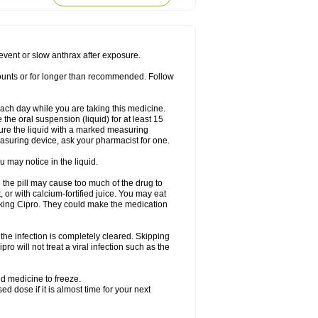
rodixin
Uroxin
Utiminx
Vioquin
Viprolox
prevent or slow anthrax after exposure.
mounts or for longer than recommended. Follow
 each day while you are taking this medicine.
the oral suspension (liquid) for at least 15
ure the liquid with a marked measuring
asuring device, ask your pharmacist for one.
 may notice in the liquid.
 the pill may cause too much of the drug to
 or with calcium-fortified juice. You may eat
taking Cipro. They could make the medication
the infection is completely cleared. Skipping
pro will not treat a viral infection such as the
d medicine to freeze.
 dose if it is almost time for your next