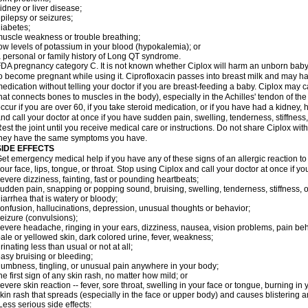
idney or liver disease;
pilepsy or seizures;
iabetes;
uscle weakness or trouble breathing;
ow levels of potassium in your blood (hypokalemia); or
 personal or family history of Long QT syndrome.
DA pregnancy category C. It is not known whether Ciplox will harm an unborn baby. 
o become pregnant while using it. Ciprofloxacin passes into breast milk and may ha
edication without telling your doctor if you are breast-feeding a baby. Ciplox may c
hat connects bones to muscles in the body), especially in the Achilles' tendon of the
ccur if you are over 60, if you take steroid medication, or if you have had a kidney, 
nd call your doctor at once if you have sudden pain, swelling, tenderness, stiffness
est the joint until you receive medical care or instructions. Do not share Ciplox with
hey have the same symptoms you have.
SIDE EFFECTS
et emergency medical help if you have any of these signs of an allergic reaction to Ci
our face, lips, tongue, or throat. Stop using Ciplox and call your doctor at once if y
evere dizziness, fainting, fast or pounding heartbeats;
udden pain, snapping or popping sound, bruising, swelling, tenderness, stiffness, o
iarrhea that is watery or bloody;
onfusion, hallucinations, depression, unusual thoughts or behavior;
eizure (convulsions);
evere headache, ringing in your ears, dizziness, nausea, vision problems, pain be
ale or yellowed skin, dark colored urine, fever, weakness;
rinating less than usual or not at all;
asy bruising or bleeding;
umbness, tingling, or unusual pain anywhere in your body;
he first sign of any skin rash, no matter how mild; or
evere skin reaction -- fever, sore throat, swelling in your face or tongue, burning in
kin rash that spreads (especially in the face or upper body) and causes blistering 
ess serious side effects: