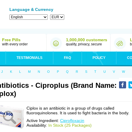
Language & Currency
Free Pills
1,000,000 customers
with every order
quality, privacy, secure
b
TESTIMONIALS
FAQ
POLICY
CO
J
K
L
M
N
O
P
Q
R
S
T
U
V
W
tibiotics - Ciproplus (Brand Name:
plox)
Ciplox is an antibiotic in a group of drugs called
fluoroquinolones. It is used to fight bacteria in the body.
Active Ingredient:
Ciprofloxacin
Availability:
In Stock (25 Packages)