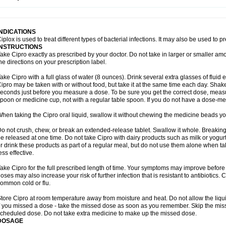
opistin
Truoxin
Tyflox
Ufexil
Uflox
Ultramicina
Unex
Urigram
Urigram f
Urobac
U
oflacin
Wiaflox
Xbac
Ximex cylowam
Xirocip
Zeniflox
Zindolin
Zolina
Zumaflox
INDICATIONS
iplox is used to treat different types of bacterial infections. It may also be used to 
INSTRUCTIONS
ake Cipro exactly as prescribed by your doctor. Do not take in larger or smaller a
he directions on your prescription label.
ake Cipro with a full glass of water (8 ounces). Drink several extra glasses of fluid
ipro may be taken with or without food, but take it at the same time each day. Shake 
econds just before you measure a dose. To be sure you get the correct dose, meas
poon or medicine cup, not with a regular table spoon. If you do not have a dose-me
hen taking the Cipro oral liquid, swallow it without chewing the medicine beads you
o not crush, chew, or break an extended-release tablet. Swallow it whole. Breaking
e released at one time. Do not take Cipro with dairy products such as milk or yogurt,
r drink these products as part of a regular meal, but do not use them alone when 
ess effective.
ake Cipro for the full prescribed length of time. Your symptoms may improve before 
oses may also increase your risk of further infection that is resistant to antibiotics. Ci
ommon cold or flu.
tore Cipro at room temperature away from moisture and heat. Do not allow the liqui
f you missed a dose - take the missed dose as soon as you remember. Skip the missed
cheduled dose. Do not take extra medicine to make up the missed dose.
DOSAGE