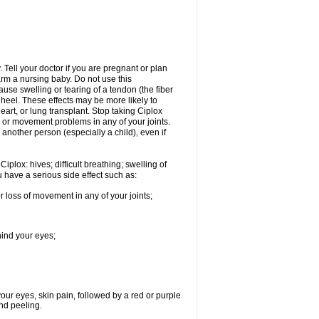
Tell your doctor if you are pregnant or plan
rm a nursing baby. Do not use this
ause swelling or tearing of a tendon (the fiber
 heel. These effects may be more likely to
heart, or lung transplant. Stop taking Ciplox
, or movement problems in any of your joints.
 another person (especially a child), even if
plox: hives; difficult breathing; swelling of
ou have a serious side effect such as:
r loss of movement in any of your joints;
hind your eyes;
 your eyes, skin pain, followed by a red or purple
and peeling.