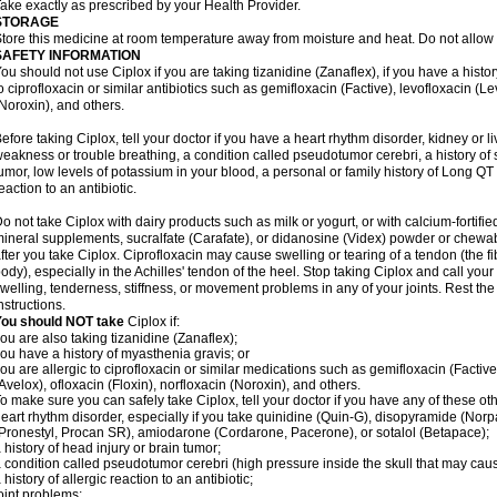
ake exactly as prescribed by your Health Provider.
STORAGE
tore this medicine at room temperature away from moisture and heat. Do not allow t
SAFETY INFORMATION
ou should not use Ciplox if you are taking tizanidine (Zanaflex), if you have a histor
o ciprofloxacin or similar antibiotics such as gemifloxacin (Factive), levofloxacin (L
Noroxin), and others.
efore taking Ciplox, tell your doctor if you have a heart rhythm disorder, kidney or 
eakness or trouble breathing, a condition called pseudotumor cerebri, a history of s
umor, low levels of potassium in your blood, a personal or family history of Long QT
eaction to an antibiotic.
o not take Ciplox with dairy products such as milk or yogurt, or with calcium-fortifie
ineral supplements, sucralfate (Carafate), or didanosine (Videx) powder or chewabl
fter you take Ciplox. Ciprofloxacin may cause swelling or tearing of a tendon (the f
ody), especially in the Achilles' tendon of the heel. Stop taking Ciplox and call you
welling, tenderness, stiffness, or movement problems in any of your joints. Rest the 
nstructions.
You should NOT take
Ciplox if:
ou are also taking tizanidine (Zanaflex);
ou have a history of myasthenia gravis; or
ou are allergic to ciprofloxacin or similar medications such as gemifloxacin (Factive
Avelox), ofloxacin (Floxin), norfloxacin (Noroxin), and others.
o make sure you can safely take Ciplox, tell your doctor if you have any of these ot
eart rhythm disorder, especially if you take quinidine (Quin-G), disopyramide (Norp
Pronestyl, Procan SR), amiodarone (Cordarone, Pacerone), or sotalol (Betapace);
 history of head injury or brain tumor;
 condition called pseudotumor cerebri (high pressure inside the skull that may cau
 history of allergic reaction to an antibiotic;
oint problems;