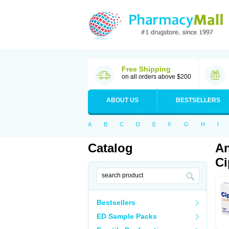
Free Shipping
on all orders above $200
ABOUT US
BESTSELLERS
A
B
C
D
E
F
G
H
I
Catalog
An
Ci
Bestsellers
ED Sample Packs