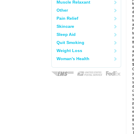
Muscle Relaxant
k
e
Other
d
m
Pain Relief
l
a
Skincare
F
t
Sleep Aid
m
Quit Smoking
t
o
Weight Loss
a
R
Woman's Health
t
G
y
s
s
d
c
s
s
p
u
e
n
t
s
s
L