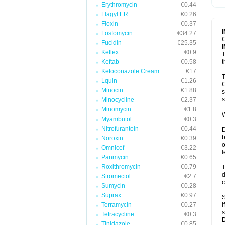
Erythromycin
€0.44
T
V
Flagyl ER
€0.26
Floxin
€0.37
Fosfomycin
€34.27
C
Fucidin
€25.35
Keflex
€0.9
T
Keftab
€0.58
t
Ketoconazole Cream
€17
T
Lquin
€1.26
C
Minocin
€1.88
s
s
Minocycline
€2.37
Minomycin
€1.8
W
Myambutol
€0.3
Nitrofurantoin
€0.44
D
b
Noroxin
€0.39
o
Omnicef
€3.22
l
Panmycin
€0.65
Roxithromycin
€0.79
T
d
Stromectol
€2.7
c
Sumycin
€0.28
Suprax
€0.97
S
Terramycin
€0.27
I
s
Tetracycline
€0.3
Tinidazole
€0.85