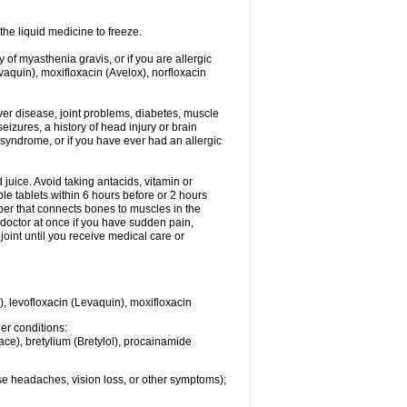
he liquid medicine to freeze.
y of myasthenia gravis, or if you are allergic
evaquin), moxifloxacin (Avelox), norfloxacin
liver disease, joint problems, diabetes, muscle
eizures, a history of head injury or brain
 syndrome, or if you have ever had an allergic
d juice. Avoid taking antacids, vitamin or
e tablets within 6 hours before or 2 hours
iber that connects bones to muscles in the
r doctor at once if you have sudden pain,
joint until you receive medical care or
), levofloxacin (Levaquin), moxifloxacin
her conditions:
ace), bretylium (Bretylol), procainamide
se headaches, vision loss, or other symptoms);