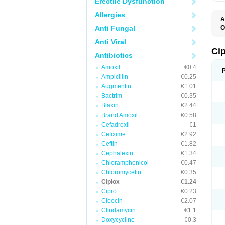
Erectile Dysfunction
Allergies
A
Anti Fungal
O
A
Anti Viral
B
C
Ci
Antibiotics
C
C
Amoxil
€0.4
C
Ampicillin
€0.25
C
C
Augmentin
€1.01
C
Bactrim
€0.35
C
C
Biaxin
€2.44
C
Brand Amoxil
€0.58
C
Cefadroxil
€1
C
C
Cefixime
€2.92
D
Ceftin
€1.82
F
Cephalexin
€1.34
F
G
Chloramphenicol
€0.47
J
Chloromycetin
€0.35
L
Ciplox
€1.24
M
O
Cipro
€0.23
O
Cleocin
€2.07
P
Clindamycin
€1.1
Q
R
Doxycycline
€0.3
S