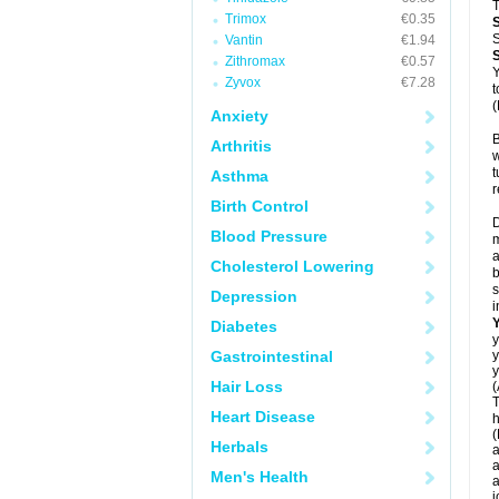
T
Trimox
€0.35
S
Vantin
€1.94
Zithromax
€0.57
Y
Zyvox
€7.28
t
(
Anxiety
B
Arthritis
w
t
Asthma
r
Birth Control
D
Blood Pressure
m
a
Cholesterol Lowering
b
s
Depression
i
Diabetes
y
Gastrointestinal
y
y
Hair Loss
(
T
Heart Disease
h
(
Herbals
a
a
Men's Health
a
j