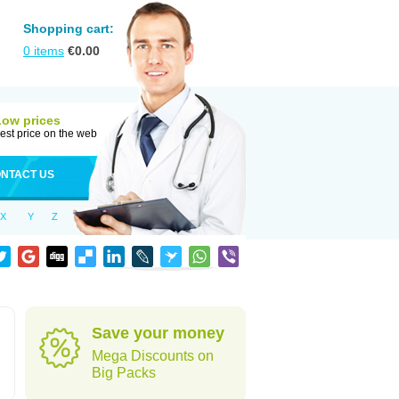
Shopping cart:
0
items
€
0.00
Low prices
est price on the web
NTACT US
X
Y
Z
Save your money
Mega Discounts on
Big Packs