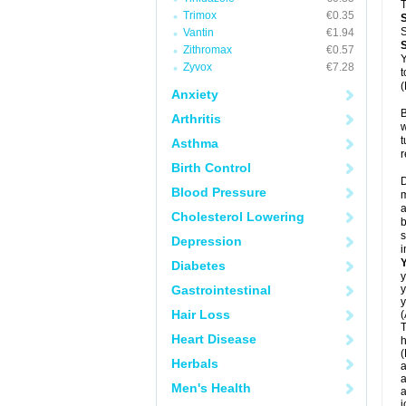
T
Trimox
€0.35
S
Vantin
€1.94
Zithromax
€0.57
Y
Zyvox
€7.28
t
(
Anxiety
B
Arthritis
w
t
Asthma
r
Birth Control
D
Blood Pressure
m
a
Cholesterol Lowering
b
s
Depression
i
Diabetes
y
Gastrointestinal
y
y
Hair Loss
(
T
Heart Disease
h
(
Herbals
a
a
Men's Health
a
j