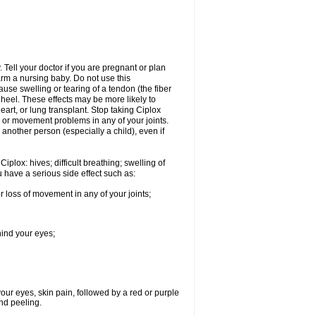
Tell your doctor if you are pregnant or plan
rm a nursing baby. Do not use this
ause swelling or tearing of a tendon (the fiber
 heel. These effects may be more likely to
heart, or lung transplant. Stop taking Ciplox
, or movement problems in any of your joints.
 another person (especially a child), even if
plox: hives; difficult breathing; swelling of
ou have a serious side effect such as:
r loss of movement in any of your joints;
hind your eyes;
 your eyes, skin pain, followed by a red or purple
and peeling.