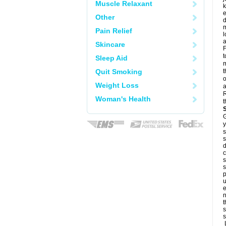
Muscle Relaxant
k
e
Other
d
m
Pain Relief
l
a
Skincare
F
t
Sleep Aid
m
Quit Smoking
t
o
Weight Loss
a
R
Woman's Health
t
G
y
s
s
d
c
s
s
p
u
e
n
t
s
s
L