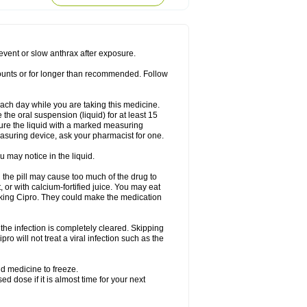
rodixin
Uroxin
Utiminx
Vioquin
Viprolox
prevent or slow anthrax after exposure.
mounts or for longer than recommended. Follow
 each day while you are taking this medicine.
the oral suspension (liquid) for at least 15
ure the liquid with a marked measuring
asuring device, ask your pharmacist for one.
 may notice in the liquid.
 the pill may cause too much of the drug to
 or with calcium-fortified juice. You may eat
taking Cipro. They could make the medication
the infection is completely cleared. Skipping
pro will not treat a viral infection such as the
d medicine to freeze.
 dose if it is almost time for your next