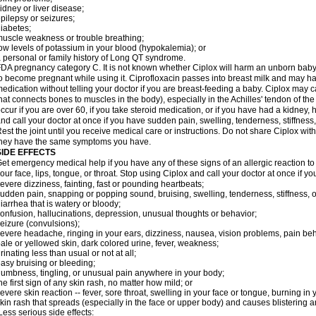
idney or liver disease;
pilepsy or seizures;
iabetes;
uscle weakness or trouble breathing;
ow levels of potassium in your blood (hypokalemia); or
 personal or family history of Long QT syndrome.
DA pregnancy category C. It is not known whether Ciplox will harm an unborn baby. 
o become pregnant while using it. Ciprofloxacin passes into breast milk and may ha
edication without telling your doctor if you are breast-feeding a baby. Ciplox may c
hat connects bones to muscles in the body), especially in the Achilles' tendon of the
ccur if you are over 60, if you take steroid medication, or if you have had a kidney, 
nd call your doctor at once if you have sudden pain, swelling, tenderness, stiffness
est the joint until you receive medical care or instructions. Do not share Ciplox with
hey have the same symptoms you have.
SIDE EFFECTS
et emergency medical help if you have any of these signs of an allergic reaction to Ci
our face, lips, tongue, or throat. Stop using Ciplox and call your doctor at once if y
evere dizziness, fainting, fast or pounding heartbeats;
udden pain, snapping or popping sound, bruising, swelling, tenderness, stiffness, o
iarrhea that is watery or bloody;
onfusion, hallucinations, depression, unusual thoughts or behavior;
eizure (convulsions);
evere headache, ringing in your ears, dizziness, nausea, vision problems, pain be
ale or yellowed skin, dark colored urine, fever, weakness;
rinating less than usual or not at all;
asy bruising or bleeding;
umbness, tingling, or unusual pain anywhere in your body;
he first sign of any skin rash, no matter how mild; or
evere skin reaction -- fever, sore throat, swelling in your face or tongue, burning in
kin rash that spreads (especially in the face or upper body) and causes blistering 
ess serious side effects: