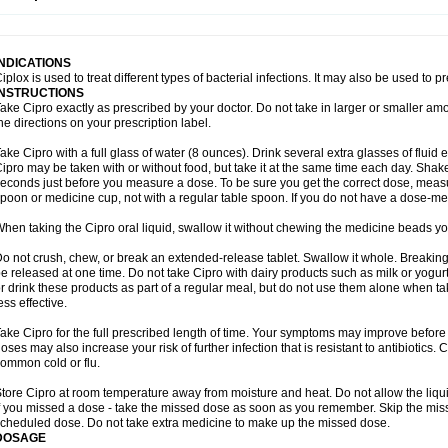
opistin
Truoxin
Tyflox
Ufexil
Uflox
Ultramicina
Unex
Urigram
Urigram f
Urobac
U
oflacin
Wiaflox
Xbac
Ximex cylowam
Xirocip
Zeniflox
Zindolin
Zolina
Zumaflox
INDICATIONS
iplox is used to treat different types of bacterial infections. It may also be used to 
INSTRUCTIONS
ake Cipro exactly as prescribed by your doctor. Do not take in larger or smaller a
he directions on your prescription label.
ake Cipro with a full glass of water (8 ounces). Drink several extra glasses of fluid
ipro may be taken with or without food, but take it at the same time each day. Shake 
econds just before you measure a dose. To be sure you get the correct dose, meas
poon or medicine cup, not with a regular table spoon. If you do not have a dose-me
hen taking the Cipro oral liquid, swallow it without chewing the medicine beads you
o not crush, chew, or break an extended-release tablet. Swallow it whole. Breaking
e released at one time. Do not take Cipro with dairy products such as milk or yogurt,
r drink these products as part of a regular meal, but do not use them alone when 
ess effective.
ake Cipro for the full prescribed length of time. Your symptoms may improve before 
oses may also increase your risk of further infection that is resistant to antibiotics. Ci
ommon cold or flu.
tore Cipro at room temperature away from moisture and heat. Do not allow the liqui
f you missed a dose - take the missed dose as soon as you remember. Skip the missed
cheduled dose. Do not take extra medicine to make up the missed dose.
DOSAGE