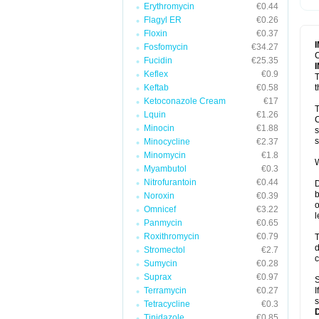
Erythromycin
€0.44
T
V
Flagyl ER
€0.26
Floxin
€0.37
Fosfomycin
€34.27
C
Fucidin
€25.35
Keflex
€0.9
T
Keftab
€0.58
t
Ketoconazole Cream
€17
T
Lquin
€1.26
C
Minocin
€1.88
s
s
Minocycline
€2.37
Minomycin
€1.8
W
Myambutol
€0.3
Nitrofurantoin
€0.44
D
b
Noroxin
€0.39
o
Omnicef
€3.22
l
Panmycin
€0.65
Roxithromycin
€0.79
T
d
Stromectol
€2.7
c
Sumycin
€0.28
Suprax
€0.97
S
Terramycin
€0.27
I
s
Tetracycline
€0.3
Tinidazole
€0.85