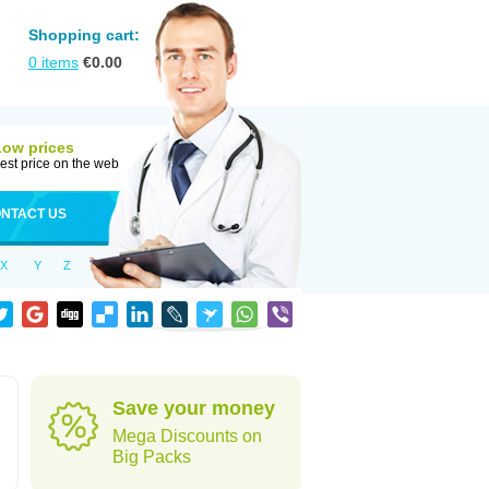
Shopping cart:
0
items
€
0.00
Low prices
est price on the web
NTACT US
X
Y
Z
Save your money
Mega Discounts on
Big Packs