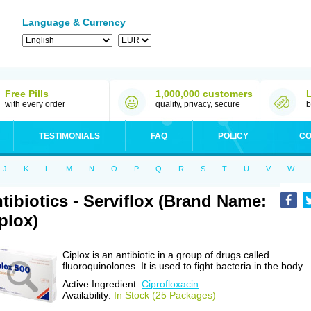
Language & Currency
Free Pills
1,000,000 customers
with every order
quality, privacy, secure
b
TESTIMONIALS
FAQ
POLICY
CO
J
K
L
M
N
O
P
Q
R
S
T
U
V
W
tibiotics - Serviflox (Brand Name:
plox)
Ciplox is an antibiotic in a group of drugs called
fluoroquinolones. It is used to fight bacteria in the body.
Active Ingredient:
Ciprofloxacin
Availability:
In Stock (25 Packages)