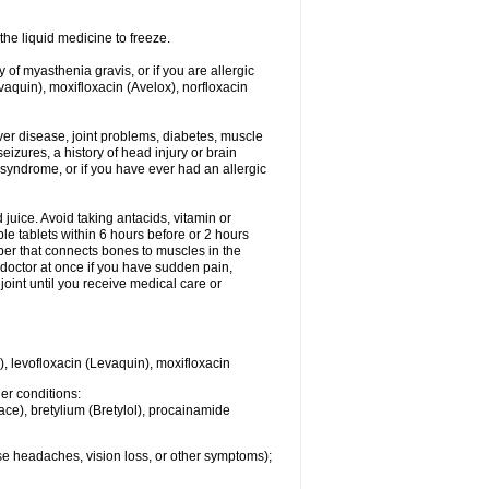
he liquid medicine to freeze.
y of myasthenia gravis, or if you are allergic
evaquin), moxifloxacin (Avelox), norfloxacin
liver disease, joint problems, diabetes, muscle
eizures, a history of head injury or brain
 syndrome, or if you have ever had an allergic
d juice. Avoid taking antacids, vitamin or
e tablets within 6 hours before or 2 hours
iber that connects bones to muscles in the
r doctor at once if you have sudden pain,
joint until you receive medical care or
), levofloxacin (Levaquin), moxifloxacin
her conditions:
ace), bretylium (Bretylol), procainamide
se headaches, vision loss, or other symptoms);