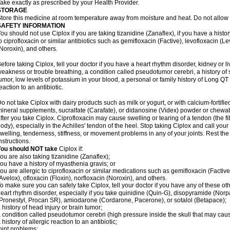
ake exactly as prescribed by your Health Provider.
STORAGE
tore this medicine at room temperature away from moisture and heat. Do not allow t
SAFETY INFORMATION
ou should not use Ciplox if you are taking tizanidine (Zanaflex), if you have a histor
o ciprofloxacin or similar antibiotics such as gemifloxacin (Factive), levofloxacin (L
Noroxin), and others.
efore taking Ciplox, tell your doctor if you have a heart rhythm disorder, kidney or 
eakness or trouble breathing, a condition called pseudotumor cerebri, a history of s
umor, low levels of potassium in your blood, a personal or family history of Long QT
eaction to an antibiotic.
o not take Ciplox with dairy products such as milk or yogurt, or with calcium-fortifie
ineral supplements, sucralfate (Carafate), or didanosine (Videx) powder or chewabl
fter you take Ciplox. Ciprofloxacin may cause swelling or tearing of a tendon (the f
ody), especially in the Achilles' tendon of the heel. Stop taking Ciplox and call you
welling, tenderness, stiffness, or movement problems in any of your joints. Rest the 
nstructions.
You should NOT take
Ciplox if:
ou are also taking tizanidine (Zanaflex);
ou have a history of myasthenia gravis; or
ou are allergic to ciprofloxacin or similar medications such as gemifloxacin (Factive
Avelox), ofloxacin (Floxin), norfloxacin (Noroxin), and others.
o make sure you can safely take Ciplox, tell your doctor if you have any of these ot
eart rhythm disorder, especially if you take quinidine (Quin-G), disopyramide (Norp
Pronestyl, Procan SR), amiodarone (Cordarone, Pacerone), or sotalol (Betapace);
 history of head injury or brain tumor;
 condition called pseudotumor cerebri (high pressure inside the skull that may cau
 history of allergic reaction to an antibiotic;
oint problems;