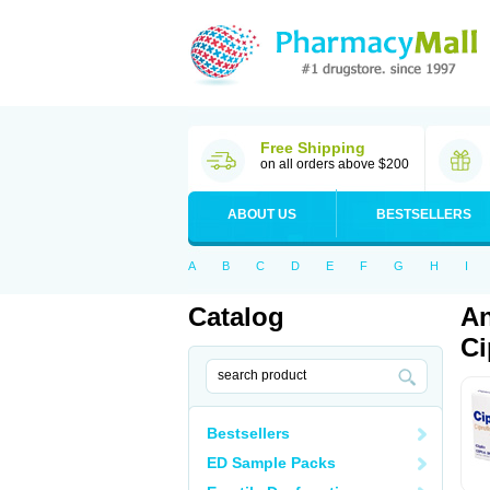
Free Shipping
on all orders above $200
ABOUT US
BESTSELLERS
A
B
C
D
E
F
G
H
I
Catalog
An
Ci
Bestsellers
ED Sample Packs