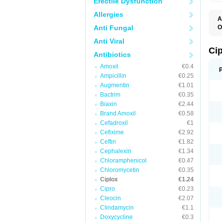
Erectile Dysfunction
Allergies
A
Anti Fungal
O
A
Anti Viral
B
C
Ci
Antibiotics
C
C
Amoxil
€0.4
C
Ampicillin
€0.25
C
C
Augmentin
€1.01
C
Bactrim
€0.35
C
C
Biaxin
€2.44
C
Brand Amoxil
€0.58
C
Cefadroxil
€1
C
C
Cefixime
€2.92
D
Ceftin
€1.82
F
Cephalexin
€1.34
F
G
Chloramphenicol
€0.47
J
Chloromycetin
€0.35
L
Ciplox
€1.24
M
O
Cipro
€0.23
O
Cleocin
€2.07
P
Clindamycin
€1.1
Q
R
Doxycycline
€0.3
S