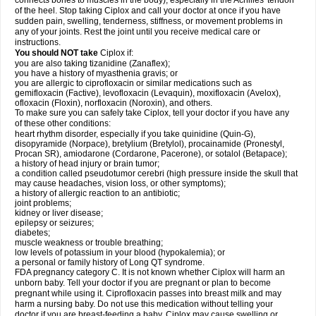
connects bones to muscles in the body), especially in the Achilles' tendon
of the heel. Stop taking Ciplox and call your doctor at once if you have
sudden pain, swelling, tenderness, stiffness, or movement problems in
any of your joints. Rest the joint until you receive medical care or
instructions.
You should NOT take
Ciplox if:
you are also taking tizanidine (Zanaflex);
you have a history of myasthenia gravis; or
you are allergic to ciprofloxacin or similar medications such as
gemifloxacin (Factive), levofloxacin (Levaquin), moxifloxacin (Avelox),
ofloxacin (Floxin), norfloxacin (Noroxin), and others.
To make sure you can safely take Ciplox, tell your doctor if you have any
of these other conditions:
heart rhythm disorder, especially if you take quinidine (Quin-G),
disopyramide (Norpace), bretylium (Bretylol), procainamide (Pronestyl,
Procan SR), amiodarone (Cordarone, Pacerone), or sotalol (Betapace);
a history of head injury or brain tumor;
a condition called pseudotumor cerebri (high pressure inside the skull that
may cause headaches, vision loss, or other symptoms);
a history of allergic reaction to an antibiotic;
joint problems;
kidney or liver disease;
epilepsy or seizures;
diabetes;
muscle weakness or trouble breathing;
low levels of potassium in your blood (hypokalemia); or
a personal or family history of Long QT syndrome.
FDA pregnancy category C. It is not known whether Ciplox will harm an
unborn baby. Tell your doctor if you are pregnant or plan to become
pregnant while using it. Ciprofloxacin passes into breast milk and may
harm a nursing baby. Do not use this medication without telling your
doctor if you are breast-feeding a baby. Ciplox may cause swelling or