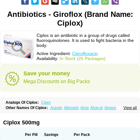
Antibiotics - Giroflox (Brand Name:
Ciplox)
Ciplox is an antibiotic in a group of drugs called
fluoroquinolones. It is used to fight bacteria in the
body.
Active Ingredient:
Ciprofloxacin
Availability:
In Stock (25 Packages)
Save your money
Mega Discounts on Big Packs
Analogs Of Ciplox:
Cipro
Other Names Of Ciplox:
Aceoto
Afenoxin
Alcip
Alcip-tz
Alcipro
View all
Alciprocin
Amiflox
Amplibiotic
Ancipro
Angyr
Antox
Aprocin
Argeflox
Aristin
Atibax c
Bacipro
Bacproin
Bactall
Bactiflox
Bactin
Bactiprox
Baflox
Balepton
Baquinor
Belmacina
Benprox
Benzing
Bernoflox
Ciplox 500mg
Beuflox
Biamotil
Biocipro
Biofloxcin
Biofloxin
Biotic
Bivorilan
Brubiol
C-flox
Cebran
Cetafloxo
Cetraxal
Cetraxal otico
Ciditan
Cidrops
Cifga
Cifin
Ciflex
Cifloc
Ciflodal
Cifloptic
Ciflos
Ciflosacin
Ciflosin
Ciflot
Ciflox
Per Pill
Savings
Per Pack
Cifloxacin
Cifloxager
Cifloxin
Cifloxinal
Cifox
Cifroquinon
Cifrotil
Cigram