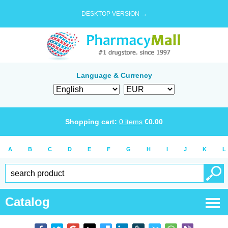
DESKTOP VERSION →
Language & Currency
Shopping cart:
0
items
€
0.00
A
B
C
D
E
F
G
H
I
J
K
L
Catalog