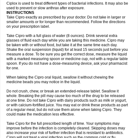
Neocip
Neoflox
Neofloxin
Nilaflox
Nivoflox
Nobricina
Novoquin
Ciplox is used to treat different types of bacterial infections. It may also be
Novoxacil
Numen
Ocefax
Octabid
Odicip-oz
Oflono-3
Ofoxin
Oftacilox
used to prevent or slow anthrax after exposure.
Oftaciprox
Omacip
Omaflaxina
Opecipro
Opthaflox
Orcipro
Orpic
INSTRUCTIONS
Osmoflox
Otanol
Otosat
Otosec
Otospon
Patox
Peiton
Phaproxin
Piprol
Take Cipro exactly as prescribed by your doctor. Do not take in larger or
Plenolyt
Pms-ciprofloxacin
Poncoflox
Primol
Probiox
Prociflor
Proflaxin
smaller amounts or for longer than recommended. Follow the directions
Proflox
Profloxin
Proquin
Provay
Proxacin
Proxcip
Proxitor
Qinosyn
on your prescription label.
Qinox
Quamiprox
Quidex
Quilox
Quinobact
Quinobiotic
Quinoftal
Quinopron
Quinotic
Quinox
Quintor
Quiprime
Qupron
Ravalton
Recipro
Take Cipro with a full glass of water (8 ounces). Drink several extra
Remena
Renator
Revion
Rexner
Rigoran
Rindoflox
Robinex
Rocipro
glasses of fluid each day while you are taking this medicine. Cipro may
Roflazin
Sanfloks
Sanset
Sarf
Scanax
Sepcen
Septicide
Septocipro
be taken with or without food, but take it at the same time each day.
Serviflox
Shipkisanon
Sifloks
Siflox
Siprobel
Siprogut
Siprosan
Sivastan
Shake the oral suspension (liquid) for at least 15 seconds just before you
Sophixin
Suiflox
Superocin
Supraflox
Synalotic
Tequinol
Topistin
measure a dose. To be sure you get the correct dose, measure the liquid
Truoxin
Tyflox
Ufexil
Uflox
Ultramicina
Unex
Urigram
Urigram f
Urobac
Urodixin
with a marked measuring spoon or medicine cup, not with a regular table
Uroxin
Utiminx
Vioquin
Viprolox
Voflacin
Wiaflox
Xbac
Ximex cylowam
Xirocip
Zeniflox
Zindolin
Zolina
Zumaflox
spoon. If you do not have a dose-measuring device, ask your pharmacist
for one.
When taking the Cipro oral liquid, swallow it without chewing the
medicine beads you may notice in the liquid.
Do not crush, chew, or break an extended-release tablet. Swallow it
whole. Breaking the pill may cause too much of the drug to be released
at one time. Do not take Cipro with dairy products such as milk or yogurt,
or with calcium-fortified juice. You may eat or drink these products as part
of a regular meal, but do not use them alone when taking Cipro. They
could make the medication less effective.
Take Cipro for the full prescribed length of time. Your symptoms may
improve before the infection is completely cleared. Skipping doses may
also increase your risk of further infection that is resistant to antibiotics.
Cipro will not treat a viral infection such as the common cold or flu.