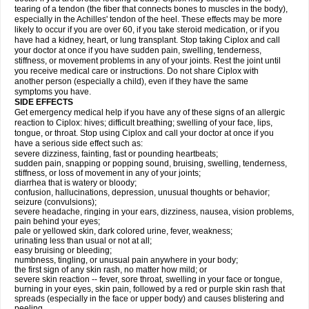
tearing of a tendon (the fiber that connects bones to muscles in the body),
especially in the Achilles' tendon of the heel. These effects may be more
likely to occur if you are over 60, if you take steroid medication, or if you
have had a kidney, heart, or lung transplant. Stop taking Ciplox and call
your doctor at once if you have sudden pain, swelling, tenderness,
stiffness, or movement problems in any of your joints. Rest the joint until
you receive medical care or instructions. Do not share Ciplox with
another person (especially a child), even if they have the same
symptoms you have.
SIDE EFFECTS
Get emergency medical help if you have any of these signs of an allergic
reaction to Ciplox: hives; difficult breathing; swelling of your face, lips,
tongue, or throat. Stop using Ciplox and call your doctor at once if you
have a serious side effect such as:
severe dizziness, fainting, fast or pounding heartbeats;
sudden pain, snapping or popping sound, bruising, swelling, tenderness,
stiffness, or loss of movement in any of your joints;
diarrhea that is watery or bloody;
confusion, hallucinations, depression, unusual thoughts or behavior;
seizure (convulsions);
severe headache, ringing in your ears, dizziness, nausea, vision problems,
pain behind your eyes;
pale or yellowed skin, dark colored urine, fever, weakness;
urinating less than usual or not at all;
easy bruising or bleeding;
numbness, tingling, or unusual pain anywhere in your body;
the first sign of any skin rash, no matter how mild; or
severe skin reaction -- fever, sore throat, swelling in your face or tongue,
burning in your eyes, skin pain, followed by a red or purple skin rash that
spreads (especially in the face or upper body) and causes blistering and
peeling.