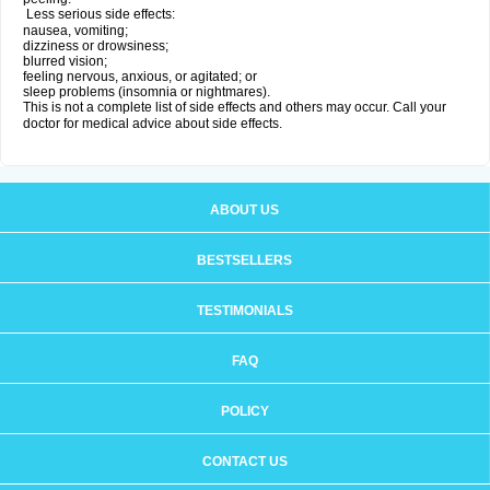
Less serious side effects:
nausea, vomiting;
dizziness or drowsiness;
blurred vision;
feeling nervous, anxious, or agitated; or
sleep problems (insomnia or nightmares).
This is not a complete list of side effects and others may occur. Call your
doctor for medical advice about side effects.
ABOUT US
BESTSELLERS
TESTIMONIALS
FAQ
POLICY
CONTACT US