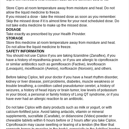
Store Cipro at room temperature away from moisture and heat. Do not
allow the liquid medicine to freeze.
If you missed a dose - take the missed dose as soon as you remember.
Skip the missed dose if it is almost time for your next scheduled dose. Do
not take extra medicine to make up the missed dose.
DOSAGE
Take exactly as prescribed by your Health Provider.
STORAGE
Store this medicine at room temperature away from moisture and heat.
Do not allow the liquid medicine to freeze.
SAFETY INFORMATION
You should not use Ciplox if you are taking tizanidine (Zanaflex), if you
have a history of myasthenia gravis, or if you are allergic to ciprofloxacin
or similar antibiotics such as gemifloxacin (Factive), levofloxacin
(Levaquin), moxifloxacin (Avelox), norfloxacin (Noroxin), and others.
Before taking Ciplox, tell your doctor if you have a heart rhythm disorder,
kidney or liver disease, joint problems, diabetes, muscle weakness or
trouble breathing, a condition called pseudotumor cerebri, a history of
seizures, a history of head injury or brain tumor, low levels of potassium
in your blood, a personal or family history of Long QT syndrome, or if you
have ever had an allergic reaction to an antibiotic.
Do not take Ciplox with dairy products such as milk or yogurt, or with
calcium-fortified juice. Avoid taking antacids, vitamin or mineral
supplements, sucralfate (Carafate), or didanosine (Videx) powder or
chewable tablets within 6 hours before or 2 hours after you take Ciplox.
Ciprofloxacin may cause swelling or tearing of a tendon (the fiber that