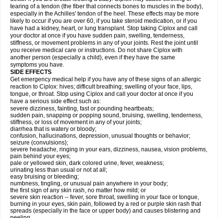
tearing of a tendon (the fiber that connects bones to muscles in the body),
especially in the Achilles' tendon of the heel. These effects may be more
likely to occur if you are over 60, if you take steroid medication, or if you
have had a kidney, heart, or lung transplant. Stop taking Ciplox and call
your doctor at once if you have sudden pain, swelling, tenderness,
stiffness, or movement problems in any of your joints. Rest the joint until
you receive medical care or instructions. Do not share Ciplox with
another person (especially a child), even if they have the same
symptoms you have.
SIDE EFFECTS
Get emergency medical help if you have any of these signs of an allergic
reaction to Ciplox: hives; difficult breathing; swelling of your face, lips,
tongue, or throat. Stop using Ciplox and call your doctor at once if you
have a serious side effect such as:
severe dizziness, fainting, fast or pounding heartbeats;
sudden pain, snapping or popping sound, bruising, swelling, tenderness,
stiffness, or loss of movement in any of your joints;
diarrhea that is watery or bloody;
confusion, hallucinations, depression, unusual thoughts or behavior;
seizure (convulsions);
severe headache, ringing in your ears, dizziness, nausea, vision problems,
pain behind your eyes;
pale or yellowed skin, dark colored urine, fever, weakness;
urinating less than usual or not at all;
easy bruising or bleeding;
numbness, tingling, or unusual pain anywhere in your body;
the first sign of any skin rash, no matter how mild; or
severe skin reaction -- fever, sore throat, swelling in your face or tongue,
burning in your eyes, skin pain, followed by a red or purple skin rash that
spreads (especially in the face or upper body) and causes blistering and
peeling.