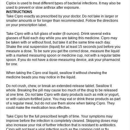
Neocip
Neoflox
Neofloxin
Nilaflox
Nivoflox
Nobricina
Novoquin
Ciplox is used to treat different types of bacterial infections. It may also be
Novoxacil
Numen
Ocefax
Octabid
Odicip-oz
Oflono-3
Ofoxin
Oftacilox
used to prevent or slow anthrax after exposure.
Oftaciprox
Omacip
Omaflaxina
Opecipro
Opthaflox
Orcipro
Orpic
INSTRUCTIONS
Osmoflox
Otanol
Otosat
Otosec
Otospon
Patox
Peiton
Phaproxin
Piprol
Take Cipro exactly as prescribed by your doctor. Do not take in larger or
Plenolyt
Pms-ciprofloxacin
Poncoflox
Primol
Probiox
Prociflor
Proflaxin
smaller amounts or for longer than recommended. Follow the directions
Proflox
Profloxin
Proquin
Provay
Proxacin
Proxcip
Proxitor
Qinosyn
on your prescription label.
Qinox
Quamiprox
Quidex
Quilox
Quinobact
Quinobiotic
Quinoftal
Quinopron
Quinotic
Quinox
Quintor
Quiprime
Qupron
Ravalton
Recipro
Take Cipro with a full glass of water (8 ounces). Drink several extra
Remena
Renator
Revion
Rexner
Rigoran
Rindoflox
Robinex
Rocipro
glasses of fluid each day while you are taking this medicine. Cipro may
Roflazin
Sanfloks
Sanset
Sarf
Scanax
Sepcen
Septicide
Septocipro
be taken with or without food, but take it at the same time each day.
Serviflox
Shipkisanon
Sifloks
Siflox
Siprobel
Siprogut
Siprosan
Sivastan
Shake the oral suspension (liquid) for at least 15 seconds just before you
Sophixin
Suiflox
Superocin
Supraflox
Synalotic
Tequinol
Topistin
measure a dose. To be sure you get the correct dose, measure the liquid
Truoxin
Tyflox
Ufexil
Uflox
Ultramicina
Unex
Urigram
Urigram f
Urobac
Urodixin
with a marked measuring spoon or medicine cup, not with a regular table
Uroxin
Utiminx
Vioquin
Viprolox
Voflacin
Wiaflox
Xbac
Ximex cylowam
Xirocip
Zeniflox
Zindolin
Zolina
Zumaflox
spoon. If you do not have a dose-measuring device, ask your pharmacist
for one.
When taking the Cipro oral liquid, swallow it without chewing the
medicine beads you may notice in the liquid.
Do not crush, chew, or break an extended-release tablet. Swallow it
whole. Breaking the pill may cause too much of the drug to be released
at one time. Do not take Cipro with dairy products such as milk or yogurt,
or with calcium-fortified juice. You may eat or drink these products as part
of a regular meal, but do not use them alone when taking Cipro. They
could make the medication less effective.
Take Cipro for the full prescribed length of time. Your symptoms may
improve before the infection is completely cleared. Skipping doses may
also increase your risk of further infection that is resistant to antibiotics.
Cipro will not treat a viral infection such as the common cold or flu.