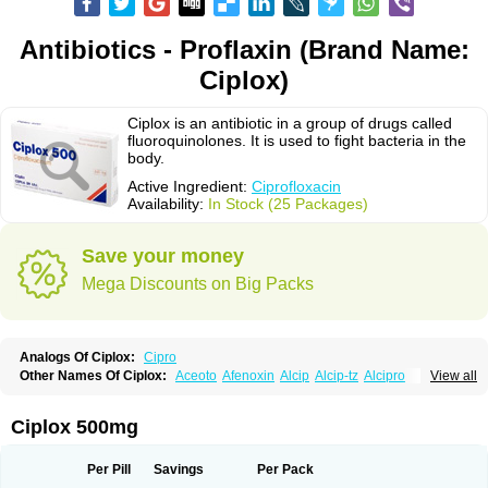
Antibiotics - Proflaxin (Brand Name:
Ciplox)
Ciplox is an antibiotic in a group of drugs called
fluoroquinolones. It is used to fight bacteria in the
body.
Active Ingredient:
Ciprofloxacin
Availability:
In Stock (25 Packages)
Save your money
Mega Discounts on Big Packs
Analogs Of Ciplox:
Cipro
Other Names Of Ciplox:
Aceoto
Afenoxin
Alcip
Alcip-tz
Alcipro
View all
Alciprocin
Amiflox
Amplibiotic
Ancipro
Angyr
Antox
Aprocin
Argeflox
Aristin
Atibax c
Bacipro
Bacproin
Bactall
Bactiflox
Bactin
Bactiprox
Baflox
Balepton
Baquinor
Belmacina
Benprox
Benzing
Bernoflox
Ciplox 500mg
Beuflox
Biamotil
Biocipro
Biofloxcin
Biofloxin
Biotic
Bivorilan
Brubiol
C-flox
Cebran
Cetafloxo
Cetraxal
Cetraxal otico
Ciditan
Cidrops
Cifga
Cifin
Ciflex
Cifloc
Ciflodal
Cifloptic
Ciflos
Ciflosacin
Ciflosin
Ciflot
Ciflox
Per Pill
Savings
Per Pack
Cifloxacin
Cifloxager
Cifloxin
Cifloxinal
Cifox
Cifroquinon
Cifrotil
Cigram