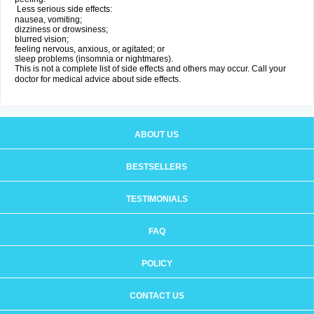
Less serious side effects:
nausea, vomiting;
dizziness or drowsiness;
blurred vision;
feeling nervous, anxious, or agitated; or
sleep problems (insomnia or nightmares).
This is not a complete list of side effects and others may occur. Call your
doctor for medical advice about side effects.
ABOUT US
BESTSELLERS
TESTIMONIALS
FAQ
POLICY
CONTACT US