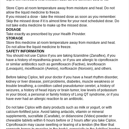
Store Cipro at room temperature away from moisture and heat. Do not
allow the liquid medicine to freeze.
If you missed a dose - take the missed dose as soon as you remember.
Skip the missed dose if it is almost time for your next scheduled dose. Do
not take extra medicine to make up the missed dose.
DOSAGE
Take exactly as prescribed by your Health Provider.
STORAGE
Store this medicine at room temperature away from moisture and heat.
Do not allow the liquid medicine to freeze.
SAFETY INFORMATION
You should not use Ciplox if you are taking tizanidine (Zanaflex), if you
have a history of myasthenia gravis, or if you are allergic to ciprofloxacin
or similar antibiotics such as gemifloxacin (Factive), levofloxacin
(Levaquin), moxifloxacin (Avelox), norfloxacin (Noroxin), and others.
Before taking Ciplox, tell your doctor if you have a heart rhythm disorder,
kidney or liver disease, joint problems, diabetes, muscle weakness or
trouble breathing, a condition called pseudotumor cerebri, a history of
seizures, a history of head injury or brain tumor, low levels of potassium
in your blood, a personal or family history of Long QT syndrome, or if you
have ever had an allergic reaction to an antibiotic.
Do not take Ciplox with dairy products such as milk or yogurt, or with
calcium-fortified juice. Avoid taking antacids, vitamin or mineral
supplements, sucralfate (Carafate), or didanosine (Videx) powder or
chewable tablets within 6 hours before or 2 hours after you take Ciplox.
Ciprofloxacin may cause swelling or tearing of a tendon (the fiber that