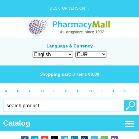
DESKTOP VERSION →
Language & Currency
Shopping cart:
0
items
€
0.00
A
B
C
D
E
F
G
H
I
J
K
L
Catalog