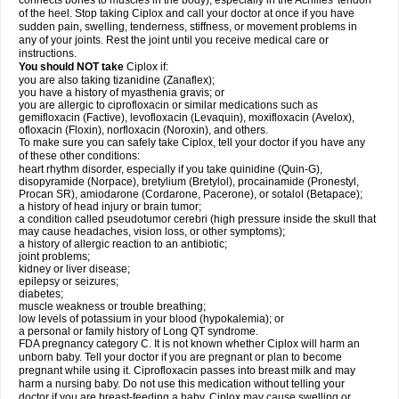
connects bones to muscles in the body), especially in the Achilles' tendon
of the heel. Stop taking Ciplox and call your doctor at once if you have
sudden pain, swelling, tenderness, stiffness, or movement problems in
any of your joints. Rest the joint until you receive medical care or
instructions.
You should NOT take
Ciplox if:
you are also taking tizanidine (Zanaflex);
you have a history of myasthenia gravis; or
you are allergic to ciprofloxacin or similar medications such as
gemifloxacin (Factive), levofloxacin (Levaquin), moxifloxacin (Avelox),
ofloxacin (Floxin), norfloxacin (Noroxin), and others.
To make sure you can safely take Ciplox, tell your doctor if you have any
of these other conditions:
heart rhythm disorder, especially if you take quinidine (Quin-G),
disopyramide (Norpace), bretylium (Bretylol), procainamide (Pronestyl,
Procan SR), amiodarone (Cordarone, Pacerone), or sotalol (Betapace);
a history of head injury or brain tumor;
a condition called pseudotumor cerebri (high pressure inside the skull that
may cause headaches, vision loss, or other symptoms);
a history of allergic reaction to an antibiotic;
joint problems;
kidney or liver disease;
epilepsy or seizures;
diabetes;
muscle weakness or trouble breathing;
low levels of potassium in your blood (hypokalemia); or
a personal or family history of Long QT syndrome.
FDA pregnancy category C. It is not known whether Ciplox will harm an
unborn baby. Tell your doctor if you are pregnant or plan to become
pregnant while using it. Ciprofloxacin passes into breast milk and may
harm a nursing baby. Do not use this medication without telling your
doctor if you are breast-feeding a baby. Ciplox may cause swelling or