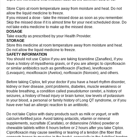
Store Cipro at room temperature away from moisture and heat. Do not
allow the liquid medicine to freeze.
If you missed a dose - take the missed dose as soon as you remember.
Skip the missed dose if it is almost time for your next scheduled dose. Do
not take extra medicine to make up the missed dose.
DOSAGE
Take exactly as prescribed by your Health Provider.
STORAGE
Store this medicine at room temperature away from moisture and heat.
Do not allow the liquid medicine to freeze.
SAFETY INFORMATION
You should not use Ciplox if you are taking tizanidine (Zanaflex), if you
have a history of myasthenia gravis, or if you are allergic to ciprofloxacin
or similar antibiotics such as gemifloxacin (Factive), levofloxacin
(Levaquin), moxifloxacin (Avelox), norfloxacin (Noroxin), and others.
Before taking Ciplox, tell your doctor if you have a heart rhythm disorder,
kidney or liver disease, joint problems, diabetes, muscle weakness or
trouble breathing, a condition called pseudotumor cerebri, a history of
seizures, a history of head injury or brain tumor, low levels of potassium
in your blood, a personal or family history of Long QT syndrome, or if you
have ever had an allergic reaction to an antibiotic.
Do not take Ciplox with dairy products such as milk or yogurt, or with
calcium-fortified juice. Avoid taking antacids, vitamin or mineral
supplements, sucralfate (Carafate), or didanosine (Videx) powder or
chewable tablets within 6 hours before or 2 hours after you take Ciplox.
Ciprofloxacin may cause swelling or tearing of a tendon (the fiber that