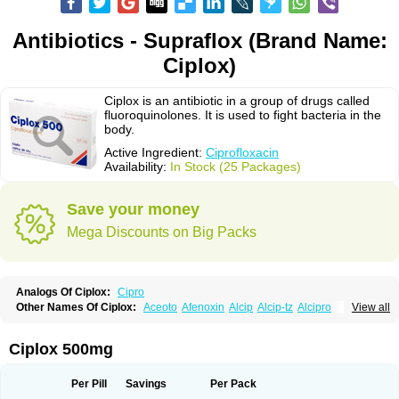
Antibiotics - Supraflox (Brand Name:
Ciplox)
Ciplox is an antibiotic in a group of drugs called
fluoroquinolones. It is used to fight bacteria in the
body.
Active Ingredient:
Ciprofloxacin
Availability:
In Stock (25 Packages)
Save your money
Mega Discounts on Big Packs
Analogs Of Ciplox:
Cipro
Other Names Of Ciplox:
Aceoto
Afenoxin
Alcip
Alcip-tz
Alcipro
View all
Alciprocin
Amiflox
Amplibiotic
Ancipro
Angyr
Antox
Aprocin
Argeflox
Aristin
Atibax c
Bacipro
Bacproin
Bactall
Bactiflox
Bactin
Bactiprox
Baflox
Balepton
Baquinor
Belmacina
Benprox
Benzing
Bernoflox
Ciplox 500mg
Beuflox
Biamotil
Biocipro
Biofloxcin
Biofloxin
Biotic
Bivorilan
Brubiol
C-flox
Cebran
Cetafloxo
Cetraxal
Cetraxal otico
Ciditan
Cidrops
Cifga
Cifin
Ciflex
Cifloc
Ciflodal
Cifloptic
Ciflos
Ciflosacin
Ciflosin
Ciflot
Ciflox
Per Pill
Savings
Per Pack
Cifloxacin
Cifloxager
Cifloxin
Cifloxinal
Cifox
Cifroquinon
Cifrotil
Cigram