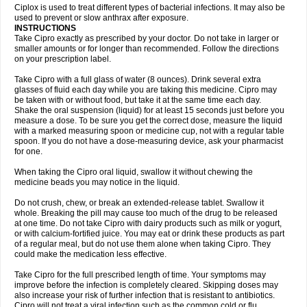
Neocip
Neoflox
Neofloxin
Nilaflox
Nivoflox
Nobricina
Novoquin
Ciplox is used to treat different types of bacterial infections. It may also be
Novoxacil
Numen
Ocefax
Octabid
Odicip-oz
Oflono-3
Ofoxin
Oftacilox
used to prevent or slow anthrax after exposure.
Oftaciprox
Omacip
Omaflaxina
Opecipro
Opthaflox
Orcipro
Orpic
INSTRUCTIONS
Osmoflox
Otanol
Otosat
Otosec
Otospon
Patox
Peiton
Phaproxin
Piprol
Take Cipro exactly as prescribed by your doctor. Do not take in larger or
Plenolyt
Pms-ciprofloxacin
Poncoflox
Primol
Probiox
Prociflor
Proflaxin
smaller amounts or for longer than recommended. Follow the directions
Proflox
Profloxin
Proquin
Provay
Proxacin
Proxcip
Proxitor
Qinosyn
on your prescription label.
Qinox
Quamiprox
Quidex
Quilox
Quinobact
Quinobiotic
Quinoftal
Quinopron
Quinotic
Quinox
Quintor
Quiprime
Qupron
Ravalton
Recipro
Take Cipro with a full glass of water (8 ounces). Drink several extra
Remena
Renator
Revion
Rexner
Rigoran
Rindoflox
Robinex
Rocipro
glasses of fluid each day while you are taking this medicine. Cipro may
Roflazin
Sanfloks
Sanset
Sarf
Scanax
Sepcen
Septicide
Septocipro
be taken with or without food, but take it at the same time each day.
Serviflox
Shipkisanon
Sifloks
Siflox
Siprobel
Siprogut
Siprosan
Sivastan
Shake the oral suspension (liquid) for at least 15 seconds just before you
Sophixin
Suiflox
Superocin
Supraflox
Synalotic
Tequinol
Topistin
measure a dose. To be sure you get the correct dose, measure the liquid
Truoxin
Tyflox
Ufexil
Uflox
Ultramicina
Unex
Urigram
Urigram f
Urobac
Urodixin
with a marked measuring spoon or medicine cup, not with a regular table
Uroxin
Utiminx
Vioquin
Viprolox
Voflacin
Wiaflox
Xbac
Ximex cylowam
Xirocip
Zeniflox
Zindolin
Zolina
Zumaflox
spoon. If you do not have a dose-measuring device, ask your pharmacist
for one.
When taking the Cipro oral liquid, swallow it without chewing the
medicine beads you may notice in the liquid.
Do not crush, chew, or break an extended-release tablet. Swallow it
whole. Breaking the pill may cause too much of the drug to be released
at one time. Do not take Cipro with dairy products such as milk or yogurt,
or with calcium-fortified juice. You may eat or drink these products as part
of a regular meal, but do not use them alone when taking Cipro. They
could make the medication less effective.
Take Cipro for the full prescribed length of time. Your symptoms may
improve before the infection is completely cleared. Skipping doses may
also increase your risk of further infection that is resistant to antibiotics.
Cipro will not treat a viral infection such as the common cold or flu.