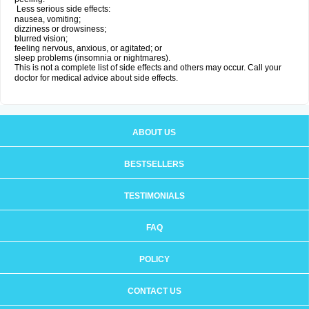
Less serious side effects:
nausea, vomiting;
dizziness or drowsiness;
blurred vision;
feeling nervous, anxious, or agitated; or
sleep problems (insomnia or nightmares).
This is not a complete list of side effects and others may occur. Call your
doctor for medical advice about side effects.
ABOUT US
BESTSELLERS
TESTIMONIALS
FAQ
POLICY
CONTACT US