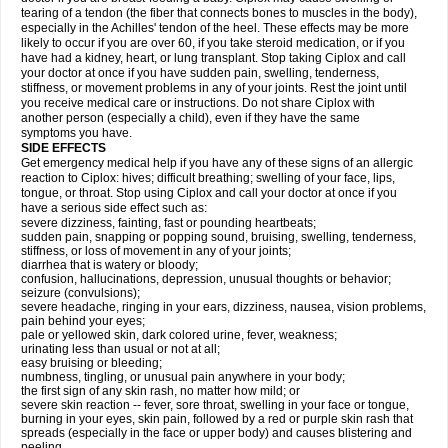
tearing of a tendon (the fiber that connects bones to muscles in the body),
especially in the Achilles' tendon of the heel. These effects may be more
likely to occur if you are over 60, if you take steroid medication, or if you
have had a kidney, heart, or lung transplant. Stop taking Ciplox and call
your doctor at once if you have sudden pain, swelling, tenderness,
stiffness, or movement problems in any of your joints. Rest the joint until
you receive medical care or instructions. Do not share Ciplox with
another person (especially a child), even if they have the same
symptoms you have.
SIDE EFFECTS
Get emergency medical help if you have any of these signs of an allergic
reaction to Ciplox: hives; difficult breathing; swelling of your face, lips,
tongue, or throat. Stop using Ciplox and call your doctor at once if you
have a serious side effect such as:
severe dizziness, fainting, fast or pounding heartbeats;
sudden pain, snapping or popping sound, bruising, swelling, tenderness,
stiffness, or loss of movement in any of your joints;
diarrhea that is watery or bloody;
confusion, hallucinations, depression, unusual thoughts or behavior;
seizure (convulsions);
severe headache, ringing in your ears, dizziness, nausea, vision problems,
pain behind your eyes;
pale or yellowed skin, dark colored urine, fever, weakness;
urinating less than usual or not at all;
easy bruising or bleeding;
numbness, tingling, or unusual pain anywhere in your body;
the first sign of any skin rash, no matter how mild; or
severe skin reaction -- fever, sore throat, swelling in your face or tongue,
burning in your eyes, skin pain, followed by a red or purple skin rash that
spreads (especially in the face or upper body) and causes blistering and
peeling.