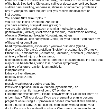
connects bones to muscles in the body), especially in the Achilles' tendon
of the heel. Stop taking Ciplox and call your doctor at once if you have
sudden pain, swelling, tenderness, stiffness, or movement problems in
any of your joints. Rest the joint until you receive medical care or
instructions.
You should NOT take
Ciplox if:
you are also taking tizanidine (Zanaflex);
you have a history of myasthenia gravis; or
you are allergic to ciprofloxacin or similar medications such as
gemifloxacin (Factive), levofloxacin (Levaquin), moxifloxacin (Avelox),
ofloxacin (Floxin), norfloxacin (Noroxin), and others.
To make sure you can safely take Ciplox, tell your doctor if you have any
of these other conditions:
heart rhythm disorder, especially if you take quinidine (Quin-G),
disopyramide (Norpace), bretylium (Bretylol), procainamide (Pronestyl,
Procan SR), amiodarone (Cordarone, Pacerone), or sotalol (Betapace);
a history of head injury or brain tumor;
a condition called pseudotumor cerebri (high pressure inside the skull that
may cause headaches, vision loss, or other symptoms);
a history of allergic reaction to an antibiotic;
joint problems;
kidney or liver disease;
epilepsy or seizures;
diabetes;
muscle weakness or trouble breathing;
low levels of potassium in your blood (hypokalemia); or
a personal or family history of Long QT syndrome.
FDA pregnancy category C. It is not known whether Ciplox will harm an
unborn baby. Tell your doctor if you are pregnant or plan to become
pregnant while using it. Ciprofloxacin passes into breast milk and may
harm a nursing baby. Do not use this medication without telling your
doctor if you are breast-feeding a baby. Ciplox may cause swelling or