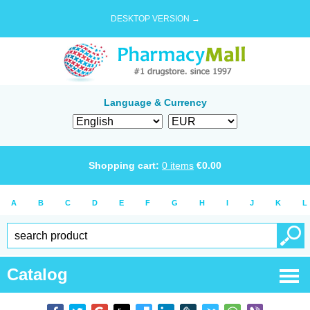
DESKTOP VERSION →
Language & Currency
Shopping cart:
0
items
€
0.00
A
B
C
D
E
F
G
H
I
J
K
L
Catalog