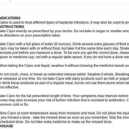
opistin
Truoxin
Tyflox
Ufexil
Uflox
Ultramicina
Unex
Urigram
Urigram f
Urobac
U
oflacin
Wiaflox
Xbac
Ximex cylowam
Xirocip
Zeniflox
Zindolin
Zolina
Zumaflox
INDICATIONS
iplox is used to treat different types of bacterial infections. It may also be used to 
INSTRUCTIONS
ake Cipro exactly as prescribed by your doctor. Do not take in larger or smaller a
he directions on your prescription label.
ake Cipro with a full glass of water (8 ounces). Drink several extra glasses of fluid
ipro may be taken with or without food, but take it at the same time each day. Shake 
econds just before you measure a dose. To be sure you get the correct dose, meas
poon or medicine cup, not with a regular table spoon. If you do not have a dose-me
hen taking the Cipro oral liquid, swallow it without chewing the medicine beads you
o not crush, chew, or break an extended-release tablet. Swallow it whole. Breaking
e released at one time. Do not take Cipro with dairy products such as milk or yogurt,
r drink these products as part of a regular meal, but do not use them alone when 
ess effective.
ake Cipro for the full prescribed length of time. Your symptoms may improve before 
oses may also increase your risk of further infection that is resistant to antibiotics. Ci
ommon cold or flu.
tore Cipro at room temperature away from moisture and heat. Do not allow the liqui
f you missed a dose - take the missed dose as soon as you remember. Skip the missed
cheduled dose. Do not take extra medicine to make up the missed dose.
DOSAGE