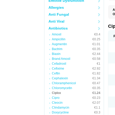
Erectile Dysfunction
Allergies
A
Anti Fungal
O
A
Anti Viral
B
C
Ci
Antibiotics
C
C
Amoxil
€0.4
C
Ampicillin
€0.25
C
C
Augmentin
€1.01
C
Bactrim
€0.35
C
C
Biaxin
€2.44
C
Brand Amoxil
€0.58
C
Cefadroxil
€1
C
C
Cefixime
€2.92
D
Ceftin
€1.82
F
Cephalexin
€1.34
F
G
Chloramphenicol
€0.47
J
Chloromycetin
€0.35
L
Ciplox
€1.24
M
O
Cipro
€0.23
O
Cleocin
€2.07
P
Clindamycin
€1.1
Q
R
Doxycycline
€0.3
S