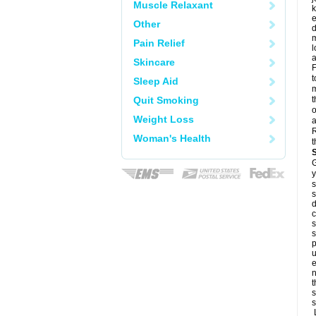
Muscle Relaxant
k
e
Other
d
m
Pain Relief
l
a
Skincare
F
t
Sleep Aid
m
Quit Smoking
t
o
Weight Loss
a
R
Woman's Health
t
G
y
s
s
d
c
s
s
p
u
e
n
t
s
s
L