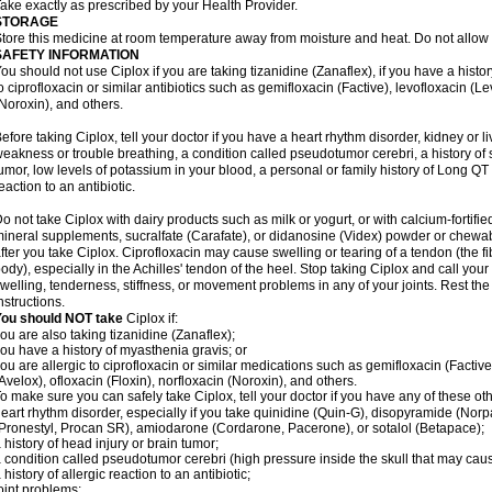
ake exactly as prescribed by your Health Provider.
STORAGE
tore this medicine at room temperature away from moisture and heat. Do not allow t
SAFETY INFORMATION
ou should not use Ciplox if you are taking tizanidine (Zanaflex), if you have a histor
o ciprofloxacin or similar antibiotics such as gemifloxacin (Factive), levofloxacin (L
Noroxin), and others.
efore taking Ciplox, tell your doctor if you have a heart rhythm disorder, kidney or 
eakness or trouble breathing, a condition called pseudotumor cerebri, a history of s
umor, low levels of potassium in your blood, a personal or family history of Long QT
eaction to an antibiotic.
o not take Ciplox with dairy products such as milk or yogurt, or with calcium-fortifie
ineral supplements, sucralfate (Carafate), or didanosine (Videx) powder or chewabl
fter you take Ciplox. Ciprofloxacin may cause swelling or tearing of a tendon (the f
ody), especially in the Achilles' tendon of the heel. Stop taking Ciplox and call you
welling, tenderness, stiffness, or movement problems in any of your joints. Rest the 
nstructions.
You should NOT take
Ciplox if:
ou are also taking tizanidine (Zanaflex);
ou have a history of myasthenia gravis; or
ou are allergic to ciprofloxacin or similar medications such as gemifloxacin (Factive
Avelox), ofloxacin (Floxin), norfloxacin (Noroxin), and others.
o make sure you can safely take Ciplox, tell your doctor if you have any of these ot
eart rhythm disorder, especially if you take quinidine (Quin-G), disopyramide (Norp
Pronestyl, Procan SR), amiodarone (Cordarone, Pacerone), or sotalol (Betapace);
 history of head injury or brain tumor;
 condition called pseudotumor cerebri (high pressure inside the skull that may cau
 history of allergic reaction to an antibiotic;
oint problems;