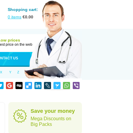
Shopping cart:
0
items
€
0.00
Low prices
est price on the web
NTACT US
X
Y
Z
Save your money
Mega Discounts on
Big Packs