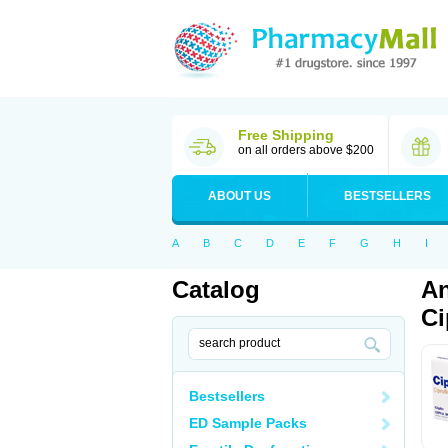
Free Shipping
on all orders above $200
ABOUT US
BESTSELLERS
A
B
C
D
E
F
G
H
I
Catalog
An
Ci
Bestsellers
ED Sample Packs