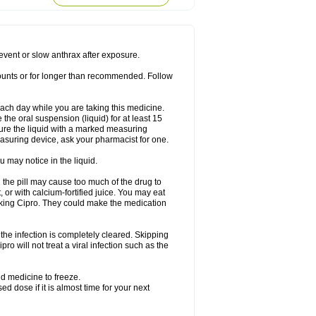
rodixin
Uroxin
Utiminx
Vioquin
Viprolox
prevent or slow anthrax after exposure.
mounts or for longer than recommended. Follow
 each day while you are taking this medicine.
the oral suspension (liquid) for at least 15
ure the liquid with a marked measuring
asuring device, ask your pharmacist for one.
 may notice in the liquid.
 the pill may cause too much of the drug to
 or with calcium-fortified juice. You may eat
taking Cipro. They could make the medication
the infection is completely cleared. Skipping
pro will not treat a viral infection such as the
d medicine to freeze.
 dose if it is almost time for your next