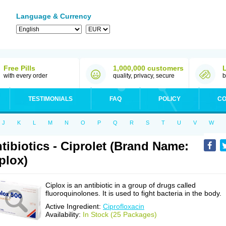
Language & Currency
Free Pills
1,000,000 customers
with every order
quality, privacy, secure
b
TESTIMONIALS
FAQ
POLICY
CO
J
K
L
M
N
O
P
Q
R
S
T
U
V
W
tibiotics - Ciprolet (Brand Name:
plox)
Ciplox is an antibiotic in a group of drugs called
fluoroquinolones. It is used to fight bacteria in the body.
Active Ingredient:
Ciprofloxacin
Availability:
In Stock (25 Packages)