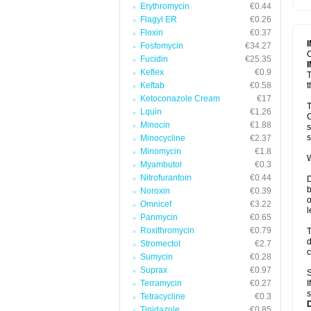
Erythromycin
€0.44
T
V
Flagyl ER
€0.26
Floxin
€0.37
Fosfomycin
€34.27
C
Fucidin
€25.35
Keflex
€0.9
T
Keftab
€0.58
t
Ketoconazole Cream
€17
T
Lquin
€1.26
C
Minocin
€1.88
s
s
Minocycline
€2.37
Minomycin
€1.8
W
Myambutol
€0.3
Nitrofurantoin
€0.44
D
b
Noroxin
€0.39
o
Omnicef
€3.22
l
Panmycin
€0.65
Roxithromycin
€0.79
T
d
Stromectol
€2.7
c
Sumycin
€0.28
Suprax
€0.97
S
Terramycin
€0.27
I
s
Tetracycline
€0.3
Tinidazole
€0.85