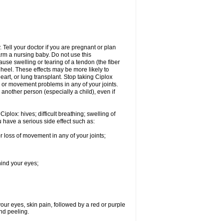
Tell your doctor if you are pregnant or plan
rm a nursing baby. Do not use this
ause swelling or tearing of a tendon (the fiber
 heel. These effects may be more likely to
heart, or lung transplant. Stop taking Ciplox
, or movement problems in any of your joints.
 another person (especially a child), even if
plox: hives; difficult breathing; swelling of
ou have a serious side effect such as:
r loss of movement in any of your joints;
hind your eyes;
 your eyes, skin pain, followed by a red or purple
and peeling.