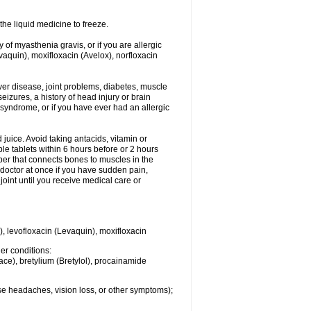
he liquid medicine to freeze.
y of myasthenia gravis, or if you are allergic
evaquin), moxifloxacin (Avelox), norfloxacin
liver disease, joint problems, diabetes, muscle
eizures, a history of head injury or brain
 syndrome, or if you have ever had an allergic
d juice. Avoid taking antacids, vitamin or
e tablets within 6 hours before or 2 hours
iber that connects bones to muscles in the
r doctor at once if you have sudden pain,
joint until you receive medical care or
), levofloxacin (Levaquin), moxifloxacin
her conditions:
ace), bretylium (Bretylol), procainamide
se headaches, vision loss, or other symptoms);