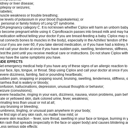
idney or liver disease;
pilepsy or seizures;
iabetes;
uscle weakness or trouble breathing;
ow levels of potassium in your blood (hypokalemia); or
 personal or family history of Long QT syndrome.
DA pregnancy category C. It is not known whether Ciplox will harm an unborn baby. 
o become pregnant while using it. Ciprofloxacin passes into breast milk and may ha
edication without telling your doctor if you are breast-feeding a baby. Ciplox may c
hat connects bones to muscles in the body), especially in the Achilles' tendon of the
ccur if you are over 60, if you take steroid medication, or if you have had a kidney, 
nd call your doctor at once if you have sudden pain, swelling, tenderness, stiffness
est the joint until you receive medical care or instructions. Do not share Ciplox with
hey have the same symptoms you have.
SIDE EFFECTS
et emergency medical help if you have any of these signs of an allergic reaction to Ci
our face, lips, tongue, or throat. Stop using Ciplox and call your doctor at once if y
evere dizziness, fainting, fast or pounding heartbeats;
udden pain, snapping or popping sound, bruising, swelling, tenderness, stiffness, o
iarrhea that is watery or bloody;
onfusion, hallucinations, depression, unusual thoughts or behavior;
eizure (convulsions);
evere headache, ringing in your ears, dizziness, nausea, vision problems, pain be
ale or yellowed skin, dark colored urine, fever, weakness;
rinating less than usual or not at all;
asy bruising or bleeding;
umbness, tingling, or unusual pain anywhere in your body;
he first sign of any skin rash, no matter how mild; or
evere skin reaction -- fever, sore throat, swelling in your face or tongue, burning in
kin rash that spreads (especially in the face or upper body) and causes blistering 
ess serious side effects: