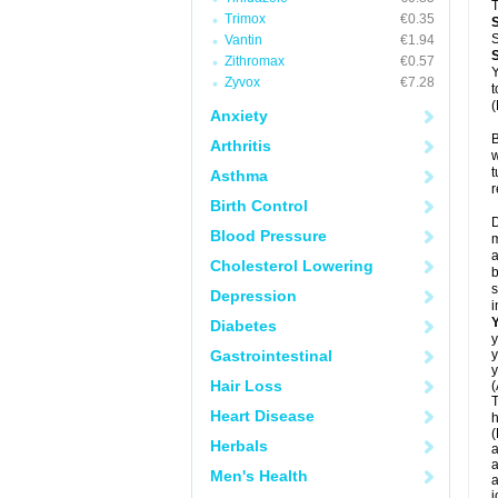
T
Trimox
€0.35
S
Vantin
€1.94
Zithromax
€0.57
Y
Zyvox
€7.28
t
(
Anxiety
B
Arthritis
w
t
Asthma
r
Birth Control
D
Blood Pressure
m
a
Cholesterol Lowering
b
s
Depression
i
Diabetes
y
Gastrointestinal
y
y
Hair Loss
(
T
Heart Disease
h
(
Herbals
a
a
Men's Health
a
j