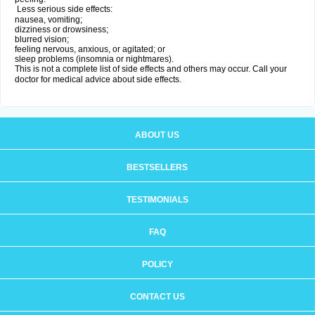
Less serious side effects:
nausea, vomiting;
dizziness or drowsiness;
blurred vision;
feeling nervous, anxious, or agitated; or
sleep problems (insomnia or nightmares).
This is not a complete list of side effects and others may occur. Call your
doctor for medical advice about side effects.
ABOUT US
BESTSELLERS
TESTIMONIALS
FAQ
POLICY
CONTACT US