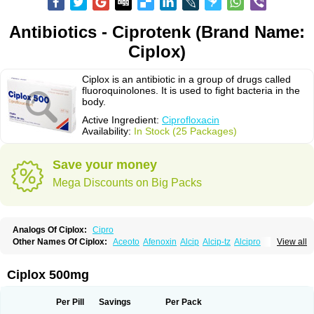
Antibiotics - Ciprotenk (Brand Name:
Ciplox)
Ciplox is an antibiotic in a group of drugs called
fluoroquinolones. It is used to fight bacteria in the
body.
Active Ingredient:
Ciprofloxacin
Availability:
In Stock (25 Packages)
Save your money
Mega Discounts on Big Packs
Analogs Of Ciplox:
Cipro
Other Names Of Ciplox:
Aceoto
Afenoxin
Alcip
Alcip-tz
Alcipro
View all
Alciprocin
Amiflox
Amplibiotic
Ancipro
Angyr
Antox
Aprocin
Argeflox
Aristin
Atibax c
Bacipro
Bacproin
Bactall
Bactiflox
Bactin
Bactiprox
Baflox
Balepton
Baquinor
Belmacina
Benprox
Benzing
Bernoflox
Ciplox 500mg
Beuflox
Biamotil
Biocipro
Biofloxcin
Biofloxin
Biotic
Bivorilan
Brubiol
C-flox
Cebran
Cetafloxo
Cetraxal
Cetraxal otico
Ciditan
Cidrops
Cifga
Cifin
Ciflex
Cifloc
Ciflodal
Cifloptic
Ciflos
Ciflosacin
Ciflosin
Ciflot
Ciflox
Per Pill
Savings
Per Pack
Cifloxacin
Cifloxager
Cifloxin
Cifloxinal
Cifox
Cifroquinon
Cifrotil
Cigram