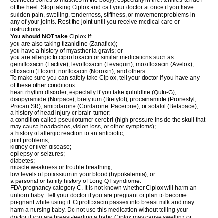
connects bones to muscles in the body), especially in the Achilles' tendon
of the heel. Stop taking Ciplox and call your doctor at once if you have
sudden pain, swelling, tenderness, stiffness, or movement problems in
any of your joints. Rest the joint until you receive medical care or
instructions.
You should NOT take
Ciplox if:
you are also taking tizanidine (Zanaflex);
you have a history of myasthenia gravis; or
you are allergic to ciprofloxacin or similar medications such as
gemifloxacin (Factive), levofloxacin (Levaquin), moxifloxacin (Avelox),
ofloxacin (Floxin), norfloxacin (Noroxin), and others.
To make sure you can safely take Ciplox, tell your doctor if you have any
of these other conditions:
heart rhythm disorder, especially if you take quinidine (Quin-G),
disopyramide (Norpace), bretylium (Bretylol), procainamide (Pronestyl,
Procan SR), amiodarone (Cordarone, Pacerone), or sotalol (Betapace);
a history of head injury or brain tumor;
a condition called pseudotumor cerebri (high pressure inside the skull that
may cause headaches, vision loss, or other symptoms);
a history of allergic reaction to an antibiotic;
joint problems;
kidney or liver disease;
epilepsy or seizures;
diabetes;
muscle weakness or trouble breathing;
low levels of potassium in your blood (hypokalemia); or
a personal or family history of Long QT syndrome.
FDA pregnancy category C. It is not known whether Ciplox will harm an
unborn baby. Tell your doctor if you are pregnant or plan to become
pregnant while using it. Ciprofloxacin passes into breast milk and may
harm a nursing baby. Do not use this medication without telling your
doctor if you are breast-feeding a baby. Ciplox may cause swelling or