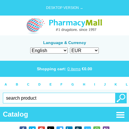
DESKTOP VERSION →
Language & Currency
Shopping cart:
0
items
€
0.00
A
B
C
D
E
F
G
H
I
J
K
L
Catalog