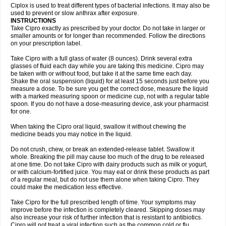
Neocip
Neoflox
Neofloxin
Nilaflox
Nivoflox
Nobricina
Novoquin
Ciplox is used to treat different types of bacterial infections. It may also be
Novoxacil
Numen
Ocefax
Octabid
Odicip-oz
Oflono-3
Ofoxin
Oftacilox
used to prevent or slow anthrax after exposure.
Oftaciprox
Omacip
Omaflaxina
Opecipro
Opthaflox
Orcipro
Orpic
INSTRUCTIONS
Osmoflox
Otanol
Otosat
Otosec
Otospon
Patox
Peiton
Phaproxin
Piprol
Take Cipro exactly as prescribed by your doctor. Do not take in larger or
Plenolyt
Pms-ciprofloxacin
Poncoflox
Primol
Probiox
Prociflor
Proflaxin
smaller amounts or for longer than recommended. Follow the directions
Proflox
Profloxin
Proquin
Provay
Proxacin
Proxcip
Proxitor
Qinosyn
on your prescription label.
Qinox
Quamiprox
Quidex
Quilox
Quinobact
Quinobiotic
Quinoftal
Quinopron
Quinotic
Quinox
Quintor
Quiprime
Qupron
Ravalton
Recipro
Take Cipro with a full glass of water (8 ounces). Drink several extra
Remena
Renator
Revion
Rexner
Rigoran
Rindoflox
Robinex
Rocipro
glasses of fluid each day while you are taking this medicine. Cipro may
Roflazin
Sanfloks
Sanset
Sarf
Scanax
Sepcen
Septicide
Septocipro
be taken with or without food, but take it at the same time each day.
Serviflox
Shipkisanon
Sifloks
Siflox
Siprobel
Siprogut
Siprosan
Sivastan
Shake the oral suspension (liquid) for at least 15 seconds just before you
Sophixin
Suiflox
Superocin
Supraflox
Synalotic
Tequinol
Topistin
measure a dose. To be sure you get the correct dose, measure the liquid
Truoxin
Tyflox
Ufexil
Uflox
Ultramicina
Unex
Urigram
Urigram f
Urobac
Urodixin
with a marked measuring spoon or medicine cup, not with a regular table
Uroxin
Utiminx
Vioquin
Viprolox
Voflacin
Wiaflox
Xbac
Ximex cylowam
Xirocip
Zeniflox
Zindolin
Zolina
Zumaflox
spoon. If you do not have a dose-measuring device, ask your pharmacist
for one.
When taking the Cipro oral liquid, swallow it without chewing the
medicine beads you may notice in the liquid.
Do not crush, chew, or break an extended-release tablet. Swallow it
whole. Breaking the pill may cause too much of the drug to be released
at one time. Do not take Cipro with dairy products such as milk or yogurt,
or with calcium-fortified juice. You may eat or drink these products as part
of a regular meal, but do not use them alone when taking Cipro. They
could make the medication less effective.
Take Cipro for the full prescribed length of time. Your symptoms may
improve before the infection is completely cleared. Skipping doses may
also increase your risk of further infection that is resistant to antibiotics.
Cipro will not treat a viral infection such as the common cold or flu.