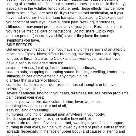
tearing of a tendon (the fiber that connects bones to muscles in the body),
especially in the Achilles' tendon of the heel. These effects may be more
likely to occur if you are over 60, if you take steroid medication, or if you
have had a kidney, heart, or lung transplant. Stop taking Ciplox and call
your doctor at once if you have sudden pain, swelling, tenderness,
stiffness, or movement problems in any of your joints. Rest the joint until
you receive medical care or instructions. Do not share Ciplox with
another person (especially a child), even if they have the same
symptoms you have.
SIDE EFFECTS
Get emergency medical help if you have any of these signs of an allergic
reaction to Ciplox: hives; difficult breathing; swelling of your face, lips,
tongue, or throat. Stop using Ciplox and call your doctor at once if you
have a serious side effect such as:
severe dizziness, fainting, fast or pounding heartbeats;
sudden pain, snapping or popping sound, bruising, swelling, tenderness,
stiffness, or loss of movement in any of your joints;
diarrhea that is watery or bloody;
confusion, hallucinations, depression, unusual thoughts or behavior;
seizure (convulsions);
severe headache, ringing in your ears, dizziness, nausea, vision problems,
pain behind your eyes;
pale or yellowed skin, dark colored urine, fever, weakness;
urinating less than usual or not at all;
easy bruising or bleeding;
numbness, tingling, or unusual pain anywhere in your body;
the first sign of any skin rash, no matter how mild; or
severe skin reaction -- fever, sore throat, swelling in your face or tongue,
burning in your eyes, skin pain, followed by a red or purple skin rash that
spreads (especially in the face or upper body) and causes blistering and
peeling.