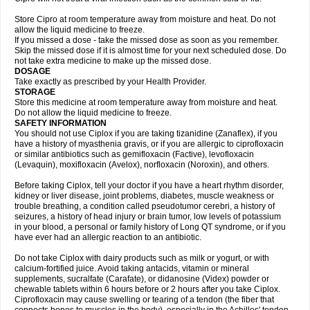
Store Cipro at room temperature away from moisture and heat. Do not
allow the liquid medicine to freeze.
If you missed a dose - take the missed dose as soon as you remember.
Skip the missed dose if it is almost time for your next scheduled dose. Do
not take extra medicine to make up the missed dose.
DOSAGE
Take exactly as prescribed by your Health Provider.
STORAGE
Store this medicine at room temperature away from moisture and heat.
Do not allow the liquid medicine to freeze.
SAFETY INFORMATION
You should not use Ciplox if you are taking tizanidine (Zanaflex), if you
have a history of myasthenia gravis, or if you are allergic to ciprofloxacin
or similar antibiotics such as gemifloxacin (Factive), levofloxacin
(Levaquin), moxifloxacin (Avelox), norfloxacin (Noroxin), and others.
Before taking Ciplox, tell your doctor if you have a heart rhythm disorder,
kidney or liver disease, joint problems, diabetes, muscle weakness or
trouble breathing, a condition called pseudotumor cerebri, a history of
seizures, a history of head injury or brain tumor, low levels of potassium
in your blood, a personal or family history of Long QT syndrome, or if you
have ever had an allergic reaction to an antibiotic.
Do not take Ciplox with dairy products such as milk or yogurt, or with
calcium-fortified juice. Avoid taking antacids, vitamin or mineral
supplements, sucralfate (Carafate), or didanosine (Videx) powder or
chewable tablets within 6 hours before or 2 hours after you take Ciplox.
Ciprofloxacin may cause swelling or tearing of a tendon (the fiber that