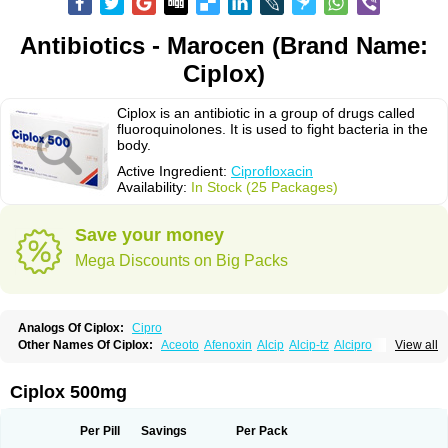
Antibiotics - Marocen (Brand Name:
Ciplox)
Ciplox is an antibiotic in a group of drugs called
fluoroquinolones. It is used to fight bacteria in the
body.
Active Ingredient:
Ciprofloxacin
Availability:
In Stock (25 Packages)
Save your money
Mega Discounts on Big Packs
Analogs Of Ciplox:
Cipro
Other Names Of Ciplox:
Aceoto
Afenoxin
Alcip
Alcip-tz
Alcipro
View all
Alciprocin
Amiflox
Amplibiotic
Ancipro
Angyr
Antox
Aprocin
Argeflox
Aristin
Atibax c
Bacipro
Bacproin
Bactall
Bactiflox
Bactin
Bactiprox
Baflox
Balepton
Baquinor
Belmacina
Benprox
Benzing
Bernoflox
Ciplox 500mg
Beuflox
Biamotil
Biocipro
Biofloxcin
Biofloxin
Biotic
Bivorilan
Brubiol
C-flox
Cebran
Cetafloxo
Cetraxal
Cetraxal otico
Ciditan
Cidrops
Cifga
Cifin
Ciflex
Cifloc
Ciflodal
Cifloptic
Ciflos
Ciflosacin
Ciflosin
Ciflot
Ciflox
Per Pill
Savings
Per Pack
Cifloxacin
Cifloxager
Cifloxin
Cifloxinal
Cifox
Cifroquinon
Cifrotil
Cigram