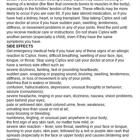
tearing of a tendon (the fiber that connects bones to muscles in the body),
especially in the Achilles' tendon of the heel. These effects may be more
likely to occur if you are over 60, if you take steroid medication, or if you
have had a kidney, heart, or lung transplant. Stop taking Ciplox and call
your doctor at once if you have sudden pain, swelling, tenderness,
stiffness, or movement problems in any of your joints. Rest the joint until
you receive medical care or instructions. Do not share Ciplox with
another person (especially a child), even if they have the same
symptoms you have.
SIDE EFFECTS
Get emergency medical help if you have any of these signs of an allergic
reaction to Ciplox: hives; difficult breathing; swelling of your face, lips,
tongue, or throat. Stop using Ciplox and call your doctor at once if you
have a serious side effect such as:
severe dizziness, fainting, fast or pounding heartbeats;
sudden pain, snapping or popping sound, bruising, swelling, tenderness,
stiffness, or loss of movement in any of your joints;
diarrhea that is watery or bloody;
confusion, hallucinations, depression, unusual thoughts or behavior;
seizure (convulsions);
severe headache, ringing in your ears, dizziness, nausea, vision problems,
pain behind your eyes;
pale or yellowed skin, dark colored urine, fever, weakness;
urinating less than usual or not at all;
easy bruising or bleeding;
numbness, tingling, or unusual pain anywhere in your body;
the first sign of any skin rash, no matter how mild; or
severe skin reaction -- fever, sore throat, swelling in your face or tongue,
burning in your eyes, skin pain, followed by a red or purple skin rash that
spreads (especially in the face or upper body) and causes blistering and
peeling.