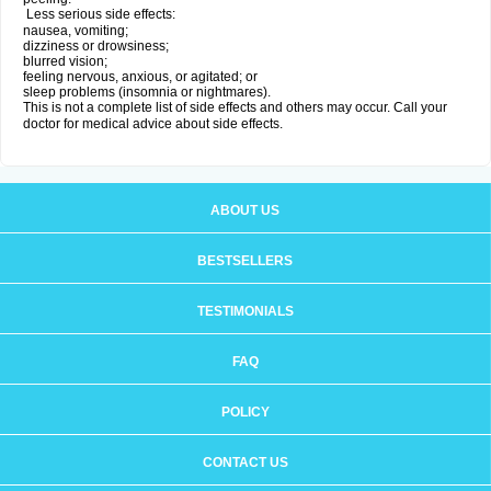
Less serious side effects:
nausea, vomiting;
dizziness or drowsiness;
blurred vision;
feeling nervous, anxious, or agitated; or
sleep problems (insomnia or nightmares).
This is not a complete list of side effects and others may occur. Call your
doctor for medical advice about side effects.
ABOUT US
BESTSELLERS
TESTIMONIALS
FAQ
POLICY
CONTACT US