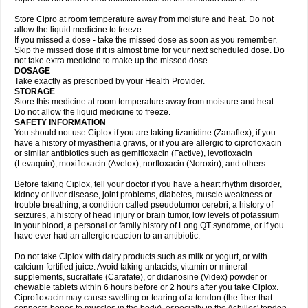
Store Cipro at room temperature away from moisture and heat. Do not
allow the liquid medicine to freeze.
If you missed a dose - take the missed dose as soon as you remember.
Skip the missed dose if it is almost time for your next scheduled dose. Do
not take extra medicine to make up the missed dose.
DOSAGE
Take exactly as prescribed by your Health Provider.
STORAGE
Store this medicine at room temperature away from moisture and heat.
Do not allow the liquid medicine to freeze.
SAFETY INFORMATION
You should not use Ciplox if you are taking tizanidine (Zanaflex), if you
have a history of myasthenia gravis, or if you are allergic to ciprofloxacin
or similar antibiotics such as gemifloxacin (Factive), levofloxacin
(Levaquin), moxifloxacin (Avelox), norfloxacin (Noroxin), and others.
Before taking Ciplox, tell your doctor if you have a heart rhythm disorder,
kidney or liver disease, joint problems, diabetes, muscle weakness or
trouble breathing, a condition called pseudotumor cerebri, a history of
seizures, a history of head injury or brain tumor, low levels of potassium
in your blood, a personal or family history of Long QT syndrome, or if you
have ever had an allergic reaction to an antibiotic.
Do not take Ciplox with dairy products such as milk or yogurt, or with
calcium-fortified juice. Avoid taking antacids, vitamin or mineral
supplements, sucralfate (Carafate), or didanosine (Videx) powder or
chewable tablets within 6 hours before or 2 hours after you take Ciplox.
Ciprofloxacin may cause swelling or tearing of a tendon (the fiber that