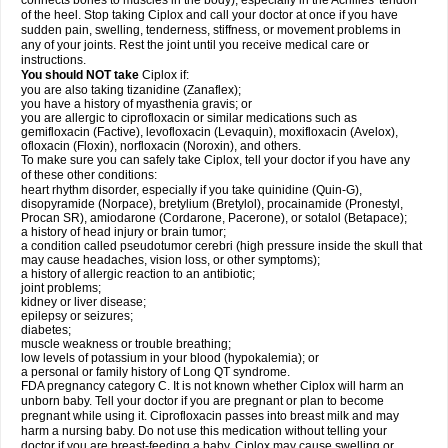
connects bones to muscles in the body), especially in the Achilles' tendon
of the heel. Stop taking Ciplox and call your doctor at once if you have
sudden pain, swelling, tenderness, stiffness, or movement problems in
any of your joints. Rest the joint until you receive medical care or
instructions.
You should NOT take
Ciplox if:
you are also taking tizanidine (Zanaflex);
you have a history of myasthenia gravis; or
you are allergic to ciprofloxacin or similar medications such as
gemifloxacin (Factive), levofloxacin (Levaquin), moxifloxacin (Avelox),
ofloxacin (Floxin), norfloxacin (Noroxin), and others.
To make sure you can safely take Ciplox, tell your doctor if you have any
of these other conditions:
heart rhythm disorder, especially if you take quinidine (Quin-G),
disopyramide (Norpace), bretylium (Bretylol), procainamide (Pronestyl,
Procan SR), amiodarone (Cordarone, Pacerone), or sotalol (Betapace);
a history of head injury or brain tumor;
a condition called pseudotumor cerebri (high pressure inside the skull that
may cause headaches, vision loss, or other symptoms);
a history of allergic reaction to an antibiotic;
joint problems;
kidney or liver disease;
epilepsy or seizures;
diabetes;
muscle weakness or trouble breathing;
low levels of potassium in your blood (hypokalemia); or
a personal or family history of Long QT syndrome.
FDA pregnancy category C. It is not known whether Ciplox will harm an
unborn baby. Tell your doctor if you are pregnant or plan to become
pregnant while using it. Ciprofloxacin passes into breast milk and may
harm a nursing baby. Do not use this medication without telling your
doctor if you are breast-feeding a baby. Ciplox may cause swelling or