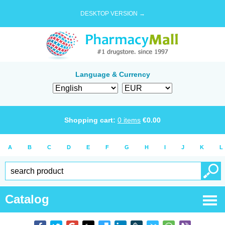
DESKTOP VERSION →
Language & Currency
Shopping cart:
0
items
€
0.00
A
B
C
D
E
F
G
H
I
J
K
L
Catalog