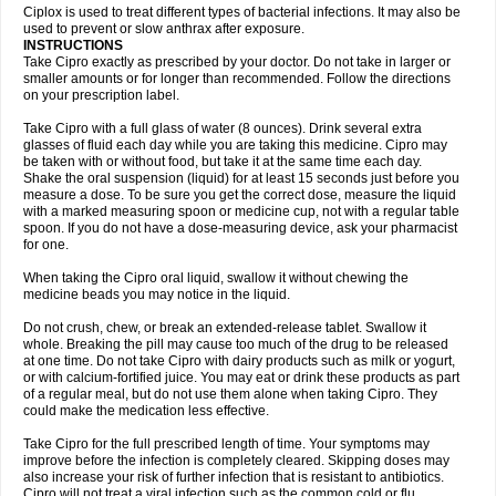
Neocip
Neoflox
Neofloxin
Nilaflox
Nivoflox
Nobricina
Novoquin
Ciplox is used to treat different types of bacterial infections. It may also be
Novoxacil
Numen
Ocefax
Octabid
Odicip-oz
Oflono-3
Ofoxin
Oftacilox
used to prevent or slow anthrax after exposure.
Oftaciprox
Omacip
Omaflaxina
Opecipro
Opthaflox
Orcipro
Orpic
INSTRUCTIONS
Osmoflox
Otanol
Otosat
Otosec
Otospon
Patox
Peiton
Phaproxin
Piprol
Take Cipro exactly as prescribed by your doctor. Do not take in larger or
Plenolyt
Pms-ciprofloxacin
Poncoflox
Primol
Probiox
Prociflor
Proflaxin
smaller amounts or for longer than recommended. Follow the directions
Proflox
Profloxin
Proquin
Provay
Proxacin
Proxcip
Proxitor
Qinosyn
on your prescription label.
Qinox
Quamiprox
Quidex
Quilox
Quinobact
Quinobiotic
Quinoftal
Quinopron
Quinotic
Quinox
Quintor
Quiprime
Qupron
Ravalton
Recipro
Take Cipro with a full glass of water (8 ounces). Drink several extra
Remena
Renator
Revion
Rexner
Rigoran
Rindoflox
Robinex
Rocipro
glasses of fluid each day while you are taking this medicine. Cipro may
Roflazin
Sanfloks
Sanset
Sarf
Scanax
Sepcen
Septicide
Septocipro
be taken with or without food, but take it at the same time each day.
Serviflox
Shipkisanon
Sifloks
Siflox
Siprobel
Siprogut
Siprosan
Sivastan
Shake the oral suspension (liquid) for at least 15 seconds just before you
Sophixin
Suiflox
Superocin
Supraflox
Synalotic
Tequinol
Topistin
measure a dose. To be sure you get the correct dose, measure the liquid
Truoxin
Tyflox
Ufexil
Uflox
Ultramicina
Unex
Urigram
Urigram f
Urobac
Urodixin
with a marked measuring spoon or medicine cup, not with a regular table
Uroxin
Utiminx
Vioquin
Viprolox
Voflacin
Wiaflox
Xbac
Ximex cylowam
Xirocip
Zeniflox
Zindolin
Zolina
Zumaflox
spoon. If you do not have a dose-measuring device, ask your pharmacist
for one.
When taking the Cipro oral liquid, swallow it without chewing the
medicine beads you may notice in the liquid.
Do not crush, chew, or break an extended-release tablet. Swallow it
whole. Breaking the pill may cause too much of the drug to be released
at one time. Do not take Cipro with dairy products such as milk or yogurt,
or with calcium-fortified juice. You may eat or drink these products as part
of a regular meal, but do not use them alone when taking Cipro. They
could make the medication less effective.
Take Cipro for the full prescribed length of time. Your symptoms may
improve before the infection is completely cleared. Skipping doses may
also increase your risk of further infection that is resistant to antibiotics.
Cipro will not treat a viral infection such as the common cold or flu.