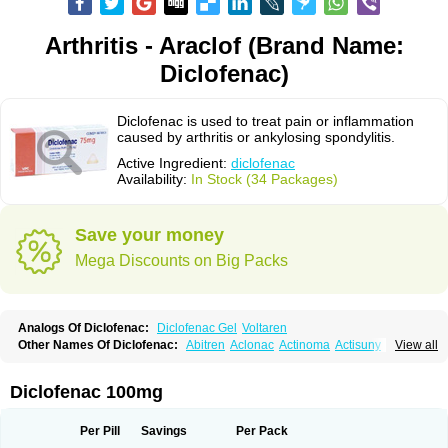
Arthritis - Araclof (Brand Name:
Diclofenac)
Diclofenac is used to treat pain or inflammation
caused by arthritis or ankylosing spondylitis.
Active Ingredient:
diclofenac
Availability:
In Stock (34 Packages)
Save your money
Mega Discounts on Big Packs
Analogs Of Diclofenac:
Diclofenac Gel
Voltaren
Other Names Of Diclofenac:
Abitren
Aclonac
Actinoma
Actisuny
View all
Adefuronic
Afenac
Ainezyl
Aldoron
Alefen
Alflam
Algefit-gel
Algicler
Algifen
Algioxib
Algosenac
Allvoran
Almiral
Amofen
Analpan
Anavan
Anfenac
Anodyne
Anthraxiton
Apiclof
Aproxol
Araclof
Areston
Arthrex
Diclofenac 100mg
Arthrotec
Artren
Artridene
Artrifenac
Artrites
Artrofenac
Aspizone
Assaren
Astefin
Atranac
Autdol
Banoclus
Batafil
Befol
Begita
Beonac
Berifen
Betafil
Betaren
Biclopan
Biofenac
Blesin
Bolabomin
C-fenac
Per Pill
Savings
Per Pack
Caflaamtil
Calmoflex
Cambia
Campal
Catafast
Cataflam
Catanac
Clafen