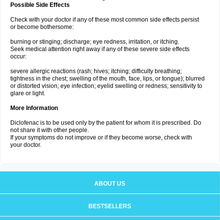
Possible Side Effects
Check with your doctor if any of these most common side effects persist
or become bothersome:
burning or stinging; discharge; eye redness, irritation, or itching.
Seek medical attention right away if any of these severe side effects
occur:
severe allergic reactions (rash; hives; itching; difficulty breathing;
tightness in the chest; swelling of the mouth, face, lips, or tongue); blurred
or distorted vision; eye infection; eyelid swelling or redness; sensitivity to
glare or light.
More Information
Diclofenac is to be used only by the patient for whom it is prescribed. Do
not share it with other people.
If your symptoms do not improve or if they become worse, check with
your doctor.
ABOUT US
BESTSELLERS