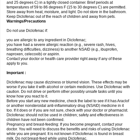
and 25 degrees C) in a tightly closed container. Brief periods at
temperatures of 59 to 86 degrees F (15 to 30 degrees C) are permitted.
Store away from heat, moisture, and light. Do not store in the bathroom.
Keep Diclofenac out of the reach of children and away from pets.
Warnings/Precautions
Do not use Diclofenac if:
you are allergic to any ingredient in Diclofenac;
you have had a severe allergic reaction (e.g., severe rash, hives,
breathing difficulties, dizziness) to another NSAID (e.g., ibuprofen,
naproxen, celecoxib) or aspirin.
Contact your doctor or health care provider right away if any of these
apply to you.
Important :
Diclofenac may cause dizziness or blurred vision. These effects may be
worse if you take it with alcohol or certain medicines. Use Diclofenac with
caution. Do not drive or perform other possibly unsafe tasks until you
know how you react to it.
Before you start any new medicine, check the label to see if it has Araclof
or another nonsteroidal anti-inflammatory drug (NSAID) medicine in it
too. If it does or if you are not sure, check with your doctor or pharmacist.
Diclofenac should not be used in children; safety and effectiveness in
children have not been confirmed.
Pregnancy and breast-feeding: If you become pregnant, contact your
doctor. You will need to discuss the benefits and risks of using Diclofenac
while you are pregnant. It is not known if Diclofenac is found in breast
milk. Do not breast-feed while using Diclofenac.