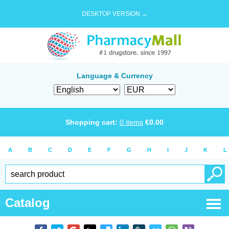
DESKTOP VERSION →
Language & Currency
Shopping cart:
0
items
€
0.00
A
B
C
D
E
F
G
H
I
J
K
L
Catalog