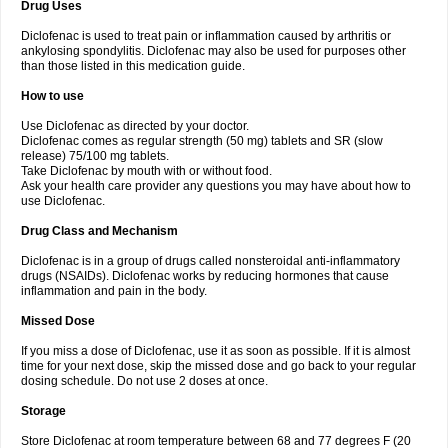
Drug Uses
Volpro
Volsaid
Voltadex
Voltadol
Voltadvance
Voltalin
Voltamicin
Voltapatch
Voltarenactigo
Voltarol
Voltarène
Voltatabs
Volten
Voltenac
Diclofenac is used to treat pain or inflammation caused by arthritis or
Voltex
Voltfast
Voltic
Voltum
Vonafec
Vonfenac
Vostar
Vostar-r
Vostar-s
Votalin
ankylosing spondylitis. Diclofenac may also be used for purposes other
Votaxil
Votrex
Vurdon
Weren
X-flam
Xedenol
Xedol
Xelaran
Xenid
Xepathritis
Yariflam
Youfenac
Zegren
Zeroflog
Zipsor
Zolterol
than those listed in this medication guide.
How to use
Use Diclofenac as directed by your doctor.
Diclofenac comes as regular strength (50 mg) tablets and SR (slow
release) 75/100 mg tablets.
Take Diclofenac by mouth with or without food.
Ask your health care provider any questions you may have about how to
use Diclofenac.
Drug Class and Mechanism
Diclofenac is in a group of drugs called nonsteroidal anti-inflammatory
drugs (NSAIDs). Diclofenac works by reducing hormones that cause
inflammation and pain in the body.
Missed Dose
If you miss a dose of Diclofenac, use it as soon as possible. If it is almost
time for your next dose, skip the missed dose and go back to your regular
dosing schedule. Do not use 2 doses at once.
Storage
Store Diclofenac at room temperature between 68 and 77 degrees F (20