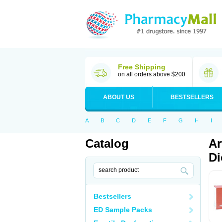
Free Shipping
on all orders above $200
ABOUT US
BESTSELLERS
A
B
C
D
E
F
G
H
I
Catalog
Ar
Di
Bestsellers
ED Sample Packs