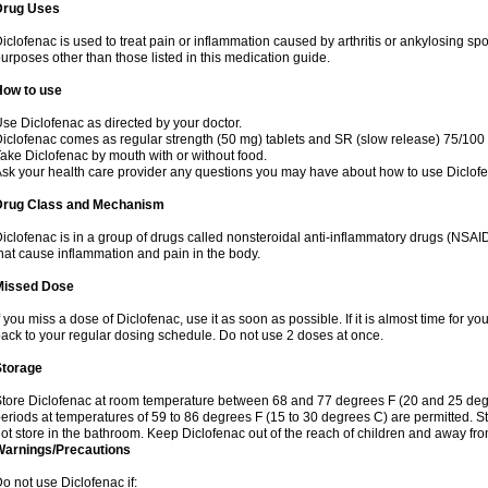
Drug Uses
iclofenac is used to treat pain or inflammation caused by arthritis or ankylosing sp
urposes other than those listed in this medication guide.
How to use
se Diclofenac as directed by your doctor.
iclofenac comes as regular strength (50 mg) tablets and SR (slow release) 75/100 
ake Diclofenac by mouth with or without food.
sk your health care provider any questions you may have about how to use Diclof
Drug Class and Mechanism
iclofenac is in a group of drugs called nonsteroidal anti-inflammatory drugs (NSA
hat cause inflammation and pain in the body.
Missed Dose
f you miss a dose of Diclofenac, use it as soon as possible. If it is almost time for 
ack to your regular dosing schedule. Do not use 2 doses at once.
Storage
tore Diclofenac at room temperature between 68 and 77 degrees F (20 and 25 degree
eriods at temperatures of 59 to 86 degrees F (15 to 30 degrees C) are permitted. St
ot store in the bathroom. Keep Diclofenac out of the reach of children and away fro
Warnings/Precautions
o not use Diclofenac if: