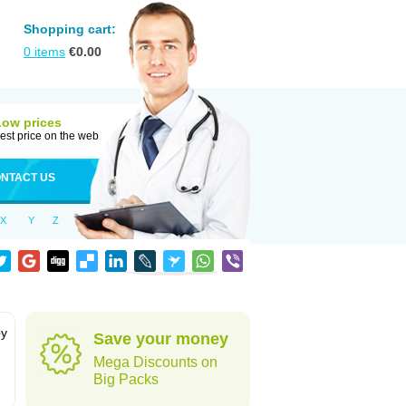
Shopping cart:
0
items
€
0.00
Low prices
est price on the web
NTACT US
X
Y
Z
by
Save your money
Mega Discounts on
Big Packs