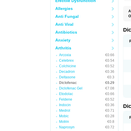
Erectile Dysfunction
Allergies
A
Anti Fungal
O
A
Anti Viral
A
B
Di
Antibiotics
C
C
Anxiety
D
D
Arthritis
D
D
Arcoxia
€0.66
Di
Celebrex
€0.54
D
D
Colchicine
€0.52
D
Decadron
€0.36
D
Deltasone
€0.3
D
D
Diclofenac
€0.29
D
Diclofenac Gel
€7.08
D
Etodolac
€0.66
D
E
Feldene
€0.52
F
Indocin
€0.36
Di
F
F
Medrol
€0.71
F
Mobic
€0.28
I
Motrin
€0.8
J
K
Naprosyn
€0.72
L