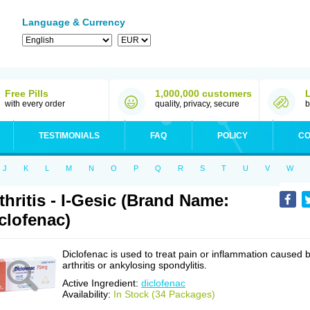
Language & Currency
Free Pills
1,000,000 customers
with every order
quality, privacy, secure
b
TESTIMONIALS
FAQ
POLICY
CO
J
K
L
M
N
O
P
Q
R
S
T
U
V
W
thritis - I-Gesic (Brand Name:
clofenac)
Diclofenac is used to treat pain or inflammation caused 
arthritis or ankylosing spondylitis.
Active Ingredient:
diclofenac
Availability:
In Stock (34 Packages)