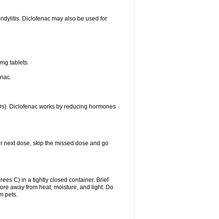
ondylitis. Diclofenac may also be used for
mg tablets.
enac.
IDs). Diclofenac works by reducing hormones
your next dose, skip the missed dose and go
s C) in a tightly closed container. Brief
ore away from heat, moisture, and light. Do
m pets.