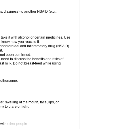
es, dizziness) to another NSAID (e.g.,
take it with alcohol or certain medicines. Use
u know how you react to it.
r nonsteroidal anti-inflammatory drug (NSAID)
t.
 not been confirmed.
need to discuss the benefits and risks of
ast milk. Do not breast-feed while using
 bothersome:
st; swelling of the mouth, face, lips, or
ty to glare or light.
 with other people.