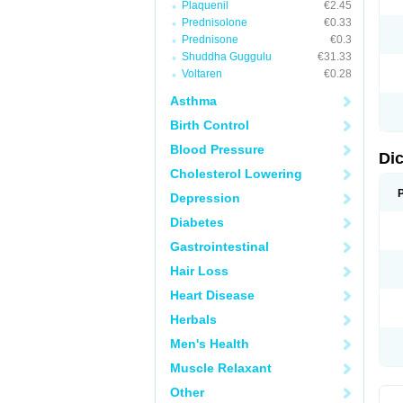
Plaquenil
€2.45
M
Prednisolone
€0.33
N
N
Prednisone
€0.3
O
Shuddha Guggulu
€31.33
P
Voltaren
€0.28
P
R
Asthma
R
S
Birth Control
S
T
Blood Pressure
V
Di
V
Cholesterol Lowering
V
Y
Depression
Diabetes
Gastrointestinal
Hair Loss
Heart Disease
Herbals
Men's Health
Muscle Relaxant
Other