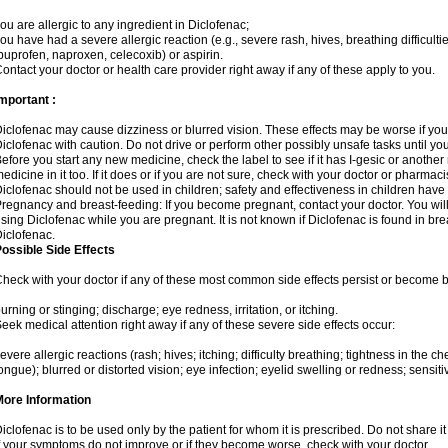
ou are allergic to any ingredient in Diclofenac;
ou have had a severe allergic reaction (e.g., severe rash, hives, breathing difficulti
buprofen, naproxen, celecoxib) or aspirin.
ontact your doctor or health care provider right away if any of these apply to you.
mportant :
iclofenac may cause dizziness or blurred vision. These effects may be worse if you 
iclofenac with caution. Do not drive or perform other possibly unsafe tasks until yo
efore you start any new medicine, check the label to see if it has I-gesic or anothe
edicine in it too. If it does or if you are not sure, check with your doctor or pharmacis
iclofenac should not be used in children; safety and effectiveness in children have
regnancy and breast-feeding: If you become pregnant, contact your doctor. You will 
sing Diclofenac while you are pregnant. It is not known if Diclofenac is found in bre
iclofenac.
ossible Side Effects
heck with your doctor if any of these most common side effects persist or become
urning or stinging; discharge; eye redness, irritation, or itching.
eek medical attention right away if any of these severe side effects occur:
evere allergic reactions (rash; hives; itching; difficulty breathing; tightness in the che
ongue); blurred or distorted vision; eye infection; eyelid swelling or redness; sensitivi
More Information
iclofenac is to be used only by the patient for whom it is prescribed. Do not share it
f your symptoms do not improve or if they become worse, check with your doctor.