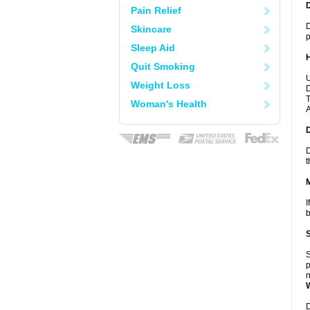
Pain Relief
D
Skincare
p
Sleep Aid
Quit Smoking
U
Weight Loss
D
T
Woman's Health
A
D
t
I
b
S
p
n
D