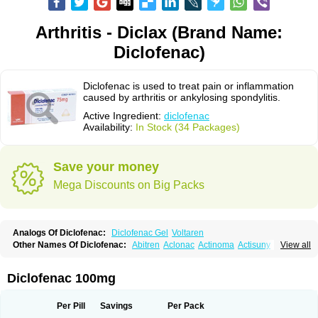
Arthritis - Diclax (Brand Name:
Diclofenac)
Diclofenac is used to treat pain or inflammation
caused by arthritis or ankylosing spondylitis.
Active Ingredient:
diclofenac
Availability:
In Stock (34 Packages)
Save your money
Mega Discounts on Big Packs
Analogs Of Diclofenac:
Diclofenac Gel
Voltaren
Other Names Of Diclofenac:
Abitren
Aclonac
Actinoma
Actisuny
View all
Adefuronic
Afenac
Ainezyl
Aldoron
Alefen
Alflam
Algefit-gel
Algicler
Algifen
Algioxib
Algosenac
Allvoran
Almiral
Amofen
Analpan
Anavan
Anfenac
Anodyne
Anthraxiton
Apiclof
Aproxol
Araclof
Areston
Arthrex
Diclofenac 100mg
Arthrotec
Artren
Artridene
Artrifenac
Artrites
Artrofenac
Aspizone
Assaren
Astefin
Atranac
Autdol
Banoclus
Batafil
Befol
Begita
Beonac
Berifen
Betafil
Betaren
Biclopan
Biofenac
Blesin
Bolabomin
C-fenac
Per Pill
Savings
Per Pack
Caflaamtil
Calmoflex
Cambia
Campal
Catafast
Cataflam
Catanac
Clafen