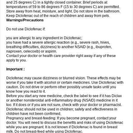
and 25 degrees C) in a tightly closed container. Brief periods at
temperatures of 59 to 86 degrees F (15 to 30 degrees C) are permitted.
Store away from heat, moisture, and light. Do not store in the bathroom.
Keep Diclofenac out of the reach of children and away from pets.
Warnings/Precautions
Do not use Diclofenac if:
you are allergic to any ingredient in Diclofenac;
you have had a severe allergic reaction (e.g., severe rash, hives,
breathing difficulties, dizziness) to another NSAID (e.g., ibuprofen,
naproxen, celecoxib) or aspirin.
Contact your doctor or health care provider right away if any of these
apply to you.
Important :
Diclofenac may cause dizziness or blurred vision. These effects may be
worse if you take it with alcohol or certain medicines. Use Diclofenac with
caution. Do not drive or perform other possibly unsafe tasks until you
know how you react to it.
Before you start any new medicine, check the label to see if it has Diclax
or another nonsteroidal anti-inflammatory drug (NSAID) medicine in it
too. If it does or if you are not sure, check with your doctor or pharmacist.
Diclofenac should not be used in children; safety and effectiveness in
children have not been confirmed.
Pregnancy and breast-feeding: If you become pregnant, contact your
doctor. You will need to discuss the benefits and risks of using Diclofenac
while you are pregnant. It is not known if Diclofenac is found in breast
milk. Do not breast-feed while using Diclofenac.