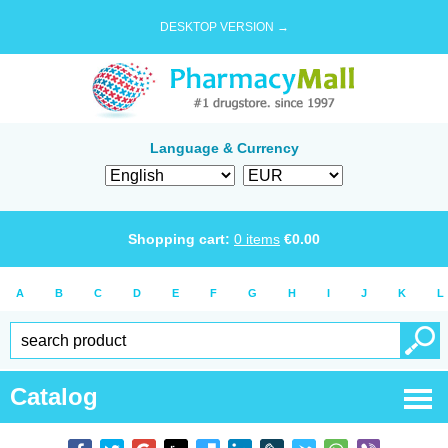
DESKTOP VERSION →
Language & Currency
Shopping cart:
0
items
€
0.00
A
B
C
D
E
F
G
H
I
J
K
L
Catalog