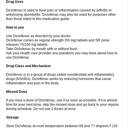
Drug Uses
Volpro
Volsaid
Voltadex
Voltadol
Voltadvance
Voltalin
Voltamicin
Voltapatch
Voltarenactigo
Voltarol
Voltarène
Voltatabs
Volten
Voltenac
Diclofenac is used to treat pain or inflammation caused by arthritis or
Voltex
Voltfast
Voltic
Voltum
Vonafec
Vonfenac
Vostar
Vostar-r
Vostar-s
Votalin
ankylosing spondylitis. Diclofenac may also be used for purposes other
Votaxil
Votrex
Vurdon
Weren
X-flam
Xedenol
Xedol
Xelaran
Xenid
Xepathritis
Yariflam
Youfenac
Zegren
Zeroflog
Zipsor
Zolterol
than those listed in this medication guide.
How to use
Use Diclofenac as directed by your doctor.
Diclofenac comes as regular strength (50 mg) tablets and SR (slow
release) 75/100 mg tablets.
Take Diclofenac by mouth with or without food.
Ask your health care provider any questions you may have about how to
use Diclofenac.
Drug Class and Mechanism
Diclofenac is in a group of drugs called nonsteroidal anti-inflammatory
drugs (NSAIDs). Diclofenac works by reducing hormones that cause
inflammation and pain in the body.
Missed Dose
If you miss a dose of Diclofenac, use it as soon as possible. If it is almost
time for your next dose, skip the missed dose and go back to your regular
dosing schedule. Do not use 2 doses at once.
Storage
Store Diclofenac at room temperature between 68 and 77 degrees F (20