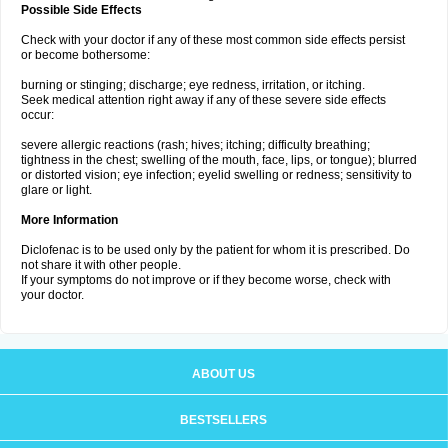
Possible Side Effects
Check with your doctor if any of these most common side effects persist
or become bothersome:
burning or stinging; discharge; eye redness, irritation, or itching.
Seek medical attention right away if any of these severe side effects
occur:
severe allergic reactions (rash; hives; itching; difficulty breathing;
tightness in the chest; swelling of the mouth, face, lips, or tongue); blurred
or distorted vision; eye infection; eyelid swelling or redness; sensitivity to
glare or light.
More Information
Diclofenac is to be used only by the patient for whom it is prescribed. Do
not share it with other people.
If your symptoms do not improve or if they become worse, check with
your doctor.
ABOUT US
BESTSELLERS