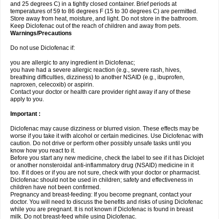
and 25 degrees C) in a tightly closed container. Brief periods at
temperatures of 59 to 86 degrees F (15 to 30 degrees C) are permitted.
Store away from heat, moisture, and light. Do not store in the bathroom.
Keep Diclofenac out of the reach of children and away from pets.
Warnings/Precautions
Do not use Diclofenac if:
you are allergic to any ingredient in Diclofenac;
you have had a severe allergic reaction (e.g., severe rash, hives,
breathing difficulties, dizziness) to another NSAID (e.g., ibuprofen,
naproxen, celecoxib) or aspirin.
Contact your doctor or health care provider right away if any of these
apply to you.
Important :
Diclofenac may cause dizziness or blurred vision. These effects may be
worse if you take it with alcohol or certain medicines. Use Diclofenac with
caution. Do not drive or perform other possibly unsafe tasks until you
know how you react to it.
Before you start any new medicine, check the label to see if it has Diclojet
or another nonsteroidal anti-inflammatory drug (NSAID) medicine in it
too. If it does or if you are not sure, check with your doctor or pharmacist.
Diclofenac should not be used in children; safety and effectiveness in
children have not been confirmed.
Pregnancy and breast-feeding: If you become pregnant, contact your
doctor. You will need to discuss the benefits and risks of using Diclofenac
while you are pregnant. It is not known if Diclofenac is found in breast
milk. Do not breast-feed while using Diclofenac.