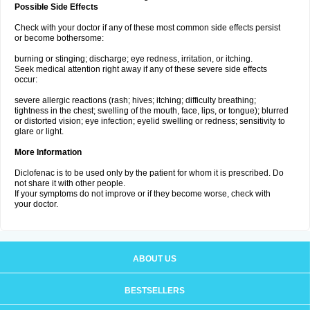
Possible Side Effects
Check with your doctor if any of these most common side effects persist
or become bothersome:
burning or stinging; discharge; eye redness, irritation, or itching.
Seek medical attention right away if any of these severe side effects
occur:
severe allergic reactions (rash; hives; itching; difficulty breathing;
tightness in the chest; swelling of the mouth, face, lips, or tongue); blurred
or distorted vision; eye infection; eyelid swelling or redness; sensitivity to
glare or light.
More Information
Diclofenac is to be used only by the patient for whom it is prescribed. Do
not share it with other people.
If your symptoms do not improve or if they become worse, check with
your doctor.
ABOUT US
BESTSELLERS