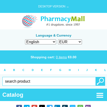
DESKTOP VERSION →
Language & Currency
Shopping cart:
0
items
€
0.00
A
B
C
D
E
F
G
H
I
J
K
L
Catalog