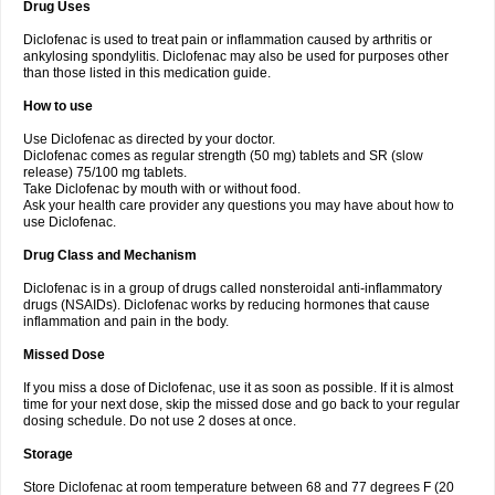
Drug Uses
Volpro
Volsaid
Voltadex
Voltadol
Voltadvance
Voltalin
Voltamicin
Voltapatch
Voltarenactigo
Voltarol
Voltarène
Voltatabs
Volten
Voltenac
Diclofenac is used to treat pain or inflammation caused by arthritis or
Voltex
Voltfast
Voltic
Voltum
Vonafec
Vonfenac
Vostar
Vostar-r
Vostar-s
Votalin
ankylosing spondylitis. Diclofenac may also be used for purposes other
Votaxil
Votrex
Vurdon
Weren
X-flam
Xedenol
Xedol
Xelaran
Xenid
Xepathritis
Yariflam
Youfenac
Zegren
Zeroflog
Zipsor
Zolterol
than those listed in this medication guide.
How to use
Use Diclofenac as directed by your doctor.
Diclofenac comes as regular strength (50 mg) tablets and SR (slow
release) 75/100 mg tablets.
Take Diclofenac by mouth with or without food.
Ask your health care provider any questions you may have about how to
use Diclofenac.
Drug Class and Mechanism
Diclofenac is in a group of drugs called nonsteroidal anti-inflammatory
drugs (NSAIDs). Diclofenac works by reducing hormones that cause
inflammation and pain in the body.
Missed Dose
If you miss a dose of Diclofenac, use it as soon as possible. If it is almost
time for your next dose, skip the missed dose and go back to your regular
dosing schedule. Do not use 2 doses at once.
Storage
Store Diclofenac at room temperature between 68 and 77 degrees F (20