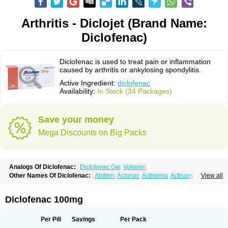
Arthritis - Diclojet (Brand Name:
Diclofenac)
Diclofenac is used to treat pain or inflammation
caused by arthritis or ankylosing spondylitis.
Active Ingredient:
diclofenac
Availability:
In Stock (34 Packages)
Save your money
Mega Discounts on Big Packs
Analogs Of Diclofenac:
Diclofenac Gel
Voltaren
Other Names Of Diclofenac:
Abitren
Aclonac
Actinoma
Actisuny
View all
Adefuronic
Afenac
Ainezyl
Aldoron
Alefen
Alflam
Algefit-gel
Algicler
Algifen
Algioxib
Algosenac
Allvoran
Almiral
Amofen
Analpan
Anavan
Anfenac
Anodyne
Anthraxiton
Apiclof
Aproxol
Araclof
Areston
Arthrex
Diclofenac 100mg
Arthrotec
Artren
Artridene
Artrifenac
Artrites
Artrofenac
Aspizone
Assaren
Astefin
Atranac
Autdol
Banoclus
Batafil
Befol
Begita
Beonac
Berifen
Betafil
Betaren
Biclopan
Biofenac
Blesin
Bolabomin
C-fenac
Per Pill
Savings
Per Pack
Caflaamtil
Calmoflex
Cambia
Campal
Catafast
Cataflam
Catanac
Clafen