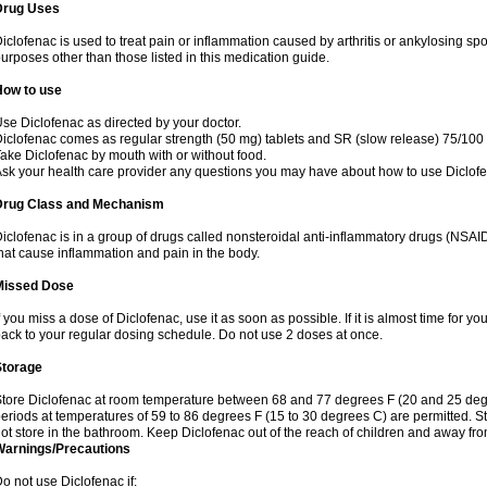
Drug Uses
iclofenac is used to treat pain or inflammation caused by arthritis or ankylosing sp
urposes other than those listed in this medication guide.
How to use
se Diclofenac as directed by your doctor.
iclofenac comes as regular strength (50 mg) tablets and SR (slow release) 75/100 
ake Diclofenac by mouth with or without food.
sk your health care provider any questions you may have about how to use Diclof
Drug Class and Mechanism
iclofenac is in a group of drugs called nonsteroidal anti-inflammatory drugs (NSA
hat cause inflammation and pain in the body.
Missed Dose
f you miss a dose of Diclofenac, use it as soon as possible. If it is almost time for 
ack to your regular dosing schedule. Do not use 2 doses at once.
Storage
tore Diclofenac at room temperature between 68 and 77 degrees F (20 and 25 degree
eriods at temperatures of 59 to 86 degrees F (15 to 30 degrees C) are permitted. St
ot store in the bathroom. Keep Diclofenac out of the reach of children and away fro
Warnings/Precautions
o not use Diclofenac if: