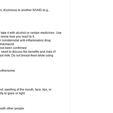
es, dizziness) to another NSAID (e.g.,
take it with alcohol or certain medicines. Use
u know how you react to it.
er nonsteroidal anti-inflammatory drug
 pharmacist.
 not been confirmed.
need to discuss the benefits and risks of
ast milk. Do not breast-feed while using
 bothersome:
st; swelling of the mouth, face, lips, or
ty to glare or light.
 with other people.