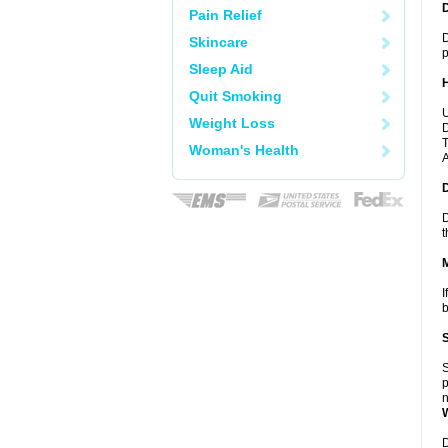
Pain Relief
D
Skincare
p
Sleep Aid
Quit Smoking
U
Weight Loss
D
T
Woman's Health
A
D
t
I
b
S
p
n
D