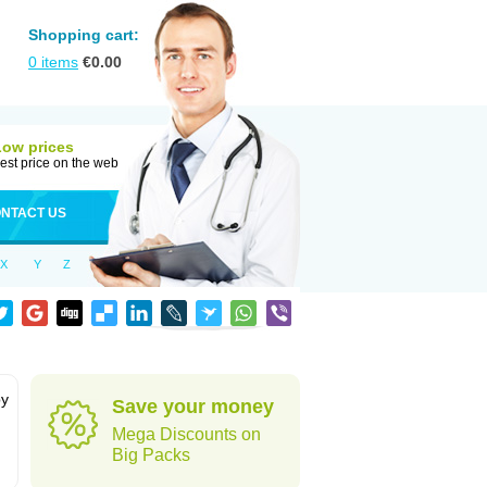
Shopping cart:
0
items
€
0.00
Low prices
est price on the web
NTACT US
X
Y
Z
by
Save your money
Mega Discounts on
Big Packs