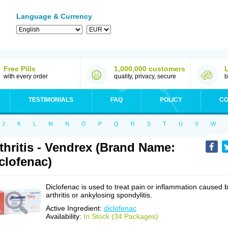
Language & Currency
Free Pills
1,000,000 customers
with every order
quality, privacy, secure
b
TESTIMONIALS
FAQ
POLICY
CO
J
K
L
M
N
O
P
Q
R
S
T
U
V
W
thritis - Vendrex (Brand Name:
clofenac)
Diclofenac is used to treat pain or inflammation caused 
arthritis or ankylosing spondylitis.
Active Ingredient:
diclofenac
Availability:
In Stock (34 Packages)