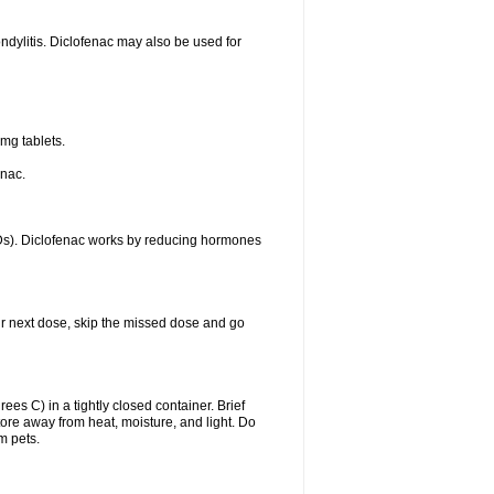
ondylitis. Diclofenac may also be used for
mg tablets.
enac.
IDs). Diclofenac works by reducing hormones
your next dose, skip the missed dose and go
s C) in a tightly closed container. Brief
ore away from heat, moisture, and light. Do
m pets.