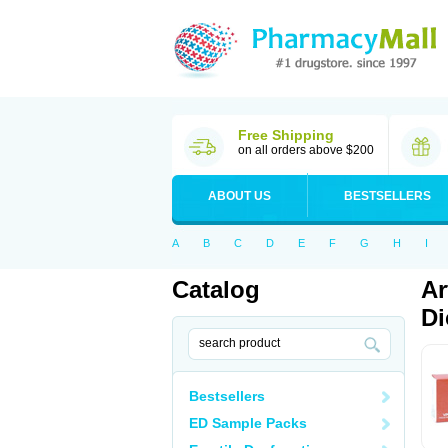
Free Shipping
on all orders above $200
ABOUT US
BESTSELLERS
A
B
C
D
E
F
G
H
I
Catalog
Ar
Di
Bestsellers
ED Sample Packs