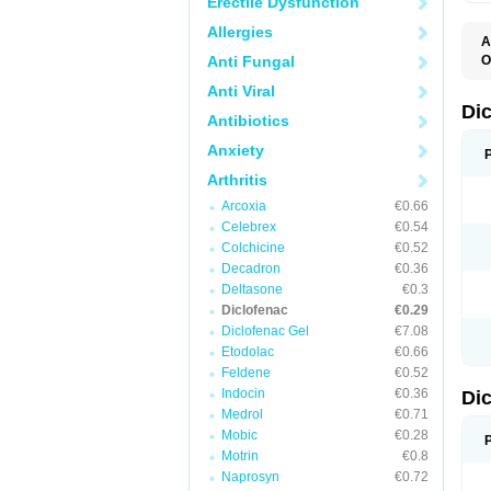
Erectile Dysfunction
Allergies
A
Anti Fungal
O
A
Anti Viral
A
B
Di
Antibiotics
C
C
Anxiety
D
D
Arthritis
D
D
Arcoxia
€0.66
Di
Celebrex
€0.54
D
D
Colchicine
€0.52
D
Decadron
€0.36
D
Deltasone
€0.3
D
D
Diclofenac
€0.29
D
Diclofenac Gel
€7.08
D
Etodolac
€0.66
D
E
Feldene
€0.52
F
Indocin
€0.36
Di
F
F
Medrol
€0.71
F
Mobic
€0.28
I
Motrin
€0.8
J
K
Naprosyn
€0.72
L