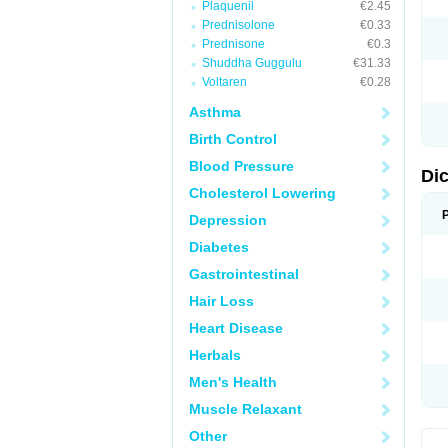
Plaquenil
€2.45
M
Prednisolone
€0.33
N
N
Prednisone
€0.3
O
Shuddha Guggulu
€31.33
P
Voltaren
€0.28
P
R
Asthma
R
S
Birth Control
S
T
Blood Pressure
V
Di
V
Cholesterol Lowering
V
Y
Depression
Diabetes
Gastrointestinal
Hair Loss
Heart Disease
Herbals
Men's Health
Muscle Relaxant
Other