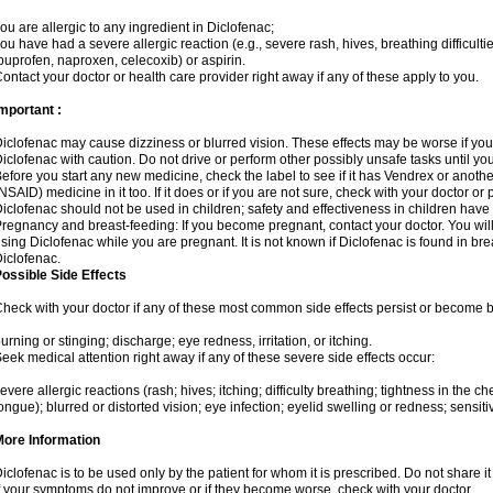
ou are allergic to any ingredient in Diclofenac;
ou have had a severe allergic reaction (e.g., severe rash, hives, breathing difficulti
buprofen, naproxen, celecoxib) or aspirin.
ontact your doctor or health care provider right away if any of these apply to you.
mportant :
iclofenac may cause dizziness or blurred vision. These effects may be worse if you 
iclofenac with caution. Do not drive or perform other possibly unsafe tasks until yo
efore you start any new medicine, check the label to see if it has Vendrex or anoth
NSAID) medicine in it too. If it does or if you are not sure, check with your doctor or
iclofenac should not be used in children; safety and effectiveness in children have
regnancy and breast-feeding: If you become pregnant, contact your doctor. You will 
sing Diclofenac while you are pregnant. It is not known if Diclofenac is found in bre
iclofenac.
ossible Side Effects
heck with your doctor if any of these most common side effects persist or become
urning or stinging; discharge; eye redness, irritation, or itching.
eek medical attention right away if any of these severe side effects occur:
evere allergic reactions (rash; hives; itching; difficulty breathing; tightness in the che
ongue); blurred or distorted vision; eye infection; eyelid swelling or redness; sensitivi
More Information
iclofenac is to be used only by the patient for whom it is prescribed. Do not share it
f your symptoms do not improve or if they become worse, check with your doctor.