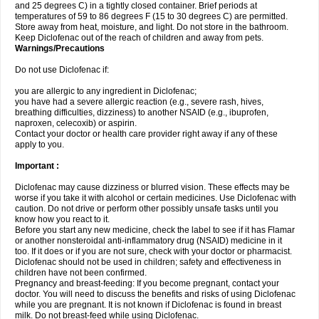
and 25 degrees C) in a tightly closed container. Brief periods at
temperatures of 59 to 86 degrees F (15 to 30 degrees C) are permitted.
Store away from heat, moisture, and light. Do not store in the bathroom.
Keep Diclofenac out of the reach of children and away from pets.
Warnings/Precautions
Do not use Diclofenac if:
you are allergic to any ingredient in Diclofenac;
you have had a severe allergic reaction (e.g., severe rash, hives,
breathing difficulties, dizziness) to another NSAID (e.g., ibuprofen,
naproxen, celecoxib) or aspirin.
Contact your doctor or health care provider right away if any of these
apply to you.
Important :
Diclofenac may cause dizziness or blurred vision. These effects may be
worse if you take it with alcohol or certain medicines. Use Diclofenac with
caution. Do not drive or perform other possibly unsafe tasks until you
know how you react to it.
Before you start any new medicine, check the label to see if it has Flamar
or another nonsteroidal anti-inflammatory drug (NSAID) medicine in it
too. If it does or if you are not sure, check with your doctor or pharmacist.
Diclofenac should not be used in children; safety and effectiveness in
children have not been confirmed.
Pregnancy and breast-feeding: If you become pregnant, contact your
doctor. You will need to discuss the benefits and risks of using Diclofenac
while you are pregnant. It is not known if Diclofenac is found in breast
milk. Do not breast-feed while using Diclofenac.