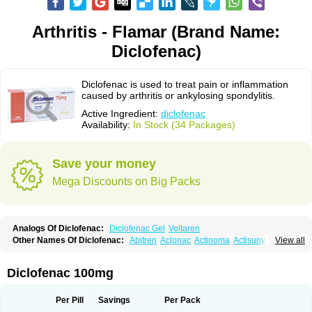
Arthritis - Flamar (Brand Name:
Diclofenac)
Diclofenac is used to treat pain or inflammation
caused by arthritis or ankylosing spondylitis.
Active Ingredient:
diclofenac
Availability:
In Stock (34 Packages)
Save your money
Mega Discounts on Big Packs
Analogs Of Diclofenac:
Diclofenac Gel
Voltaren
Other Names Of Diclofenac:
Abitren
Aclonac
Actinoma
Actisuny
View all
Adefuronic
Afenac
Ainezyl
Aldoron
Alefen
Alflam
Algefit-gel
Algicler
Algifen
Algioxib
Algosenac
Allvoran
Almiral
Amofen
Analpan
Anavan
Anfenac
Anodyne
Anthraxiton
Apiclof
Aproxol
Araclof
Areston
Arthrex
Diclofenac 100mg
Arthrotec
Artren
Artridene
Artrifenac
Artrites
Artrofenac
Aspizone
Assaren
Astefin
Atranac
Autdol
Banoclus
Batafil
Befol
Begita
Beonac
Berifen
Betafil
Betaren
Biclopan
Biofenac
Blesin
Bolabomin
C-fenac
Per Pill
Savings
Per Pack
Caflaamtil
Calmoflex
Cambia
Campal
Catafast
Cataflam
Catanac
Clafen