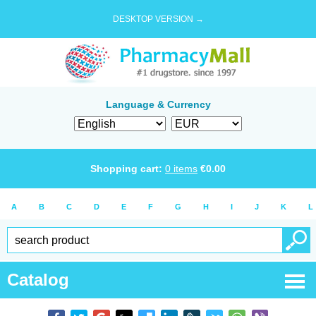
DESKTOP VERSION →
Language & Currency
Shopping cart:
0
items
€
0.00
A
B
C
D
E
F
G
H
I
J
K
L
Catalog