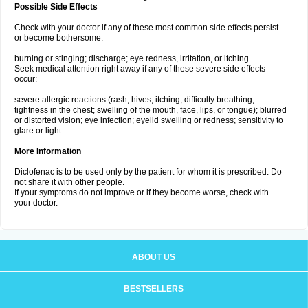
Possible Side Effects
Check with your doctor if any of these most common side effects persist
or become bothersome:
burning or stinging; discharge; eye redness, irritation, or itching.
Seek medical attention right away if any of these severe side effects
occur:
severe allergic reactions (rash; hives; itching; difficulty breathing;
tightness in the chest; swelling of the mouth, face, lips, or tongue); blurred
or distorted vision; eye infection; eyelid swelling or redness; sensitivity to
glare or light.
More Information
Diclofenac is to be used only by the patient for whom it is prescribed. Do
not share it with other people.
If your symptoms do not improve or if they become worse, check with
your doctor.
ABOUT US
BESTSELLERS