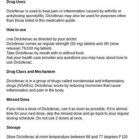
Drug Uses
Volpro
Volsaid
Voltadex
Voltadol
Voltadvance
Voltalin
Voltamicin
Voltapatch
Voltarenactigo
Voltarol
Voltarène
Voltatabs
Volten
Voltenac
Diclofenac is used to treat pain or inflammation caused by arthritis or
Voltex
Voltfast
Voltic
Voltum
Vonafec
Vonfenac
Vostar
Vostar-r
Vostar-s
Votalin
ankylosing spondylitis. Diclofenac may also be used for purposes other
Votaxil
Votrex
Vurdon
Weren
X-flam
Xedenol
Xedol
Xelaran
Xenid
Xepathritis
Yariflam
Youfenac
Zegren
Zeroflog
Zipsor
Zolterol
than those listed in this medication guide.
How to use
Use Diclofenac as directed by your doctor.
Diclofenac comes as regular strength (50 mg) tablets and SR (slow
release) 75/100 mg tablets.
Take Diclofenac by mouth with or without food.
Ask your health care provider any questions you may have about how to
use Diclofenac.
Drug Class and Mechanism
Diclofenac is in a group of drugs called nonsteroidal anti-inflammatory
drugs (NSAIDs). Diclofenac works by reducing hormones that cause
inflammation and pain in the body.
Missed Dose
If you miss a dose of Diclofenac, use it as soon as possible. If it is almost
time for your next dose, skip the missed dose and go back to your regular
dosing schedule. Do not use 2 doses at once.
Storage
Store Diclofenac at room temperature between 68 and 77 degrees F (20