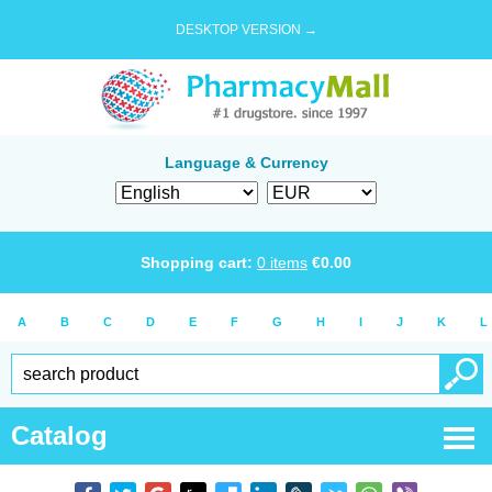
DESKTOP VERSION →
Language & Currency
Shopping cart:
0
items
€
0.00
A
B
C
D
E
F
G
H
I
J
K
L
Catalog