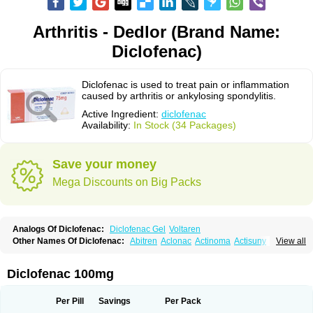
Arthritis - Dedlor (Brand Name:
Diclofenac)
Diclofenac is used to treat pain or inflammation
caused by arthritis or ankylosing spondylitis.
Active Ingredient:
diclofenac
Availability:
In Stock (34 Packages)
Save your money
Mega Discounts on Big Packs
Analogs Of Diclofenac:
Diclofenac Gel
Voltaren
Other Names Of Diclofenac:
Abitren
Aclonac
Actinoma
Actisuny
View all
Adefuronic
Afenac
Ainezyl
Aldoron
Alefen
Alflam
Algefit-gel
Algicler
Algifen
Algioxib
Algosenac
Allvoran
Almiral
Amofen
Analpan
Anavan
Anfenac
Anodyne
Anthraxiton
Apiclof
Aproxol
Araclof
Areston
Arthrex
Diclofenac 100mg
Arthrotec
Artren
Artridene
Artrifenac
Artrites
Artrofenac
Aspizone
Assaren
Astefin
Atranac
Autdol
Banoclus
Batafil
Befol
Begita
Beonac
Berifen
Betafil
Betaren
Biclopan
Biofenac
Blesin
Bolabomin
C-fenac
Per Pill
Savings
Per Pack
Caflaamtil
Calmoflex
Cambia
Campal
Catafast
Cataflam
Catanac
Clafen