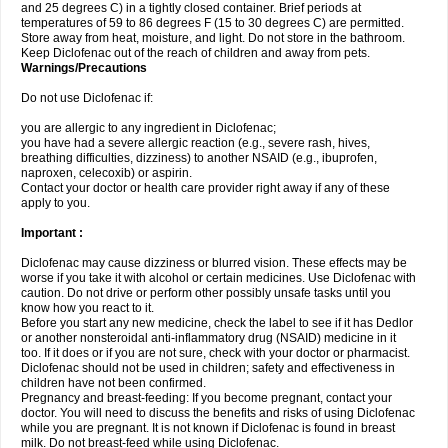
and 25 degrees C) in a tightly closed container. Brief periods at
temperatures of 59 to 86 degrees F (15 to 30 degrees C) are permitted.
Store away from heat, moisture, and light. Do not store in the bathroom.
Keep Diclofenac out of the reach of children and away from pets.
Warnings/Precautions
Do not use Diclofenac if:
you are allergic to any ingredient in Diclofenac;
you have had a severe allergic reaction (e.g., severe rash, hives,
breathing difficulties, dizziness) to another NSAID (e.g., ibuprofen,
naproxen, celecoxib) or aspirin.
Contact your doctor or health care provider right away if any of these
apply to you.
Important :
Diclofenac may cause dizziness or blurred vision. These effects may be
worse if you take it with alcohol or certain medicines. Use Diclofenac with
caution. Do not drive or perform other possibly unsafe tasks until you
know how you react to it.
Before you start any new medicine, check the label to see if it has Dedlor
or another nonsteroidal anti-inflammatory drug (NSAID) medicine in it
too. If it does or if you are not sure, check with your doctor or pharmacist.
Diclofenac should not be used in children; safety and effectiveness in
children have not been confirmed.
Pregnancy and breast-feeding: If you become pregnant, contact your
doctor. You will need to discuss the benefits and risks of using Diclofenac
while you are pregnant. It is not known if Diclofenac is found in breast
milk. Do not breast-feed while using Diclofenac.