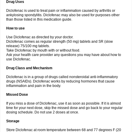
Drug Uses
Volpro
Volsaid
Voltadex
Voltadol
Voltadvance
Voltalin
Voltamicin
Voltapatch
Voltarenactigo
Voltarol
Voltarène
Voltatabs
Volten
Voltenac
Diclofenac is used to treat pain or inflammation caused by arthritis or
Voltex
Voltfast
Voltic
Voltum
Vonafec
Vonfenac
Vostar
Vostar-r
Vostar-s
Votalin
ankylosing spondylitis. Diclofenac may also be used for purposes other
Votaxil
Votrex
Vurdon
Weren
X-flam
Xedenol
Xedol
Xelaran
Xenid
Xepathritis
Yariflam
Youfenac
Zegren
Zeroflog
Zipsor
Zolterol
than those listed in this medication guide.
How to use
Use Diclofenac as directed by your doctor.
Diclofenac comes as regular strength (50 mg) tablets and SR (slow
release) 75/100 mg tablets.
Take Diclofenac by mouth with or without food.
Ask your health care provider any questions you may have about how to
use Diclofenac.
Drug Class and Mechanism
Diclofenac is in a group of drugs called nonsteroidal anti-inflammatory
drugs (NSAIDs). Diclofenac works by reducing hormones that cause
inflammation and pain in the body.
Missed Dose
If you miss a dose of Diclofenac, use it as soon as possible. If it is almost
time for your next dose, skip the missed dose and go back to your regular
dosing schedule. Do not use 2 doses at once.
Storage
Store Diclofenac at room temperature between 68 and 77 degrees F (20