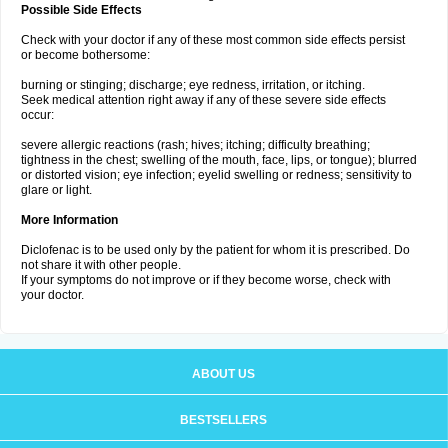
Possible Side Effects
Check with your doctor if any of these most common side effects persist
or become bothersome:
burning or stinging; discharge; eye redness, irritation, or itching.
Seek medical attention right away if any of these severe side effects
occur:
severe allergic reactions (rash; hives; itching; difficulty breathing;
tightness in the chest; swelling of the mouth, face, lips, or tongue); blurred
or distorted vision; eye infection; eyelid swelling or redness; sensitivity to
glare or light.
More Information
Diclofenac is to be used only by the patient for whom it is prescribed. Do
not share it with other people.
If your symptoms do not improve or if they become worse, check with
your doctor.
ABOUT US
BESTSELLERS