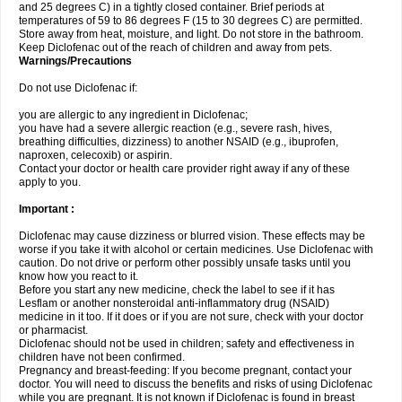
and 25 degrees C) in a tightly closed container. Brief periods at
temperatures of 59 to 86 degrees F (15 to 30 degrees C) are permitted.
Store away from heat, moisture, and light. Do not store in the bathroom.
Keep Diclofenac out of the reach of children and away from pets.
Warnings/Precautions
Do not use Diclofenac if:
you are allergic to any ingredient in Diclofenac;
you have had a severe allergic reaction (e.g., severe rash, hives,
breathing difficulties, dizziness) to another NSAID (e.g., ibuprofen,
naproxen, celecoxib) or aspirin.
Contact your doctor or health care provider right away if any of these
apply to you.
Important :
Diclofenac may cause dizziness or blurred vision. These effects may be
worse if you take it with alcohol or certain medicines. Use Diclofenac with
caution. Do not drive or perform other possibly unsafe tasks until you
know how you react to it.
Before you start any new medicine, check the label to see if it has
Lesflam or another nonsteroidal anti-inflammatory drug (NSAID)
medicine in it too. If it does or if you are not sure, check with your doctor
or pharmacist.
Diclofenac should not be used in children; safety and effectiveness in
children have not been confirmed.
Pregnancy and breast-feeding: If you become pregnant, contact your
doctor. You will need to discuss the benefits and risks of using Diclofenac
while you are pregnant. It is not known if Diclofenac is found in breast