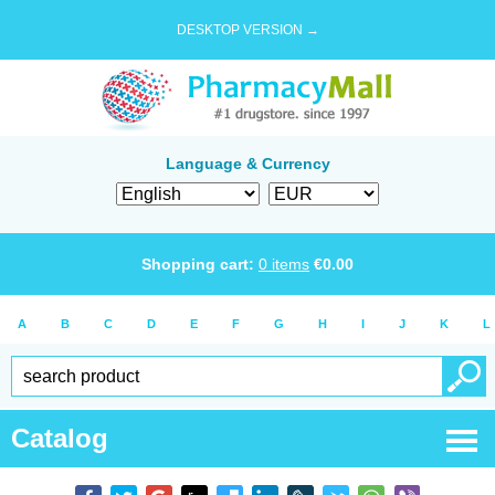
DESKTOP VERSION →
Language & Currency
Shopping cart:
0
items
€
0.00
A
B
C
D
E
F
G
H
I
J
K
L
Catalog