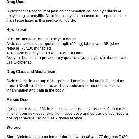
Drug Uses
Volpro
Volsaid
Voltadex
Voltadol
Voltadvance
Voltalin
Voltamicin
Voltapatch
Voltarenactigo
Voltarol
Voltarène
Voltatabs
Volten
Voltenac
Diclofenac is used to treat pain or inflammation caused by arthritis or
Voltex
Voltfast
Voltic
Voltum
Vonafec
Vonfenac
Vostar
Vostar-r
Vostar-s
Votalin
ankylosing spondylitis. Diclofenac may also be used for purposes other
Votaxil
Votrex
Vurdon
Weren
X-flam
Xedenol
Xedol
Xelaran
Xenid
Xepathritis
Yariflam
Youfenac
Zegren
Zeroflog
Zipsor
Zolterol
than those listed in this medication guide.
How to use
Use Diclofenac as directed by your doctor.
Diclofenac comes as regular strength (50 mg) tablets and SR (slow
release) 75/100 mg tablets.
Take Diclofenac by mouth with or without food.
Ask your health care provider any questions you may have about how to
use Diclofenac.
Drug Class and Mechanism
Diclofenac is in a group of drugs called nonsteroidal anti-inflammatory
drugs (NSAIDs). Diclofenac works by reducing hormones that cause
inflammation and pain in the body.
Missed Dose
If you miss a dose of Diclofenac, use it as soon as possible. If it is almost
time for your next dose, skip the missed dose and go back to your regular
dosing schedule. Do not use 2 doses at once.
Storage
Store Diclofenac at room temperature between 68 and 77 degrees F (20