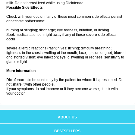
milk. Do not breast-feed while using Diclofenac.
Possible Side Effects
Check with your doctor if any of these most common side effects persist
or become bothersome:
burning or stinging; discharge; eye redness, irritation, or itching.
Seek medical attention right away if any of these severe side effects
occur:
severe allergic reactions (rash; hives; itching; difficulty breathing;
tightness in the chest; swelling of the mouth, face, lips, or tongue); blurred
or distorted vision; eye infection; eyelid swelling or redness; sensitivity to
glare or light.
More Information
Diclofenac is to be used only by the patient for whom it is prescribed. Do
not share it with other people.
If your symptoms do not improve or if they become worse, check with
your doctor.
ABOUT US
BESTSELLERS