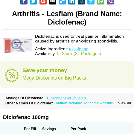
Arthritis - Lesflam (Brand Name:
Diclofenac)
Diclofenac is used to treat pain or inflammation
caused by arthritis or ankylosing spondylitis.
Active Ingredient:
diclofenac
Availability:
In Stock (34 Packages)
Save your money
Mega Discounts on Big Packs
Analogs Of Diclofenac:
Diclofenac Gel
Voltaren
Other Names Of Diclofenac:
Abitren
Aclonac
Actinoma
Actisuny
View all
Adefuronic
Afenac
Ainezyl
Aldoron
Alefen
Alflam
Algefit-gel
Algicler
Algifen
Algioxib
Algosenac
Allvoran
Almiral
Amofen
Analpan
Anavan
Anfenac
Anodyne
Anthraxiton
Apiclof
Aproxol
Araclof
Areston
Arthrex
Diclofenac 100mg
Arthrotec
Artren
Artridene
Artrifenac
Artrites
Artrofenac
Aspizone
Assaren
Astefin
Atranac
Autdol
Banoclus
Batafil
Befol
Begita
Beonac
Berifen
Betafil
Betaren
Biclopan
Biofenac
Blesin
Bolabomin
C-fenac
Per Pill
Savings
Per Pack
Caflaamtil
Calmoflex
Cambia
Campal
Catafast
Cataflam
Catanac
Clafen