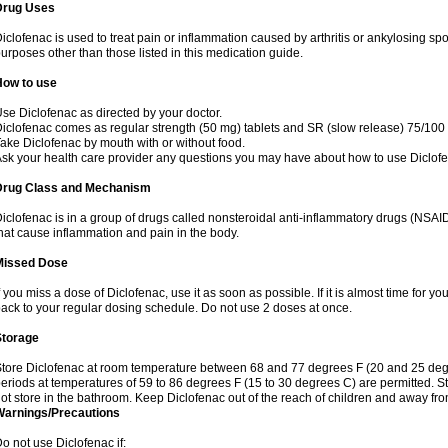
Drug Uses
iclofenac is used to treat pain or inflammation caused by arthritis or ankylosing sp
urposes other than those listed in this medication guide.
How to use
se Diclofenac as directed by your doctor.
iclofenac comes as regular strength (50 mg) tablets and SR (slow release) 75/100 
ake Diclofenac by mouth with or without food.
sk your health care provider any questions you may have about how to use Diclof
Drug Class and Mechanism
iclofenac is in a group of drugs called nonsteroidal anti-inflammatory drugs (NSA
hat cause inflammation and pain in the body.
Missed Dose
f you miss a dose of Diclofenac, use it as soon as possible. If it is almost time for 
ack to your regular dosing schedule. Do not use 2 doses at once.
Storage
tore Diclofenac at room temperature between 68 and 77 degrees F (20 and 25 degree
eriods at temperatures of 59 to 86 degrees F (15 to 30 degrees C) are permitted. St
ot store in the bathroom. Keep Diclofenac out of the reach of children and away fro
Warnings/Precautions
o not use Diclofenac if: