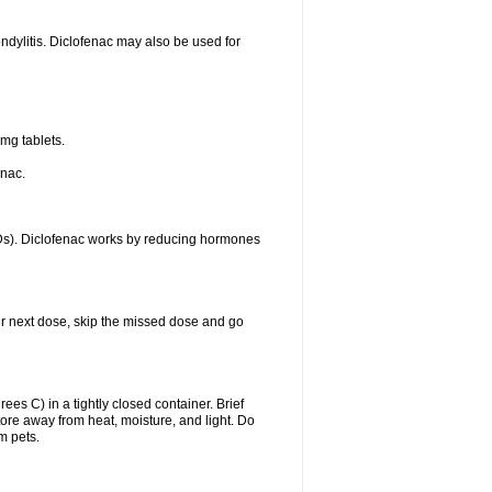
ondylitis. Diclofenac may also be used for
mg tablets.
enac.
IDs). Diclofenac works by reducing hormones
your next dose, skip the missed dose and go
s C) in a tightly closed container. Brief
ore away from heat, moisture, and light. Do
m pets.