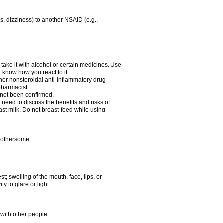
es, dizziness) to another NSAID (e.g.,
take it with alcohol or certain medicines. Use
u know how you react to it.
ther nonsteroidal anti-inflammatory drug
 pharmacist.
 not been confirmed.
need to discuss the benefits and risks of
ast milk. Do not breast-feed while using
 bothersome:
st; swelling of the mouth, face, lips, or
ty to glare or light.
 with other people.