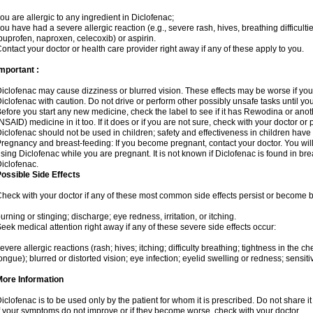
ou are allergic to any ingredient in Diclofenac;
ou have had a severe allergic reaction (e.g., severe rash, hives, breathing difficulti
buprofen, naproxen, celecoxib) or aspirin.
ontact your doctor or health care provider right away if any of these apply to you.
mportant :
iclofenac may cause dizziness or blurred vision. These effects may be worse if you 
iclofenac with caution. Do not drive or perform other possibly unsafe tasks until yo
efore you start any new medicine, check the label to see if it has Rewodina or ano
NSAID) medicine in it too. If it does or if you are not sure, check with your doctor or
iclofenac should not be used in children; safety and effectiveness in children have
regnancy and breast-feeding: If you become pregnant, contact your doctor. You will 
sing Diclofenac while you are pregnant. It is not known if Diclofenac is found in bre
iclofenac.
ossible Side Effects
heck with your doctor if any of these most common side effects persist or become
urning or stinging; discharge; eye redness, irritation, or itching.
eek medical attention right away if any of these severe side effects occur:
evere allergic reactions (rash; hives; itching; difficulty breathing; tightness in the che
ongue); blurred or distorted vision; eye infection; eyelid swelling or redness; sensitivi
More Information
iclofenac is to be used only by the patient for whom it is prescribed. Do not share it
f your symptoms do not improve or if they become worse, check with your doctor.