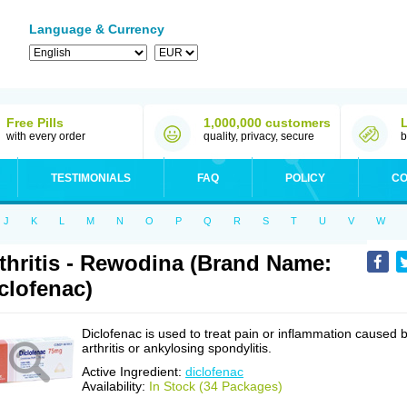
Language & Currency
Free Pills
1,000,000 customers
with every order
quality, privacy, secure
b
TESTIMONIALS
FAQ
POLICY
CO
J
K
L
M
N
O
P
Q
R
S
T
U
V
W
thritis - Rewodina (Brand Name:
clofenac)
Diclofenac is used to treat pain or inflammation caused 
arthritis or ankylosing spondylitis.
Active Ingredient:
diclofenac
Availability:
In Stock (34 Packages)