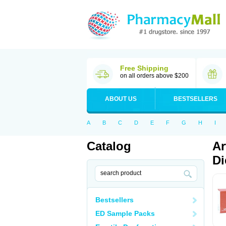
Free Shipping
on all orders above $200
ABOUT US
BESTSELLERS
A
B
C
D
E
F
G
H
I
Catalog
Ar
Di
Bestsellers
ED Sample Packs