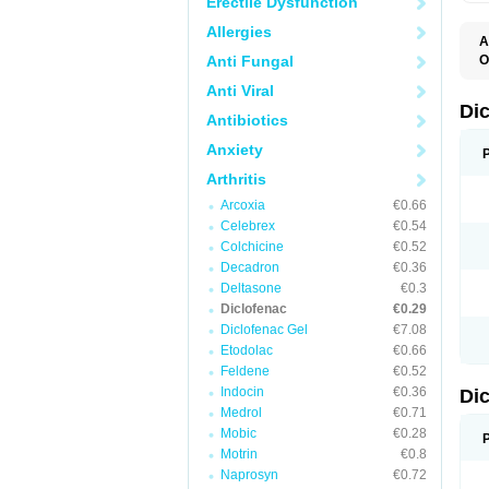
Erectile Dysfunction
Allergies
A
Anti Fungal
O
A
Anti Viral
A
B
Di
Antibiotics
C
C
Anxiety
D
D
Arthritis
D
D
Arcoxia
€0.66
Di
Celebrex
€0.54
D
D
Colchicine
€0.52
D
Decadron
€0.36
D
Deltasone
€0.3
D
D
Diclofenac
€0.29
D
Diclofenac Gel
€7.08
D
Etodolac
€0.66
D
E
Feldene
€0.52
F
Indocin
€0.36
Di
F
F
Medrol
€0.71
F
Mobic
€0.28
I
Motrin
€0.8
J
K
Naprosyn
€0.72
L