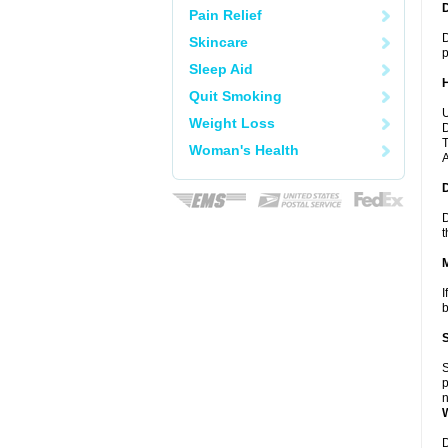
Pain Relief
D
Skincare
p
Sleep Aid
Quit Smoking
U
Weight Loss
D
T
Woman's Health
A
D
t
I
b
S
p
n
D