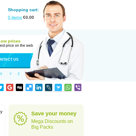
Shopping cart:
0
items
€
0.00
Low prices
est price on the web
NTACT US
X
Y
Z
by
Save your money
Mega Discounts on
Big Packs