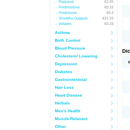
Plaquenil
€2.45
M
Prednisolone
€0.33
N
N
Prednisone
€0.3
O
Shuddha Guggulu
€31.33
P
Voltaren
€0.28
P
R
Asthma
R
S
Birth Control
S
T
Blood Pressure
V
Di
V
Cholesterol Lowering
V
Y
Depression
Diabetes
Gastrointestinal
Hair Loss
Heart Disease
Herbals
Men's Health
Muscle Relaxant
Other