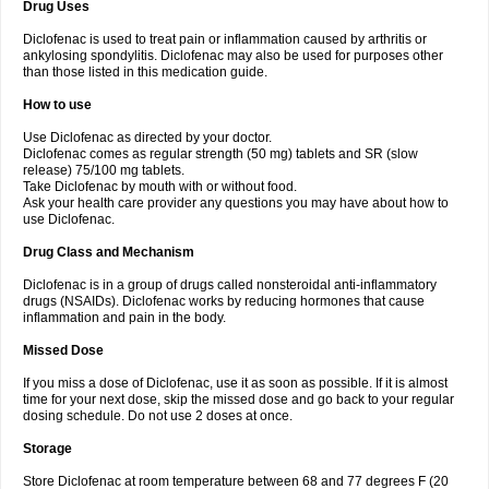
Drug Uses
Volpro
Volsaid
Voltadex
Voltadol
Voltadvance
Voltalin
Voltamicin
Voltapatch
Voltarenactigo
Voltarol
Voltarène
Voltatabs
Volten
Voltenac
Diclofenac is used to treat pain or inflammation caused by arthritis or
Voltex
Voltfast
Voltic
Voltum
Vonafec
Vonfenac
Vostar
Vostar-r
Vostar-s
Votalin
ankylosing spondylitis. Diclofenac may also be used for purposes other
Votaxil
Votrex
Vurdon
Weren
X-flam
Xedenol
Xedol
Xelaran
Xenid
Xepathritis
Yariflam
Youfenac
Zegren
Zeroflog
Zipsor
Zolterol
than those listed in this medication guide.
How to use
Use Diclofenac as directed by your doctor.
Diclofenac comes as regular strength (50 mg) tablets and SR (slow
release) 75/100 mg tablets.
Take Diclofenac by mouth with or without food.
Ask your health care provider any questions you may have about how to
use Diclofenac.
Drug Class and Mechanism
Diclofenac is in a group of drugs called nonsteroidal anti-inflammatory
drugs (NSAIDs). Diclofenac works by reducing hormones that cause
inflammation and pain in the body.
Missed Dose
If you miss a dose of Diclofenac, use it as soon as possible. If it is almost
time for your next dose, skip the missed dose and go back to your regular
dosing schedule. Do not use 2 doses at once.
Storage
Store Diclofenac at room temperature between 68 and 77 degrees F (20