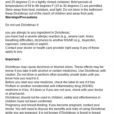
and 25 degrees C) in a tightly closed container. Brief periods at
temperatures of 59 to 86 degrees F (15 to 30 degrees C) are permitted.
Store away from heat, moisture, and light. Do not store in the bathroom.
Keep Diclofenac out of the reach of children and away from pets.
Warnings/Precautions
Do not use Diclofenac if:
you are allergic to any ingredient in Diclofenac;
you have had a severe allergic reaction (e.g., severe rash, hives,
breathing difficulties, dizziness) to another NSAID (e.g., ibuprofen,
naproxen, celecoxib) or aspirin.
Contact your doctor or health care provider right away if any of these
apply to you.
Important :
Diclofenac may cause dizziness or blurred vision. These effects may be
worse if you take it with alcohol or certain medicines. Use Diclofenac with
caution. Do not drive or perform other possibly unsafe tasks until you
know how you react to it.
Before you start any new medicine, check the label to see if it has
Proflam or another nonsteroidal anti-inflammatory drug (NSAID)
medicine in it too. If it does or if you are not sure, check with your doctor
or pharmacist.
Diclofenac should not be used in children; safety and effectiveness in
children have not been confirmed.
Pregnancy and breast-feeding: If you become pregnant, contact your
doctor. You will need to discuss the benefits and risks of using Diclofenac
while you are pregnant. It is not known if Diclofenac is found in breast