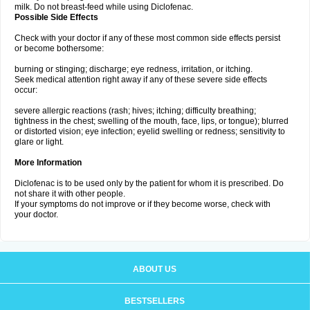
milk. Do not breast-feed while using Diclofenac.
Possible Side Effects
Check with your doctor if any of these most common side effects persist
or become bothersome:
burning or stinging; discharge; eye redness, irritation, or itching.
Seek medical attention right away if any of these severe side effects
occur:
severe allergic reactions (rash; hives; itching; difficulty breathing;
tightness in the chest; swelling of the mouth, face, lips, or tongue); blurred
or distorted vision; eye infection; eyelid swelling or redness; sensitivity to
glare or light.
More Information
Diclofenac is to be used only by the patient for whom it is prescribed. Do
not share it with other people.
If your symptoms do not improve or if they become worse, check with
your doctor.
ABOUT US
BESTSELLERS