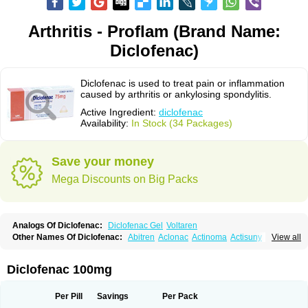
Arthritis - Proflam (Brand Name:
Diclofenac)
Diclofenac is used to treat pain or inflammation
caused by arthritis or ankylosing spondylitis.
Active Ingredient:
diclofenac
Availability:
In Stock (34 Packages)
Save your money
Mega Discounts on Big Packs
Analogs Of Diclofenac:
Diclofenac Gel
Voltaren
Other Names Of Diclofenac:
Abitren
Aclonac
Actinoma
Actisuny
View all
Adefuronic
Afenac
Ainezyl
Aldoron
Alefen
Alflam
Algefit-gel
Algicler
Algifen
Algioxib
Algosenac
Allvoran
Almiral
Amofen
Analpan
Anavan
Anfenac
Anodyne
Anthraxiton
Apiclof
Aproxol
Araclof
Areston
Arthrex
Diclofenac 100mg
Arthrotec
Artren
Artridene
Artrifenac
Artrites
Artrofenac
Aspizone
Assaren
Astefin
Atranac
Autdol
Banoclus
Batafil
Befol
Begita
Beonac
Berifen
Betafil
Betaren
Biclopan
Biofenac
Blesin
Bolabomin
C-fenac
Per Pill
Savings
Per Pack
Caflaamtil
Calmoflex
Cambia
Campal
Catafast
Cataflam
Catanac
Clafen