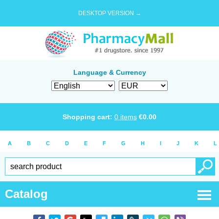
DESKTOP VERSION →
Language & Currency
Shopping cart:
0
items
€
0.00
A
B
C
D
E
F
G
H
I
J
K
L
Catalog