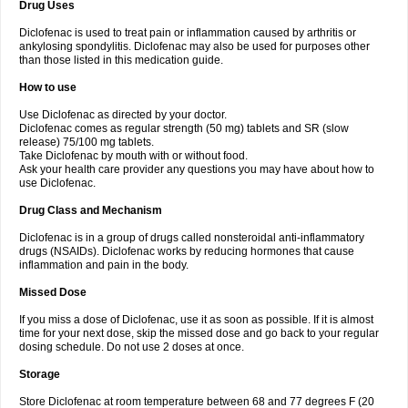
Drug Uses
Volpro
Volsaid
Voltadex
Voltadol
Voltadvance
Voltalin
Voltamicin
Voltapatch
Voltarenactigo
Voltarol
Voltarène
Voltatabs
Volten
Voltenac
Diclofenac is used to treat pain or inflammation caused by arthritis or
Voltex
Voltfast
Voltic
Voltum
Vonafec
Vonfenac
Vostar
Vostar-r
Vostar-s
Votalin
ankylosing spondylitis. Diclofenac may also be used for purposes other
Votaxil
Votrex
Vurdon
Weren
X-flam
Xedenol
Xedol
Xelaran
Xenid
Xepathritis
Yariflam
Youfenac
Zegren
Zeroflog
Zipsor
Zolterol
than those listed in this medication guide.
How to use
Use Diclofenac as directed by your doctor.
Diclofenac comes as regular strength (50 mg) tablets and SR (slow
release) 75/100 mg tablets.
Take Diclofenac by mouth with or without food.
Ask your health care provider any questions you may have about how to
use Diclofenac.
Drug Class and Mechanism
Diclofenac is in a group of drugs called nonsteroidal anti-inflammatory
drugs (NSAIDs). Diclofenac works by reducing hormones that cause
inflammation and pain in the body.
Missed Dose
If you miss a dose of Diclofenac, use it as soon as possible. If it is almost
time for your next dose, skip the missed dose and go back to your regular
dosing schedule. Do not use 2 doses at once.
Storage
Store Diclofenac at room temperature between 68 and 77 degrees F (20