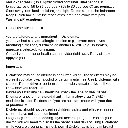
and 25 degrees C) in a tightly closed container. Brief periods at
temperatures of 59 to 86 degrees F (15 to 30 degrees C) are permitted.
Store away from heat, moisture, and light. Do not store in the bathroom.
Keep Diclofenac out of the reach of children and away from pets.
Warnings/Precautions
Do not use Diclofenac if:
you are allergic to any ingredient in Diclofenac;
you have had a severe allergic reaction (e.g., severe rash, hives,
breathing difficulties, dizziness) to another NSAID (e.g., ibuprofen,
naproxen, celecoxib) or aspirin.
Contact your doctor or health care provider right away if any of these
apply to you.
Important :
Diclofenac may cause dizziness or blurred vision. These effects may be
worse if you take it with alcohol or certain medicines. Use Diclofenac with
caution. Do not drive or perform other possibly unsafe tasks until you
know how you react to it.
Before you start any new medicine, check the label to see if it has
Difenax or another nonsteroidal anti-inflammatory drug (NSAID)
medicine in it too. If it does or if you are not sure, check with your doctor
or pharmacist.
Diclofenac should not be used in children; safety and effectiveness in
children have not been confirmed.
Pregnancy and breast-feeding: If you become pregnant, contact your
doctor. You will need to discuss the benefits and risks of using Diclofenac
while you are pregnant. It is not known if Diclofenac is found in breast