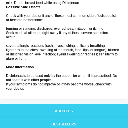
milk. Do not breast-feed while using Diclofenac.
Possible Side Effects
Check with your doctor if any of these most common side effects persist
or become bothersome:
burning or stinging; discharge; eye redness, irritation, or itching.
Seek medical attention right away if any of these severe side effects
occur:
severe allergic reactions (rash; hives; itching; difficulty breathing;
tightness in the chest; swelling of the mouth, face, lips, or tongue); blurred
or distorted vision; eye infection; eyelid swelling or redness; sensitivity to
glare or light.
More Information
Diclofenac is to be used only by the patient for whom it is prescribed. Do
not share it with other people.
If your symptoms do not improve or if they become worse, check with
your doctor.
ABOUT US
BESTSELLERS