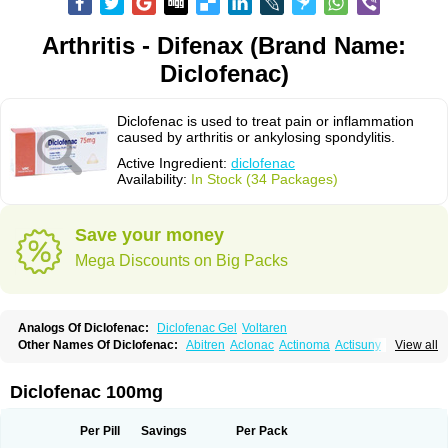
Arthritis - Difenax (Brand Name:
Diclofenac)
Diclofenac is used to treat pain or inflammation
caused by arthritis or ankylosing spondylitis.
Active Ingredient:
diclofenac
Availability:
In Stock (34 Packages)
Save your money
Mega Discounts on Big Packs
Analogs Of Diclofenac:
Diclofenac Gel
Voltaren
Other Names Of Diclofenac:
Abitren
Aclonac
Actinoma
Actisuny
View all
Adefuronic
Afenac
Ainezyl
Aldoron
Alefen
Alflam
Algefit-gel
Algicler
Algifen
Algioxib
Algosenac
Allvoran
Almiral
Amofen
Analpan
Anavan
Anfenac
Anodyne
Anthraxiton
Apiclof
Aproxol
Araclof
Areston
Arthrex
Diclofenac 100mg
Arthrotec
Artren
Artridene
Artrifenac
Artrites
Artrofenac
Aspizone
Assaren
Astefin
Atranac
Autdol
Banoclus
Batafil
Befol
Begita
Beonac
Berifen
Betafil
Betaren
Biclopan
Biofenac
Blesin
Bolabomin
C-fenac
Per Pill
Savings
Per Pack
Caflaamtil
Calmoflex
Cambia
Campal
Catafast
Cataflam
Catanac
Clafen