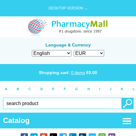
DESKTOP VERSION →
Language & Currency
Shopping cart:
0
items
€
0.00
A
B
C
D
E
F
G
H
I
J
K
L
Catalog