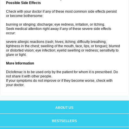
Possible Side Effects
Check with your doctor if any of these most common side effects persist
or become bothersome:
burning or stinging; discharge; eye redness, irritation, or itching.
Seek medical attention right away if any of these severe side effects
occur:
severe allergic reactions (rash; hives; itching; difficulty breathing;
tightness in the chest; swelling of the mouth, face, lips, or tongue); blurred
or distorted vision; eye infection; eyelid swelling or redness; sensitivity to
glare or light.
More Information
Diclofenac is to be used only by the patient for whom it is prescribed. Do
not share it with other people.
If your symptoms do not improve or if they become worse, check with
your doctor.
ABOUT US
BESTSELLERS