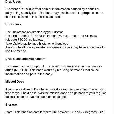
Drug Uses
Volpro
Volsaid
Voltadex
Voltadol
Voltadvance
Voltalin
Voltamicin
Voltapatch
Voltarenactigo
Voltarol
Voltarène
Voltatabs
Volten
Voltenac
Diclofenac is used to treat pain or inflammation caused by arthritis or
Voltex
Voltfast
Voltic
Voltum
Vonafec
Vonfenac
Vostar
Vostar-r
Vostar-s
Votalin
ankylosing spondylitis. Diclofenac may also be used for purposes other
Votaxil
Votrex
Vurdon
Weren
X-flam
Xedenol
Xedol
Xelaran
Xenid
Xepathritis
Yariflam
Youfenac
Zegren
Zeroflog
Zipsor
Zolterol
than those listed in this medication guide.
How to use
Use Diclofenac as directed by your doctor.
Diclofenac comes as regular strength (50 mg) tablets and SR (slow
release) 75/100 mg tablets.
Take Diclofenac by mouth with or without food.
Ask your health care provider any questions you may have about how to
use Diclofenac.
Drug Class and Mechanism
Diclofenac is in a group of drugs called nonsteroidal anti-inflammatory
drugs (NSAIDs). Diclofenac works by reducing hormones that cause
inflammation and pain in the body.
Missed Dose
If you miss a dose of Diclofenac, use it as soon as possible. If it is almost
time for your next dose, skip the missed dose and go back to your regular
dosing schedule. Do not use 2 doses at once.
Storage
Store Diclofenac at room temperature between 68 and 77 degrees F (20