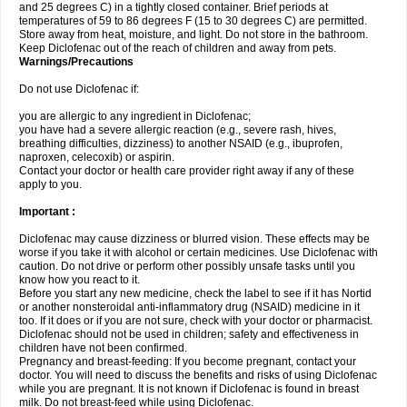
and 25 degrees C) in a tightly closed container. Brief periods at
temperatures of 59 to 86 degrees F (15 to 30 degrees C) are permitted.
Store away from heat, moisture, and light. Do not store in the bathroom.
Keep Diclofenac out of the reach of children and away from pets.
Warnings/Precautions
Do not use Diclofenac if:
you are allergic to any ingredient in Diclofenac;
you have had a severe allergic reaction (e.g., severe rash, hives,
breathing difficulties, dizziness) to another NSAID (e.g., ibuprofen,
naproxen, celecoxib) or aspirin.
Contact your doctor or health care provider right away if any of these
apply to you.
Important :
Diclofenac may cause dizziness or blurred vision. These effects may be
worse if you take it with alcohol or certain medicines. Use Diclofenac with
caution. Do not drive or perform other possibly unsafe tasks until you
know how you react to it.
Before you start any new medicine, check the label to see if it has Nortid
or another nonsteroidal anti-inflammatory drug (NSAID) medicine in it
too. If it does or if you are not sure, check with your doctor or pharmacist.
Diclofenac should not be used in children; safety and effectiveness in
children have not been confirmed.
Pregnancy and breast-feeding: If you become pregnant, contact your
doctor. You will need to discuss the benefits and risks of using Diclofenac
while you are pregnant. It is not known if Diclofenac is found in breast
milk. Do not breast-feed while using Diclofenac.