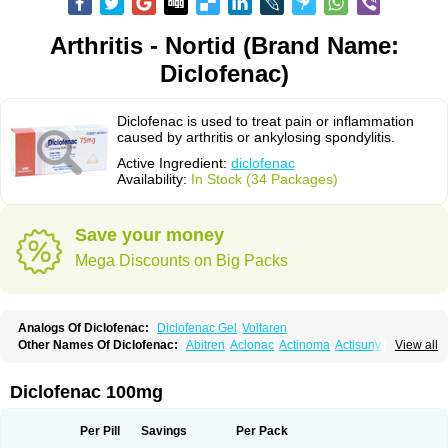
Arthritis - Nortid (Brand Name:
Diclofenac)
Diclofenac is used to treat pain or inflammation
caused by arthritis or ankylosing spondylitis.
Active Ingredient:
diclofenac
Availability:
In Stock (34 Packages)
Save your money
Mega Discounts on Big Packs
Analogs Of Diclofenac:
Diclofenac Gel
Voltaren
Other Names Of Diclofenac:
Abitren
Aclonac
Actinoma
Actisuny
View all
Adefuronic
Afenac
Ainezyl
Aldoron
Alefen
Alflam
Algefit-gel
Algicler
Algifen
Algioxib
Algosenac
Allvoran
Almiral
Amofen
Analpan
Anavan
Anfenac
Anodyne
Anthraxiton
Apiclof
Aproxol
Araclof
Areston
Arthrex
Diclofenac 100mg
Arthrotec
Artren
Artridene
Artrifenac
Artrites
Artrofenac
Aspizone
Assaren
Astefin
Atranac
Autdol
Banoclus
Batafil
Befol
Begita
Beonac
Berifen
Betafil
Betaren
Biclopan
Biofenac
Blesin
Bolabomin
C-fenac
Per Pill
Savings
Per Pack
Caflaamtil
Calmoflex
Cambia
Campal
Catafast
Cataflam
Catanac
Clafen