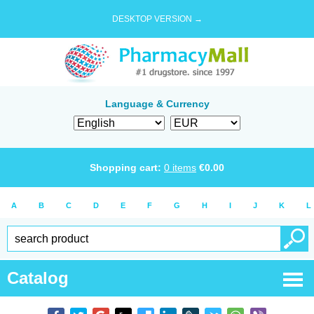
DESKTOP VERSION →
Language & Currency
Shopping cart:
0
items
€
0.00
A
B
C
D
E
F
G
H
I
J
K
L
Catalog