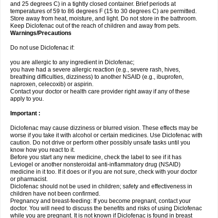
and 25 degrees C) in a tightly closed container. Brief periods at
temperatures of 59 to 86 degrees F (15 to 30 degrees C) are permitted.
Store away from heat, moisture, and light. Do not store in the bathroom.
Keep Diclofenac out of the reach of children and away from pets.
Warnings/Precautions
Do not use Diclofenac if:
you are allergic to any ingredient in Diclofenac;
you have had a severe allergic reaction (e.g., severe rash, hives,
breathing difficulties, dizziness) to another NSAID (e.g., ibuprofen,
naproxen, celecoxib) or aspirin.
Contact your doctor or health care provider right away if any of these
apply to you.
Important :
Diclofenac may cause dizziness or blurred vision. These effects may be
worse if you take it with alcohol or certain medicines. Use Diclofenac with
caution. Do not drive or perform other possibly unsafe tasks until you
know how you react to it.
Before you start any new medicine, check the label to see if it has
Leviogel or another nonsteroidal anti-inflammatory drug (NSAID)
medicine in it too. If it does or if you are not sure, check with your doctor
or pharmacist.
Diclofenac should not be used in children; safety and effectiveness in
children have not been confirmed.
Pregnancy and breast-feeding: If you become pregnant, contact your
doctor. You will need to discuss the benefits and risks of using Diclofenac
while you are pregnant. It is not known if Diclofenac is found in breast