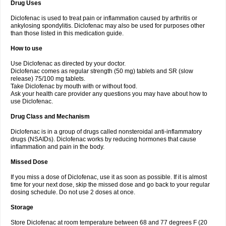
Drug Uses
Volpro
Volsaid
Voltadex
Voltadol
Voltadvance
Voltalin
Voltamicin
Voltapatch
Voltarenactigo
Voltarol
Voltarène
Voltatabs
Volten
Voltenac
Diclofenac is used to treat pain or inflammation caused by arthritis or
Voltex
Voltfast
Voltic
Voltum
Vonafec
Vonfenac
Vostar
Vostar-r
Vostar-s
Votalin
ankylosing spondylitis. Diclofenac may also be used for purposes other
Votaxil
Votrex
Vurdon
Weren
X-flam
Xedenol
Xedol
Xelaran
Xenid
Xepathritis
Yariflam
Youfenac
Zegren
Zeroflog
Zipsor
Zolterol
than those listed in this medication guide.
How to use
Use Diclofenac as directed by your doctor.
Diclofenac comes as regular strength (50 mg) tablets and SR (slow
release) 75/100 mg tablets.
Take Diclofenac by mouth with or without food.
Ask your health care provider any questions you may have about how to
use Diclofenac.
Drug Class and Mechanism
Diclofenac is in a group of drugs called nonsteroidal anti-inflammatory
drugs (NSAIDs). Diclofenac works by reducing hormones that cause
inflammation and pain in the body.
Missed Dose
If you miss a dose of Diclofenac, use it as soon as possible. If it is almost
time for your next dose, skip the missed dose and go back to your regular
dosing schedule. Do not use 2 doses at once.
Storage
Store Diclofenac at room temperature between 68 and 77 degrees F (20