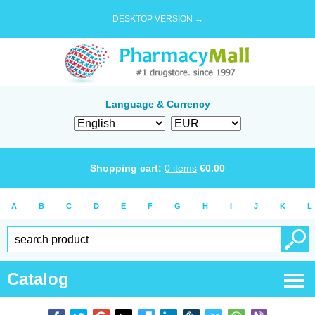
DESKTOP VERSION →
Language & Currency
Shopping cart:
0
items
€
0.00
A
B
C
D
E
F
G
H
I
J
K
L
Catalog