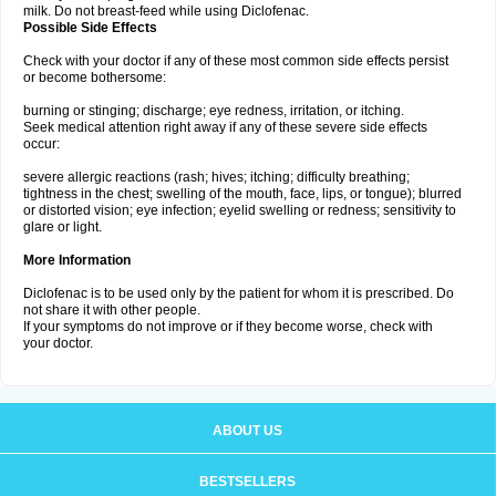
milk. Do not breast-feed while using Diclofenac.
Possible Side Effects
Check with your doctor if any of these most common side effects persist
or become bothersome:
burning or stinging; discharge; eye redness, irritation, or itching.
Seek medical attention right away if any of these severe side effects
occur:
severe allergic reactions (rash; hives; itching; difficulty breathing;
tightness in the chest; swelling of the mouth, face, lips, or tongue); blurred
or distorted vision; eye infection; eyelid swelling or redness; sensitivity to
glare or light.
More Information
Diclofenac is to be used only by the patient for whom it is prescribed. Do
not share it with other people.
If your symptoms do not improve or if they become worse, check with
your doctor.
ABOUT US
BESTSELLERS