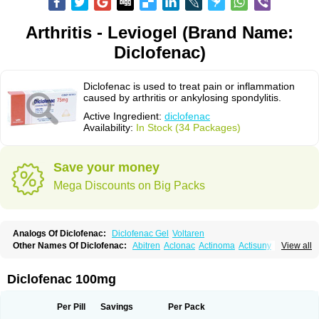
Arthritis - Leviogel (Brand Name:
Diclofenac)
Diclofenac is used to treat pain or inflammation
caused by arthritis or ankylosing spondylitis.
Active Ingredient:
diclofenac
Availability:
In Stock (34 Packages)
Save your money
Mega Discounts on Big Packs
Analogs Of Diclofenac:
Diclofenac Gel
Voltaren
Other Names Of Diclofenac:
Abitren
Aclonac
Actinoma
Actisuny
View all
Adefuronic
Afenac
Ainezyl
Aldoron
Alefen
Alflam
Algefit-gel
Algicler
Algifen
Algioxib
Algosenac
Allvoran
Almiral
Amofen
Analpan
Anavan
Anfenac
Anodyne
Anthraxiton
Apiclof
Aproxol
Araclof
Areston
Arthrex
Diclofenac 100mg
Arthrotec
Artren
Artridene
Artrifenac
Artrites
Artrofenac
Aspizone
Assaren
Astefin
Atranac
Autdol
Banoclus
Batafil
Befol
Begita
Beonac
Berifen
Betafil
Betaren
Biclopan
Biofenac
Blesin
Bolabomin
C-fenac
Per Pill
Savings
Per Pack
Caflaamtil
Calmoflex
Cambia
Campal
Catafast
Cataflam
Catanac
Clafen