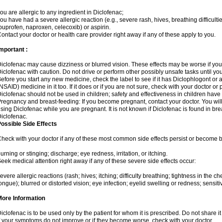
ou are allergic to any ingredient in Diclofenac;
ou have had a severe allergic reaction (e.g., severe rash, hives, breathing difficulti
buprofen, naproxen, celecoxib) or aspirin.
ontact your doctor or health care provider right away if any of these apply to you.
mportant :
iclofenac may cause dizziness or blurred vision. These effects may be worse if you 
iclofenac with caution. Do not drive or perform other possibly unsafe tasks until yo
efore you start any new medicine, check the label to see if it has Diclophlogont or
NSAID) medicine in it too. If it does or if you are not sure, check with your doctor or
iclofenac should not be used in children; safety and effectiveness in children have
regnancy and breast-feeding: If you become pregnant, contact your doctor. You will 
sing Diclofenac while you are pregnant. It is not known if Diclofenac is found in bre
iclofenac.
ossible Side Effects
heck with your doctor if any of these most common side effects persist or become
urning or stinging; discharge; eye redness, irritation, or itching.
eek medical attention right away if any of these severe side effects occur:
evere allergic reactions (rash; hives; itching; difficulty breathing; tightness in the che
ongue); blurred or distorted vision; eye infection; eyelid swelling or redness; sensitivi
More Information
iclofenac is to be used only by the patient for whom it is prescribed. Do not share it
f your symptoms do not improve or if they become worse, check with your doctor.