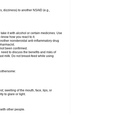
es, dizziness) to another NSAID (e.g.,
take it with alcohol or certain medicines. Use
u know how you react to it.
 another nonsteroidal anti-inflammatory drug
 pharmacist.
 not been confirmed.
need to discuss the benefits and risks of
ast milk. Do not breast-feed while using
 bothersome:
st; swelling of the mouth, face, lips, or
ty to glare or light.
 with other people.