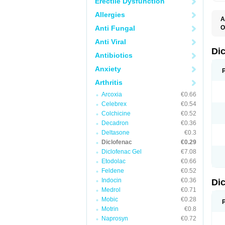
Erectile Dysfunction
Allergies
A
Anti Fungal
O
A
Anti Viral
A
B
Di
Antibiotics
C
C
Anxiety
D
D
Arthritis
D
D
Arcoxia
€0.66
Di
Celebrex
€0.54
D
D
Colchicine
€0.52
D
Decadron
€0.36
D
Deltasone
€0.3
D
D
Diclofenac
€0.29
D
Diclofenac Gel
€7.08
D
Etodolac
€0.66
D
E
Feldene
€0.52
F
Indocin
€0.36
Di
F
F
Medrol
€0.71
F
Mobic
€0.28
I
Motrin
€0.8
J
K
Naprosyn
€0.72
L