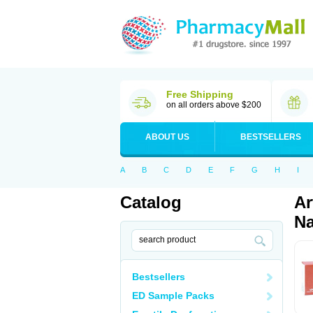
Free Shipping
on all orders above $200
ABOUT US
BESTSELLERS
A
B
C
D
E
F
G
H
I
Catalog
Ar
Na
Bestsellers
ED Sample Packs