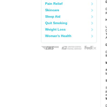
Pain Relief
D
Skincare
p
Sleep Aid
Quit Smoking
U
Weight Loss
D
T
Woman's Health
A
D
t
I
b
S
p
n
D