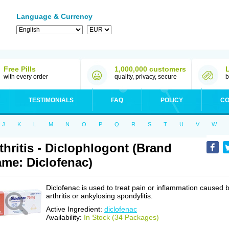
Language & Currency
Free Pills
1,000,000 customers
with every order
quality, privacy, secure
b
TESTIMONIALS
FAQ
POLICY
CO
J
K
L
M
N
O
P
Q
R
S
T
U
V
W
thritis - Diclophlogont (Brand
me: Diclofenac)
Diclofenac is used to treat pain or inflammation caused 
arthritis or ankylosing spondylitis.
Active Ingredient:
diclofenac
Availability:
In Stock (34 Packages)