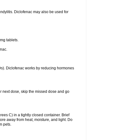
ondylitis. Diclofenac may also be used for
mg tablets.
enac.
IDs). Diclofenac works by reducing hormones
your next dose, skip the missed dose and go
s C) in a tightly closed container. Brief
ore away from heat, moisture, and light. Do
m pets.