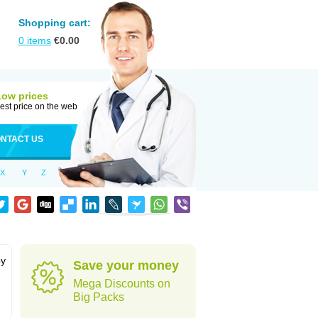
Shopping cart:
0
items
€
0.00
Low prices
est price on the web
NTACT US
X
Y
Z
by
Save your money
Mega Discounts on
Big Packs