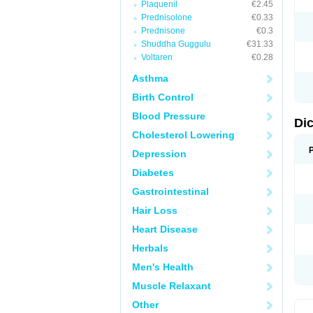
Plaquenil
€2.45
M
Prednisolone
€0.33
N
N
Prednisone
€0.3
O
Shuddha Guggulu
€31.33
P
Voltaren
€0.28
P
R
Asthma
R
S
Birth Control
S
T
Blood Pressure
V
Di
V
Cholesterol Lowering
V
Y
Depression
Diabetes
Gastrointestinal
Hair Loss
Heart Disease
Herbals
Men's Health
Muscle Relaxant
Other