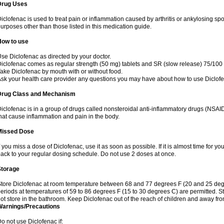
Drug Uses
iclofenac is used to treat pain or inflammation caused by arthritis or ankylosing sp
urposes other than those listed in this medication guide.
How to use
se Diclofenac as directed by your doctor.
iclofenac comes as regular strength (50 mg) tablets and SR (slow release) 75/100 
ake Diclofenac by mouth with or without food.
sk your health care provider any questions you may have about how to use Diclof
Drug Class and Mechanism
iclofenac is in a group of drugs called nonsteroidal anti-inflammatory drugs (NSA
hat cause inflammation and pain in the body.
Missed Dose
f you miss a dose of Diclofenac, use it as soon as possible. If it is almost time for 
ack to your regular dosing schedule. Do not use 2 doses at once.
Storage
tore Diclofenac at room temperature between 68 and 77 degrees F (20 and 25 degree
eriods at temperatures of 59 to 86 degrees F (15 to 30 degrees C) are permitted. St
ot store in the bathroom. Keep Diclofenac out of the reach of children and away fro
Warnings/Precautions
o not use Diclofenac if: