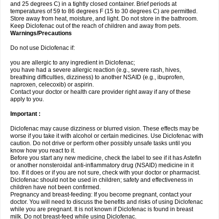
and 25 degrees C) in a tightly closed container. Brief periods at
temperatures of 59 to 86 degrees F (15 to 30 degrees C) are permitted.
Store away from heat, moisture, and light. Do not store in the bathroom.
Keep Diclofenac out of the reach of children and away from pets.
Warnings/Precautions
Do not use Diclofenac if:
you are allergic to any ingredient in Diclofenac;
you have had a severe allergic reaction (e.g., severe rash, hives,
breathing difficulties, dizziness) to another NSAID (e.g., ibuprofen,
naproxen, celecoxib) or aspirin.
Contact your doctor or health care provider right away if any of these
apply to you.
Important :
Diclofenac may cause dizziness or blurred vision. These effects may be
worse if you take it with alcohol or certain medicines. Use Diclofenac with
caution. Do not drive or perform other possibly unsafe tasks until you
know how you react to it.
Before you start any new medicine, check the label to see if it has Astefin
or another nonsteroidal anti-inflammatory drug (NSAID) medicine in it
too. If it does or if you are not sure, check with your doctor or pharmacist.
Diclofenac should not be used in children; safety and effectiveness in
children have not been confirmed.
Pregnancy and breast-feeding: If you become pregnant, contact your
doctor. You will need to discuss the benefits and risks of using Diclofenac
while you are pregnant. It is not known if Diclofenac is found in breast
milk. Do not breast-feed while using Diclofenac.