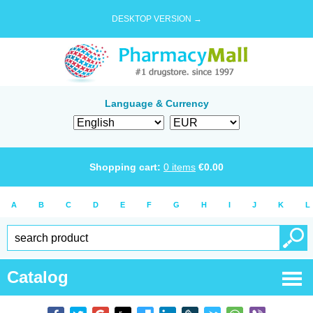
DESKTOP VERSION →
Language & Currency
Shopping cart:
0
items
€
0.00
A
B
C
D
E
F
G
H
I
J
K
L
Catalog