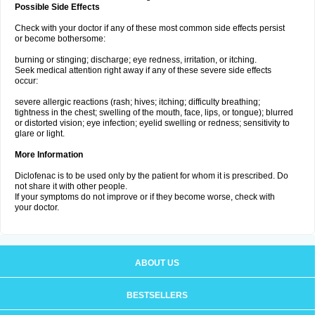
Possible Side Effects
Check with your doctor if any of these most common side effects persist
or become bothersome:
burning or stinging; discharge; eye redness, irritation, or itching.
Seek medical attention right away if any of these severe side effects
occur:
severe allergic reactions (rash; hives; itching; difficulty breathing;
tightness in the chest; swelling of the mouth, face, lips, or tongue); blurred
or distorted vision; eye infection; eyelid swelling or redness; sensitivity to
glare or light.
More Information
Diclofenac is to be used only by the patient for whom it is prescribed. Do
not share it with other people.
If your symptoms do not improve or if they become worse, check with
your doctor.
ABOUT US
BESTSELLERS