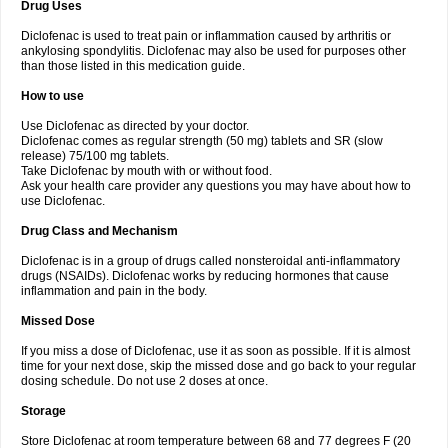
Drug Uses
Volpro
Volsaid
Voltadex
Voltadol
Voltadvance
Voltalin
Voltamicin
Voltapatch
Voltarenactigo
Voltarol
Voltarène
Voltatabs
Volten
Voltenac
Diclofenac is used to treat pain or inflammation caused by arthritis or
Voltex
Voltfast
Voltic
Voltum
Vonafec
Vonfenac
Vostar
Vostar-r
Vostar-s
Votalin
ankylosing spondylitis. Diclofenac may also be used for purposes other
Votaxil
Votrex
Vurdon
Weren
X-flam
Xedenol
Xedol
Xelaran
Xenid
Xepathritis
Yariflam
Youfenac
Zegren
Zeroflog
Zipsor
Zolterol
than those listed in this medication guide.
How to use
Use Diclofenac as directed by your doctor.
Diclofenac comes as regular strength (50 mg) tablets and SR (slow
release) 75/100 mg tablets.
Take Diclofenac by mouth with or without food.
Ask your health care provider any questions you may have about how to
use Diclofenac.
Drug Class and Mechanism
Diclofenac is in a group of drugs called nonsteroidal anti-inflammatory
drugs (NSAIDs). Diclofenac works by reducing hormones that cause
inflammation and pain in the body.
Missed Dose
If you miss a dose of Diclofenac, use it as soon as possible. If it is almost
time for your next dose, skip the missed dose and go back to your regular
dosing schedule. Do not use 2 doses at once.
Storage
Store Diclofenac at room temperature between 68 and 77 degrees F (20