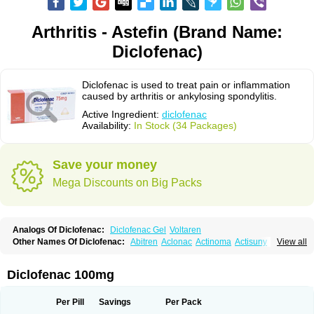
Arthritis - Astefin (Brand Name:
Diclofenac)
Diclofenac is used to treat pain or inflammation
caused by arthritis or ankylosing spondylitis.
Active Ingredient:
diclofenac
Availability:
In Stock (34 Packages)
Save your money
Mega Discounts on Big Packs
Analogs Of Diclofenac:
Diclofenac Gel
Voltaren
Other Names Of Diclofenac:
Abitren
Aclonac
Actinoma
Actisuny
View all
Adefuronic
Afenac
Ainezyl
Aldoron
Alefen
Alflam
Algefit-gel
Algicler
Algifen
Algioxib
Algosenac
Allvoran
Almiral
Amofen
Analpan
Anavan
Anfenac
Anodyne
Anthraxiton
Apiclof
Aproxol
Araclof
Areston
Arthrex
Diclofenac 100mg
Arthrotec
Artren
Artridene
Artrifenac
Artrites
Artrofenac
Aspizone
Assaren
Astefin
Atranac
Autdol
Banoclus
Batafil
Befol
Begita
Beonac
Berifen
Betafil
Betaren
Biclopan
Biofenac
Blesin
Bolabomin
C-fenac
Per Pill
Savings
Per Pack
Caflaamtil
Calmoflex
Cambia
Campal
Catafast
Cataflam
Catanac
Clafen