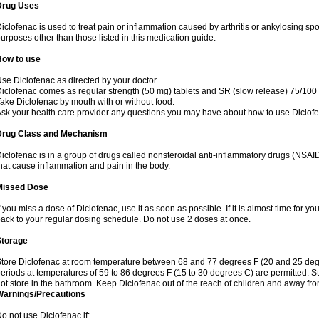
Drug Uses
iclofenac is used to treat pain or inflammation caused by arthritis or ankylosing sp
urposes other than those listed in this medication guide.
How to use
se Diclofenac as directed by your doctor.
iclofenac comes as regular strength (50 mg) tablets and SR (slow release) 75/100 
ake Diclofenac by mouth with or without food.
sk your health care provider any questions you may have about how to use Diclof
Drug Class and Mechanism
iclofenac is in a group of drugs called nonsteroidal anti-inflammatory drugs (NSA
hat cause inflammation and pain in the body.
Missed Dose
f you miss a dose of Diclofenac, use it as soon as possible. If it is almost time for 
ack to your regular dosing schedule. Do not use 2 doses at once.
Storage
tore Diclofenac at room temperature between 68 and 77 degrees F (20 and 25 degree
eriods at temperatures of 59 to 86 degrees F (15 to 30 degrees C) are permitted. St
ot store in the bathroom. Keep Diclofenac out of the reach of children and away fro
Warnings/Precautions
o not use Diclofenac if: