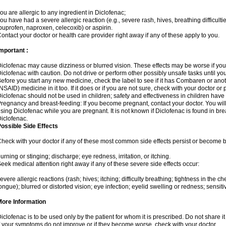
ou are allergic to any ingredient in Diclofenac;
ou have had a severe allergic reaction (e.g., severe rash, hives, breathing difficulti
buprofen, naproxen, celecoxib) or aspirin.
ontact your doctor or health care provider right away if any of these apply to you.
mportant :
iclofenac may cause dizziness or blurred vision. These effects may be worse if you 
iclofenac with caution. Do not drive or perform other possibly unsafe tasks until yo
efore you start any new medicine, check the label to see if it has Combaren or ano
NSAID) medicine in it too. If it does or if you are not sure, check with your doctor or
iclofenac should not be used in children; safety and effectiveness in children have
regnancy and breast-feeding: If you become pregnant, contact your doctor. You will 
sing Diclofenac while you are pregnant. It is not known if Diclofenac is found in bre
iclofenac.
ossible Side Effects
heck with your doctor if any of these most common side effects persist or become
urning or stinging; discharge; eye redness, irritation, or itching.
eek medical attention right away if any of these severe side effects occur:
evere allergic reactions (rash; hives; itching; difficulty breathing; tightness in the che
ongue); blurred or distorted vision; eye infection; eyelid swelling or redness; sensitivi
More Information
iclofenac is to be used only by the patient for whom it is prescribed. Do not share it
f your symptoms do not improve or if they become worse, check with your doctor.