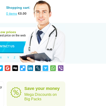
Shopping cart:
0
items
€
0.00
Low prices
est price on the web
NTACT US
X
Y
Z
by
Save your money
Mega Discounts on
Big Packs