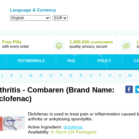
Language & Currency
Free Pills
1,000,000 customers
with every order
quality, privacy, secure
b
TESTIMONIALS
FAQ
POLICY
CO
J
K
L
M
N
O
P
Q
R
S
T
U
V
W
thritis - Combaren (Brand Name:
clofenac)
Diclofenac is used to treat pain or inflammation caused 
arthritis or ankylosing spondylitis.
Active Ingredient:
diclofenac
Availability:
In Stock (34 Packages)