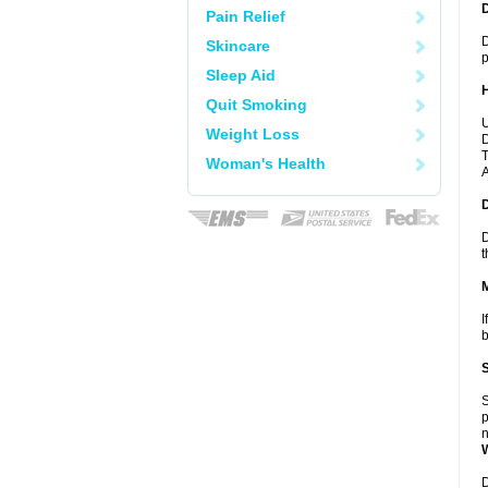
Pain Relief
D
Skincare
p
Sleep Aid
Quit Smoking
U
Weight Loss
D
T
Woman's Health
A
D
t
I
b
S
p
n
D