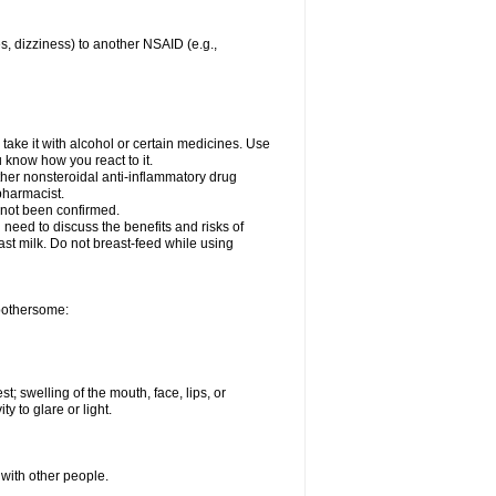
es, dizziness) to another NSAID (e.g.,
take it with alcohol or certain medicines. Use
u know how you react to it.
ther nonsteroidal anti-inflammatory drug
 pharmacist.
 not been confirmed.
need to discuss the benefits and risks of
ast milk. Do not breast-feed while using
 bothersome:
st; swelling of the mouth, face, lips, or
ty to glare or light.
 with other people.