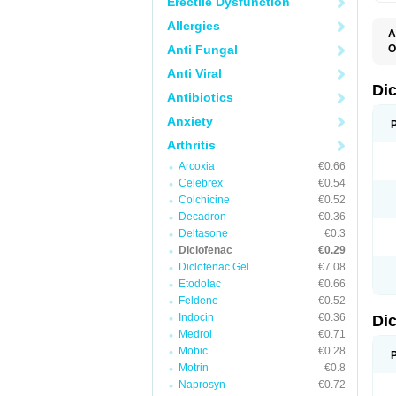
Erectile Dysfunction
Allergies
A
Anti Fungal
O
A
Anti Viral
A
B
Di
Antibiotics
C
C
Anxiety
D
D
Arthritis
D
D
Arcoxia
€0.66
Di
Celebrex
€0.54
D
D
Colchicine
€0.52
D
Decadron
€0.36
D
Deltasone
€0.3
D
D
Diclofenac
€0.29
D
Diclofenac Gel
€7.08
D
Etodolac
€0.66
D
E
Feldene
€0.52
F
Indocin
€0.36
Di
F
F
Medrol
€0.71
F
Mobic
€0.28
I
Motrin
€0.8
J
K
Naprosyn
€0.72
L