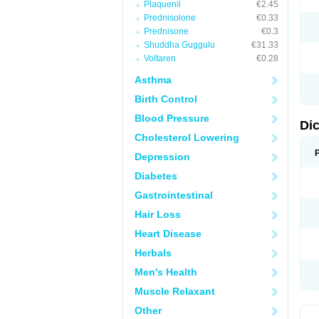
Plaquenil
€2.45
M
Prednisolone
€0.33
N
N
Prednisone
€0.3
O
Shuddha Guggulu
€31.33
P
Voltaren
€0.28
P
R
Asthma
R
S
Birth Control
S
T
Blood Pressure
V
Di
V
Cholesterol Lowering
V
Y
Depression
Diabetes
Gastrointestinal
Hair Loss
Heart Disease
Herbals
Men's Health
Muscle Relaxant
Other