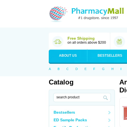
Free Shipping
on all orders above $200
ABOUT US
BESTSELLERS
A
B
C
D
E
F
G
H
I
Catalog
Ar
Di
Bestsellers
ED Sample Packs