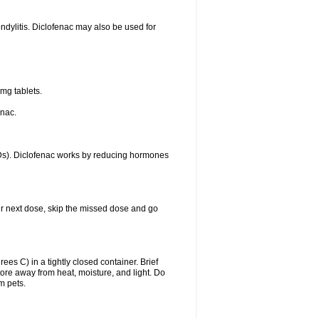
ondylitis. Diclofenac may also be used for
mg tablets.
enac.
IDs). Diclofenac works by reducing hormones
your next dose, skip the missed dose and go
s C) in a tightly closed container. Brief
ore away from heat, moisture, and light. Do
m pets.