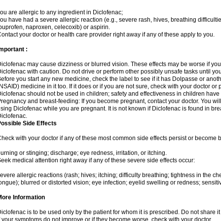
ou are allergic to any ingredient in Diclofenac;
ou have had a severe allergic reaction (e.g., severe rash, hives, breathing difficulti
buprofen, naproxen, celecoxib) or aspirin.
ontact your doctor or health care provider right away if any of these apply to you.
mportant :
iclofenac may cause dizziness or blurred vision. These effects may be worse if you 
iclofenac with caution. Do not drive or perform other possibly unsafe tasks until yo
efore you start any new medicine, check the label to see if it has Dolpasse or anot
NSAID) medicine in it too. If it does or if you are not sure, check with your doctor or
iclofenac should not be used in children; safety and effectiveness in children have
regnancy and breast-feeding: If you become pregnant, contact your doctor. You will 
sing Diclofenac while you are pregnant. It is not known if Diclofenac is found in bre
iclofenac.
ossible Side Effects
heck with your doctor if any of these most common side effects persist or become
urning or stinging; discharge; eye redness, irritation, or itching.
eek medical attention right away if any of these severe side effects occur:
evere allergic reactions (rash; hives; itching; difficulty breathing; tightness in the che
ongue); blurred or distorted vision; eye infection; eyelid swelling or redness; sensitivi
More Information
iclofenac is to be used only by the patient for whom it is prescribed. Do not share it
f your symptoms do not improve or if they become worse, check with your doctor.