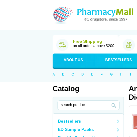
Free Shipping
on all orders above $200
ABOUT US
BESTSELLERS
A
B
C
D
E
F
G
H
I
Catalog
Ar
Di
Bestsellers
ED Sample Packs