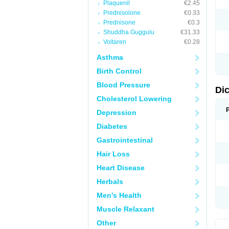
Plaquenil
€2.45
M
Prednisolone
€0.33
N
N
Prednisone
€0.3
O
Shuddha Guggulu
€31.33
P
Voltaren
€0.28
P
R
Asthma
R
S
Birth Control
S
T
Blood Pressure
V
Di
V
Cholesterol Lowering
V
Y
Depression
Diabetes
Gastrointestinal
Hair Loss
Heart Disease
Herbals
Men's Health
Muscle Relaxant
Other