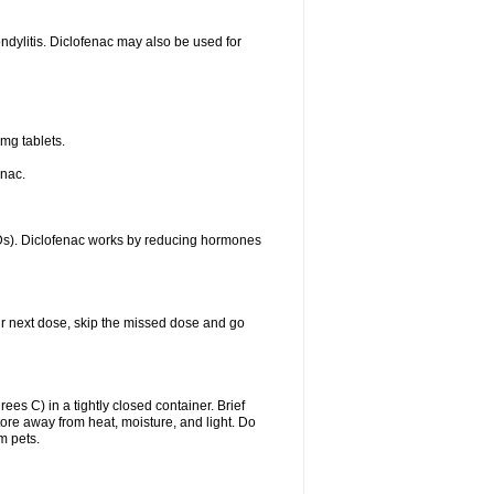
ondylitis. Diclofenac may also be used for
mg tablets.
enac.
IDs). Diclofenac works by reducing hormones
your next dose, skip the missed dose and go
s C) in a tightly closed container. Brief
ore away from heat, moisture, and light. Do
m pets.