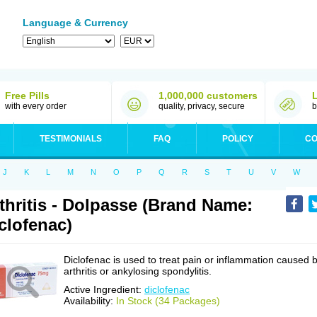
Language & Currency
Free Pills
1,000,000 customers
with every order
quality, privacy, secure
b
TESTIMONIALS
FAQ
POLICY
CO
J
K
L
M
N
O
P
Q
R
S
T
U
V
W
thritis - Dolpasse (Brand Name:
clofenac)
Diclofenac is used to treat pain or inflammation caused 
arthritis or ankylosing spondylitis.
Active Ingredient:
diclofenac
Availability:
In Stock (34 Packages)