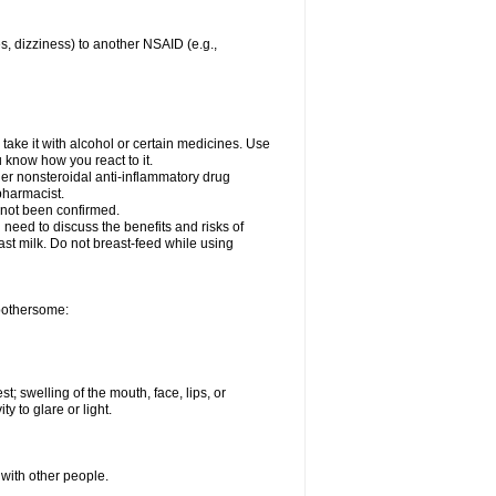
es, dizziness) to another NSAID (e.g.,
take it with alcohol or certain medicines. Use
u know how you react to it.
her nonsteroidal anti-inflammatory drug
 pharmacist.
 not been confirmed.
need to discuss the benefits and risks of
ast milk. Do not breast-feed while using
 bothersome:
st; swelling of the mouth, face, lips, or
ty to glare or light.
 with other people.