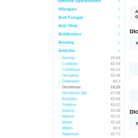
Erectile Dysfunction
Allergies
A
Anti Fungal
O
A
Anti Viral
A
B
Di
Antibiotics
C
C
Anxiety
D
D
Arthritis
D
D
Arcoxia
€0.66
Di
Celebrex
€0.54
D
D
Colchicine
€0.52
D
Decadron
€0.36
D
Deltasone
€0.3
D
D
Diclofenac
€0.29
D
Diclofenac Gel
€7.08
D
Etodolac
€0.66
D
E
Feldene
€0.52
F
Indocin
€0.36
Di
F
F
Medrol
€0.71
F
Mobic
€0.28
I
Motrin
€0.8
J
K
Naprosyn
€0.72
L