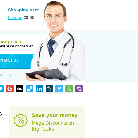
Shopping cart:
0
items
€
0.00
Low prices
est price on the web
NTACT US
X
Y
Z
by
Save your money
Mega Discounts on
Big Packs