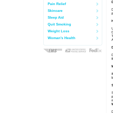
Pain Relief
D
Skincare
p
Sleep Aid
Quit Smoking
U
Weight Loss
D
T
Woman's Health
A
D
t
I
b
S
p
n
D