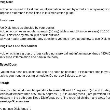
Drug Uses
iclofenac is used to treat pain or inflammation caused by arthritis or ankylosing sp
urposes other than those listed in this medication guide.
How to use
se Diclofenac as directed by your doctor.
iclofenac comes as regular strength (50 mg) tablets and SR (slow release) 75/100 
ake Diclofenac by mouth with or without food.
sk your health care provider any questions you may have about how to use Diclof
Drug Class and Mechanism
iclofenac is in a group of drugs called nonsteroidal anti-inflammatory drugs (NSA
hat cause inflammation and pain in the body.
Missed Dose
f you miss a dose of Diclofenac, use it as soon as possible. If it is almost time for 
ack to your regular dosing schedule. Do not use 2 doses at once.
Storage
tore Diclofenac at room temperature between 68 and 77 degrees F (20 and 25 degree
eriods at temperatures of 59 to 86 degrees F (15 to 30 degrees C) are permitted. St
ot store in the bathroom. Keep Diclofenac out of the reach of children and away fro
Warnings/Precautions
o not use Diclofenac if: