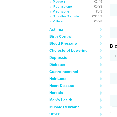
Plaquenil
€2.45
M
Prednisolone
€0.33
N
N
Prednisone
€0.3
O
Shuddha Guggulu
€31.33
P
Voltaren
€0.28
P
R
Asthma
R
S
Birth Control
S
T
Blood Pressure
V
Di
V
Cholesterol Lowering
V
Y
Depression
Diabetes
Gastrointestinal
Hair Loss
Heart Disease
Herbals
Men's Health
Muscle Relaxant
Other