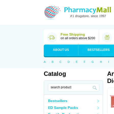
Free Shipping
on all orders above $200
ABOUT US
BESTSELLERS
A
B
C
D
E
F
G
H
I
Catalog
Ar
Di
Bestsellers
ED Sample Packs