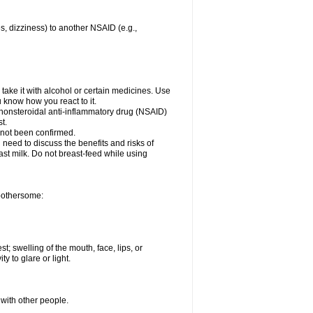
es, dizziness) to another NSAID (e.g.,
take it with alcohol or certain medicines. Use
u know how you react to it.
r nonsteroidal anti-inflammatory drug (NSAID)
t.
 not been confirmed.
need to discuss the benefits and risks of
ast milk. Do not breast-feed while using
 bothersome:
st; swelling of the mouth, face, lips, or
ty to glare or light.
 with other people.