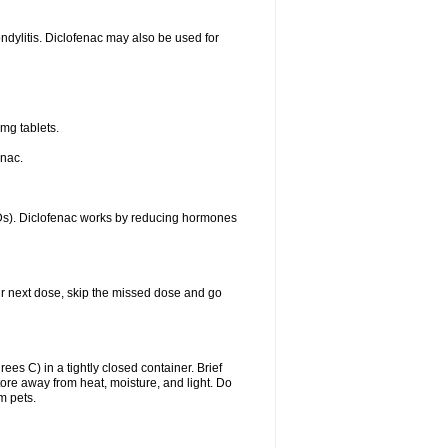
ondylitis. Diclofenac may also be used for
mg tablets.
enac.
IDs). Diclofenac works by reducing hormones
your next dose, skip the missed dose and go
s C) in a tightly closed container. Brief
ore away from heat, moisture, and light. Do
m pets.