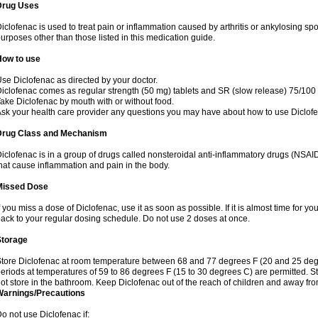
Drug Uses
iclofenac is used to treat pain or inflammation caused by arthritis or ankylosing sp
urposes other than those listed in this medication guide.
How to use
se Diclofenac as directed by your doctor.
iclofenac comes as regular strength (50 mg) tablets and SR (slow release) 75/100 
ake Diclofenac by mouth with or without food.
sk your health care provider any questions you may have about how to use Diclof
Drug Class and Mechanism
iclofenac is in a group of drugs called nonsteroidal anti-inflammatory drugs (NSA
hat cause inflammation and pain in the body.
Missed Dose
f you miss a dose of Diclofenac, use it as soon as possible. If it is almost time for 
ack to your regular dosing schedule. Do not use 2 doses at once.
Storage
tore Diclofenac at room temperature between 68 and 77 degrees F (20 and 25 degree
eriods at temperatures of 59 to 86 degrees F (15 to 30 degrees C) are permitted. St
ot store in the bathroom. Keep Diclofenac out of the reach of children and away fro
Warnings/Precautions
o not use Diclofenac if: