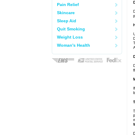
Pain Relief
D
Skincare
p
Sleep Aid
Quit Smoking
U
Weight Loss
D
T
Woman's Health
A
D
t
I
b
S
p
n
D