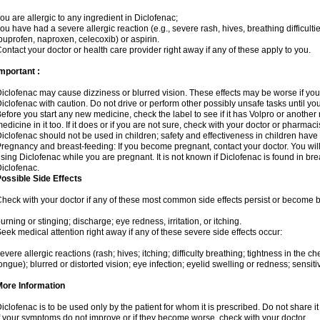
ou are allergic to any ingredient in Diclofenac;
ou have had a severe allergic reaction (e.g., severe rash, hives, breathing difficulti
buprofen, naproxen, celecoxib) or aspirin.
ontact your doctor or health care provider right away if any of these apply to you.
mportant :
iclofenac may cause dizziness or blurred vision. These effects may be worse if you 
iclofenac with caution. Do not drive or perform other possibly unsafe tasks until yo
efore you start any new medicine, check the label to see if it has Volpro or anothe
edicine in it too. If it does or if you are not sure, check with your doctor or pharmacis
iclofenac should not be used in children; safety and effectiveness in children have
regnancy and breast-feeding: If you become pregnant, contact your doctor. You will 
sing Diclofenac while you are pregnant. It is not known if Diclofenac is found in bre
iclofenac.
ossible Side Effects
heck with your doctor if any of these most common side effects persist or become
urning or stinging; discharge; eye redness, irritation, or itching.
eek medical attention right away if any of these severe side effects occur:
evere allergic reactions (rash; hives; itching; difficulty breathing; tightness in the che
ongue); blurred or distorted vision; eye infection; eyelid swelling or redness; sensitivi
More Information
iclofenac is to be used only by the patient for whom it is prescribed. Do not share it
f your symptoms do not improve or if they become worse, check with your doctor.