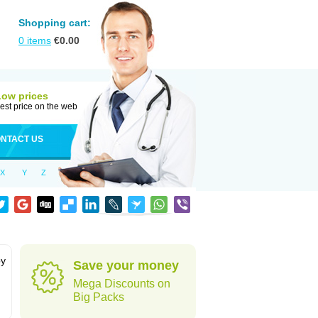
Shopping cart:
0
items
€
0.00
Low prices
est price on the web
NTACT US
X
Y
Z
by
Save your money
Mega Discounts on
Big Packs