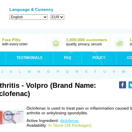
Language & Currency
Free Pills
1,000,000 customers
with every order
quality, privacy, secure
b
TESTIMONIALS
FAQ
POLICY
CO
J
K
L
M
N
O
P
Q
R
S
T
U
V
W
thritis - Volpro (Brand Name:
clofenac)
Diclofenac is used to treat pain or inflammation caused 
arthritis or ankylosing spondylitis.
Active Ingredient:
diclofenac
Availability:
In Stock (34 Packages)