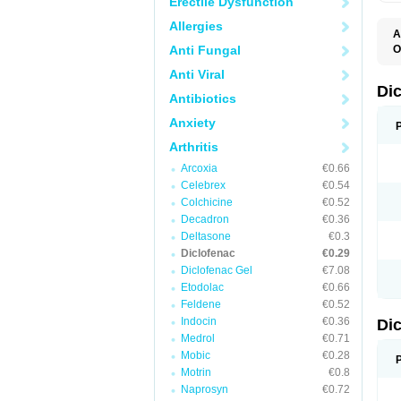
Erectile Dysfunction
Allergies
A
Anti Fungal
O
A
Anti Viral
A
B
Di
Antibiotics
C
C
Anxiety
D
D
Arthritis
D
D
Arcoxia
€0.66
Di
Celebrex
€0.54
D
D
Colchicine
€0.52
D
Decadron
€0.36
D
Deltasone
€0.3
D
D
Diclofenac
€0.29
D
Diclofenac Gel
€7.08
D
Etodolac
€0.66
D
E
Feldene
€0.52
F
Indocin
€0.36
Di
F
F
Medrol
€0.71
F
Mobic
€0.28
I
Motrin
€0.8
J
K
Naprosyn
€0.72
L