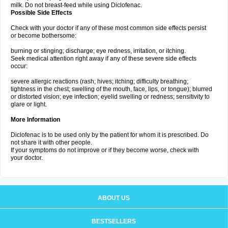
milk. Do not breast-feed while using Diclofenac.
Possible Side Effects
Check with your doctor if any of these most common side effects persist
or become bothersome:
burning or stinging; discharge; eye redness, irritation, or itching.
Seek medical attention right away if any of these severe side effects
occur:
severe allergic reactions (rash; hives; itching; difficulty breathing;
tightness in the chest; swelling of the mouth, face, lips, or tongue); blurred
or distorted vision; eye infection; eyelid swelling or redness; sensitivity to
glare or light.
More Information
Diclofenac is to be used only by the patient for whom it is prescribed. Do
not share it with other people.
If your symptoms do not improve or if they become worse, check with
your doctor.
ABOUT US
BESTSELLERS