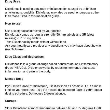
Drug Uses
Volpro
Volsaid
Voltadex
Voltadol
Voltadvance
Voltalin
Voltamicin
Voltapatch
Voltarenactigo
Voltarol
Voltarène
Voltatabs
Volten
Voltenac
Diclofenac is used to treat pain or inflammation caused by arthritis or
Voltex
Voltfast
Voltic
Voltum
Vonafec
Vonfenac
Vostar
Vostar-r
Vostar-s
Votalin
ankylosing spondylitis. Diclofenac may also be used for purposes other
Votaxil
Votrex
Vurdon
Weren
X-flam
Xedenol
Xedol
Xelaran
Xenid
Xepathritis
Yariflam
Youfenac
Zegren
Zeroflog
Zipsor
Zolterol
than those listed in this medication guide.
How to use
Use Diclofenac as directed by your doctor.
Diclofenac comes as regular strength (50 mg) tablets and SR (slow
release) 75/100 mg tablets.
Take Diclofenac by mouth with or without food.
Ask your health care provider any questions you may have about how to
use Diclofenac.
Drug Class and Mechanism
Diclofenac is in a group of drugs called nonsteroidal anti-inflammatory
drugs (NSAIDs). Diclofenac works by reducing hormones that cause
inflammation and pain in the body.
Missed Dose
If you miss a dose of Diclofenac, use it as soon as possible. If it is almost
time for your next dose, skip the missed dose and go back to your regular
dosing schedule. Do not use 2 doses at once.
Storage
Store Diclofenac at room temperature between 68 and 77 degrees F (20