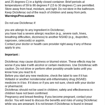
and 25 degrees C) in a tightly closed container. Brief periods at
temperatures of 59 to 86 degrees F (15 to 30 degrees C) are permitted.
Store away from heat, moisture, and light. Do not store in the bathroom.
Keep Diclofenac out of the reach of children and away from pets.
Warnings/Precautions
Do not use Diclofenac if:
you are allergic to any ingredient in Diclofenac;
you have had a severe allergic reaction (e.g., severe rash, hives,
breathing difficulties, dizziness) to another NSAID (e.g., ibuprofen,
naproxen, celecoxib) or aspirin.
Contact your doctor or health care provider right away if any of these
apply to you.
Important :
Diclofenac may cause dizziness or blurred vision. These effects may be
worse if you take it with alcohol or certain medicines. Use Diclofenac with
caution. Do not drive or perform other possibly unsafe tasks until you
know how you react to it.
Before you start any new medicine, check the label to see if it has
Voltadol or another nonsteroidal anti-inflammatory drug (NSAID)
medicine in it too. If it does or if you are not sure, check with your doctor
or pharmacist.
Diclofenac should not be used in children; safety and effectiveness in
children have not been confirmed.
Pregnancy and breast-feeding: If you become pregnant, contact your
doctor. You will need to discuss the benefits and risks of using Diclofenac
while you are pregnant. It is not known if Diclofenac is found in breast