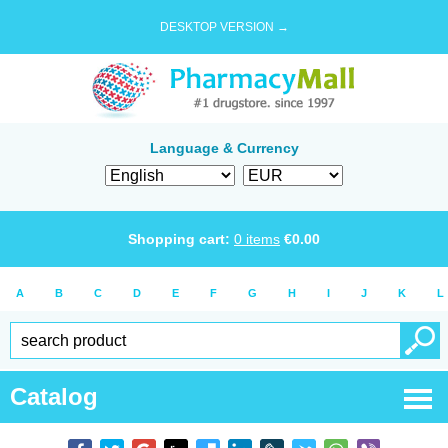
DESKTOP VERSION →
Language & Currency
Shopping cart:
0
items
€
0.00
A
B
C
D
E
F
G
H
I
J
K
L
Catalog