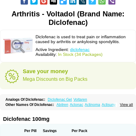
Arthritis - Voltadol (Brand Name:
Diclofenac)
Diclofenac is used to treat pain or inflammation
caused by arthritis or ankylosing spondylitis.
Active Ingredient:
diclofenac
Availability:
In Stock (34 Packages)
Save your money
Mega Discounts on Big Packs
Analogs Of Diclofenac:
Diclofenac Gel
Voltaren
Other Names Of Diclofenac:
Abitren
Aclonac
Actinoma
Actisuny
View all
Adefuronic
Afenac
Ainezyl
Aldoron
Alefen
Alflam
Algefit-gel
Algicler
Algifen
Algioxib
Algosenac
Allvoran
Almiral
Amofen
Analpan
Anavan
Anfenac
Anodyne
Anthraxiton
Apiclof
Aproxol
Araclof
Areston
Arthrex
Diclofenac 100mg
Arthrotec
Artren
Artridene
Artrifenac
Artrites
Artrofenac
Aspizone
Assaren
Astefin
Atranac
Autdol
Banoclus
Batafil
Befol
Begita
Beonac
Berifen
Betafil
Betaren
Biclopan
Biofenac
Blesin
Bolabomin
C-fenac
Per Pill
Savings
Per Pack
Caflaamtil
Calmoflex
Cambia
Campal
Catafast
Cataflam
Catanac
Clafen