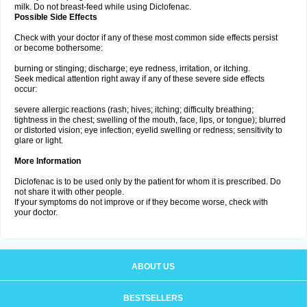
milk. Do not breast-feed while using Diclofenac.
Possible Side Effects
Check with your doctor if any of these most common side effects persist
or become bothersome:
burning or stinging; discharge; eye redness, irritation, or itching.
Seek medical attention right away if any of these severe side effects
occur:
severe allergic reactions (rash; hives; itching; difficulty breathing;
tightness in the chest; swelling of the mouth, face, lips, or tongue); blurred
or distorted vision; eye infection; eyelid swelling or redness; sensitivity to
glare or light.
More Information
Diclofenac is to be used only by the patient for whom it is prescribed. Do
not share it with other people.
If your symptoms do not improve or if they become worse, check with
your doctor.
ABOUT US
BESTSELLERS