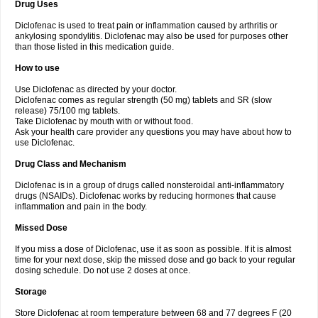
Drug Uses
Volpro
Volsaid
Voltadex
Voltadol
Voltadvance
Voltalin
Voltamicin
Voltapatch
Voltarenactigo
Voltarol
Voltarène
Voltatabs
Volten
Voltenac
Diclofenac is used to treat pain or inflammation caused by arthritis or
Voltex
Voltfast
Voltic
Voltum
Vonafec
Vonfenac
Vostar
Vostar-r
Vostar-s
Votalin
ankylosing spondylitis. Diclofenac may also be used for purposes other
Votaxil
Votrex
Vurdon
Weren
X-flam
Xedenol
Xedol
Xelaran
Xenid
Xepathritis
Yariflam
Youfenac
Zegren
Zeroflog
Zipsor
Zolterol
than those listed in this medication guide.
How to use
Use Diclofenac as directed by your doctor.
Diclofenac comes as regular strength (50 mg) tablets and SR (slow
release) 75/100 mg tablets.
Take Diclofenac by mouth with or without food.
Ask your health care provider any questions you may have about how to
use Diclofenac.
Drug Class and Mechanism
Diclofenac is in a group of drugs called nonsteroidal anti-inflammatory
drugs (NSAIDs). Diclofenac works by reducing hormones that cause
inflammation and pain in the body.
Missed Dose
If you miss a dose of Diclofenac, use it as soon as possible. If it is almost
time for your next dose, skip the missed dose and go back to your regular
dosing schedule. Do not use 2 doses at once.
Storage
Store Diclofenac at room temperature between 68 and 77 degrees F (20