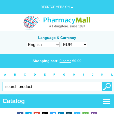
DESKTOP VERSION →
Language & Currency
Shopping cart:
0
items
€
0.00
A
B
C
D
E
F
G
H
I
J
K
L
Catalog