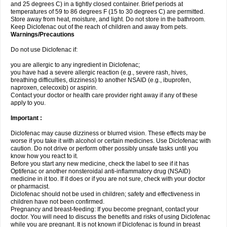
and 25 degrees C) in a tightly closed container. Brief periods at
temperatures of 59 to 86 degrees F (15 to 30 degrees C) are permitted.
Store away from heat, moisture, and light. Do not store in the bathroom.
Keep Diclofenac out of the reach of children and away from pets.
Warnings/Precautions
Do not use Diclofenac if:
you are allergic to any ingredient in Diclofenac;
you have had a severe allergic reaction (e.g., severe rash, hives,
breathing difficulties, dizziness) to another NSAID (e.g., ibuprofen,
naproxen, celecoxib) or aspirin.
Contact your doctor or health care provider right away if any of these
apply to you.
Important :
Diclofenac may cause dizziness or blurred vision. These effects may be
worse if you take it with alcohol or certain medicines. Use Diclofenac with
caution. Do not drive or perform other possibly unsafe tasks until you
know how you react to it.
Before you start any new medicine, check the label to see if it has
Optifenac or another nonsteroidal anti-inflammatory drug (NSAID)
medicine in it too. If it does or if you are not sure, check with your doctor
or pharmacist.
Diclofenac should not be used in children; safety and effectiveness in
children have not been confirmed.
Pregnancy and breast-feeding: If you become pregnant, contact your
doctor. You will need to discuss the benefits and risks of using Diclofenac
while you are pregnant. It is not known if Diclofenac is found in breast