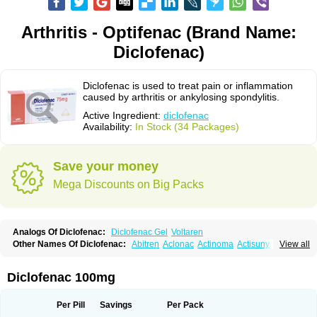
Arthritis - Optifenac (Brand Name:
Diclofenac)
Diclofenac is used to treat pain or inflammation
caused by arthritis or ankylosing spondylitis.
Active Ingredient:
diclofenac
Availability:
In Stock (34 Packages)
Save your money
Mega Discounts on Big Packs
Analogs Of Diclofenac:
Diclofenac Gel
Voltaren
Other Names Of Diclofenac:
Abitren
Aclonac
Actinoma
Actisuny
View all
Adefuronic
Afenac
Ainezyl
Aldoron
Alefen
Alflam
Algefit-gel
Algicler
Algifen
Algioxib
Algosenac
Allvoran
Almiral
Amofen
Analpan
Anavan
Anfenac
Anodyne
Anthraxiton
Apiclof
Aproxol
Araclof
Areston
Arthrex
Diclofenac 100mg
Arthrotec
Artren
Artridene
Artrifenac
Artrites
Artrofenac
Aspizone
Assaren
Astefin
Atranac
Autdol
Banoclus
Batafil
Befol
Begita
Beonac
Berifen
Betafil
Betaren
Biclopan
Biofenac
Blesin
Bolabomin
C-fenac
Per Pill
Savings
Per Pack
Caflaamtil
Calmoflex
Cambia
Campal
Catafast
Cataflam
Catanac
Clafen