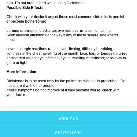
milk. Do not breast-feed while using Diclofenac.
Possible Side Effects
Check with your doctor if any of these most common side effects persist
or become bothersome:
burning or stinging; discharge; eye redness, irritation, or itching.
Seek medical attention right away if any of these severe side effects
occur:
severe allergic reactions (rash; hives; itching; difficulty breathing;
tightness in the chest; swelling of the mouth, face, lips, or tongue); blurred
or distorted vision; eye infection; eyelid swelling or redness; sensitivity to
glare or light.
More Information
Diclofenac is to be used only by the patient for whom it is prescribed. Do
not share it with other people.
If your symptoms do not improve or if they become worse, check with
your doctor.
ABOUT US
BESTSELLERS