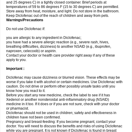
and 25 degrees C) in a tightly closed container. Brief periods at
temperatures of 59 to 86 degrees F (15 to 30 degrees C) are permitted.
Store away from heat, moisture, and light. Do not store in the bathroom.
Keep Diclofenac out of the reach of children and away from pets.
Warnings/Precautions
Do not use Diclofenac if:
you are allergic to any ingredient in Diclofenac;
you have had a severe allergic reaction (e.g., severe rash, hives,
breathing difficulties, dizziness) to another NSAID (e.g., ibuprofen,
naproxen, celecoxib) or aspirin.
Contact your doctor or health care provider right away if any of these
apply to you.
Important :
Diclofenac may cause dizziness or blurred vision. These effects may be
worse if you take it with alcohol or certain medicines. Use Diclofenac with
caution. Do not drive or perform other possibly unsafe tasks until you
know how you react to it.
Before you start any new medicine, check the label to see if it has
Xedenol or another nonsteroidal anti-inflammatory drug (NSAID)
medicine in it too. If it does or if you are not sure, check with your doctor
or pharmacist.
Diclofenac should not be used in children; safety and effectiveness in
children have not been confirmed.
Pregnancy and breast-feeding: If you become pregnant, contact your
doctor. You will need to discuss the benefits and risks of using Diclofenac
while you are pregnant. It is not known if Diclofenac is found in breast