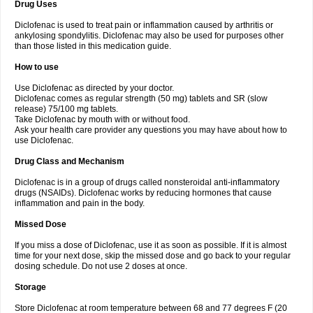
Drug Uses
Volpro
Volsaid
Voltadex
Voltadol
Voltadvance
Voltalin
Voltamicin
Voltapatch
Voltarenactigo
Voltarol
Voltarène
Voltatabs
Volten
Voltenac
Diclofenac is used to treat pain or inflammation caused by arthritis or
Voltex
Voltfast
Voltic
Voltum
Vonafec
Vonfenac
Vostar
Vostar-r
Vostar-s
Votalin
ankylosing spondylitis. Diclofenac may also be used for purposes other
Votaxil
Votrex
Vurdon
Weren
X-flam
Xedenol
Xedol
Xelaran
Xenid
Xepathritis
Yariflam
Youfenac
Zegren
Zeroflog
Zipsor
Zolterol
than those listed in this medication guide.
How to use
Use Diclofenac as directed by your doctor.
Diclofenac comes as regular strength (50 mg) tablets and SR (slow
release) 75/100 mg tablets.
Take Diclofenac by mouth with or without food.
Ask your health care provider any questions you may have about how to
use Diclofenac.
Drug Class and Mechanism
Diclofenac is in a group of drugs called nonsteroidal anti-inflammatory
drugs (NSAIDs). Diclofenac works by reducing hormones that cause
inflammation and pain in the body.
Missed Dose
If you miss a dose of Diclofenac, use it as soon as possible. If it is almost
time for your next dose, skip the missed dose and go back to your regular
dosing schedule. Do not use 2 doses at once.
Storage
Store Diclofenac at room temperature between 68 and 77 degrees F (20