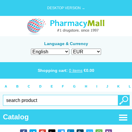
DESKTOP VERSION →
Language & Currency
Shopping cart:
0
items
€
0.00
A
B
C
D
E
F
G
H
I
J
K
L
Catalog