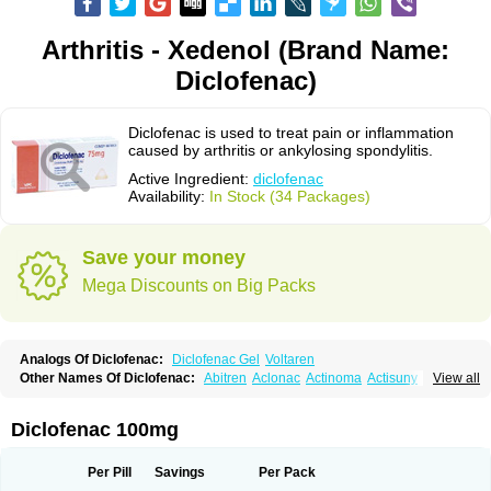
Arthritis - Xedenol (Brand Name:
Diclofenac)
Diclofenac is used to treat pain or inflammation
caused by arthritis or ankylosing spondylitis.
Active Ingredient:
diclofenac
Availability:
In Stock (34 Packages)
Save your money
Mega Discounts on Big Packs
Analogs Of Diclofenac:
Diclofenac Gel
Voltaren
Other Names Of Diclofenac:
Abitren
Aclonac
Actinoma
Actisuny
View all
Adefuronic
Afenac
Ainezyl
Aldoron
Alefen
Alflam
Algefit-gel
Algicler
Algifen
Algioxib
Algosenac
Allvoran
Almiral
Amofen
Analpan
Anavan
Anfenac
Anodyne
Anthraxiton
Apiclof
Aproxol
Araclof
Areston
Arthrex
Diclofenac 100mg
Arthrotec
Artren
Artridene
Artrifenac
Artrites
Artrofenac
Aspizone
Assaren
Astefin
Atranac
Autdol
Banoclus
Batafil
Befol
Begita
Beonac
Berifen
Betafil
Betaren
Biclopan
Biofenac
Blesin
Bolabomin
C-fenac
Per Pill
Savings
Per Pack
Caflaamtil
Calmoflex
Cambia
Campal
Catafast
Cataflam
Catanac
Clafen