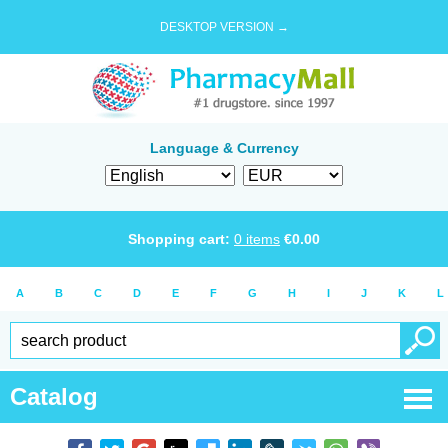
DESKTOP VERSION →
Language & Currency
Shopping cart:
0
items
€
0.00
A
B
C
D
E
F
G
H
I
J
K
L
Catalog