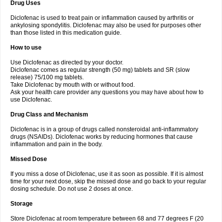
Drug Uses
Volpro
Volsaid
Voltadex
Voltadol
Voltadvance
Voltalin
Voltamicin
Voltapatch
Voltarenactigo
Voltarol
Voltarène
Voltatabs
Volten
Voltenac
Diclofenac is used to treat pain or inflammation caused by arthritis or
Voltex
Voltfast
Voltic
Voltum
Vonafec
Vonfenac
Vostar
Vostar-r
Vostar-s
Votalin
ankylosing spondylitis. Diclofenac may also be used for purposes other
Votaxil
Votrex
Vurdon
Weren
X-flam
Xedenol
Xedol
Xelaran
Xenid
Xepathritis
Yariflam
Youfenac
Zegren
Zeroflog
Zipsor
Zolterol
than those listed in this medication guide.
How to use
Use Diclofenac as directed by your doctor.
Diclofenac comes as regular strength (50 mg) tablets and SR (slow
release) 75/100 mg tablets.
Take Diclofenac by mouth with or without food.
Ask your health care provider any questions you may have about how to
use Diclofenac.
Drug Class and Mechanism
Diclofenac is in a group of drugs called nonsteroidal anti-inflammatory
drugs (NSAIDs). Diclofenac works by reducing hormones that cause
inflammation and pain in the body.
Missed Dose
If you miss a dose of Diclofenac, use it as soon as possible. If it is almost
time for your next dose, skip the missed dose and go back to your regular
dosing schedule. Do not use 2 doses at once.
Storage
Store Diclofenac at room temperature between 68 and 77 degrees F (20