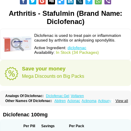
Arthritis - Stafulmin (Brand Name:
Diclofenac)
Diclofenac is used to treat pain or inflammation
caused by arthritis or ankylosing spondylitis.
Active Ingredient:
diclofenac
Availability:
In Stock (34 Packages)
Save your money
Mega Discounts on Big Packs
Analogs Of Diclofenac:
Diclofenac Gel
Voltaren
Other Names Of Diclofenac:
Abitren
Aclonac
Actinoma
Actisuny
View all
Adefuronic
Afenac
Ainezyl
Aldoron
Alefen
Alflam
Algefit-gel
Algicler
Algifen
Algioxib
Algosenac
Allvoran
Almiral
Amofen
Analpan
Anavan
Anfenac
Anodyne
Anthraxiton
Apiclof
Aproxol
Araclof
Areston
Arthrex
Diclofenac 100mg
Arthrotec
Artren
Artridene
Artrifenac
Artrites
Artrofenac
Aspizone
Assaren
Astefin
Atranac
Autdol
Banoclus
Batafil
Befol
Begita
Beonac
Berifen
Betafil
Betaren
Biclopan
Biofenac
Blesin
Bolabomin
C-fenac
Per Pill
Savings
Per Pack
Caflaamtil
Calmoflex
Cambia
Campal
Catafast
Cataflam
Catanac
Clafen