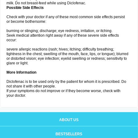
milk. Do not breast-feed while using Diclofenac.
Possible Side Effects
Check with your doctor if any of these most common side effects persist
or become bothersome:
burning or stinging; discharge; eye redness, irritation, or itching.
Seek medical attention right away if any of these severe side effects
occur:
severe allergic reactions (rash; hives; itching; difficulty breathing;
tightness in the chest; swelling of the mouth, face, lips, or tongue); blurred
or distorted vision; eye infection; eyelid swelling or redness; sensitivity to
glare or light.
More Information
Diclofenac is to be used only by the patient for whom it is prescribed. Do
not share it with other people.
If your symptoms do not improve or if they become worse, check with
your doctor.
ABOUT US
BESTSELLERS