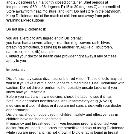
and 25 degrees C) in a tightly closed container. Brief periods at
temperatures of 59 to 86 degrees F (15 to 30 degrees C) are permitted.
Store away from heat, moisture, and light. Do not store in the bathroom.
Keep Diclofenac out of the reach of children and away from pets.
Warnings/Precautions
Do not use Diclofenac if:
you are allergic to any ingredient in Diclofenac;
you have had a severe allergic reaction (e.g., severe rash, hives,
breathing difficulties, dizziness) to another NSAID (e.g., ibuprofen,
naproxen, celecoxib) or aspirin.
Contact your doctor or health care provider right away if any of these
apply to you.
Important :
Diclofenac may cause dizziness or blurred vision. These effects may be
worse if you take it with alcohol or certain medicines. Use Diclofenac with
caution. Do not drive or perform other possibly unsafe tasks until you
know how you react to it.
Before you start any new medicine, check the label to see if it has
Stafulmin or another nonsteroidal anti-inflammatory drug (NSAID)
medicine in it too. If it does or if you are not sure, check with your doctor
or pharmacist.
Diclofenac should not be used in children; safety and effectiveness in
children have not been confirmed.
Pregnancy and breast-feeding: If you become pregnant, contact your
doctor. You will need to discuss the benefits and risks of using Diclofenac
while you are pregnant. It is not known if Diclofenac is found in breast