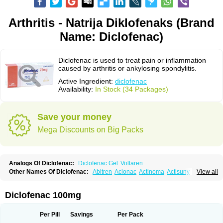
Arthritis - Natrija Diklofenaks (Brand
Name: Diclofenac)
Diclofenac is used to treat pain or inflammation
caused by arthritis or ankylosing spondylitis.
Active Ingredient:
diclofenac
Availability:
In Stock (34 Packages)
Save your money
Mega Discounts on Big Packs
Analogs Of Diclofenac:
Diclofenac Gel
Voltaren
Other Names Of Diclofenac:
Abitren
Aclonac
Actinoma
Actisuny
View all
Adefuronic
Afenac
Ainezyl
Aldoron
Alefen
Alflam
Algefit-gel
Algicler
Algifen
Algioxib
Algosenac
Allvoran
Almiral
Amofen
Analpan
Anavan
Anfenac
Anodyne
Anthraxiton
Apiclof
Aproxol
Araclof
Areston
Arthrex
Diclofenac 100mg
Arthrotec
Artren
Artridene
Artrifenac
Artrites
Artrofenac
Aspizone
Assaren
Astefin
Atranac
Autdol
Banoclus
Batafil
Befol
Begita
Beonac
Berifen
Betafil
Betaren
Biclopan
Biofenac
Blesin
Bolabomin
C-fenac
Per Pill
Savings
Per Pack
Caflaamtil
Calmoflex
Cambia
Campal
Catafast
Cataflam
Catanac
Clafen