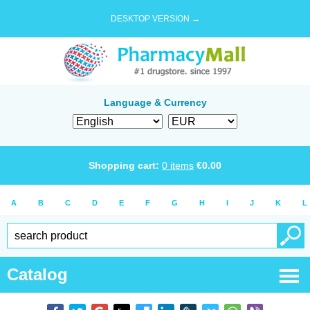
DESKTOP VERSION →
Language & Currency
Shopping cart:
0
items
€
0.00
A
B
C
D
E
F
G
H
I
J
K
L
Catalog