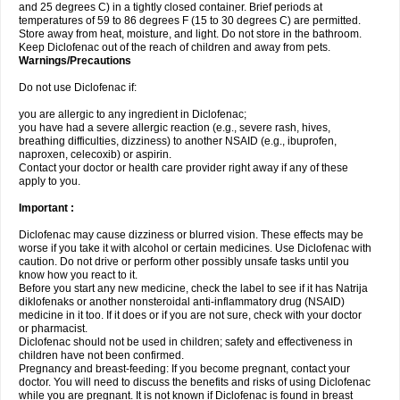
and 25 degrees C) in a tightly closed container. Brief periods at
temperatures of 59 to 86 degrees F (15 to 30 degrees C) are permitted.
Store away from heat, moisture, and light. Do not store in the bathroom.
Keep Diclofenac out of the reach of children and away from pets.
Warnings/Precautions
Do not use Diclofenac if:
you are allergic to any ingredient in Diclofenac;
you have had a severe allergic reaction (e.g., severe rash, hives,
breathing difficulties, dizziness) to another NSAID (e.g., ibuprofen,
naproxen, celecoxib) or aspirin.
Contact your doctor or health care provider right away if any of these
apply to you.
Important :
Diclofenac may cause dizziness or blurred vision. These effects may be
worse if you take it with alcohol or certain medicines. Use Diclofenac with
caution. Do not drive or perform other possibly unsafe tasks until you
know how you react to it.
Before you start any new medicine, check the label to see if it has Natrija
diklofenaks or another nonsteroidal anti-inflammatory drug (NSAID)
medicine in it too. If it does or if you are not sure, check with your doctor
or pharmacist.
Diclofenac should not be used in children; safety and effectiveness in
children have not been confirmed.
Pregnancy and breast-feeding: If you become pregnant, contact your
doctor. You will need to discuss the benefits and risks of using Diclofenac
while you are pregnant. It is not known if Diclofenac is found in breast