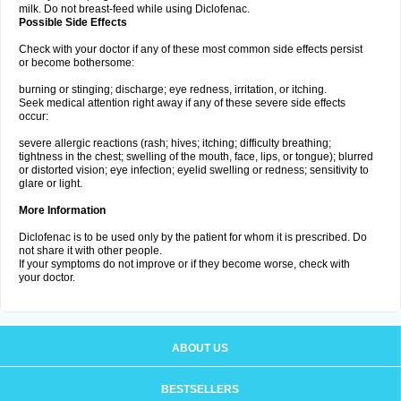
milk. Do not breast-feed while using Diclofenac.
Possible Side Effects
Check with your doctor if any of these most common side effects persist
or become bothersome:
burning or stinging; discharge; eye redness, irritation, or itching.
Seek medical attention right away if any of these severe side effects
occur:
severe allergic reactions (rash; hives; itching; difficulty breathing;
tightness in the chest; swelling of the mouth, face, lips, or tongue); blurred
or distorted vision; eye infection; eyelid swelling or redness; sensitivity to
glare or light.
More Information
Diclofenac is to be used only by the patient for whom it is prescribed. Do
not share it with other people.
If your symptoms do not improve or if they become worse, check with
your doctor.
ABOUT US
BESTSELLERS