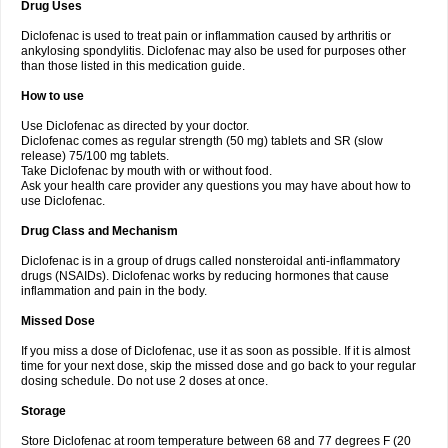
Drug Uses
Volpro
Volsaid
Voltadex
Voltadol
Voltadvance
Voltalin
Voltamicin
Voltapatch
Voltarenactigo
Voltarol
Voltarène
Voltatabs
Volten
Voltenac
Diclofenac is used to treat pain or inflammation caused by arthritis or
Voltex
Voltfast
Voltic
Voltum
Vonafec
Vonfenac
Vostar
Vostar-r
Vostar-s
Votalin
ankylosing spondylitis. Diclofenac may also be used for purposes other
Votaxil
Votrex
Vurdon
Weren
X-flam
Xedenol
Xedol
Xelaran
Xenid
Xepathritis
Yariflam
Youfenac
Zegren
Zeroflog
Zipsor
Zolterol
than those listed in this medication guide.
How to use
Use Diclofenac as directed by your doctor.
Diclofenac comes as regular strength (50 mg) tablets and SR (slow
release) 75/100 mg tablets.
Take Diclofenac by mouth with or without food.
Ask your health care provider any questions you may have about how to
use Diclofenac.
Drug Class and Mechanism
Diclofenac is in a group of drugs called nonsteroidal anti-inflammatory
drugs (NSAIDs). Diclofenac works by reducing hormones that cause
inflammation and pain in the body.
Missed Dose
If you miss a dose of Diclofenac, use it as soon as possible. If it is almost
time for your next dose, skip the missed dose and go back to your regular
dosing schedule. Do not use 2 doses at once.
Storage
Store Diclofenac at room temperature between 68 and 77 degrees F (20