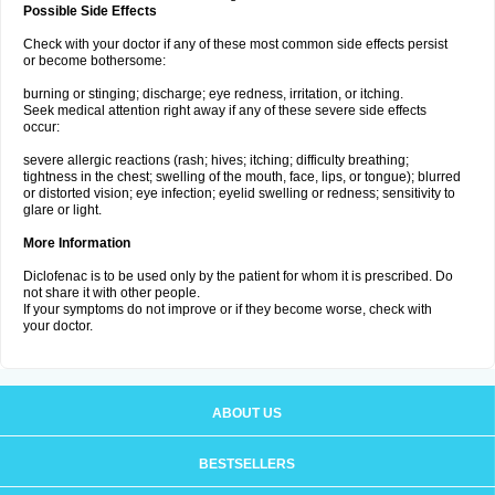
Possible Side Effects
Check with your doctor if any of these most common side effects persist
or become bothersome:
burning or stinging; discharge; eye redness, irritation, or itching.
Seek medical attention right away if any of these severe side effects
occur:
severe allergic reactions (rash; hives; itching; difficulty breathing;
tightness in the chest; swelling of the mouth, face, lips, or tongue); blurred
or distorted vision; eye infection; eyelid swelling or redness; sensitivity to
glare or light.
More Information
Diclofenac is to be used only by the patient for whom it is prescribed. Do
not share it with other people.
If your symptoms do not improve or if they become worse, check with
your doctor.
ABOUT US
BESTSELLERS