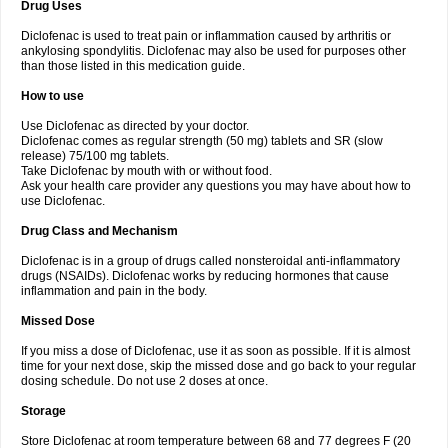
Drug Uses
Volpro
Volsaid
Voltadex
Voltadol
Voltadvance
Voltalin
Voltamicin
Voltapatch
Voltarenactigo
Voltarol
Voltarène
Voltatabs
Volten
Voltenac
Diclofenac is used to treat pain or inflammation caused by arthritis or
Voltex
Voltfast
Voltic
Voltum
Vonafec
Vonfenac
Vostar
Vostar-r
Vostar-s
Votalin
ankylosing spondylitis. Diclofenac may also be used for purposes other
Votaxil
Votrex
Vurdon
Weren
X-flam
Xedenol
Xedol
Xelaran
Xenid
Xepathritis
Yariflam
Youfenac
Zegren
Zeroflog
Zipsor
Zolterol
than those listed in this medication guide.
How to use
Use Diclofenac as directed by your doctor.
Diclofenac comes as regular strength (50 mg) tablets and SR (slow
release) 75/100 mg tablets.
Take Diclofenac by mouth with or without food.
Ask your health care provider any questions you may have about how to
use Diclofenac.
Drug Class and Mechanism
Diclofenac is in a group of drugs called nonsteroidal anti-inflammatory
drugs (NSAIDs). Diclofenac works by reducing hormones that cause
inflammation and pain in the body.
Missed Dose
If you miss a dose of Diclofenac, use it as soon as possible. If it is almost
time for your next dose, skip the missed dose and go back to your regular
dosing schedule. Do not use 2 doses at once.
Storage
Store Diclofenac at room temperature between 68 and 77 degrees F (20