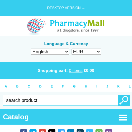
DESKTOP VERSION →
Language & Currency
Shopping cart:
0
items
€
0.00
A
B
C
D
E
F
G
H
I
J
K
L
Catalog