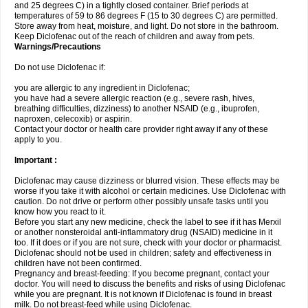
and 25 degrees C) in a tightly closed container. Brief periods at
temperatures of 59 to 86 degrees F (15 to 30 degrees C) are permitted.
Store away from heat, moisture, and light. Do not store in the bathroom.
Keep Diclofenac out of the reach of children and away from pets.
Warnings/Precautions
Do not use Diclofenac if:
you are allergic to any ingredient in Diclofenac;
you have had a severe allergic reaction (e.g., severe rash, hives,
breathing difficulties, dizziness) to another NSAID (e.g., ibuprofen,
naproxen, celecoxib) or aspirin.
Contact your doctor or health care provider right away if any of these
apply to you.
Important :
Diclofenac may cause dizziness or blurred vision. These effects may be
worse if you take it with alcohol or certain medicines. Use Diclofenac with
caution. Do not drive or perform other possibly unsafe tasks until you
know how you react to it.
Before you start any new medicine, check the label to see if it has Merxil
or another nonsteroidal anti-inflammatory drug (NSAID) medicine in it
too. If it does or if you are not sure, check with your doctor or pharmacist.
Diclofenac should not be used in children; safety and effectiveness in
children have not been confirmed.
Pregnancy and breast-feeding: If you become pregnant, contact your
doctor. You will need to discuss the benefits and risks of using Diclofenac
while you are pregnant. It is not known if Diclofenac is found in breast
milk. Do not breast-feed while using Diclofenac.