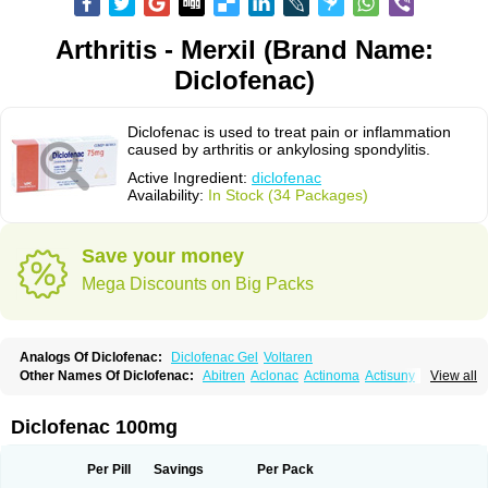
Arthritis - Merxil (Brand Name:
Diclofenac)
Diclofenac is used to treat pain or inflammation
caused by arthritis or ankylosing spondylitis.
Active Ingredient:
diclofenac
Availability:
In Stock (34 Packages)
Save your money
Mega Discounts on Big Packs
Analogs Of Diclofenac:
Diclofenac Gel
Voltaren
Other Names Of Diclofenac:
Abitren
Aclonac
Actinoma
Actisuny
View all
Adefuronic
Afenac
Ainezyl
Aldoron
Alefen
Alflam
Algefit-gel
Algicler
Algifen
Algioxib
Algosenac
Allvoran
Almiral
Amofen
Analpan
Anavan
Anfenac
Anodyne
Anthraxiton
Apiclof
Aproxol
Araclof
Areston
Arthrex
Diclofenac 100mg
Arthrotec
Artren
Artridene
Artrifenac
Artrites
Artrofenac
Aspizone
Assaren
Astefin
Atranac
Autdol
Banoclus
Batafil
Befol
Begita
Beonac
Berifen
Betafil
Betaren
Biclopan
Biofenac
Blesin
Bolabomin
C-fenac
Per Pill
Savings
Per Pack
Caflaamtil
Calmoflex
Cambia
Campal
Catafast
Cataflam
Catanac
Clafen