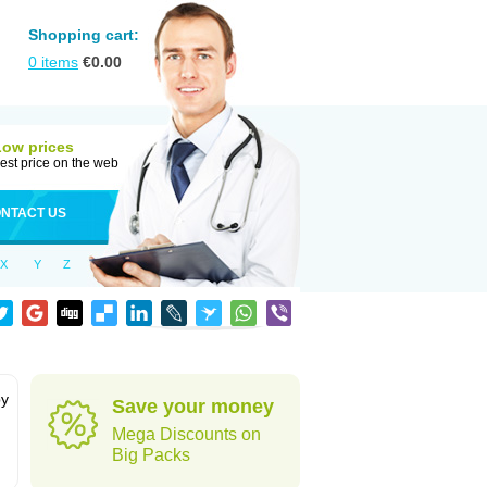
Shopping cart:
0
items
€
0.00
Low prices
est price on the web
NTACT US
X
Y
Z
by
Save your money
Mega Discounts on
Big Packs