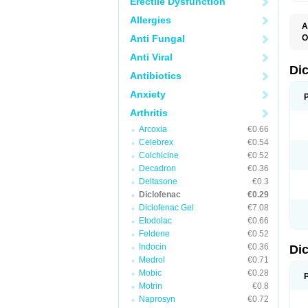
Erectile Dysfunction
Allergies
A
Anti Fungal
O
A
Anti Viral
A
B
Di
Antibiotics
C
C
Anxiety
D
D
Arthritis
D
D
Arcoxia
€0.66
Di
Celebrex
€0.54
D
D
Colchicine
€0.52
D
Decadron
€0.36
D
Deltasone
€0.3
D
D
Diclofenac
€0.29
D
Diclofenac Gel
€7.08
D
Etodolac
€0.66
D
E
Feldene
€0.52
F
Indocin
€0.36
Di
F
F
Medrol
€0.71
F
Mobic
€0.28
I
Motrin
€0.8
J
K
Naprosyn
€0.72
L