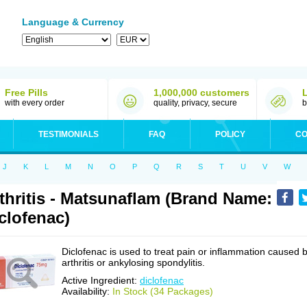
Language & Currency
Free Pills
1,000,000 customers
with every order
quality, privacy, secure
b
TESTIMONIALS
FAQ
POLICY
CO
J
K
L
M
N
O
P
Q
R
S
T
U
V
W
thritis - Matsunaflam (Brand Name:
clofenac)
Diclofenac is used to treat pain or inflammation caused 
arthritis or ankylosing spondylitis.
Active Ingredient:
diclofenac
Availability:
In Stock (34 Packages)