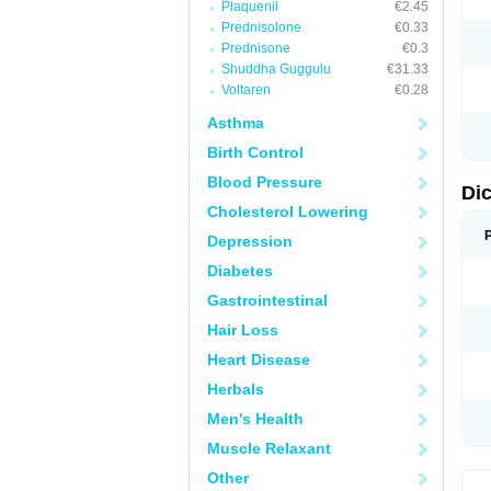
Plaquenil
€2.45
M
Prednisolone
€0.33
N
N
Prednisone
€0.3
O
Shuddha Guggulu
€31.33
P
Voltaren
€0.28
P
R
Asthma
R
S
Birth Control
S
T
Blood Pressure
V
Di
V
Cholesterol Lowering
V
Y
Depression
Diabetes
Gastrointestinal
Hair Loss
Heart Disease
Herbals
Men's Health
Muscle Relaxant
Other