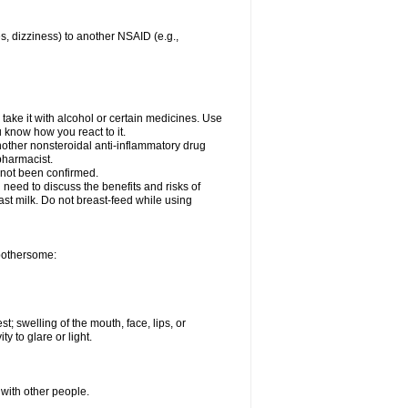
es, dizziness) to another NSAID (e.g.,
take it with alcohol or certain medicines. Use
u know how you react to it.
nother nonsteroidal anti-inflammatory drug
 pharmacist.
 not been confirmed.
need to discuss the benefits and risks of
ast milk. Do not breast-feed while using
 bothersome:
st; swelling of the mouth, face, lips, or
ty to glare or light.
 with other people.