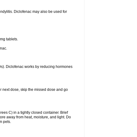
ondylitis. Diclofenac may also be used for
mg tablets.
enac.
IDs). Diclofenac works by reducing hormones
your next dose, skip the missed dose and go
s C) in a tightly closed container. Brief
ore away from heat, moisture, and light. Do
m pets.