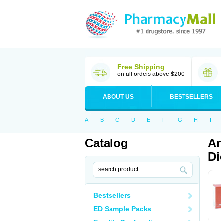
Free Shipping
on all orders above $200
ABOUT US
BESTSELLERS
A
B
C
D
E
F
G
H
I
Catalog
Ar
Di
Bestsellers
ED Sample Packs