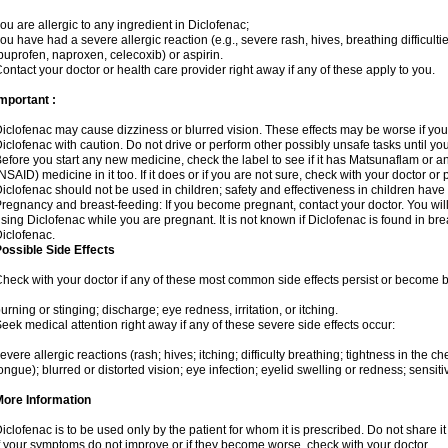
ou are allergic to any ingredient in Diclofenac;
ou have had a severe allergic reaction (e.g., severe rash, hives, breathing difficulti
buprofen, naproxen, celecoxib) or aspirin.
ontact your doctor or health care provider right away if any of these apply to you.
mportant :
iclofenac may cause dizziness or blurred vision. These effects may be worse if you 
iclofenac with caution. Do not drive or perform other possibly unsafe tasks until yo
efore you start any new medicine, check the label to see if it has Matsunaflam or a
NSAID) medicine in it too. If it does or if you are not sure, check with your doctor or
iclofenac should not be used in children; safety and effectiveness in children have
regnancy and breast-feeding: If you become pregnant, contact your doctor. You will 
sing Diclofenac while you are pregnant. It is not known if Diclofenac is found in bre
iclofenac.
ossible Side Effects
heck with your doctor if any of these most common side effects persist or become
urning or stinging; discharge; eye redness, irritation, or itching.
eek medical attention right away if any of these severe side effects occur:
evere allergic reactions (rash; hives; itching; difficulty breathing; tightness in the che
ongue); blurred or distorted vision; eye infection; eyelid swelling or redness; sensitivi
More Information
iclofenac is to be used only by the patient for whom it is prescribed. Do not share it
f your symptoms do not improve or if they become worse, check with your doctor.