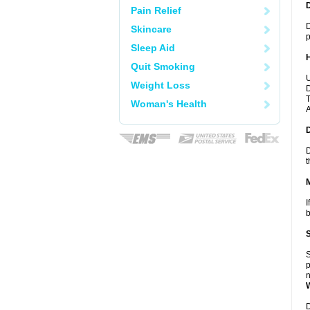
Pain Relief
D
Skincare
p
Sleep Aid
Quit Smoking
U
Weight Loss
D
T
Woman's Health
A
D
t
I
b
S
p
n
D