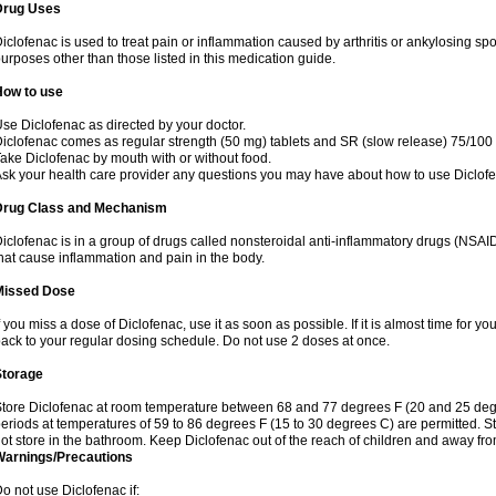
Drug Uses
iclofenac is used to treat pain or inflammation caused by arthritis or ankylosing sp
urposes other than those listed in this medication guide.
How to use
se Diclofenac as directed by your doctor.
iclofenac comes as regular strength (50 mg) tablets and SR (slow release) 75/100 
ake Diclofenac by mouth with or without food.
sk your health care provider any questions you may have about how to use Diclof
Drug Class and Mechanism
iclofenac is in a group of drugs called nonsteroidal anti-inflammatory drugs (NSA
hat cause inflammation and pain in the body.
Missed Dose
f you miss a dose of Diclofenac, use it as soon as possible. If it is almost time for 
ack to your regular dosing schedule. Do not use 2 doses at once.
Storage
tore Diclofenac at room temperature between 68 and 77 degrees F (20 and 25 degree
eriods at temperatures of 59 to 86 degrees F (15 to 30 degrees C) are permitted. St
ot store in the bathroom. Keep Diclofenac out of the reach of children and away fro
Warnings/Precautions
o not use Diclofenac if: