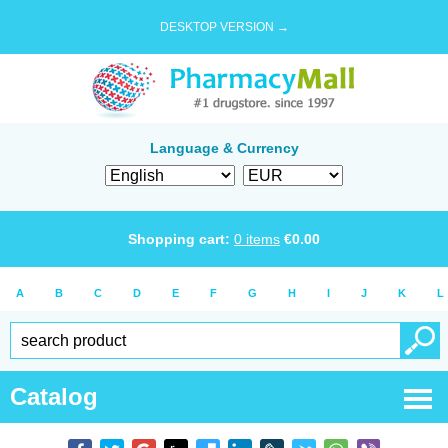
DESKTOP VERSION →
Language & Currency
Shopping cart:
0
items
€
0.00
A
B
C
D
E
F
G
H
I
J
K
L
Catalog