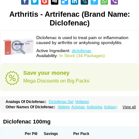
Arthritis - Artrifenac (Brand Name:
Diclofenac)
Diclofenac is used to treat pain or inflammation
caused by arthritis or ankylosing spondylitis.
Active Ingredient:
diclofenac
Availability:
In Stock (34 Packages)
Save your money
Mega Discounts on Big Packs
Analogs Of Diclofenac:
Diclofenac Gel
Voltaren
Other Names Of Diclofenac:
Abitren
Aclonac
Actinoma
Actisuny
View all
Adefuronic
Afenac
Ainezyl
Aldoron
Alefen
Alflam
Algefit-gel
Algicler
Algifen
Algioxib
Algosenac
Allvoran
Almiral
Amofen
Analpan
Anavan
Anfenac
Anodyne
Anthraxiton
Apiclof
Aproxol
Araclof
Areston
Arthrex
Diclofenac 100mg
Arthrotec
Artren
Artridene
Artrifenac
Artrites
Artrofenac
Aspizone
Assaren
Astefin
Atranac
Autdol
Banoclus
Batafil
Befol
Begita
Beonac
Berifen
Betafil
Betaren
Biclopan
Biofenac
Blesin
Bolabomin
C-fenac
Per Pill
Savings
Per Pack
Caflaamtil
Calmoflex
Cambia
Campal
Catafast
Cataflam
Catanac
Clafen