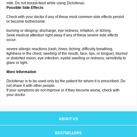
milk. Do not breast-feed while using Diclofenac.
Possible Side Effects
Check with your doctor if any of these most common side effects persist
or become bothersome:
burning or stinging; discharge; eye redness, irritation, or itching.
Seek medical attention right away if any of these severe side effects
occur:
severe allergic reactions (rash; hives; itching; difficulty breathing;
tightness in the chest; swelling of the mouth, face, lips, or tongue); blurred
or distorted vision; eye infection; eyelid swelling or redness; sensitivity to
glare or light.
More Information
Diclofenac is to be used only by the patient for whom it is prescribed. Do
not share it with other people.
If your symptoms do not improve or if they become worse, check with
your doctor.
ABOUT US
BESTSELLERS