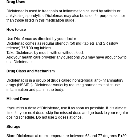
Drug Uses
Volpro
Volsaid
Voltadex
Voltadol
Voltadvance
Voltalin
Voltamicin
Voltapatch
Voltarenactigo
Voltarol
Voltarène
Voltatabs
Volten
Voltenac
Diclofenac is used to treat pain or inflammation caused by arthritis or
Voltex
Voltfast
Voltic
Voltum
Vonafec
Vonfenac
Vostar
Vostar-r
Vostar-s
Votalin
ankylosing spondylitis. Diclofenac may also be used for purposes other
Votaxil
Votrex
Vurdon
Weren
X-flam
Xedenol
Xedol
Xelaran
Xenid
Xepathritis
Yariflam
Youfenac
Zegren
Zeroflog
Zipsor
Zolterol
than those listed in this medication guide.
How to use
Use Diclofenac as directed by your doctor.
Diclofenac comes as regular strength (50 mg) tablets and SR (slow
release) 75/100 mg tablets.
Take Diclofenac by mouth with or without food.
Ask your health care provider any questions you may have about how to
use Diclofenac.
Drug Class and Mechanism
Diclofenac is in a group of drugs called nonsteroidal anti-inflammatory
drugs (NSAIDs). Diclofenac works by reducing hormones that cause
inflammation and pain in the body.
Missed Dose
If you miss a dose of Diclofenac, use it as soon as possible. If it is almost
time for your next dose, skip the missed dose and go back to your regular
dosing schedule. Do not use 2 doses at once.
Storage
Store Diclofenac at room temperature between 68 and 77 degrees F (20