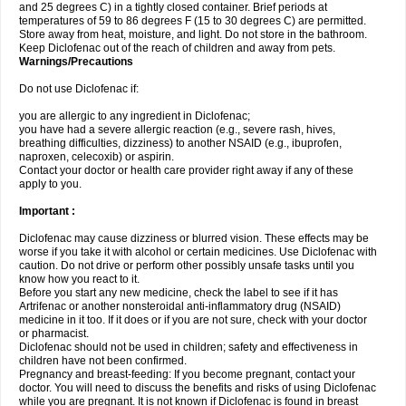
and 25 degrees C) in a tightly closed container. Brief periods at
temperatures of 59 to 86 degrees F (15 to 30 degrees C) are permitted.
Store away from heat, moisture, and light. Do not store in the bathroom.
Keep Diclofenac out of the reach of children and away from pets.
Warnings/Precautions
Do not use Diclofenac if:
you are allergic to any ingredient in Diclofenac;
you have had a severe allergic reaction (e.g., severe rash, hives,
breathing difficulties, dizziness) to another NSAID (e.g., ibuprofen,
naproxen, celecoxib) or aspirin.
Contact your doctor or health care provider right away if any of these
apply to you.
Important :
Diclofenac may cause dizziness or blurred vision. These effects may be
worse if you take it with alcohol or certain medicines. Use Diclofenac with
caution. Do not drive or perform other possibly unsafe tasks until you
know how you react to it.
Before you start any new medicine, check the label to see if it has
Artrifenac or another nonsteroidal anti-inflammatory drug (NSAID)
medicine in it too. If it does or if you are not sure, check with your doctor
or pharmacist.
Diclofenac should not be used in children; safety and effectiveness in
children have not been confirmed.
Pregnancy and breast-feeding: If you become pregnant, contact your
doctor. You will need to discuss the benefits and risks of using Diclofenac
while you are pregnant. It is not known if Diclofenac is found in breast