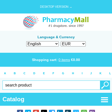
DESKTOP VERSION →
Language & Currency
Shopping cart:
0
items
€
0.00
A
B
C
D
E
F
G
H
I
J
K
L
Catalog