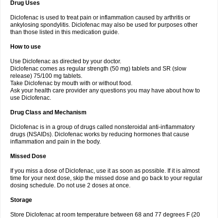
Drug Uses
Volpro
Volsaid
Voltadex
Voltadol
Voltadvance
Voltalin
Voltamicin
Voltapatch
Voltarenactigo
Voltarol
Voltarène
Voltatabs
Volten
Voltenac
Diclofenac is used to treat pain or inflammation caused by arthritis or
Voltex
Voltfast
Voltic
Voltum
Vonafec
Vonfenac
Vostar
Vostar-r
Vostar-s
Votalin
ankylosing spondylitis. Diclofenac may also be used for purposes other
Votaxil
Votrex
Vurdon
Weren
X-flam
Xedenol
Xedol
Xelaran
Xenid
Xepathritis
Yariflam
Youfenac
Zegren
Zeroflog
Zipsor
Zolterol
than those listed in this medication guide.
How to use
Use Diclofenac as directed by your doctor.
Diclofenac comes as regular strength (50 mg) tablets and SR (slow
release) 75/100 mg tablets.
Take Diclofenac by mouth with or without food.
Ask your health care provider any questions you may have about how to
use Diclofenac.
Drug Class and Mechanism
Diclofenac is in a group of drugs called nonsteroidal anti-inflammatory
drugs (NSAIDs). Diclofenac works by reducing hormones that cause
inflammation and pain in the body.
Missed Dose
If you miss a dose of Diclofenac, use it as soon as possible. If it is almost
time for your next dose, skip the missed dose and go back to your regular
dosing schedule. Do not use 2 doses at once.
Storage
Store Diclofenac at room temperature between 68 and 77 degrees F (20