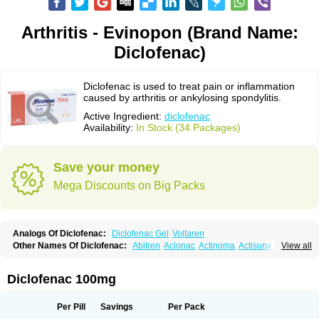
Arthritis - Evinopon (Brand Name:
Diclofenac)
Diclofenac is used to treat pain or inflammation
caused by arthritis or ankylosing spondylitis.
Active Ingredient:
diclofenac
Availability:
In Stock (34 Packages)
Save your money
Mega Discounts on Big Packs
Analogs Of Diclofenac:
Diclofenac Gel
Voltaren
Other Names Of Diclofenac:
Abitren
Aclonac
Actinoma
Actisuny
View all
Adefuronic
Afenac
Ainezyl
Aldoron
Alefen
Alflam
Algefit-gel
Algicler
Algifen
Algioxib
Algosenac
Allvoran
Almiral
Amofen
Analpan
Anavan
Anfenac
Anodyne
Anthraxiton
Apiclof
Aproxol
Araclof
Areston
Arthrex
Diclofenac 100mg
Arthrotec
Artren
Artridene
Artrifenac
Artrites
Artrofenac
Aspizone
Assaren
Astefin
Atranac
Autdol
Banoclus
Batafil
Befol
Begita
Beonac
Berifen
Betafil
Betaren
Biclopan
Biofenac
Blesin
Bolabomin
C-fenac
Per Pill
Savings
Per Pack
Caflaamtil
Calmoflex
Cambia
Campal
Catafast
Cataflam
Catanac
Clafen