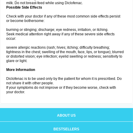
milk. Do not breast-feed while using Diclofenac.
Possible Side Effects
Check with your doctor if any of these most common side effects persist
or become bothersome:
burning or stinging; discharge; eye redness, irritation, or itching.
Seek medical attention right away if any of these severe side effects
occur:
severe allergic reactions (rash; hives; itching; difficulty breathing;
tightness in the chest; swelling of the mouth, face, lips, or tongue); blurred
or distorted vision; eye infection; eyelid swelling or redness; sensitivity to
glare or light.
More Information
Diclofenac is to be used only by the patient for whom it is prescribed. Do
not share it with other people.
If your symptoms do not improve or if they become worse, check with
your doctor.
ABOUT US
BESTSELLERS