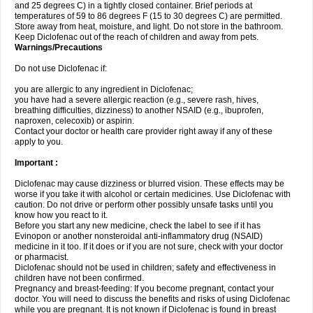
and 25 degrees C) in a tightly closed container. Brief periods at
temperatures of 59 to 86 degrees F (15 to 30 degrees C) are permitted.
Store away from heat, moisture, and light. Do not store in the bathroom.
Keep Diclofenac out of the reach of children and away from pets.
Warnings/Precautions
Do not use Diclofenac if:
you are allergic to any ingredient in Diclofenac;
you have had a severe allergic reaction (e.g., severe rash, hives,
breathing difficulties, dizziness) to another NSAID (e.g., ibuprofen,
naproxen, celecoxib) or aspirin.
Contact your doctor or health care provider right away if any of these
apply to you.
Important :
Diclofenac may cause dizziness or blurred vision. These effects may be
worse if you take it with alcohol or certain medicines. Use Diclofenac with
caution. Do not drive or perform other possibly unsafe tasks until you
know how you react to it.
Before you start any new medicine, check the label to see if it has
Evinopon or another nonsteroidal anti-inflammatory drug (NSAID)
medicine in it too. If it does or if you are not sure, check with your doctor
or pharmacist.
Diclofenac should not be used in children; safety and effectiveness in
children have not been confirmed.
Pregnancy and breast-feeding: If you become pregnant, contact your
doctor. You will need to discuss the benefits and risks of using Diclofenac
while you are pregnant. It is not known if Diclofenac is found in breast