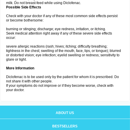
milk. Do not breast-feed while using Diclofenac.
Possible Side Effects
Check with your doctor if any of these most common side effects persist
or become bothersome:
burning or stinging; discharge; eye redness, irritation, or itching.
Seek medical attention right away if any of these severe side effects
occur:
severe allergic reactions (rash; hives; itching; difficulty breathing;
tightness in the chest; swelling of the mouth, face, lips, or tongue); blurred
or distorted vision; eye infection; eyelid swelling or redness; sensitivity to
glare or light.
More Information
Diclofenac is to be used only by the patient for whom it is prescribed. Do
not share it with other people.
If your symptoms do not improve or if they become worse, check with
your doctor.
ABOUT US
BESTSELLERS