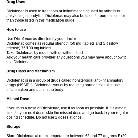
Drug Uses
Volpro
Volsaid
Voltadex
Voltadol
Voltadvance
Voltalin
Voltamicin
Voltapatch
Voltarenactigo
Voltarol
Voltarène
Voltatabs
Volten
Voltenac
Diclofenac is used to treat pain or inflammation caused by arthritis or
Voltex
Voltfast
Voltic
Voltum
Vonafec
Vonfenac
Vostar
Vostar-r
Vostar-s
Votalin
ankylosing spondylitis. Diclofenac may also be used for purposes other
Votaxil
Votrex
Vurdon
Weren
X-flam
Xedenol
Xedol
Xelaran
Xenid
Xepathritis
Yariflam
Youfenac
Zegren
Zeroflog
Zipsor
Zolterol
than those listed in this medication guide.
How to use
Use Diclofenac as directed by your doctor.
Diclofenac comes as regular strength (50 mg) tablets and SR (slow
release) 75/100 mg tablets.
Take Diclofenac by mouth with or without food.
Ask your health care provider any questions you may have about how to
use Diclofenac.
Drug Class and Mechanism
Diclofenac is in a group of drugs called nonsteroidal anti-inflammatory
drugs (NSAIDs). Diclofenac works by reducing hormones that cause
inflammation and pain in the body.
Missed Dose
If you miss a dose of Diclofenac, use it as soon as possible. If it is almost
time for your next dose, skip the missed dose and go back to your regular
dosing schedule. Do not use 2 doses at once.
Storage
Store Diclofenac at room temperature between 68 and 77 degrees F (20