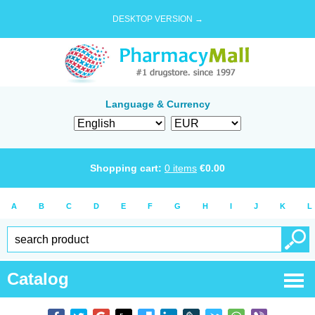
DESKTOP VERSION →
Language & Currency
Shopping cart:
0
items
€
0.00
A
B
C
D
E
F
G
H
I
J
K
L
Catalog