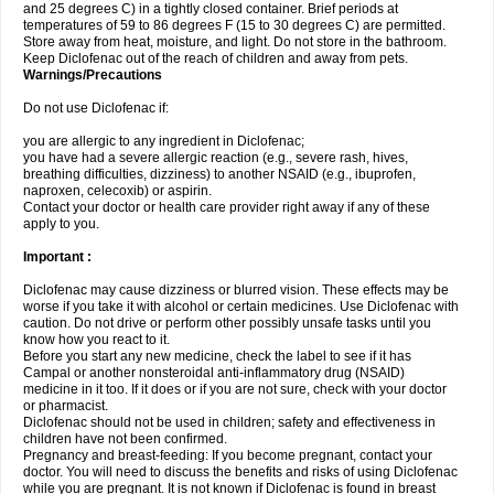
and 25 degrees C) in a tightly closed container. Brief periods at
temperatures of 59 to 86 degrees F (15 to 30 degrees C) are permitted.
Store away from heat, moisture, and light. Do not store in the bathroom.
Keep Diclofenac out of the reach of children and away from pets.
Warnings/Precautions
Do not use Diclofenac if:
you are allergic to any ingredient in Diclofenac;
you have had a severe allergic reaction (e.g., severe rash, hives,
breathing difficulties, dizziness) to another NSAID (e.g., ibuprofen,
naproxen, celecoxib) or aspirin.
Contact your doctor or health care provider right away if any of these
apply to you.
Important :
Diclofenac may cause dizziness or blurred vision. These effects may be
worse if you take it with alcohol or certain medicines. Use Diclofenac with
caution. Do not drive or perform other possibly unsafe tasks until you
know how you react to it.
Before you start any new medicine, check the label to see if it has
Campal or another nonsteroidal anti-inflammatory drug (NSAID)
medicine in it too. If it does or if you are not sure, check with your doctor
or pharmacist.
Diclofenac should not be used in children; safety and effectiveness in
children have not been confirmed.
Pregnancy and breast-feeding: If you become pregnant, contact your
doctor. You will need to discuss the benefits and risks of using Diclofenac
while you are pregnant. It is not known if Diclofenac is found in breast