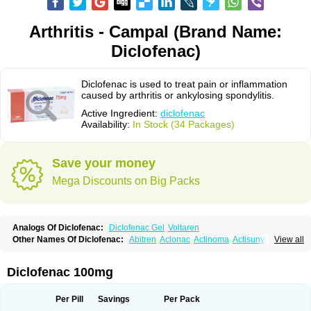
Arthritis - Campal (Brand Name:
Diclofenac)
Diclofenac is used to treat pain or inflammation
caused by arthritis or ankylosing spondylitis.
Active Ingredient:
diclofenac
Availability:
In Stock (34 Packages)
Save your money
Mega Discounts on Big Packs
Analogs Of Diclofenac:
Diclofenac Gel
Voltaren
Other Names Of Diclofenac:
Abitren
Aclonac
Actinoma
Actisuny
View all
Adefuronic
Afenac
Ainezyl
Aldoron
Alefen
Alflam
Algefit-gel
Algicler
Algifen
Algioxib
Algosenac
Allvoran
Almiral
Amofen
Analpan
Anavan
Anfenac
Anodyne
Anthraxiton
Apiclof
Aproxol
Araclof
Areston
Arthrex
Diclofenac 100mg
Arthrotec
Artren
Artridene
Artrifenac
Artrites
Artrofenac
Aspizone
Assaren
Astefin
Atranac
Autdol
Banoclus
Batafil
Befol
Begita
Beonac
Berifen
Betafil
Betaren
Biclopan
Biofenac
Blesin
Bolabomin
C-fenac
Per Pill
Savings
Per Pack
Caflaamtil
Calmoflex
Cambia
Campal
Catafast
Cataflam
Catanac
Clafen